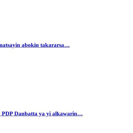
matsayin abokin takararsa…
 PDP Danbatta ya yi alkawarin…