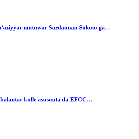
ta’aziyyar mutuwar Sardaunan Sokoto ga…
ubalantar kulle asusunta da EFCC…