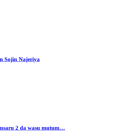
n Sojin Najeriya
 Ansaru 2 da wasu mutum…