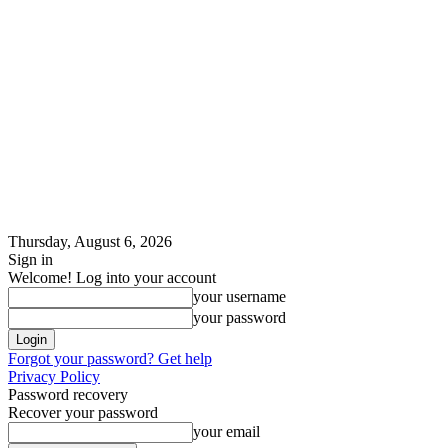
Thursday, August 6, 2026
Sign in
Welcome! Log into your account
your username
your password
Forgot your password? Get help
Privacy Policy
Password recovery
Recover your password
your email