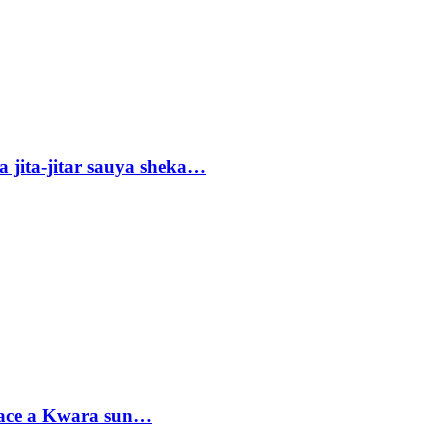
 jita-jitar sauya sheka…
sace a Kwara sun…