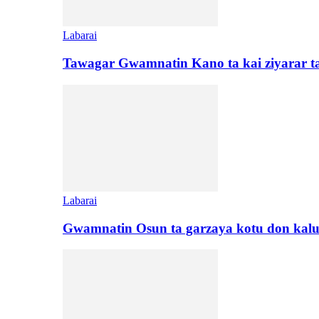
Labarai
Tawagar Gwamnatin Kano ta kai ziyarar 
Labarai
Gwamnatin Osun ta garzaya kotu don kal