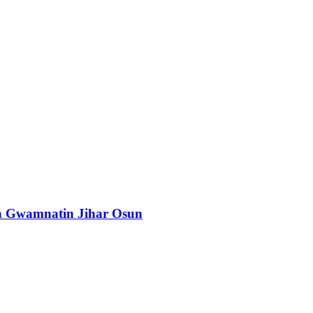
n Gwamnatin Jihar Osun