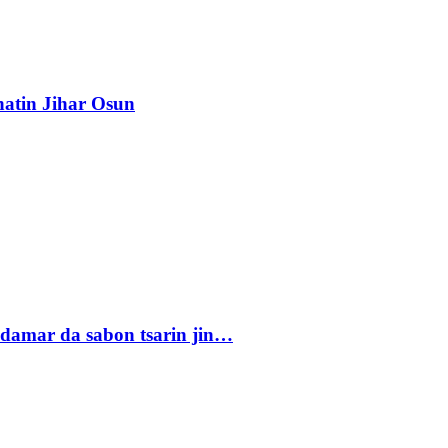
atin Jihar Osun
damar da sabon tsarin jin…