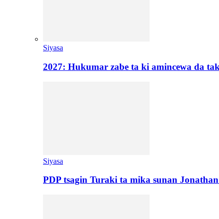
Siyasa
2027: Hukumar zabe ta ki amincewa da t
Siyasa
PDP tsagin Turaki ta mika sunan Jonatha