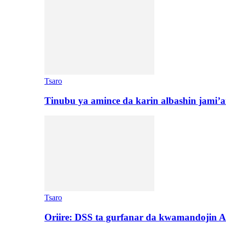
Tsaro
Tinubu ya amince da karin albashin jami’a
Tsaro
Oriire: DSS ta gurfanar da kwamandojin