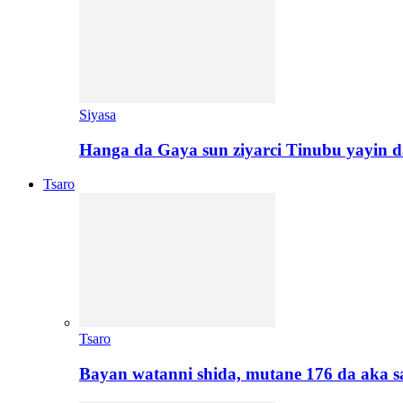
Siyasa
Hanga da Gaya sun ziyarci Tinubu yayin da
Tsaro
Tsaro
Bayan watanni shida, mutane 176 da aka 