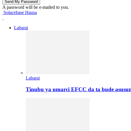
A password will be e-mailed to you.
Solacebase Hausa
Labarai
Labarai
Tinubu ya umarci EFCC da ta bude asusu