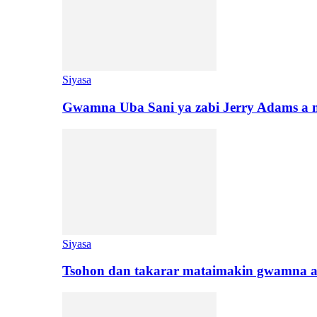
Siyasa
Gwamna Uba Sani ya zabi Jerry Adams a 
Siyasa
Tsohon dan takarar mataimakin gwamna a