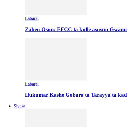
Labarai
Zaben Osun: EFCC ta kulle asusun Gwamn
Labarai
Hukumar Kashe Gobara ta Tarayya ta kad
Siyasa