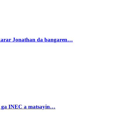
akarar Jonathan da bangaren…
n ga INEC a matsayin…