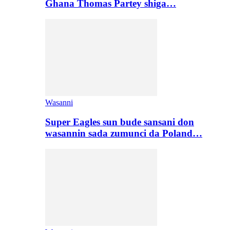
Ghana Thomas Partey shiga…
Wasanni
Super Eagles sun bude sansani don
wasannin sada zumunci da Poland…