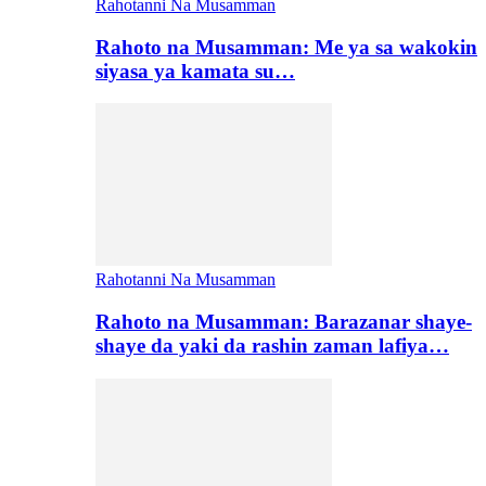
Rahotanni Na Musamman
Rahoto na Musamman: Me ya sa wakokin
siyasa ya kamata su…
Rahotanni Na Musamman
Rahoto na Musamman: Barazanar shaye-
shaye da yaki da rashin zaman lafiya…