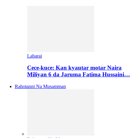
Labarai
Cece-kuce: Kan kyautar motar Naira
Miliyan 6 da Jaruma Fatima Hussaini…
Rahotanni Na Musamman