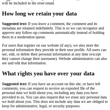
will be included in the reset email.
How long we retain your data
Suggested text:
If you leave a comment, the comment and its
metadata are retained indefinitely. This is so we can recognize and
approve any follow-up comments automatically instead of holding
them in a moderation queue.
For users that register on our website (if any), we also store the
personal information they provide in their user profile. All users can
see, edit, or delete their personal information at any time (except
they cannot change their username). Website administrators can also
see and edit that information.
What rights you have over your data
Suggested text:
If you have an account on this site, or have left
comments, you can request to receive an exported file of the
personal data we hold about you, including any data you have
provided to us. You can also request that we erase any personal data
we hold about you. This does not include any data we are obliged to
keep for administrative, legal, or security purposes.