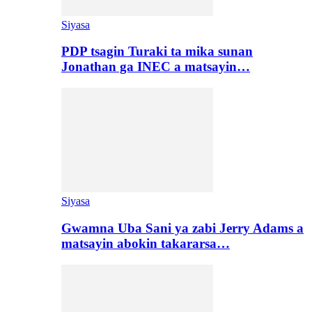
Siyasa
PDP tsagin Turaki ta mika sunan
Jonathan ga INEC a matsayin…
Siyasa
Gwamna Uba Sani ya zabi Jerry Adams a
matsayin abokin takararsa…