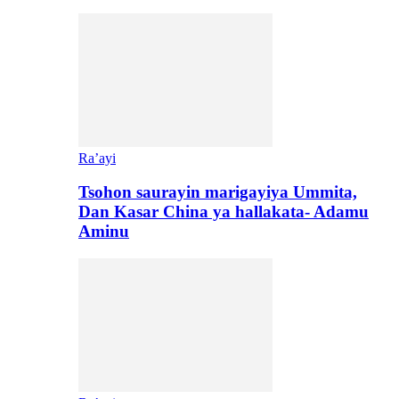
Ra’ayi
Tsohon saurayin marigayiya Ummita,
Dan Kasar China ya hallakata- Adamu
Aminu