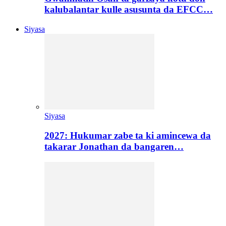
kalubalantar kulle asusunta da EFCC…
Siyasa
Siyasa
2027: Hukumar zabe ta ki amincewa da
takarar Jonathan da bangaren…