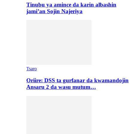
Tinubu ya amince da karin albashin
jami’an Sojin Najeriya
Tsaro
Oriire: DSS ta gurfanar da kwamandojin
Ansaru 2 da wasu mutum…