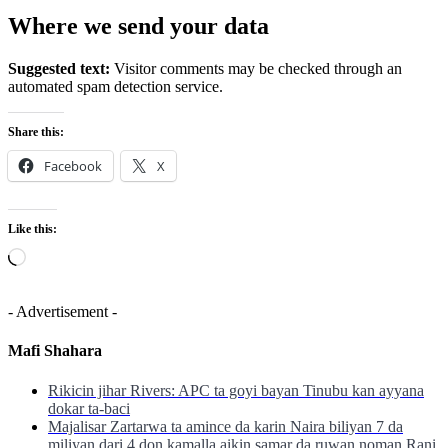
Where we send your data
Suggested text:
Visitor comments may be checked through an
automated spam detection service.
Share this:
Facebook
X
Like this:
Loading…
- Advertisement -
Mafi Shahara
Rikicin jihar Rivers: APC ta goyi bayan Tinubu kan ayyana
dokar ta-baci
Majalisar Zartarwa ta amince da karin Naira biliyan 7 da
miliyan dari 4 don kamalla aikin samar da ruwan noman Rani