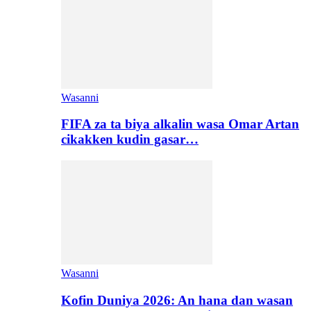
Wasanni
FIFA za ta biya alkalin wasa Omar Artan
cikakken kudin gasar…
Wasanni
Kofin Duniya 2026: An hana dan wasan