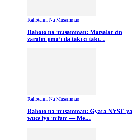
Rahotanni Na Musamman
Rahoto na musamman: Matsalar cin
zarafin jima’i da taki ci taki…
Rahotanni Na Musamman
Rahoto na musamman: Gyara NYSC ya
wuce iya inifam — Me…