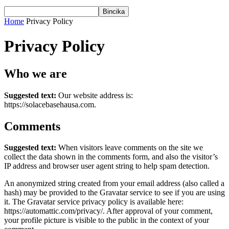
Home
Privacy Policy
Privacy Policy
Who we are
Suggested text:
Our website address is:
https://solacebasehausa.com.
Comments
Suggested text:
When visitors leave comments on the site we
collect the data shown in the comments form, and also the visitor’s
IP address and browser user agent string to help spam detection.
An anonymized string created from your email address (also called a
hash) may be provided to the Gravatar service to see if you are using
it. The Gravatar service privacy policy is available here:
https://automattic.com/privacy/. After approval of your comment,
your profile picture is visible to the public in the context of your