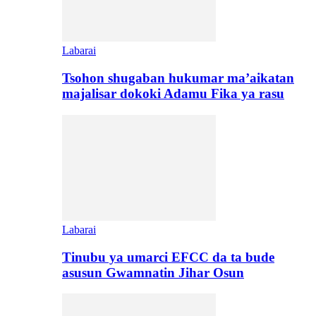
Labarai
Tsohon shugaban hukumar ma’aikatan
majalisar dokoki Adamu Fika ya rasu
Labarai
Tinubu ya umarci EFCC da ta bude
asusun Gwamnatin Jihar Osun