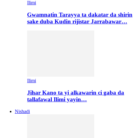
Ilimi
Gwamnatin Tarayya ta dakatar da shirin
sake duba Kudin rijistar Jarrabawar…
Ilimi
Jihar Kano ta yi alkawarin ci gaba da
tallafawal Ilimi yayin…
Nishadi