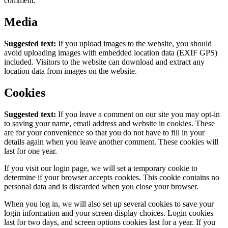
comment.
Media
Suggested text:
If you upload images to the website, you should
avoid uploading images with embedded location data (EXIF GPS)
included. Visitors to the website can download and extract any
location data from images on the website.
Cookies
Suggested text:
If you leave a comment on our site you may opt-in
to saving your name, email address and website in cookies. These
are for your convenience so that you do not have to fill in your
details again when you leave another comment. These cookies will
last for one year.
If you visit our login page, we will set a temporary cookie to
determine if your browser accepts cookies. This cookie contains no
personal data and is discarded when you close your browser.
When you log in, we will also set up several cookies to save your
login information and your screen display choices. Login cookies
last for two days, and screen options cookies last for a year. If you