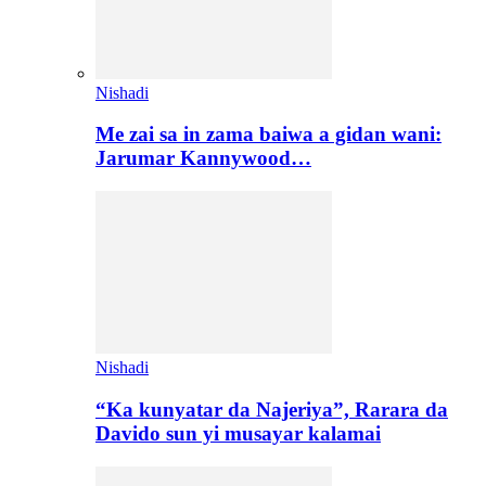
Nishadi
Me zai sa in zama baiwa a gidan wani:
Jarumar Kannywood…
Nishadi
“Ka kunyatar da Najeriya”, Rarara da
Davido sun yi musayar kalamai