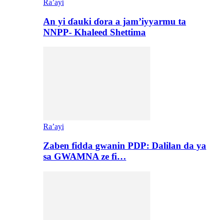
Ra’ayi
An yi ɗauki ɗora a jam’iyyarmu ta
NNPP- Khaleed Shettima
Ra’ayi
Zaben fidda gwanin PDP: Dalilan da ya
sa GWAMNA ze fi…