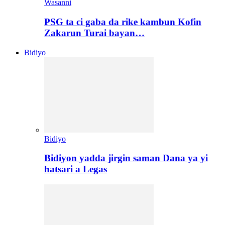
Wasanni
PSG ta ci gaba da rike kambun Kofin
Zakarun Turai bayan…
Bidiyo
Bidiyo
Bidiyon yadda jirgin saman Dana ya yi
hatsari a Legas