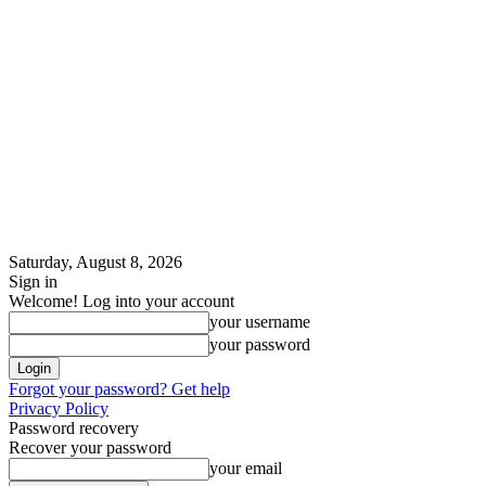
Saturday, August 8, 2026
Sign in
Welcome! Log into your account
your username
your password
Forgot your password? Get help
Privacy Policy
Password recovery
Recover your password
your email