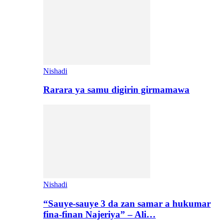
Nishadi
Rarara ya samu digirin girmamawa
Nishadi
“Sauye-sauye 3 da zan samar a hukumar
fina-finan Najeriya” – Ali…