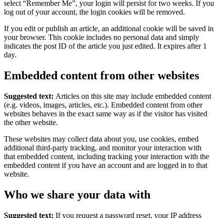
select “Remember Me”, your login will persist for two weeks. If you
log out of your account, the login cookies will be removed.
If you edit or publish an article, an additional cookie will be saved in
your browser. This cookie includes no personal data and simply
indicates the post ID of the article you just edited. It expires after 1
day.
Embedded content from other websites
Suggested text:
Articles on this site may include embedded content
(e.g. videos, images, articles, etc.). Embedded content from other
websites behaves in the exact same way as if the visitor has visited
the other website.
These websites may collect data about you, use cookies, embed
additional third-party tracking, and monitor your interaction with
that embedded content, including tracking your interaction with the
embedded content if you have an account and are logged in to that
website.
Who we share your data with
Suggested text:
If you request a password reset, your IP address