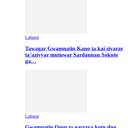
Labarai
Tawagar Gwamnatin Kano ta kai ziyarar
ta’aziyyar mutuwar Sardaunan Sokoto
ga…
Labarai
Gwamnatin Osun ta garzaya kotu don