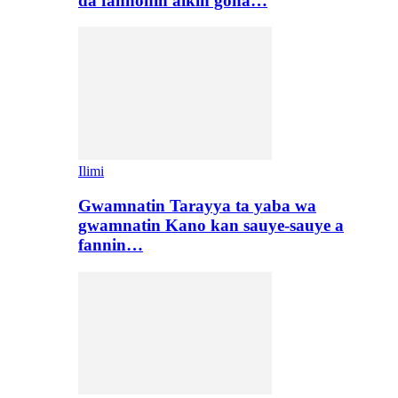
da fannonin aikin gona…
Ilimi
Gwamnatin Tarayya ta yaba wa
gwamnatin Kano kan sauye-sauye a
fannin…