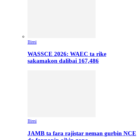
Ilimi
WASSCE 2026: WAEC ta rike
sakamakon dalibai 167,486
Ilimi
JAMB ta fara rajistar neman gurbin NCE