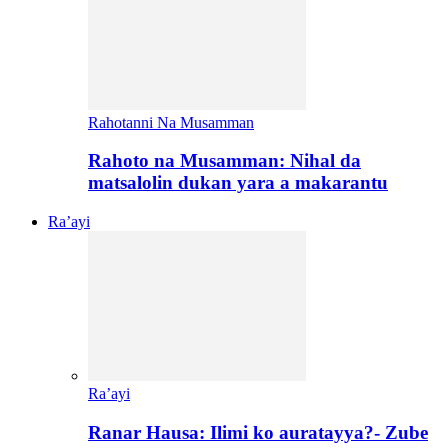
Rahotanni Na Musamman
Rahoto na Musamman: Nihal da
matsalolin dukan yara a makarantu
Ra’ayi
Ra’ayi
Ranar Hausa: Ilimi ko auratayya?- Zube