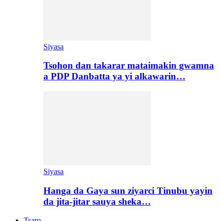
Siyasa
Tsohon dan takarar mataimakin gwamna
a PDP Danbatta ya yi alkawarin…
Siyasa
Hanga da Gaya sun ziyarci Tinubu yayin
da jita-jitar sauya sheka…
Tsaro