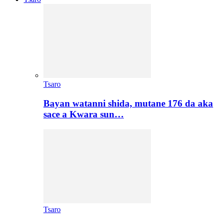
Tsaro
Bayan watanni shida, mutane 176 da aka
sace a Kwara sun…
Tsaro