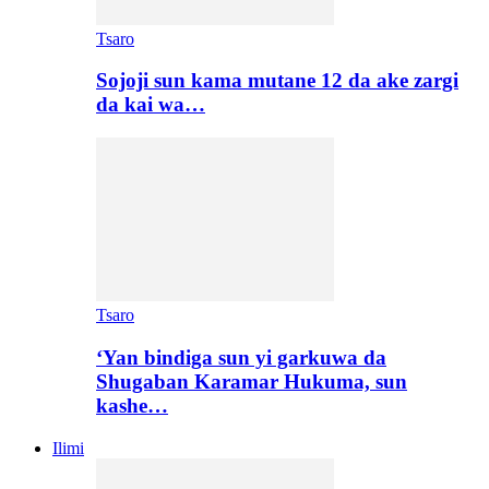
Tsaro
Sojoji sun kama mutane 12 da ake zargi
da kai wa…
Tsaro
‘Yan bindiga sun yi garkuwa da
Shugaban Karamar Hukuma, sun
kashe…
Ilimi