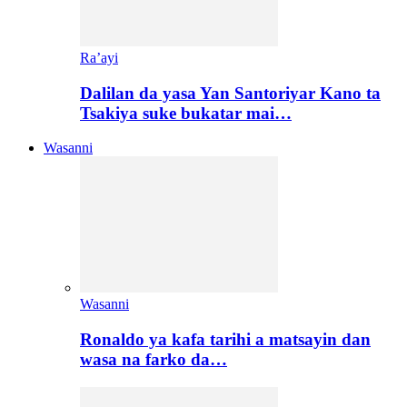
Ra’ayi
Dalilan da yasa Yan Santoriyar Kano ta
Tsakiya suke bukatar mai…
Wasanni
Wasanni
Ronaldo ya kafa tarihi a matsayin dan
wasa na farko da…