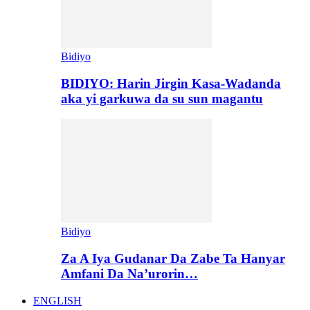
Bidiyo
BIDIYO: Harin Jirgin Kasa-Wadanda
aka yi garkuwa da su sun magantu
Bidiyo
Za A Iya Gudanar Da Zabe Ta Hanyar
Amfani Da Na’urorin…
ENGLISH