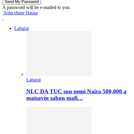
A password will be e-mailed to you.
Solacebase Hausa
Labarai
Labarai
NLC DA TUC sun nemi Naira 500,000 a
matsayin sabon mafi…