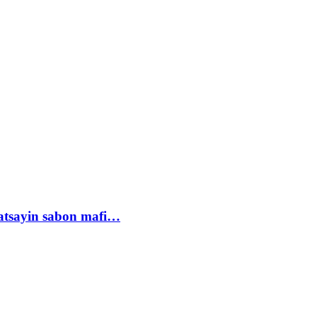
tsayin sabon mafi…