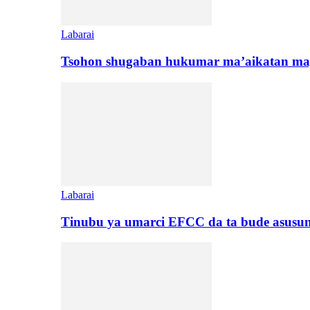
Labarai
Tsohon shugaban hukumar ma’aikatan maj
Labarai
Tinubu ya umarci EFCC da ta bude asusu