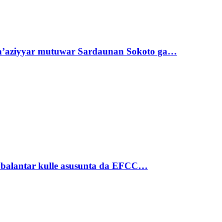
ta’aziyyar mutuwar Sardaunan Sokoto ga…
ubalantar kulle asusunta da EFCC…