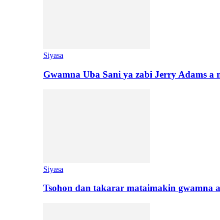
Siyasa
Gwamna Uba Sani ya zabi Jerry Adams a 
Siyasa
Tsohon dan takarar mataimakin gwamna a