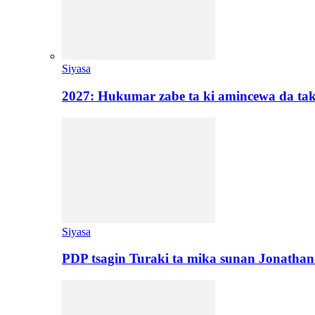
Siyasa
2027: Hukumar zabe ta ki amincewa da t
Siyasa
PDP tsagin Turaki ta mika sunan Jonatha