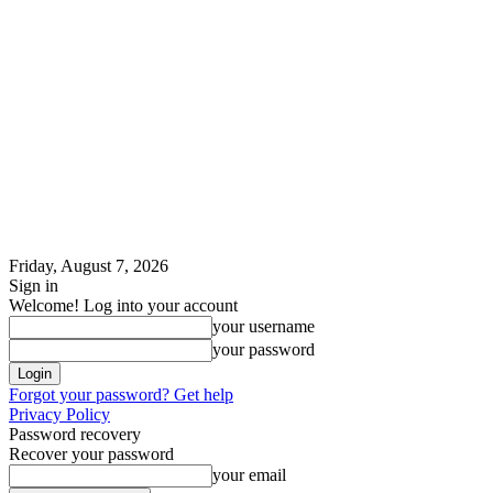
Friday, August 7, 2026
Sign in
Welcome! Log into your account
your username
your password
Forgot your password? Get help
Privacy Policy
Password recovery
Recover your password
your email