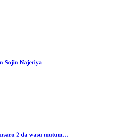
n Sojin Najeriya
 Ansaru 2 da wasu mutum…