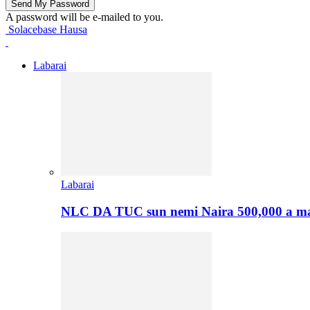
A password will be e-mailed to you.
Solacebase Hausa
Labarai
Labarai
NLC DA TUC sun nemi Naira 500,000 a ma