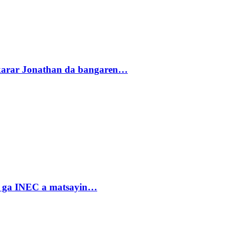
akarar Jonathan da bangaren…
n ga INEC a matsayin…