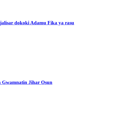
alisar dokoki Adamu Fika ya rasu
n Gwamnatin Jihar Osun