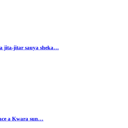
 jita-jitar sauya sheka…
sace a Kwara sun…