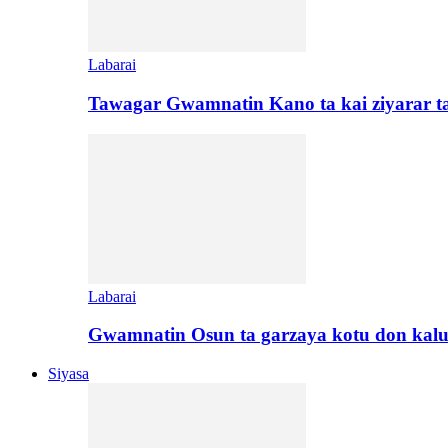
Labarai
Tawagar Gwamnatin Kano ta kai ziyarar 
Labarai
Gwamnatin Osun ta garzaya kotu don kal
Siyasa