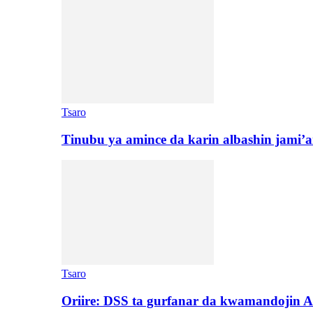
Tsaro
Tinubu ya amince da karin albashin jami’a
Tsaro
Oriire: DSS ta gurfanar da kwamandojin