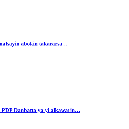
matsayin abokin takararsa…
 PDP Danbatta ya yi alkawarin…