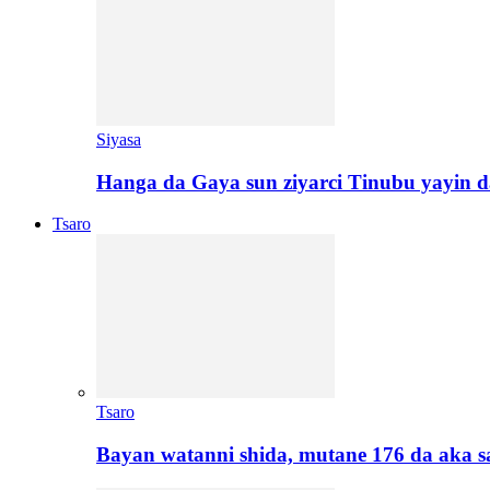
Siyasa
Hanga da Gaya sun ziyarci Tinubu yayin da
Tsaro
Tsaro
Bayan watanni shida, mutane 176 da aka 