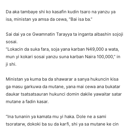
Da aka tambaye shi ko kasafin kudin tsaro na yanzu ya
isa, ministan ya amsa da cewa, “Bai isa ba.”
Sai dai ya ce Gwamnatin Tarayya ta inganta albashin sojoji
sosai.
“Lokacin da suka fara, soja yana karban N49,000 a wata,
mun yi kokari sosai yanzu suna karban Naira 100,000,” in
ji shi.
Ministan ya kuma ba da shawarar a sanya hukuncin kisa
ga masu garkuwa da mutane, yana mai cewa ana bukatar
daukar tsatsatsauran hukunci domin dakile yawaitar satar
mutane a fadin kasar.
“Ina tunanin ya kamata mu yi haka. Dole ne a sami
tsoratarw, dokoki ba su da karfi, shi ya sa mutane ke cin