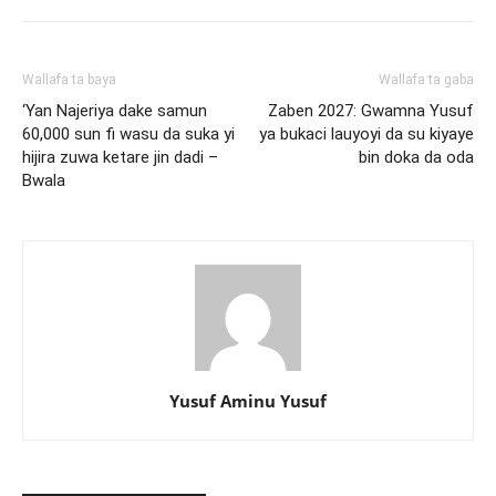
Wallafa ta baya
Wallafa ta gaba
‘Yan Najeriya dake samun
Zaben 2027: Gwamna Yusuf
60,000 sun fi wasu da suka yi
ya bukaci lauyoyi da su kiyaye
hijira zuwa ketare jin dadi –
bin doka da oda
Bwala
Yusuf Aminu Yusuf