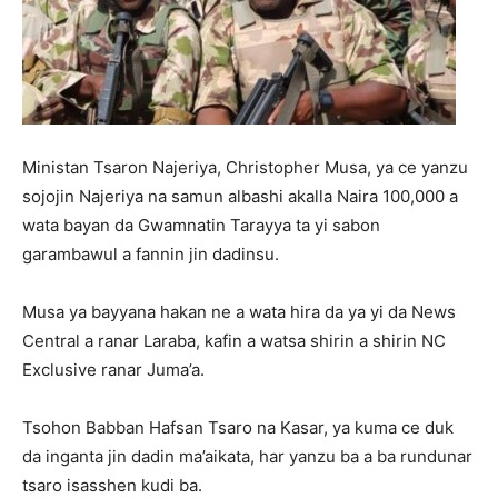
Ministan Tsaron Najeriya, Christopher Musa, ya ce yanzu
sojojin Najeriya na samun albashi akalla Naira 100,000 a
wata bayan da Gwamnatin Tarayya ta yi sabon
garambawul a fannin jin dadinsu.
Musa ya bayyana hakan ne a wata hira da ya yi da News
Central a ranar Laraba, kafin a watsa shirin a shirin NC
Exclusive ranar Juma’a.
Tsohon Babban Hafsan Tsaro na Kasar, ya kuma ce duk
da inganta jin dadin ma’aikata, har yanzu ba a ba rundunar
tsaro isasshen kudi ba.