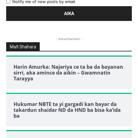
Notify me of new posts by email.
- Advertisement -
Mafi Shahara
Harin Amurka: Najeriya ce ta ba da bayanan
sirri, aka amince da aikin – Gwamnatin
Tarayya
Hukumar NBTE ta yi gargadi kan bayar da
takardun shaidar ND da HND ba bisa ka’ida
ba