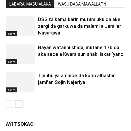
LABARAI MASU ALAKA
WASU DAGA MAWALLAFIN
DSS ta kama karin mutum uku da ake
zargi da garkuwa da malami a Jami’ar
Nasarawa
Tsaro
Bayan watanni shida, mutane 176 da
aka sace a Kwara sun shaki iskar ‘yanci
Tsaro
Tinubu ya amince da karin albashin
jami’an Sojin Najeriya
Tsaro
AYI TSOKACI