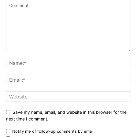
Save my name, email, and website in this browser for the
next time I comment.
Notify me of follow-up comments by email.