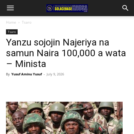
Home
Tsaro
Tsaro
Yanzu sojojin Najeriya na
samun Naira 100,000 a wata
– Minista
By
Yusuf Aminu Yusuf
-
July 9, 2026