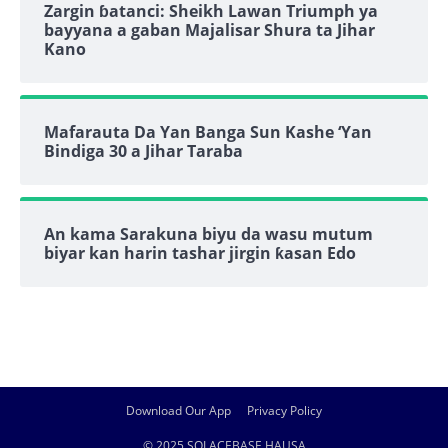
Zargin ɓatanci: Sheikh Lawan Triumph ya
bayyana a gaban Majalisar Shura ta Jihar
Kano
Mafarauta Da Yan Banga Sun Kashe ‘Yan
Bindiga 30 a Jihar Taraba
An kama Sarakuna biyu da wasu mutum
biyar kan harin tashar jirgin ƙasan Edo
Download Our App
Privacy Policy
© 2025 SOLACEBASE HAUSA