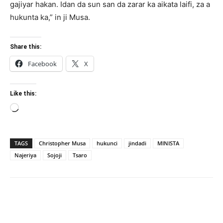
gajiyar hakan. Idan da sun san da zarar ka aikata laifi, za a
hukunta ka,” in ji Musa.
Share this:
Facebook
X
Like this:
Loading…
TAGS
Christopher Musa
hukunci
jindadi
MINISTA
Najeriya
Sojoji
Tsaro