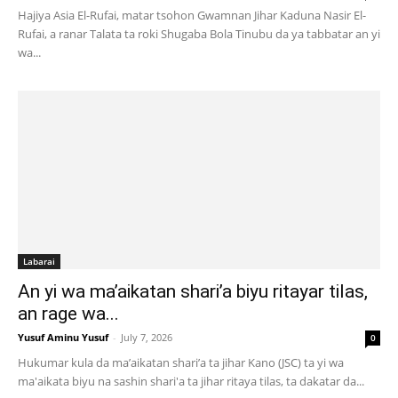
Hajiya Asia El-Rufai, matar tsohon Gwamnan Jihar Kaduna Nasir El-
Rufai, a ranar Talata ta roki Shugaba Bola Tinubu da ya tabbatar an yi
wa...
Labarai
An yi wa ma’aikatan shari’a biyu ritayar tilas,
an rage wa...
Yusuf Aminu Yusuf
-
July 7, 2026
0
Hukumar kula da ma’aikatan shari’a ta jihar Kano (JSC) ta yi wa
ma'aikata biyu na sashin shari'a ta jihar ritaya tilas, ta dakatar da...