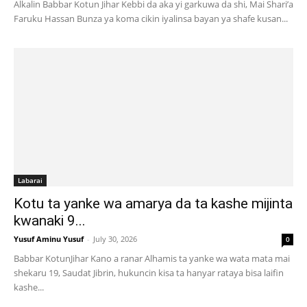
Alkalin Babbar Kotun Jihar Kebbi da aka yi garkuwa da shi, Mai Shari’a
Faruku Hassan Bunza ya koma cikin iyalinsa bayan ya shafe kusan...
Labarai
Kotu ta yanke wa amarya da ta kashe mijinta
kwanaki 9...
Yusuf Aminu Yusuf
-
July 30, 2026
0
Babbar KotunJihar Kano a ranar Alhamis ta yanke wa wata mata mai
shekaru 19, Saudat Jibrin, hukuncin kisa ta hanyar rataya bisa laifin
kashe...