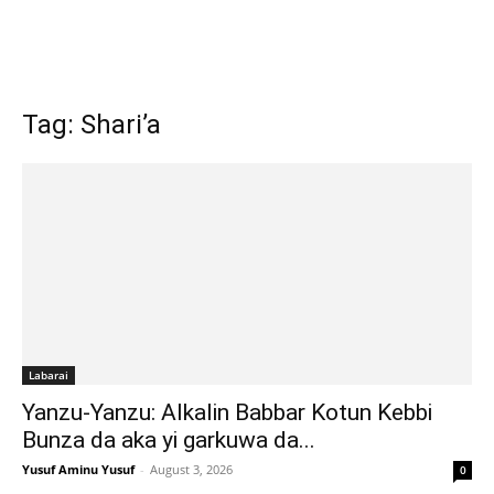
Tag: Shari’a
Labarai
Yanzu-Yanzu: Alkalin Babbar Kotun Kebbi
Bunza da aka yi garkuwa da...
Yusuf Aminu Yusuf
-
August 3, 2026
0