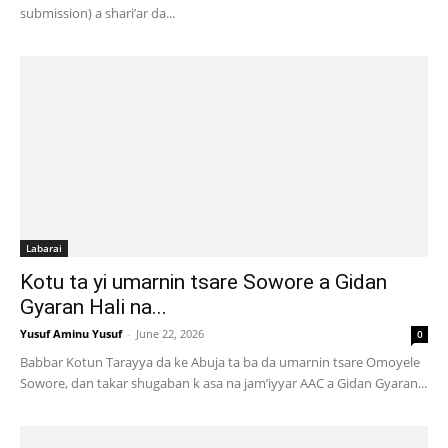
submission) a shari’ar da...
Labarai
Kotu ta yi umarnin tsare Sowore a Gidan
Gyaran Hali na...
Yusuf Aminu Yusuf
-
June 22, 2026
0
Babbar Kotun Tarayya da ke Abuja ta ba da umarnin tsare Omoyele
Sowore, dan takar shugaban k asa na jam’iyyar AAC a Gidan Gyaran...