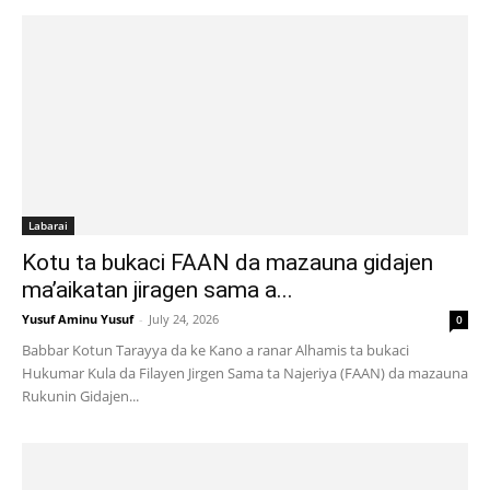
Labarai
Kotu ta bukaci FAAN da mazauna gidajen
ma’aikatan jiragen sama a...
Yusuf Aminu Yusuf
-
July 24, 2026
0
Babbar Kotun Tarayya da ke Kano a ranar Alhamis ta bukaci
Hukumar Kula da Filayen Jirgen Sama ta Najeriya (FAAN) da mazauna
Rukunin Gidajen...