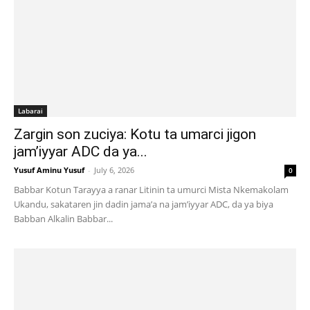
Labarai
Zargin son zuciya: Kotu ta umarci jigon
jam’iyyar ADC da ya...
Yusuf Aminu Yusuf
-
July 6, 2026
0
Babbar Kotun Tarayya a ranar Litinin ta umurci Mista Nkemakolam
Ukandu, sakataren jin dadin jama’a na jam’iyyar ADC, da ya biya
Babban Alkalin Babbar...