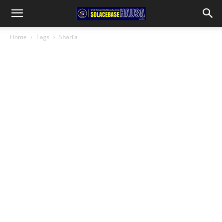
Home
Tags
Shari’a