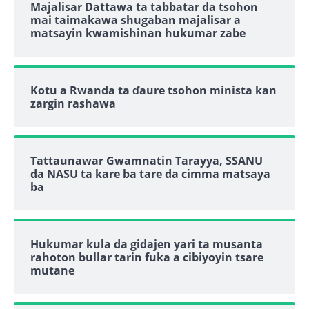
Majalisar Dattawa ta tabbatar da tsohon
mai taimakawa shugaban majalisar a
matsayin kwamishinan hukumar zabe
Kotu a Rwanda ta ɗaure tsohon minista kan
zargin rashawa
Tattaunawar Gwamnatin Tarayya, SSANU
da NASU ta kare ba tare da cimma matsaya
ba
Hukumar kula da gidajen yari ta musanta
rahoton bullar tarin fuka a cibiyoyin tsare
mutane