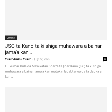
Labarai
JSC ta Kano ta ki shiga muhawara a bainar
jama’a kan...
Yusuf Aminu Yusuf
-
July 22, 2026
0
Hukumar Kula da Ma’aikatan Shari’a ta Jihar Kano (JSC) ta ki shiga
muhawara a bainar jama’a kan matakin ladabtarwa da ta dauka a
kan...