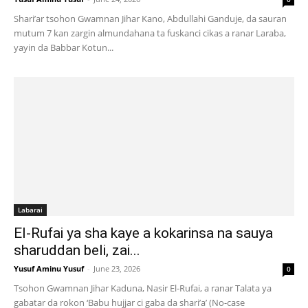
Shari’ar tsohon Gwamnan Jihar Kano, Abdullahi Ganduje, da sauran
mutum 7 kan zargin almundahana ta fuskanci cikas a ranar Laraba,
yayin da Babbar Kotun...
Labarai
El-Rufai ya sha kaye a kokarinsa na sauya
sharuddan beli, zai...
Yusuf Aminu Yusuf
-
June 23, 2026
0
Tsohon Gwamnan Jihar Kaduna, Nasir El-Rufai, a ranar Talata ya
gabatar da rokon ‘Babu hujjar ci gaba da shari’a’ (No-case