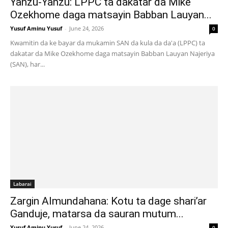
Yanzu-Yanzu: LPPC ta dakatar da Mike
Ozekhome daga matsayin Babban Lauyan...
Yusuf Aminu Yusuf
-
June 24, 2026
0
Kwamitin da ke bayar da mukamin SAN da kula da da'a (LPPC) ta
dakatar da Mike Ozekhome daga matsayin Babban Lauyan Najeriya
(SAN), har...
Labarai
Zargin Almundahana: Kotu ta dage shari’ar
Ganduje, matarsa da sauran mutum...
Yusuf Aminu Yusuf
-
June 24, 2026
0