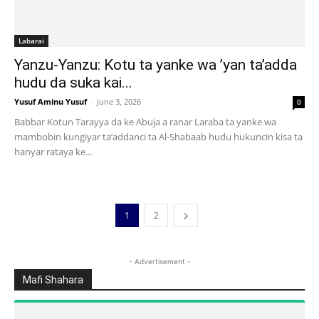
Labarai
Yanzu-Yanzu: Kotu ta yanke wa ’yan ta’adda
hudu da suka kai...
Yusuf Aminu Yusuf
-
June 3, 2026
0
Babbar Kotun Tarayya da ke Abuja a ranar Laraba ta yanke wa
mambobin kungiyar ta’addanci ta Al-Shabaab hudu hukuncin kisa ta
hanyar rataya ke...
1
2
- Advertisement -
Mafi Shahara