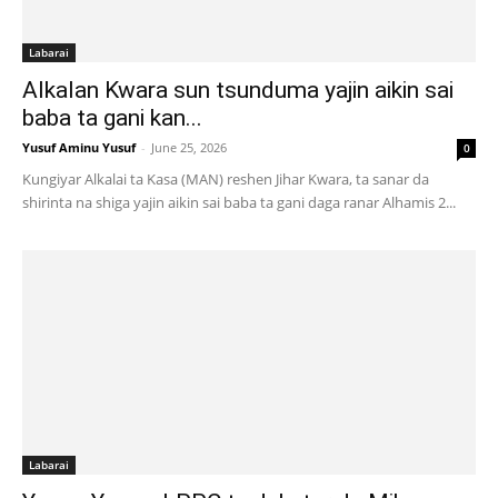
Labarai
Alkalan Kwara sun tsunduma yajin aikin sai
baba ta gani kan...
Yusuf Aminu Yusuf
-
June 25, 2026
0
Kungiyar Alkalai ta Kasa (MAN) reshen Jihar Kwara, ta sanar da
shirinta na shiga yajin aikin sai baba ta gani daga ranar Alhamis 2...
Labarai