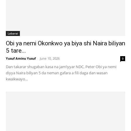
Labarai
Obi ya nemi Okonkwo ya biya shi Naira biliyan
5 tare...
Yusuf Aminu Yusuf
-
June 10, 2026
0
Dan takarar shugaban kasa na jam’iyyar NDC, Peter Obi ya nemi
diyya Naira biliyan 5 da neman gafara a fili daga dan wasan
kwaikwayo...