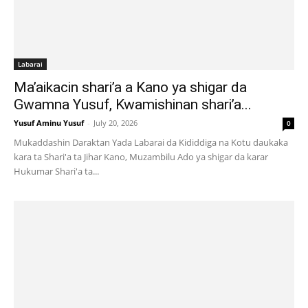
Labarai
Ma’aikacin shari’a a Kano ya shigar da
Gwamna Yusuf, Kwamishinan shari’a...
Yusuf Aminu Yusuf
-
July 20, 2026
0
Mukaddashin Daraktan Yada Labarai da Kididdiga na Kotu daukaka
kara ta Shari'a ta Jihar Kano, Muzambilu Ado ya shigar da karar
Hukumar Shari'a ta...