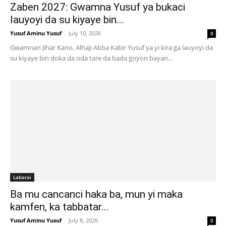
Zaben 2027: Gwamna Yusuf ya bukaci
lauyoyi da su kiyaye bin...
Yusuf Aminu Yusuf
-
July 10, 2026
0
Gwamnan Jihar Kano, Alhaji Abba Kabir Yusuf ya yi kira ga lauyoyi da
su kiyaye bin doka da oda tare da bada goyon bayan...
Labarai
Ba mu cancanci haka ba, mun yi maka
kamfen, ka tabbatar...
Yusuf Aminu Yusuf
-
July 8, 2026
0