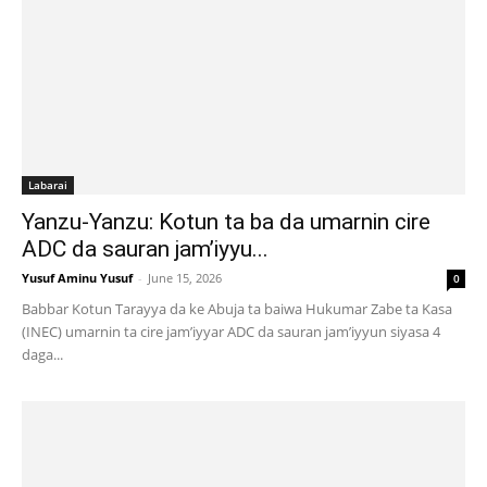
Labarai
Yanzu-Yanzu: Kotun ta ba da umarnin cire
ADC da sauran jam’iyyu...
Yusuf Aminu Yusuf
-
June 15, 2026
0
Babbar Kotun Tarayya da ke Abuja ta baiwa Hukumar Zabe ta Kasa
(INEC) umarnin ta cire jam’iyyar ADC da sauran jam’iyyun siyasa 4
daga...