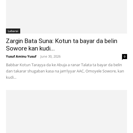
Labarai
Zargin Bata Suna: Kotun ta bayar da belin
Sowore kan kudi...
Yusuf Aminu Yusuf
-
June 30, 2026
0
Babbar Kotun Tarayya da ke Abuja a ranar Talata ta bayar da belin
dan takarar shugaban kasa na jam’iyyar AAC, Omoyele Sowore, kan
kudi...