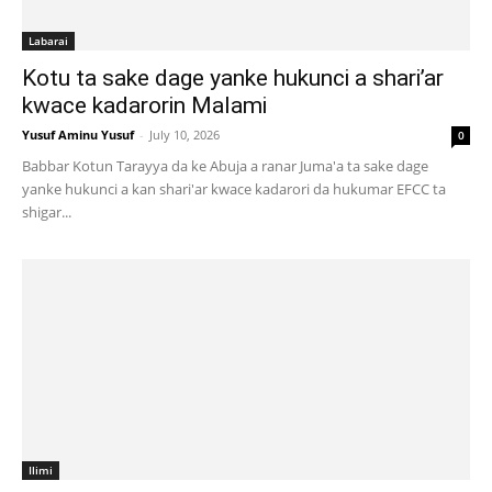
Labarai
Kotu ta sake dage yanke hukunci a shari’ar
kwace kadarorin Malami
Yusuf Aminu Yusuf
-
July 10, 2026
0
Babbar Kotun Tarayya da ke Abuja a ranar Juma'a ta sake dage
yanke hukunci a kan shari'ar kwace kadarori da hukumar EFCC ta
shigar...
Ilimi