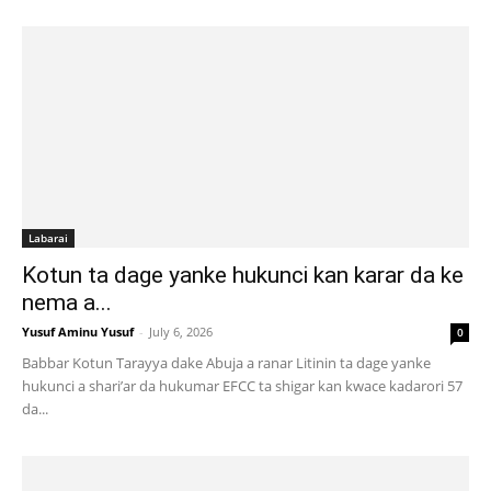
Labarai
Kotun ta dage yanke hukunci kan karar da ke
nema a...
Yusuf Aminu Yusuf
-
July 6, 2026
0
Babbar Kotun Tarayya dake Abuja a ranar Litinin ta dage yanke
hukunci a shari’ar da hukumar EFCC ta shigar kan kwace kadarori 57
da...