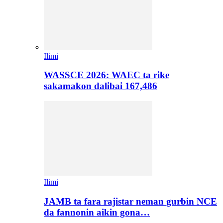
Ilimi
WASSCE 2026: WAEC ta rike
sakamakon dalibai 167,486
Ilimi
JAMB ta fara rajistar neman gurbin NCE
da fannonin aikin gona…