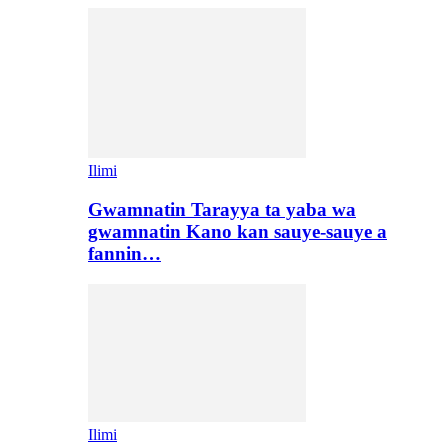
Ilimi
Gwamnatin Tarayya ta yaba wa
gwamnatin Kano kan sauye-sauye a
fannin…
Ilimi