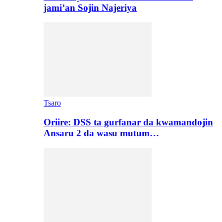
jami’an Sojin Najeriya
Tsaro
Oriire: DSS ta gurfanar da kwamandojin
Ansaru 2 da wasu mutum…