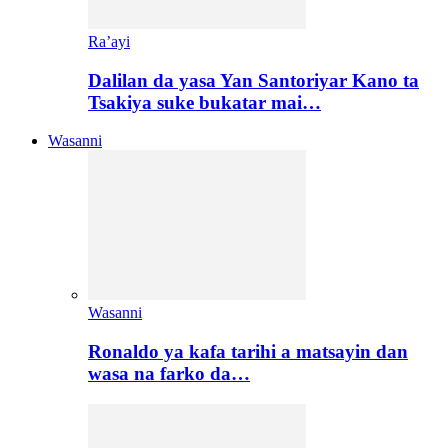
Ra’ayi
Dalilan da yasa Yan Santoriyar Kano ta
Tsakiya suke bukatar mai…
Wasanni
Wasanni
Ronaldo ya kafa tarihi a matsayin dan
wasa na farko da…