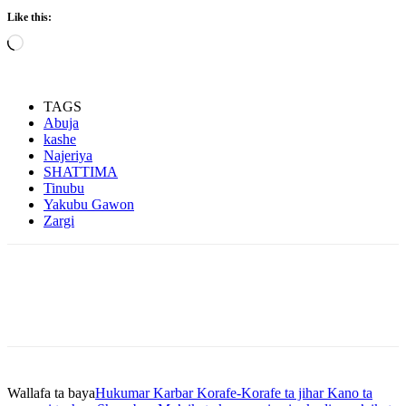
Like this:
Loading…
TAGS
Abuja
kashe
Najeriya
SHATTIMA
Tinubu
Yakubu Gawon
Zargi
Wallafa ta baya
Hukumar Karbar Korafe-Korafe ta jihar Kano ta