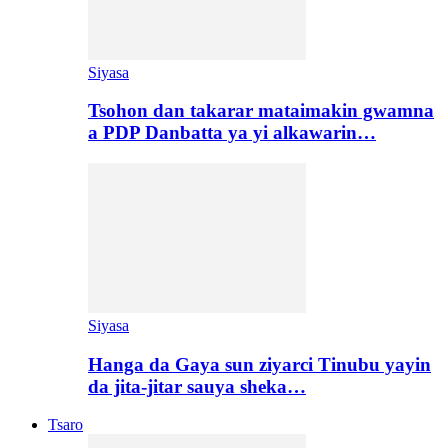
Siyasa
Tsohon dan takarar mataimakin gwamna
a PDP Danbatta ya yi alkawarin…
Siyasa
Hanga da Gaya sun ziyarci Tinubu yayin
da jita-jitar sauya sheka…
Tsaro