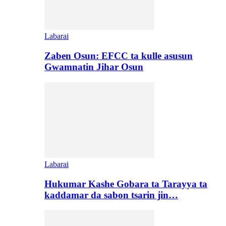
Labarai
Zaben Osun: EFCC ta kulle asusun
Gwamnatin Jihar Osun
Labarai
Hukumar Kashe Gobara ta Tarayya ta
kaddamar da sabon tsarin jin…