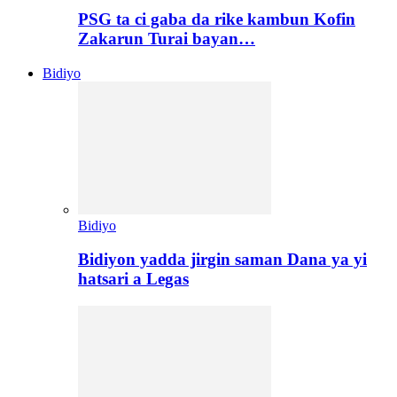
PSG ta ci gaba da rike kambun Kofin
Zakarun Turai bayan…
Bidiyo
Bidiyo
Bidiyon yadda jirgin saman Dana ya yi
hatsari a Legas