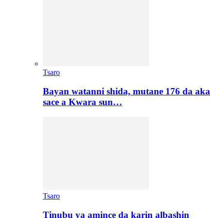
Tsaro
Bayan watanni shida, mutane 176 da aka
sace a Kwara sun…
Tsaro
Tinubu ya amince da karin albashin