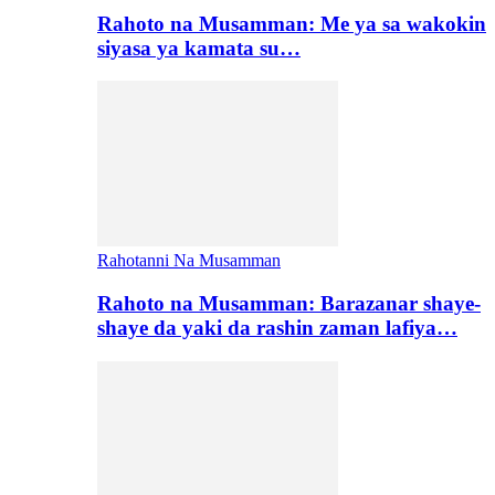
Rahoto na Musamman: Me ya sa wakokin
siyasa ya kamata su…
Rahotanni Na Musamman
Rahoto na Musamman: Barazanar shaye-
shaye da yaki da rashin zaman lafiya…