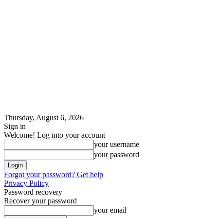
Thursday, August 6, 2026
Sign in
Welcome! Log into your account
your username
your password
Forgot your password? Get help
Privacy Policy
Password recovery
Recover your password
your email