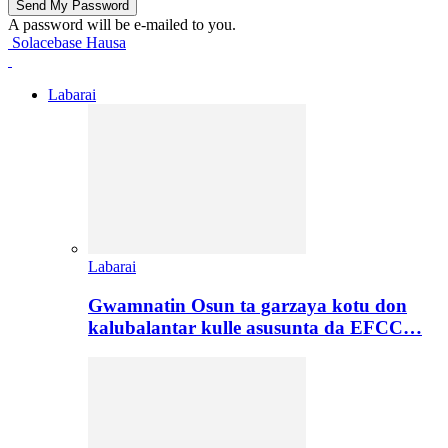
A password will be e-mailed to you.
Solacebase Hausa
Labarai
Labarai
Gwamnatin Osun ta garzaya kotu don
kalubalantar kulle asusunta da EFCC…