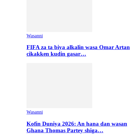
Wasanni
FIFA za ta biya alkalin wasa Omar Artan
cikakken kudin gasar…
Wasanni
Kofin Duniya 2026: An hana dan wasan
Ghana Thomas Partey shiga…