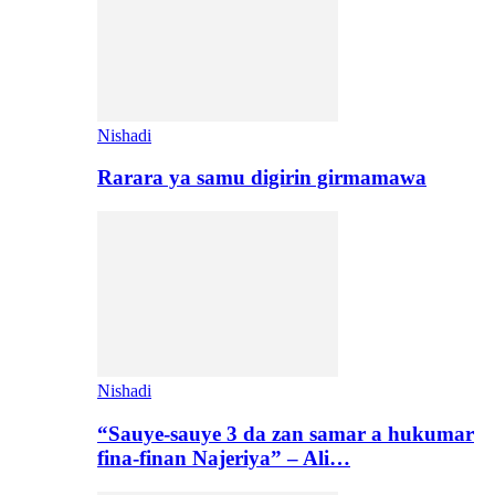
Nishadi
Rarara ya samu digirin girmamawa
Nishadi
“Sauye-sauye 3 da zan samar a hukumar
fina-finan Najeriya” – Ali…