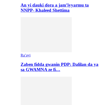
An yi ɗauki ɗora a jam’iyyarmu ta
NNPP- Khaleed Shettima
Ra’ayi
Zaben fidda gwanin PDP: Dalilan da ya
sa GWAMNA ze fi…