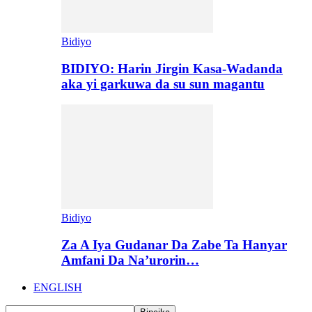
Bidiyo
BIDIYO: Harin Jirgin Kasa-Wadanda
aka yi garkuwa da su sun magantu
Bidiyo
Za A Iya Gudanar Da Zabe Ta Hanyar
Amfani Da Na’urorin…
ENGLISH