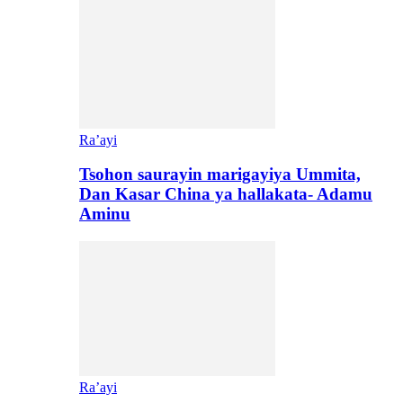
Ra’ayi
Tsohon saurayin marigayiya Ummita,
Dan Kasar China ya hallakata- Adamu
Aminu
Ra’ayi