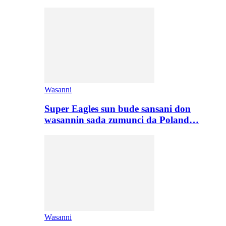
Wasanni
Super Eagles sun bude sansani don
wasannin sada zumunci da Poland…
Wasanni