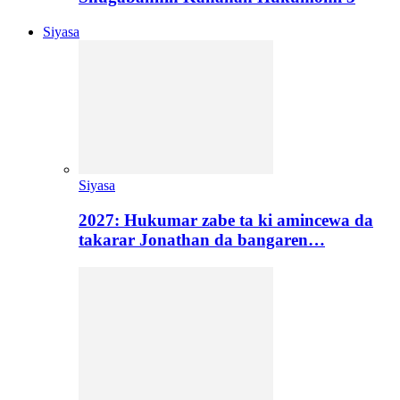
Siyasa
Siyasa
2027: Hukumar zabe ta ki amincewa da
takarar Jonathan da bangaren…