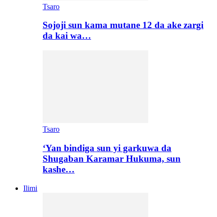
Tsaro
Sojoji sun kama mutane 12 da ake zargi
da kai wa…
Tsaro
‘Yan bindiga sun yi garkuwa da
Shugaban Karamar Hukuma, sun
kashe…
Ilimi