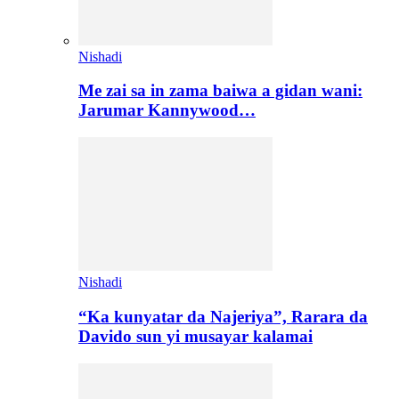
Nishadi
Me zai sa in zama baiwa a gidan wani:
Jarumar Kannywood…
Nishadi
“Ka kunyatar da Najeriya”, Rarara da
Davido sun yi musayar kalamai