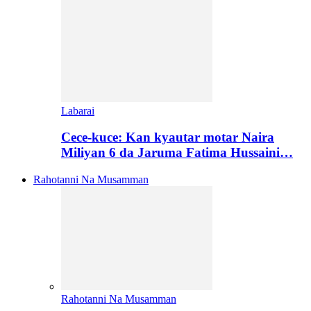
Labarai
Cece-kuce: Kan kyautar motar Naira
Miliyan 6 da Jaruma Fatima Hussaini…
Rahotanni Na Musamman
Rahotanni Na Musamman