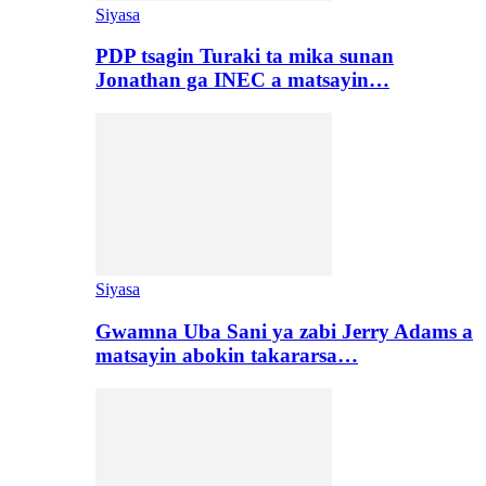
Siyasa
PDP tsagin Turaki ta mika sunan
Jonathan ga INEC a matsayin…
Siyasa
Gwamna Uba Sani ya zabi Jerry Adams a
matsayin abokin takararsa…