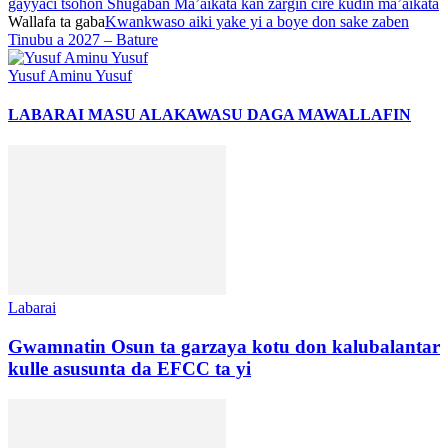
gayyaci tsohon Shugaban Ma’aikata kan zargin cire kudin ma’aikata
Wallafa ta gaba
Kwankwaso aiki yake yi a boye don sake zaben
Tinubu a 2027 – Bature
Yusuf Aminu Yusuf
LABARAI MASU ALAKA
WASU DAGA MAWALLAFIN
Labarai
Gwamnatin Osun ta garzaya kotu don kalubalantar
kulle asusunta da EFCC ta yi