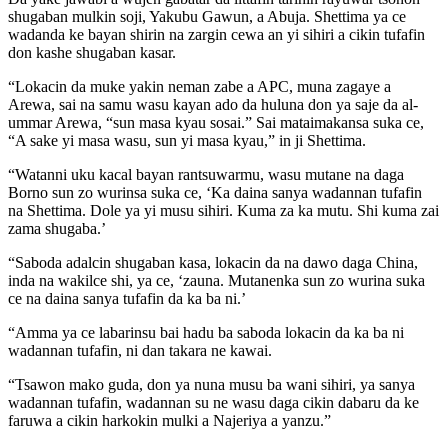
shugaban mulkin soji, Yakubu Gawun, a Abuja. Shettima ya ce
wadanda ke bayan shirin na zargin cewa an yi sihiri a cikin tufafin
don kashe shugaban kasar.
“Lokacin da muke yakin neman zabe a APC, muna zagaye a
Arewa, sai na samu wasu kayan ado da huluna don ya saje da al-
ummar Arewa, “sun masa kyau sosai.” Sai mataimakansa suka ce,
“A sake yi masa wasu, sun yi masa kyau,” in ji Shettima.
“Watanni uku kacal bayan rantsuwarmu, wasu mutane na daga
Borno sun zo wurinsa suka ce, ‘Ka daina sanya wadannan tufafin
na Shettima. Dole ya yi musu sihiri. Kuma za ka mutu. Shi kuma zai
zama shugaba.’
“Saboda adalcin shugaban kasa, lokacin da na dawo daga China,
inda na wakilce shi, ya ce, ‘zauna. Mutanenka sun zo wurina suka
ce na daina sanya tufafin da ka ba ni.’
“Amma ya ce labarinsu bai hadu ba saboda lokacin da ka ba ni
wadannan tufafin, ni dan takara ne kawai.
“Tsawon mako guda, don ya nuna musu ba wani sihiri, ya sanya
wadannan tufafin, wadannan su ne wasu daga cikin dabaru da ke
faruwa a cikin harkokin mulki a Najeriya a yanzu.”