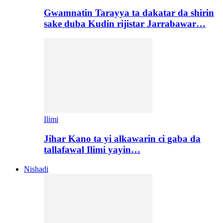
Gwamnatin Tarayya ta dakatar da shirin
sake duba Kudin rijistar Jarrabawar…
Ilimi
Jihar Kano ta yi alkawarin ci gaba da
tallafawal Ilimi yayin…
Nishadi