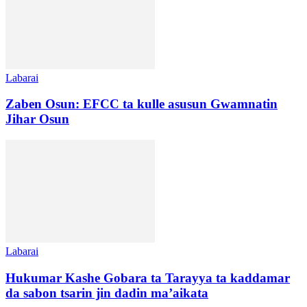
Labarai
Zaben Osun: EFCC ta kulle asusun Gwamnatin
Jihar Osun
Labarai
Hukumar Kashe Gobara ta Tarayya ta kaddamar
da sabon tsarin jin dadin ma’aikata