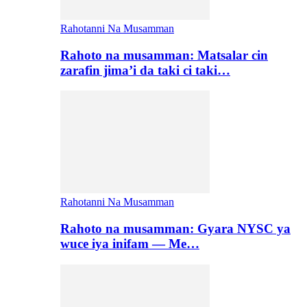
Rahotanni Na Musamman
Rahoto na musamman: Matsalar cin
zarafin jima’i da taki ci taki…
Rahotanni Na Musamman
Rahoto na musamman: Gyara NYSC ya
wuce iya inifam — Me…