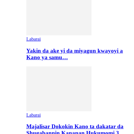
Labarai
Yakin da ake yi da miyagun kwayoyi a
Kano ya samu…
Labarai
Majalisar Dokokin Kano ta dakatar da
Shugabannin Kananan Hukumomi 3