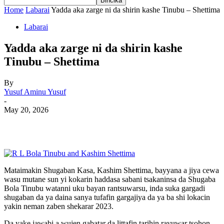
Home
Labarai
Yadda aka zarge ni da shirin kashe Tinubu – Shettima
Labarai
Yadda aka zarge ni da shirin kashe
Tinubu – Shettima
By
Yusuf Aminu Yusuf
-
May 20, 2026
Mataimakin Shugaban Kasa, Kashim Shettima, bayyana a jiya cewa
wasu mutane sun yi kokarin haddasa sabani tsakaninsa da Shugaba
Bola Tinubu watanni uku bayan rantsuwarsu, inda suka gargadi
shugaban da ya daina sanya tufafin gargajiya da ya ba shi lokacin
yakin neman zaben shekarar 2023.
Da yake jawabi a wujen gabatar da littafin tarihin rayuwar tsohon