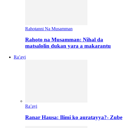
Rahotanni Na Musamman
Rahoto na Musamman: Nihal da
matsalolin dukan yara a makarantu
Ra’ayi
Ra’ayi
Ranar Hausa: Ilimi ko auratayya?- Zube