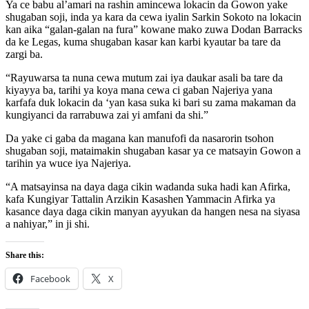
Ya ce babu al’amari na rashin amincewa lokacin da Gowon yake
shugaban soji, inda ya kara da cewa iyalin Sarkin Sokoto na lokacin
kan aika “galan-galan na fura” kowane mako zuwa Dodan Barracks
da ke Legas, kuma shugaban kasar kan karbi kyautar ba tare da
zargi ba.
“Rayuwarsa ta nuna cewa mutum zai iya daukar asali ba tare da
kiyayya ba, tarihi ya koya mana cewa ci gaban Najeriya yana
karfafa duk lokacin da ‘yan kasa suka ki bari su zama makaman da
kungiyanci da rarrabuwa zai yi amfani da shi.”
Da yake ci gaba da magana kan manufofi da nasarorin tsohon
shugaban soji, mataimakin shugaban kasar ya ce matsayin Gowon a
tarihin ya wuce iya Najeriya.
“A matsayinsa na daya daga cikin wadanda suka hadi kan Afirka,
kafa Kungiyar Tattalin Arzikin Kasashen Yammacin Afirka ya
kasance daya daga cikin manyan ayyukan da hangen nesa na siyasa
a nahiyar,” in ji shi.
Share this:
Facebook
X