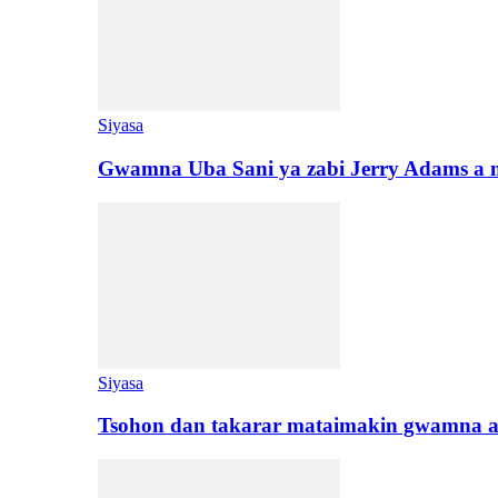
Siyasa
Gwamna Uba Sani ya zabi Jerry Adams a 
Siyasa
Tsohon dan takarar mataimakin gwamna a