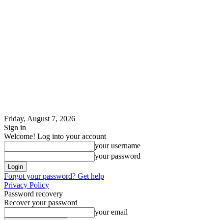
Friday, August 7, 2026
Sign in
Welcome! Log into your account
your username
your password
Forgot your password? Get help
Privacy Policy
Password recovery
Recover your password
your email