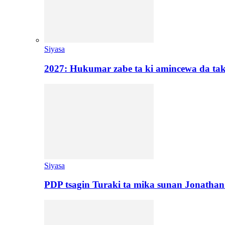
Siyasa
2027: Hukumar zabe ta ki amincewa da t
Siyasa
PDP tsagin Turaki ta mika sunan Jonatha