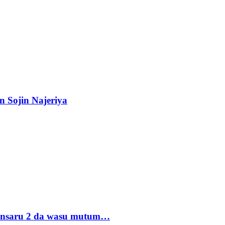
n Sojin Najeriya
 Ansaru 2 da wasu mutum…