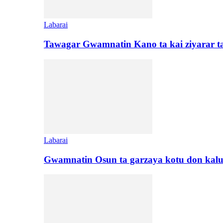
Labarai
Tawagar Gwamnatin Kano ta kai ziyarar 
Labarai
Gwamnatin Osun ta garzaya kotu don kal