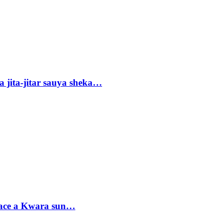
 jita-jitar sauya sheka…
sace a Kwara sun…