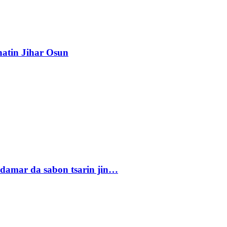
atin Jihar Osun
damar da sabon tsarin jin…