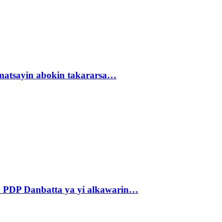
matsayin abokin takararsa…
 PDP Danbatta ya yi alkawarin…