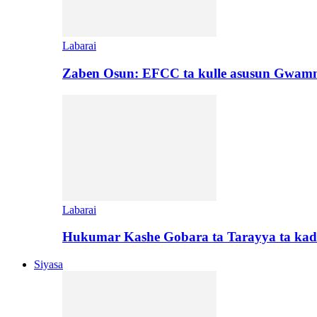
Labarai
Zaben Osun: EFCC ta kulle asusun Gwamn
Labarai
Hukumar Kashe Gobara ta Tarayya ta kad
Siyasa