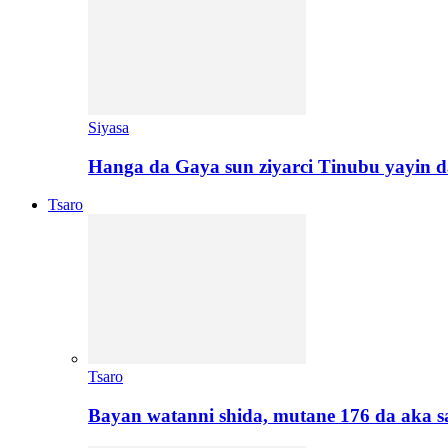
Siyasa
Hanga da Gaya sun ziyarci Tinubu yayin da
Tsaro
Tsaro
Bayan watanni shida, mutane 176 da aka 