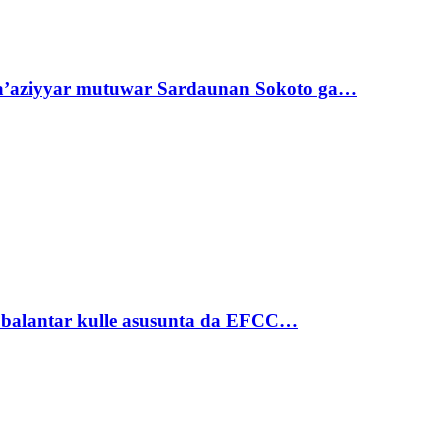
ta’aziyyar mutuwar Sardaunan Sokoto ga…
ubalantar kulle asusunta da EFCC…