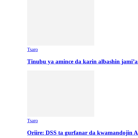
Tsaro
Tinubu ya amince da karin albashin jami’a
Tsaro
Oriire: DSS ta gurfanar da kwamandojin