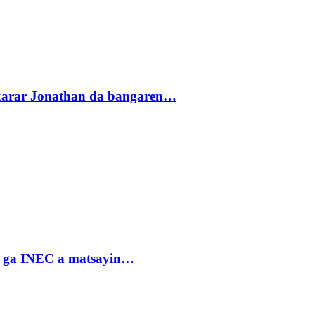
akarar Jonathan da bangaren…
n ga INEC a matsayin…