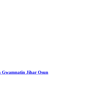
n Gwamnatin Jihar Osun