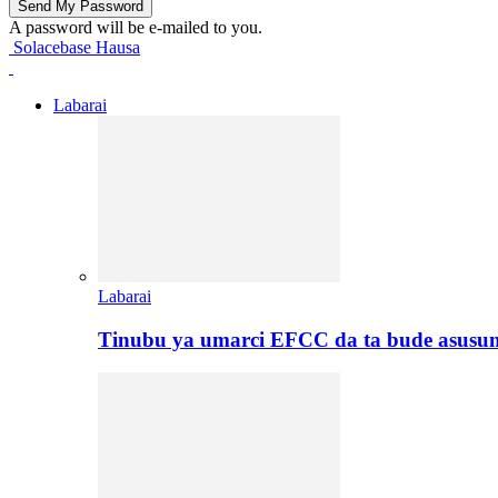
A password will be e-mailed to you.
Solacebase Hausa
Labarai
Labarai
Tinubu ya umarci EFCC da ta bude asusu