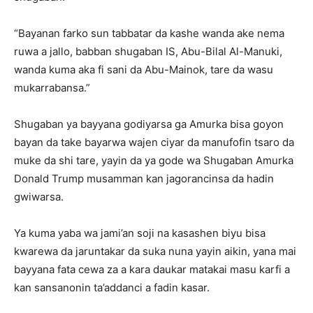
“Bayanan farko sun tabbatar da kashe wanda ake nema
ruwa a jallo, babban shugaban IS, Abu-Bilal Al-Manuki,
wanda kuma aka fi sani da Abu-Mainok, tare da wasu
mukarrabansa.”
Shugaban ya bayyana godiyarsa ga Amurka bisa goyon
bayan da take bayarwa wajen ciyar da manufofin tsaro da
muke da shi tare, yayin da ya gode wa Shugaban Amurka
Donald Trump musamman kan jagorancinsa da hadin
gwiwarsa.
Ya kuma yaba wa jami’an soji na kasashen biyu bisa
kwarewa da jaruntakar da suka nuna yayin aikin, yana mai
bayyana fata cewa za a kara daukar matakai masu karfi a
kan sansanonin ta’addanci a fadin kasar.