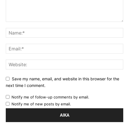
Save my name, email, and website in this browser for the
next time I comment.
Notify me of follow-up comments by email.
Notify me of new posts by email.