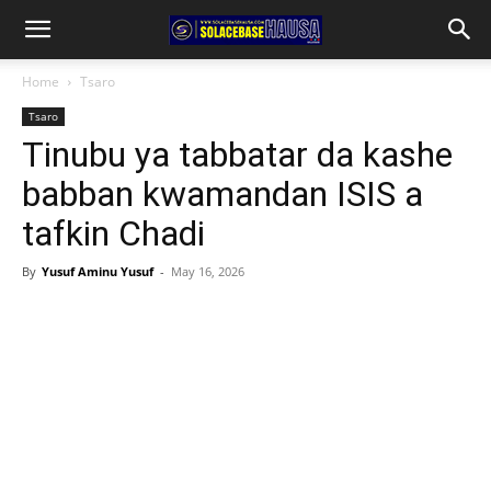
Home
Tsaro
Tsaro
Tinubu ya tabbatar da kashe
babban kwamandan ISIS a
tafkin Chadi
By
Yusuf Aminu Yusuf
-
May 16, 2026