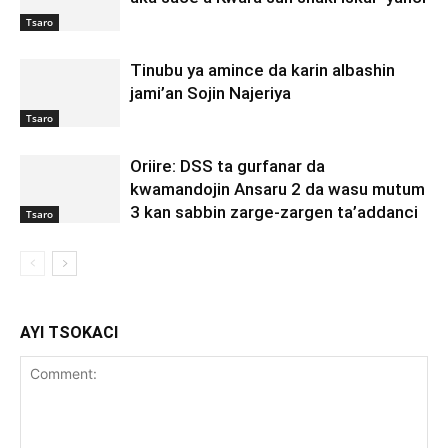
Tsaro
Tinubu ya amince da karin albashin
jami’an Sojin Najeriya
Tsaro
Oriire: DSS ta gurfanar da
kwamandojin Ansaru 2 da wasu mutum
3 kan sabbin zarge-zargen ta’addanci
Tsaro
AYI TSOKACI