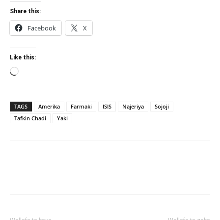
Share this:
Facebook
X
Like this:
Loading…
TAGS
Amerika
Farmaki
ISIS
Najeriya
Sojoji
Tafkin Chadi
Yaki