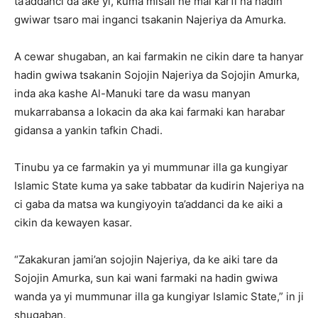
ta’addanci da ake yi, kuma misali ne mai karfi na hadin
gwiwar tsaro mai inganci tsakanin Najeriya da Amurka.
A cewar shugaban, an kai farmakin ne cikin dare ta hanyar
hadin gwiwa tsakanin Sojojin Najeriya da Sojojin Amurka,
inda aka kashe Al-Manuki tare da wasu manyan
mukarrabansa a lokacin da aka kai farmaki kan harabar
gidansa a yankin tafkin Chadi.
Tinubu ya ce farmakin ya yi mummunar illa ga kungiyar
Islamic State kuma ya sake tabbatar da kudirin Najeriya na
ci gaba da matsa wa kungiyoyin ta’addanci da ke aiki a
cikin da kewayen kasar.
“Zakakuran jami’an sojojin Najeriya, da ke aiki tare da
Sojojin Amurka, sun kai wani farmaki na hadin gwiwa
wanda ya yi mummunar illa ga kungiyar Islamic State,” in ji
shugaban.