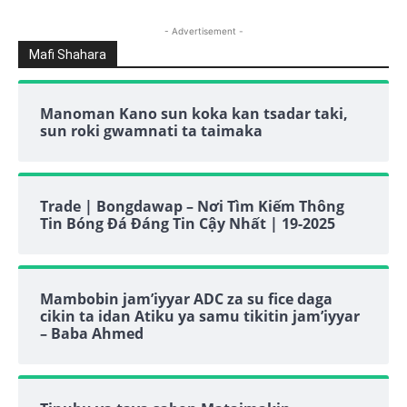
- Advertisement -
Mafi Shahara
Manoman Kano sun koka kan tsadar taki,
sun roki gwamnati ta taimaka
Trade | Bongdawap – Nơi Tìm Kiếm Thông
Tin Bóng Đá Đáng Tin Cậy Nhất | 19-2025
Mambobin jam’iyyar ADC za su fice daga
cikin ta idan Atiku ya samu tikitin jam’iyyar
– Baba Ahmed