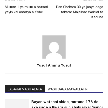
Wallafa ta baya
Wallafa ta gaba
Mutum 1 ya mutu a hatsari
Dan Shekara 30 ya janye daga
yayin kai amarya a Yobe
takarar Majalisar Wakilai ta
Kaduna
Yusuf Aminu Yusuf
LABARAI MASU ALAKA
WASU DAGA MAWALLAFIN
Bayan watanni shida, mutane 176 da
aka sace a Kwara sun shaki iskar ‘yanci