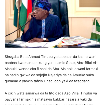
Shugaba Bola Ahmed Tinubu ya tabbatar da kashe wani
babban kwamandan kungiyar Islamic State, Abu-Bilal Al-
Manuki, wanda aka fi sani da Abu-Mainok, a wani farmaki
na hadin gwiwa da sojojin Najeriya da na Amurka suka
gudanar a yankin tafkin Chadi don yaki da ta’addanci.
A cikin wata sanarwa da ta fito daga Aso Villa, Tinubu ya
bayyana farmakin a matsayin babbar nasara a yaki da