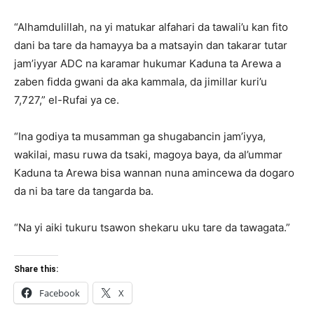
“Alhamdulillah, na yi matukar alfahari da tawali’u kan fito
dani ba tare da hamayya ba a matsayin dan takarar tutar
jam’iyyar ADC na karamar hukumar Kaduna ta Arewa a
zaben fidda gwani da aka kammala, da jimillar kuri’u
7,727,” el-Rufai ya ce.
“Ina godiya ta musamman ga shugabancin jam’iyya,
wakilai, masu ruwa da tsaki, magoya baya, da al’ummar
Kaduna ta Arewa bisa wannan nuna amincewa da dogaro
da ni ba tare da tangarda ba.
“Na yi aiki tukuru tsawon shekaru uku tare da tawagata.”
Share this:
Facebook
X