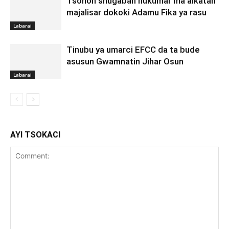
Tsohon shugaban hukumar ma’aikatan
majalisar dokoki Adamu Fika ya rasu
Labarai
Tinubu ya umarci EFCC da ta bude
asusun Gwamnatin Jihar Osun
Labarai
AYI TSOKACI