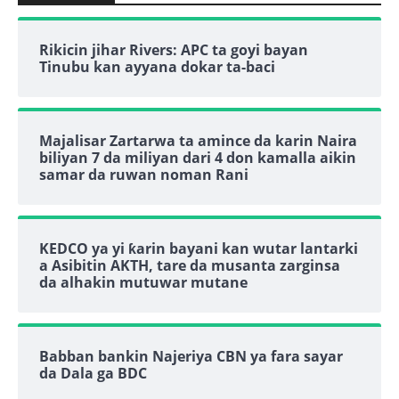
Rikicin jihar Rivers: APC ta goyi bayan
Tinubu kan ayyana dokar ta-baci
Majalisar Zartarwa ta amince da karin Naira
biliyan 7 da miliyan dari 4 don kamalla aikin
samar da ruwan noman Rani
KEDCO ya yi ƙarin bayani kan wutar lantarki
a Asibitin AKTH, tare da musanta zarginsa
da alhakin mutuwar mutane
Babban bankin Najeriya CBN ya fara sayar
da Dala ga BDC