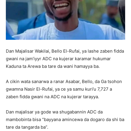
Dan Majalisar Wakilai, Bello El-Rufai, ya lashe zaben fidda
gwani na jam’iyyr ADC na kujerar karamar hukumar
Kaduna ta Arewa ba tare da wani hamayya ba.
A cikin wata sanarwa a ranar Asabar, Bello, da Ga tsohon
gwamna Nasir El-Rufai, ya ce ya samu kuri’u 7,727 a
zaben fidda gwani na ADC na kujerar tarayya.
Dan majalisar ya gode wa shugabannin ADC da
mambobinta bisa “bayyana amincewa da dogaro da shi ba
tare da tangarda ba”.