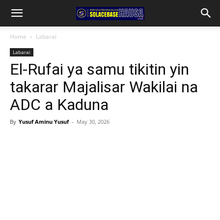
Home
Labarai
Labarai
El-Rufai ya samu tikitin yin
takarar Majalisar Wakilai na
ADC a Kaduna
By
Yusuf Aminu Yusuf
-
May 30, 2026