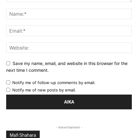
Save my name, email, and website in this browser for the
next time I comment.
Notify me of follow-up comments by email.
Notify me of new posts by email.
- Advertisement -
Mafi Shahara