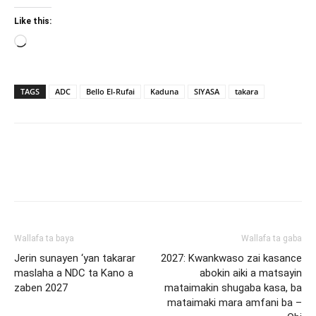
Like this:
Loading…
TAGS
ADC
Bello El-Rufai
Kaduna
SIYASA
takara
Wallafa ta baya
Wallafa ta gaba
Jerin sunayen ‘yan takarar
2027: Kwankwaso zai kasance
maslaha a NDC ta Kano a
abokin aiki a matsayin
zaben 2027
mataimakin shugaba kasa, ba
mataimaki mara amfani ba –