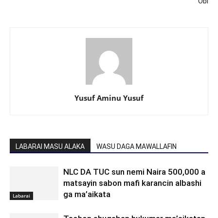
Obi
Yusuf Aminu Yusuf
LABARAI MASU ALAKA
WASU DAGA MAWALLAFIN
NLC DA TUC sun nemi Naira 500,000 a
matsayin sabon mafi karancin albashi
ga ma’aikata
Labarai