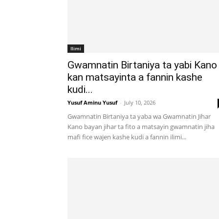
Ilimi
Gwamnatin Birtaniya ta yabi Kano
kan matsayinta a fannin kashe
kudi...
Yusuf Aminu Yusuf
-
July 10, 2026
Gwamnatin Birtaniya ta yaba wa Gwamnatin Jihar
Kano bayan jihar ta fito a matsayin gwamnatin jiha
mafi fice wajen kashe kudi a fannin ilimi...