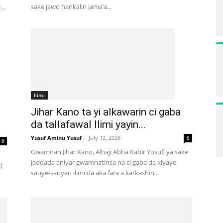
sake jawo hankalin jama’a...
..
Ilimi
Jihar Kano ta yi alkawarin ci gaba
da tallafawal Ilimi yayin...
Yusuf Aminu Yusuf
-
July 12, 2026
0
0
Gwamnan Jihar Kano, Alhaji Abba Kabir Yusuf, ya sake
jaddada aniyar gwamnatinsa na ci gaba da kiyaye
)
sauye-sauyen ilimi da aka fara a karkashin...