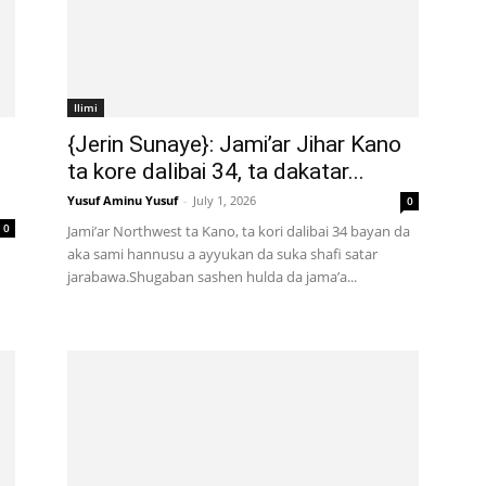
Ilimi
{Jerin Sunaye}: Jami’ar Jihar Kano
ta kore dalibai 34, ta dakatar...
Yusuf Aminu Yusuf
-
July 1, 2026
0
0
Jami’ar Northwest ta Kano, ta kori dalibai 34 bayan da
aka sami hannusu a ayyukan da suka shafi satar
jarabawa.Shugaban sashen hulda da jama’a...