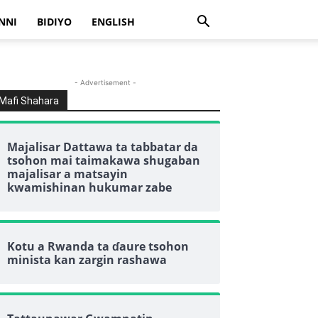
NNI
BIDIYO
ENGLISH
- Advertisement -
Mafi Shahara
Majalisar Dattawa ta tabbatar da
tsohon mai taimakawa shugaban
majalisar a matsayin
kwamishinan hukumar zabe
Kotu a Rwanda ta ɗaure tsohon
minista kan zargin rashawa