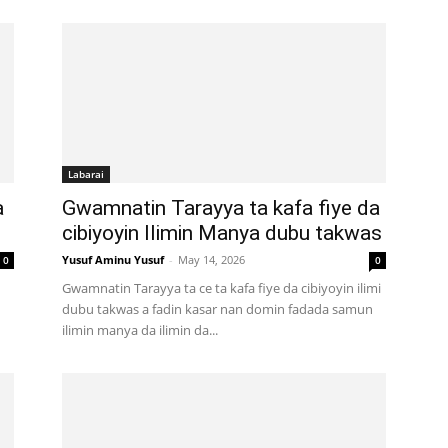
Labarai
a
Gwamnatin Tarayya ta kafa fiye da
cibiyoyin Ilimin Manya dubu takwas
Yusuf Aminu Yusuf
-
May 14, 2026
0
0
Gwamnatin Tarayya ta ce ta kafa fiye da cibiyoyin ilimi
dubu takwas a fadin kasar nan domin fadada samun
ilimin manya da ilimin da...