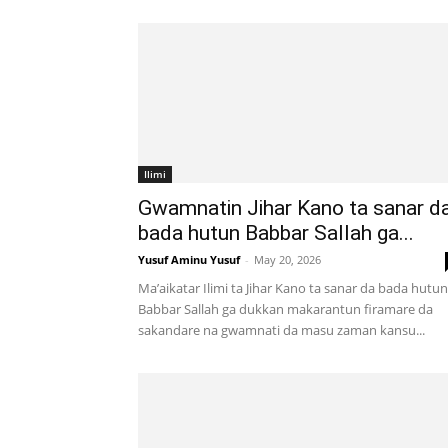
Ilimi
Gwamnatin Jihar Kano ta sanar d
bada hutun Babbar Sallah ga...
Yusuf Aminu Yusuf
-
May 20, 2026
Ma’aikatar Ilimi ta Jihar Kano ta sanar da bada hutun
Babbar Sallah ga dukkan makarantun firamare da
sakandare na gwamnati da masu zaman kansu...