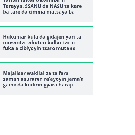
Tattaunawar Gwamnatin
Tarayya, SSANU da NASU ta kare
ba tare da cimma matsaya ba
Hukumar kula da gidajen yari ta
musanta rahoton bullar tarin
fuka a cibiyoyin tsare mutane
Majalisar wakilai za ta fara
zaman sauraren ra’ayoyin jama’a
game da kudirin gyara haraji