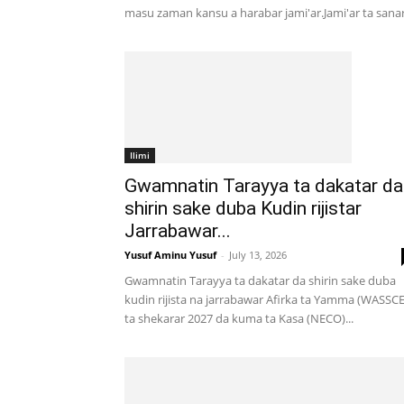
masu zaman kansu a harabar jami'ar.Jami'ar ta sanar.
Ilimi
Gwamnatin Tarayya ta dakatar da
shirin sake duba Kudin rijistar
Jarrabawar...
Yusuf Aminu Yusuf
-
July 13, 2026
Gwamnatin Tarayya ta dakatar da shirin sake duba
kudin rijista na jarrabawar Afirka ta Yamma (WASSCE
ta shekarar 2027 da kuma ta Kasa (NECO)...