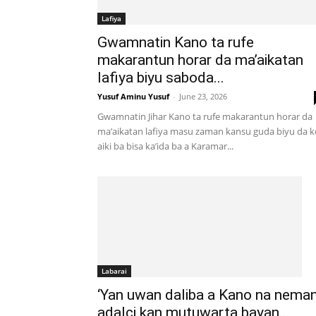
Lafiya
Gwamnatin Kano ta rufe
makarantun horar da ma’aikatan
lafiya biyu saboda...
Yusuf Aminu Yusuf
-
June 23, 2026
Gwamnatin Jihar Kano ta rufe makarantun horar da
ma’aikatan lafiya masu zaman kansu guda biyu da k
aiki ba bisa ka’ida ba a Karamar...
Labarai
‘Yan uwan daliba a Kano na nema
adalci kan mutuwarta bayan...