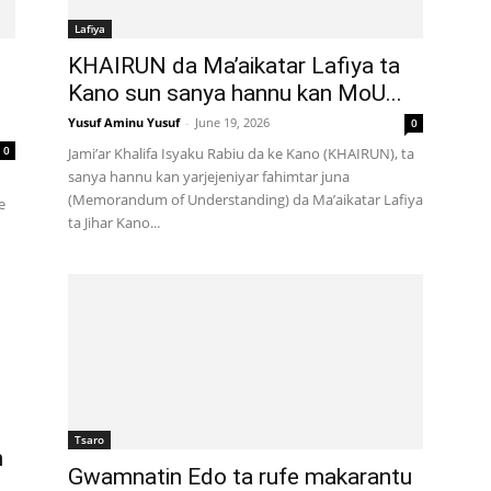
Lafiya
KHAIRUN da Ma’aikatar Lafiya ta
Kano sun sanya hannu kan MoU...
Yusuf Aminu Yusuf
-
June 19, 2026
0
0
Jami’ar Khalifa Isyaku Rabiu da ke Kano (KHAIRUN), ta
sanya hannu kan yarjejeniyar fahimtar juna
(Memorandum of Understanding) da Ma’aikatar Lafiya
e
ta Jihar Kano...
Tsaro
n
Gwamnatin Edo ta rufe makarantu