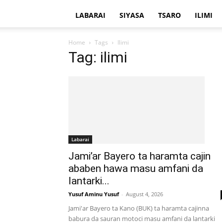
LABARAI
SIYASA
TSARO
ILIMI
Home
Tags
Ilimi
Tag: ilimi
Labarai
Jami’ar Bayero ta haramta cajin
ababen hawa masu amfani da
lantarki...
Yusuf Aminu Yusuf
-
August 4, 2026
Jami'ar Bayero ta Kano (BUK) ta haramta cajinna
babura da sauran motoci masu amfani da lantarki