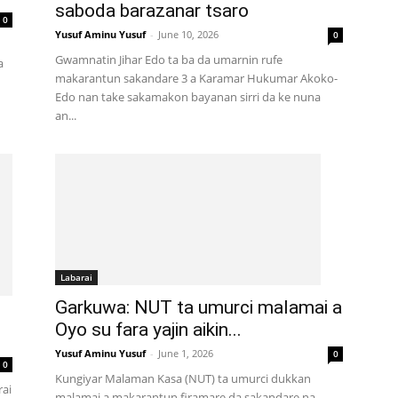
saboda barazanar tsaro
0
Yusuf Aminu Yusuf
-
June 10, 2026
0
Gwamnatin Jihar Edo ta ba da umarnin rufe
a
makarantun sakandare 3 a Karamar Hukumar Akoko-
Edo nan take sakamakon bayanan sirri da ke nuna
an...
Labarai
Garkuwa: NUT ta umurci malamai a
Oyo su fara yajin aikin...
Yusuf Aminu Yusuf
-
June 1, 2026
0
0
Kungiyar Malaman Kasa (NUT) ta umurci dukkan
rai
malamai a makarantun firamare da sakandare na