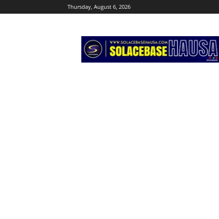
Thursday, August 6, 2026
Solacebase
Hausa