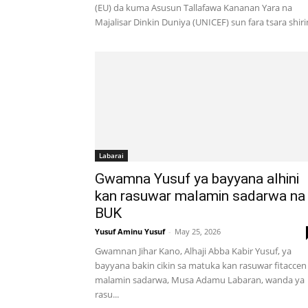
(EU) da kuma Asusun Tallafawa Kananan Yara na
Majalisar Dinkin Duniya (UNICEF) sun fara tsara shirin
Labarai
Gwamna Yusuf ya bayyana alhini
kan rasuwar malamin sadarwa na
BUK
Yusuf Aminu Yusuf
-
May 25, 2026
Gwamnan Jihar Kano, Alhaji Abba Kabir Yusuf, ya
bayyana bakin cikin sa matuka kan rasuwar fitaccen
malamin sadarwa, Musa Adamu Labaran, wanda ya
rasu...