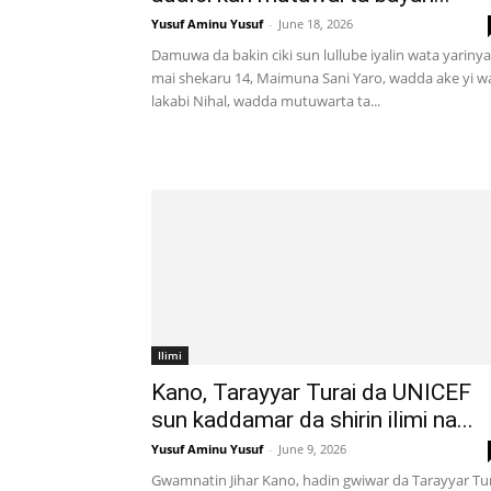
Yusuf Aminu Yusuf
-
June 18, 2026
Damuwa da bakin ciki sun lullube iyalin wata yarinya
mai shekaru 14, Maimuna Sani Yaro, wadda ake yi w
lakabi Nihal, wadda mutuwarta ta...
Ilimi
Kano, Tarayyar Turai da UNICEF
sun kaddamar da shirin ilimi na...
Yusuf Aminu Yusuf
-
June 9, 2026
Gwamnatin Jihar Kano, hadin gwiwar da Tarayyar Tu