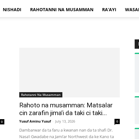
NISHADI
RAHOTANNI NA MUSAMMAN
RA’AYI
WASA
Rahotanni Na Musamman
Rahoto na musamman: Matsalar
cin zarafin jima’i da taki ci taki...
Yusuf Aminu Yusuf
-
July 13, 2026
0
0
Dambarwar da ta faru a kwanan nan da ta shafi Dr.
Nasa’i Gwadabe na Jami’ar Northwest da ke Kano ta