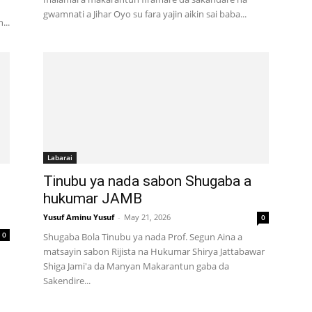
gwamnati a Jihar Oyo su fara yajin aikin sai baba...
...
Labarai
Tinubu ya nada sabon Shugaba a
hukumar JAMB
Yusuf Aminu Yusuf
-
May 21, 2026
0
0
Shugaba Bola Tinubu ya nada Prof. Segun Aina a
matsayin sabon Rijista na Hukumar Shirya Jattabawar
Shiga Jami'a da Manyan Makarantun gaba da
Sakendire...