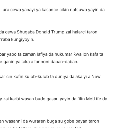
a lura cewa yanayi ya kasance cikin natsuwa yayin da
da cewa Shugaba Donald Trump zai halarci taron,
rraba ƙungiyoyin.
bar yabo ta zaman lafiya da hukumar ƙwallon ƙafa ta
e ganin ya taka a fannoni daban-daban.
ar cin kofin kulob-kulob ta duniya da aka yi a New
y zai karɓi wasan buɗe gasar, yayin da filin MetLife da
tan wasanni da wuraren buga su gobe bayan taron