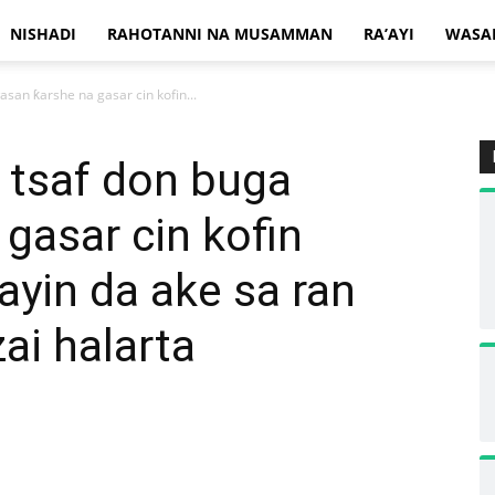
NISHADI
RAHOTANNI NA MUSAMMAN
RA’AYI
WASA
san ƙarshe na gasar cin kofin...
 tsaf don buga
gasar cin kofin
ayin da ake sa ran
ai halarta