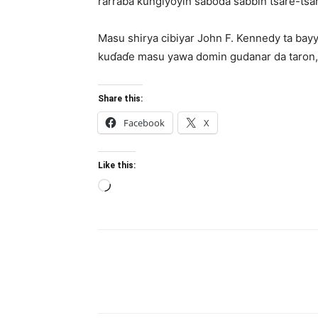
rarraba ƙungiyoyin saboda sabbin tsare-tsar
Masu shirya cibiyar John F. Kennedy ta bay
kuɗaɗe masu yawa domin gudanar da taron, tar
Share this:
Facebook
X
Like this:
Loading…