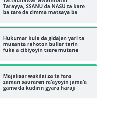
Tattaunawar Gwamnatin
Tarayya, SSANU da NASU ta kare
ba tare da cimma matsaya ba
Hukumar kula da gidajen yari ta
musanta rahoton bullar tarin
fuka a cibiyoyin tsare mutane
Majalisar wakilai za ta fara
zaman sauraren ra’ayoyin jama’a
game da kudirin gyara haraji