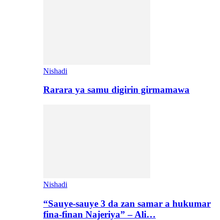
Nishadi
Rarara ya samu digirin girmamawa
Nishadi
“Sauye-sauye 3 da zan samar a hukumar
fina-finan Najeriya” – Ali…