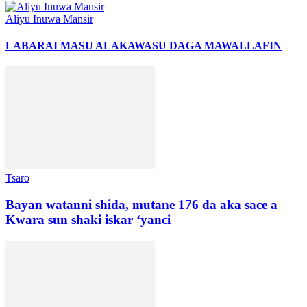
Aliyu Inuwa Mansir
LABARAI MASU ALAKA
WASU DAGA MAWALLAFIN
Tsaro
Bayan watanni shida, mutane 176 da aka sace a
Kwara sun shaki iskar ‘yanci