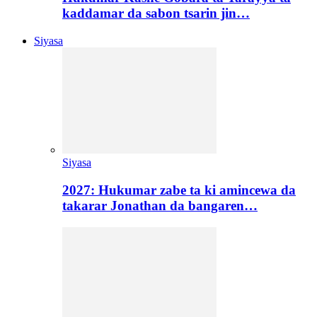
kaddamar da sabon tsarin jin…
Siyasa
Siyasa
2027: Hukumar zabe ta ki amincewa da
takarar Jonathan da bangaren…