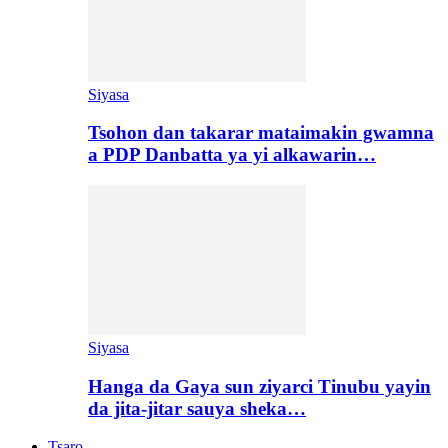
Siyasa
Tsohon dan takarar mataimakin gwamna
a PDP Danbatta ya yi alkawarin…
Siyasa
Hanga da Gaya sun ziyarci Tinubu yayin
da jita-jitar sauya sheka…
Tsaro