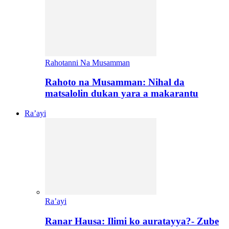
Rahotanni Na Musamman
Rahoto na Musamman: Nihal da
matsalolin dukan yara a makarantu
Ra’ayi
Ra’ayi
Ranar Hausa: Ilimi ko auratayya?- Zube