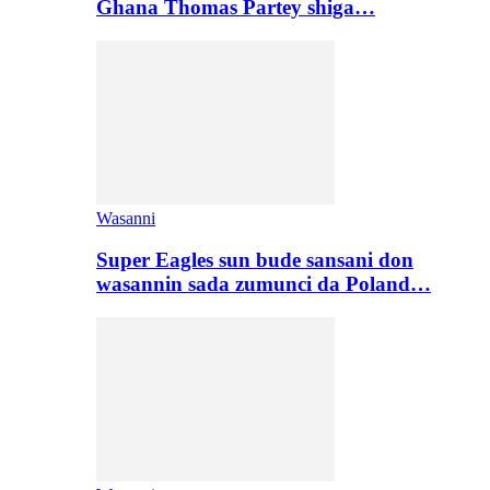
Ghana Thomas Partey shiga…
Wasanni
Super Eagles sun bude sansani don
wasannin sada zumunci da Poland…