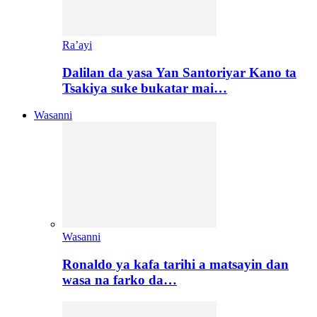
Ra’ayi
Dalilan da yasa Yan Santoriyar Kano ta
Tsakiya suke bukatar mai…
Wasanni
Wasanni
Ronaldo ya kafa tarihi a matsayin dan
wasa na farko da…