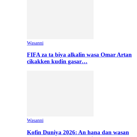
Wasanni
FIFA za ta biya alkalin wasa Omar Artan
cikakken kudin gasar…
Wasanni
Kofin Duniya 2026: An hana dan wasan