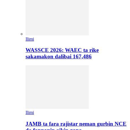
Ilimi
WASSCE 2026: WAEC ta rike
sakamakon dalibai 167,486
Ilimi
JAMB ta fara rajistar neman gurbin NCE