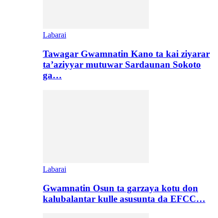
Labarai
Tawagar Gwamnatin Kano ta kai ziyarar
ta’aziyyar mutuwar Sardaunan Sokoto
ga…
Labarai
Gwamnatin Osun ta garzaya kotu don
kalubalantar kulle asusunta da EFCC…