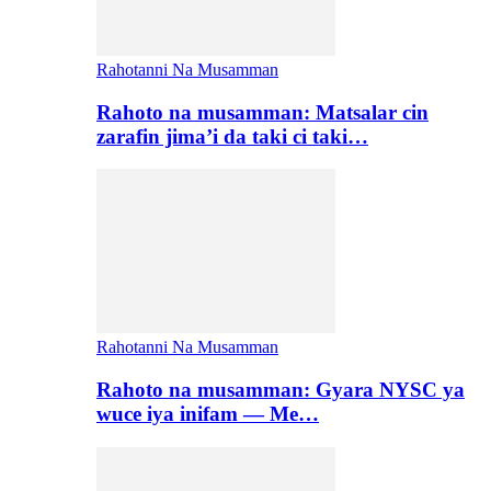
Rahotanni Na Musamman
Rahoto na musamman: Matsalar cin
zarafin jima’i da taki ci taki…
Rahotanni Na Musamman
Rahoto na musamman: Gyara NYSC ya
wuce iya inifam — Me…