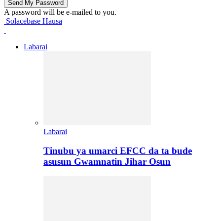
A password will be e-mailed to you.
Solacebase Hausa
Labarai
Labarai
Tinubu ya umarci EFCC da ta bude
asusun Gwamnatin Jihar Osun