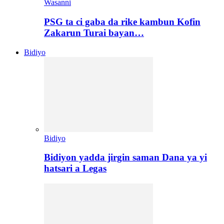
Wasanni
PSG ta ci gaba da rike kambun Kofin
Zakarun Turai bayan…
Bidiyo
Bidiyo
Bidiyon yadda jirgin saman Dana ya yi
hatsari a Legas