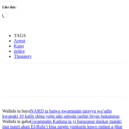
Like this:
Loading…
TAGS
Arrest
Kano
police
Thuggery
Wallafa ta baya
NARD ta baiwa gwamnatin tarayya wa’adin
kwanaki 10 kafin shiga yajin aiki saboda rashin biyan bukatunsu
Wallafa ta gaba
Gwamnatin Kaduna ta yi barazanar daukar mataki
mai tsauri akan El-Rufa’i bisa zargin yunkurin kawo rudani a jihar