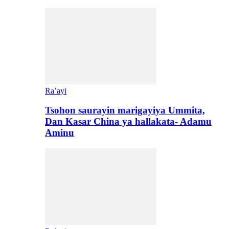
Ra’ayi
Tsohon saurayin marigayiya Ummita,
Dan Kasar China ya hallakata- Adamu
Aminu