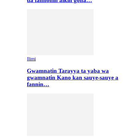
da fannonin aikin gona…
Ilimi
Gwamnatin Tarayya ta yaba wa
gwamnatin Kano kan sauye-sauye a
fannin…