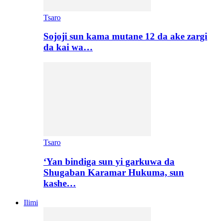
Tsaro
Sojoji sun kama mutane 12 da ake zargi
da kai wa…
Tsaro
‘Yan bindiga sun yi garkuwa da
Shugaban Karamar Hukuma, sun
kashe…
Ilimi