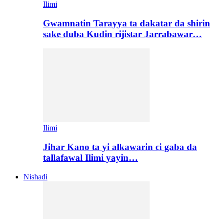
Ilimi
Gwamnatin Tarayya ta dakatar da shirin
sake duba Kudin rijistar Jarrabawar…
Ilimi
Jihar Kano ta yi alkawarin ci gaba da
tallafawal Ilimi yayin…
Nishadi