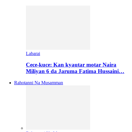
Labarai
Cece-kuce: Kan kyautar motar Naira
Miliyan 6 da Jaruma Fatima Hussaini…
Rahotanni Na Musamman