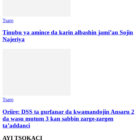
Tsaro
Tinubu ya amince da karin albashin jami’an Sojin
Najeriya
Tsaro
Oriire: DSS ta gurfanar da kwamandojin Ansaru 2
da wasu mutum 3 kan sabbin zarge-zargen
ta’addanci
AYI TSOKACI