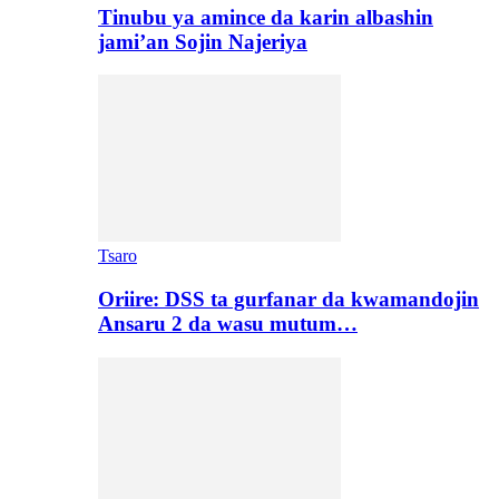
Tinubu ya amince da karin albashin
jami’an Sojin Najeriya
Tsaro
Oriire: DSS ta gurfanar da kwamandojin
Ansaru 2 da wasu mutum…