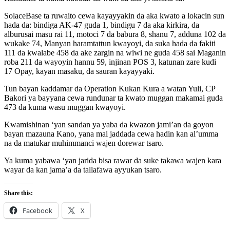
SolaceBase ta ruwaito cewa kayayyakin da aka kwato a lokacin sun
hada da: bindiga AK-47 guda 1, bindigu 7 da aka kirkira, da
alburusai masu rai 11, motoci 7 da babura 8, shanu 7, adduna 102 da
wukake 74, Manyan haramtattun kwayoyi, da suka hada da fakiti
111 da kwalabe 458 da ake zargin na wiwi ne guda 458 sai Maganin
roba 211 da wayoyin hannu 59, injinan POS 3, katunan zare kudi
17 Opay, kayan masaku, da sauran kayayyaki.
Tun bayan kaddamar da Operation Kukan Kura a watan Yuli, CP
Bakori ya bayyana cewa rundunar ta kwato muggan makamai guda
473 da kuma wasu muggan kwayoyi.
Kwamishinan ‘yan sandan ya yaba da kwazon jami’an da goyon
bayan mazauna Kano, yana mai jaddada cewa hadin kan al’umma
na da matukar muhimmanci wajen dorewar tsaro.
Ya kuma yabawa ‘yan jarida bisa rawar da suke takawa wajen kara
wayar da kan jama’a da tallafawa ayyukan tsaro.
Share this:
Facebook
X