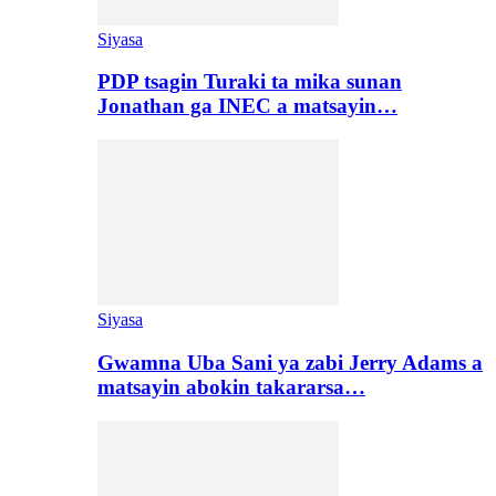
Siyasa
PDP tsagin Turaki ta mika sunan
Jonathan ga INEC a matsayin…
Siyasa
Gwamna Uba Sani ya zabi Jerry Adams a
matsayin abokin takararsa…