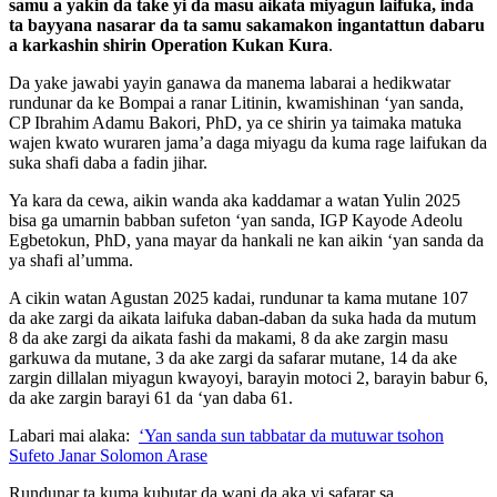
samu a yakin da take yi da masu aikata miyagun laifuka, inda
ta bayyana nasarar da ta samu sakamakon ingantattun dabaru
a karkashin shirin Operation Kukan Kura
.
Da yake jawabi yayin ganawa da manema labarai a hedikwatar
rundunar da ke Bompai a ranar Litinin, kwamishinan ‘yan sanda,
CP Ibrahim Adamu Bakori, PhD, ya ce shirin ya taimaka matuka
wajen kwato wuraren jama’a daga miyagu da kuma rage laifukan da
suka shafi daba a fadin jihar.
Ya kara da cewa, aikin wanda aka kaddamar a watan Yulin 2025
bisa ga umarnin babban sufeton ‘yan sanda, IGP Kayode Adeolu
Egbetokun, PhD, yana mayar da hankali ne kan aikin ‘yan sanda da
ya shafi al’umma.
A cikin watan Agustan 2025 kadai, rundunar ta kama mutane 107
da ake zargi da aikata laifuka daban-daban da suka hada da mutum
8 da ake zargi da aikata fashi da makami, 8 da ake zargin masu
garkuwa da mutane, 3 da ake zargi da safarar mutane, 14 da ake
zargin dillalan miyagun kwayoyi, barayin motoci 2, barayin babur 6,
da ake zargin barayi 61 da ‘yan daba 61.
Labari mai alaka:
‘Yan sanda sun tabbatar da mutuwar tsohon
Sufeto Janar Solomon Arase
Rundunar ta kuma kubutar da wani da aka yi safarar sa.