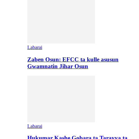
Labarai
Zaben Osun: EFCC ta kulle asusun
Gwamnatin Jihar Osun
Labarai
Hukumar Kashe Gobara ta Tarayya ta