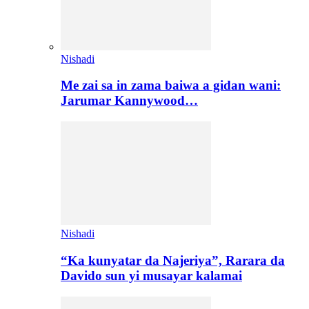
Nishadi
Me zai sa in zama baiwa a gidan wani:
Jarumar Kannywood…
Nishadi
“Ka kunyatar da Najeriya”, Rarara da
Davido sun yi musayar kalamai