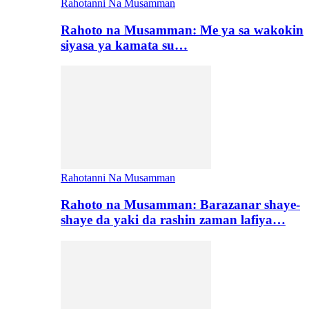
Rahotanni Na Musamman
Rahoto na Musamman: Me ya sa wakokin
siyasa ya kamata su…
Rahotanni Na Musamman
Rahoto na Musamman: Barazanar shaye-
shaye da yaki da rashin zaman lafiya…