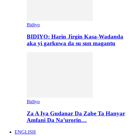
Bidiyo
BIDIYO: Harin Jirgin Kasa-Wadanda
aka yi garkuwa da su sun magantu
Bidiyo
Za A Iya Gudanar Da Zabe Ta Hanyar
Amfani Da Na’urorin…
ENGLISH