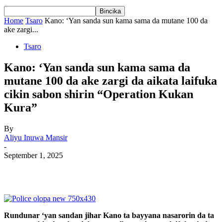
Home
Tsaro
Kano: ‘Yan sanda sun kama sama da mutane 100 da
ake zargi...
Tsaro
Kano: ‘Yan sanda sun kama sama da
mutane 100 da ake zargi da aikata laifuka
cikin sabon shirin “Operation Kukan
Kura”
By
Aliyu Inuwa Mansir
-
September 1, 2025
Rundunar ‘yan sandan jihar Kano ta bayyana nasarorin da ta