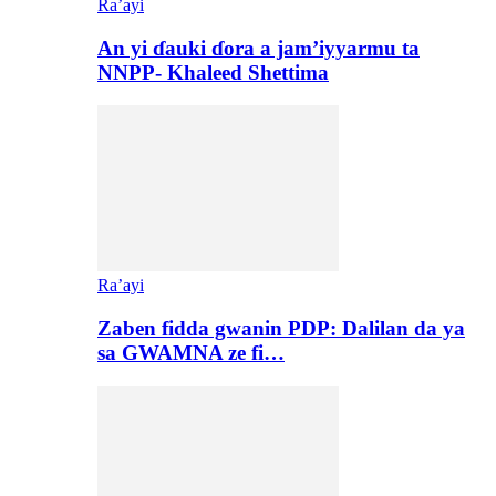
Ra’ayi
An yi ɗauki ɗora a jam’iyyarmu ta
NNPP- Khaleed Shettima
Ra’ayi
Zaben fidda gwanin PDP: Dalilan da ya
sa GWAMNA ze fi…