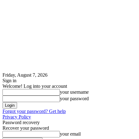
Friday, August 7, 2026
Sign in
Welcome! Log into your account
your username
your password
Forgot your password? Get help
Privacy Policy
Password recovery
Recover your password
your email