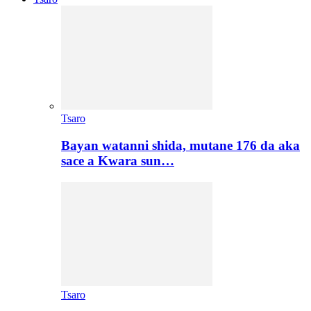
Tsaro
Bayan watanni shida, mutane 176 da aka
sace a Kwara sun…
Tsaro