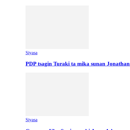
Siyasa
PDP tsagin Turaki ta mika sunan Jonatha
Siyasa