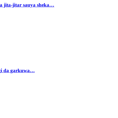
 jita-jitar sauya sheka…
gi da garkuwa…