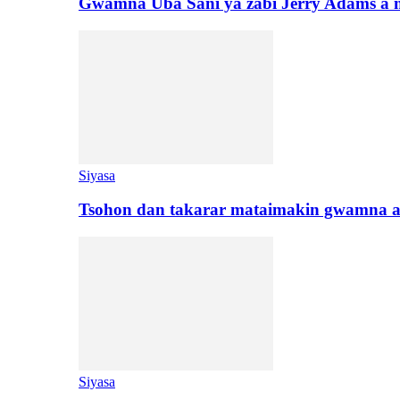
Gwamna Uba Sani ya zabi Jerry Adams a 
Siyasa
Tsohon dan takarar mataimakin gwamna a
Siyasa