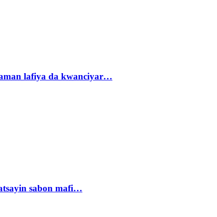
r zaman lafiya da kwanciyar…
tsayin sabon mafi…