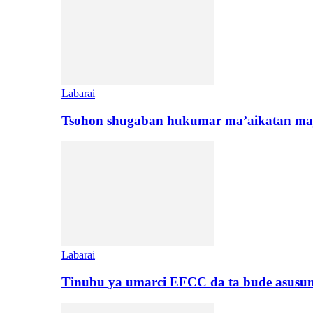
Labarai
Tsohon shugaban hukumar ma’aikatan maj
Labarai
Tinubu ya umarci EFCC da ta bude asusu