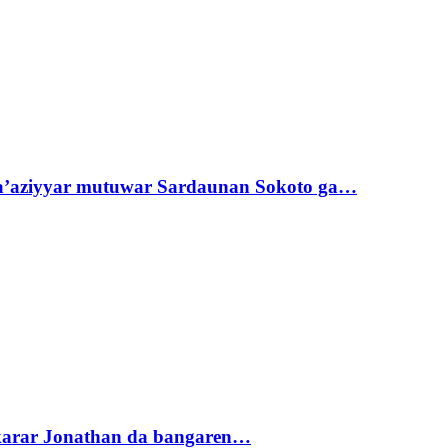
ta’aziyyar mutuwar Sardaunan Sokoto ga…
akarar Jonathan da bangaren…