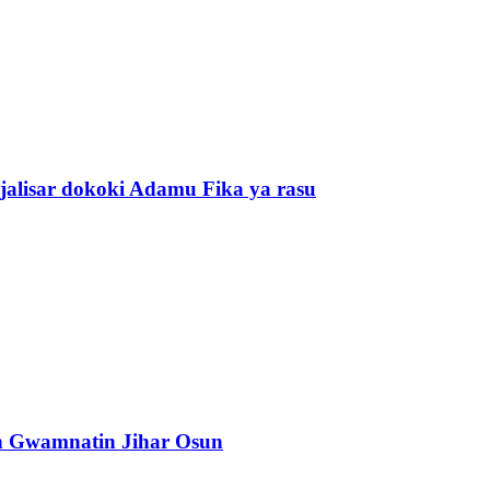
alisar dokoki Adamu Fika ya rasu
n Gwamnatin Jihar Osun