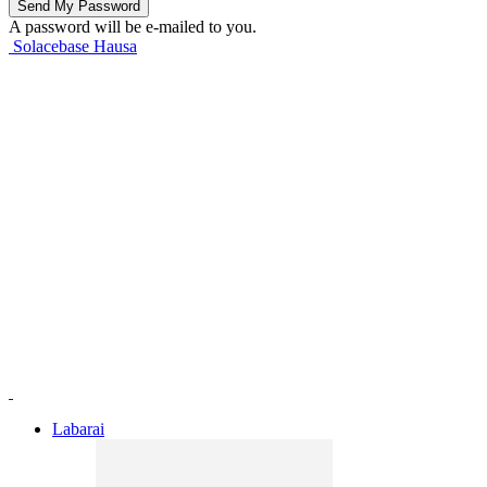
A password will be e-mailed to you.
Solacebase Hausa
Labarai