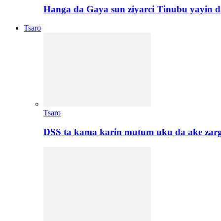
Hanga da Gaya sun ziyarci Tinubu yayin da
Tsaro
Tsaro
DSS ta kama karin mutum uku da ake zar