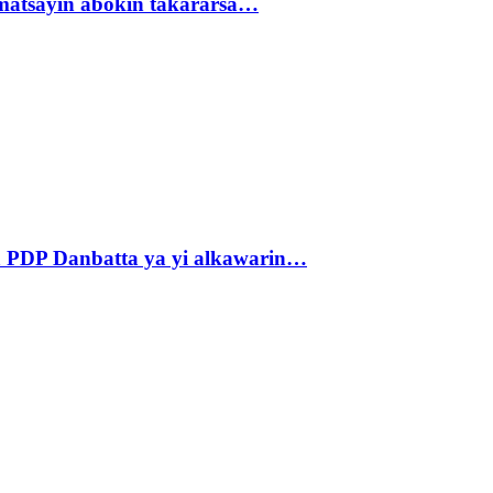
matsayin abokin takararsa…
 PDP Danbatta ya yi alkawarin…