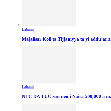
Labarai
Majalisar Koli ta Tijjaniyya ta yi addu’a
Labarai
NLC DA TUC sun nemi Naira 500,000 a ma