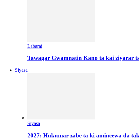
Labarai
Tawagar Gwamnatin Kano ta kai ziyarar 
Siyasa
Siyasa
2027: Hukumar zabe ta ki amincewa da t