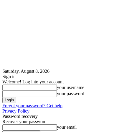
Saturday, August 8, 2026
Sign in
Welcome! Log into your account
your username
your password
Forgot your password? Get help
Privacy Policy
Password recovery
Recover your password
your email