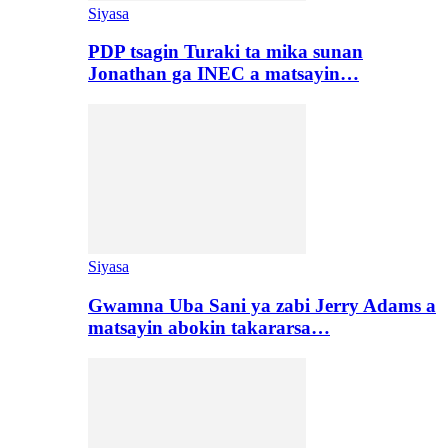
Siyasa
PDP tsagin Turaki ta mika sunan
Jonathan ga INEC a matsayin…
Siyasa
Gwamna Uba Sani ya zabi Jerry Adams a
matsayin abokin takararsa…