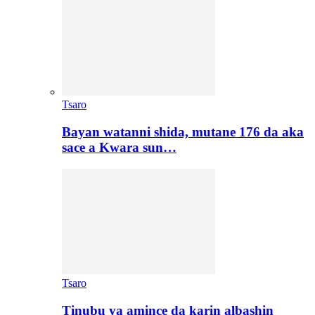
Tsaro
Bayan watanni shida, mutane 176 da aka
sace a Kwara sun…
Tsaro
Tinubu ya amince da karin albashin