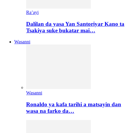
Ra’ayi
Dalilan da yasa Yan Santoriyar Kano ta
Tsakiya suke bukatar mai…
Wasanni
Wasanni
Ronaldo ya kafa tarihi a matsayin dan
wasa na farko da…