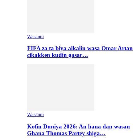
Wasanni
FIFA za ta biya alkalin wasa Omar Artan
cikakken kudin gasar…
Wasanni
Kofin Duniya 2026: An hana dan wasan
Ghana Thomas Partey shiga…