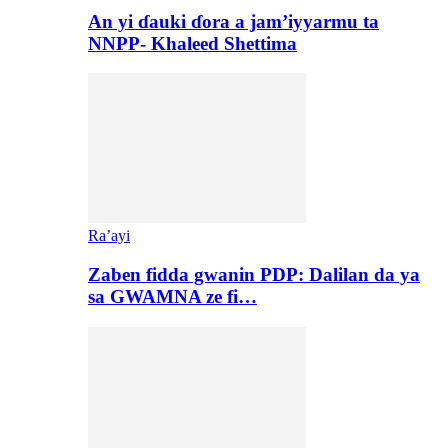
An yi ɗauki ɗora a jam’iyyarmu ta
NNPP- Khaleed Shettima
Ra’ayi
Zaben fidda gwanin PDP: Dalilan da ya
sa GWAMNA ze fi…