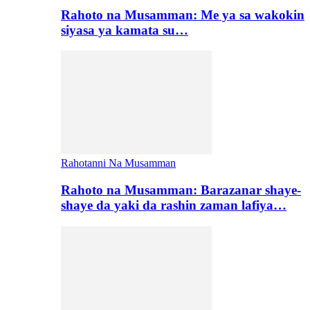
Rahoto na Musamman: Me ya sa wakokin
siyasa ya kamata su…
Rahotanni Na Musamman
Rahoto na Musamman: Barazanar shaye-
shaye da yaki da rashin zaman lafiya…