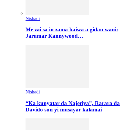
Nishadi
Me zai sa in zama baiwa a gidan wani:
Jarumar Kannywood…
Nishadi
“Ka kunyatar da Najeriya”, Rarara da
Davido sun yi musayar kalamai