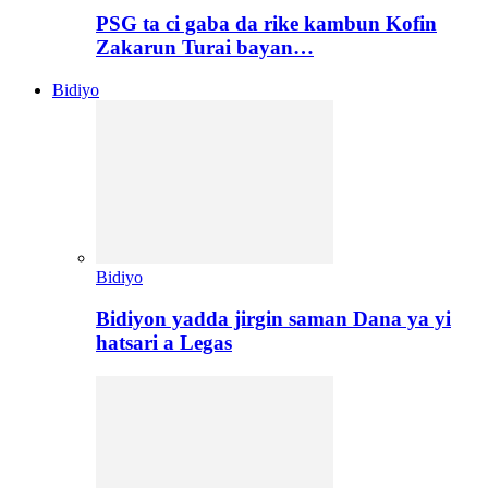
PSG ta ci gaba da rike kambun Kofin
Zakarun Turai bayan…
Bidiyo
Bidiyo
Bidiyon yadda jirgin saman Dana ya yi
hatsari a Legas