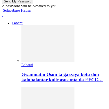
A password will be e-mailed to you.
Solacebase Hausa
Labarai
Labarai
Gwamnatin Osun ta garzaya kotu don
kalubalantar kulle asusunta da EFCC…