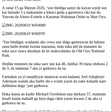
A ranar 15 ga Mayun 2026, ‘yan bindiga sanye da kayan sojoji sun
kai farmaki 3 a makarantu a lokaci guda a garuruwa ciki har da
Yawota da Ahoro-Esinele a Karamar Hukumar Oriire ta Jihar Oyo.
‘Yan bindigar, wadanda ake cewa sun shiga garuruwan da babura
suna harbi domin tsorata mazauna, inda suka tafi da mutanen da
suka sace zuwa dazukan da ke makwabtaka da Old Oyo National
Park.
Jimillar mutanen da suka sace sun kai 46, dalibai 39 masu shekara 2
da 3, da malamai 7 aka yi garkuwa da su.
Farmakin ya yi sanadiyyar mutuwar wani malami, Joel Adegboye
Adesiyan wanda aka harbe shi a wurin yayin da yake kokarin kare
dalibansa daga ‘yan garkuwa.
Haka kuma an kashe Michael Oyedokun mai shekara 57, malamin
lissafi kuma mahaifi ga biyu daga cikin yaran kwana 2 da aka yi
garkuwa da su.