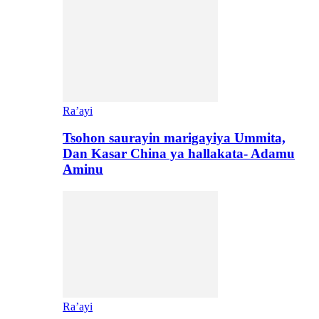
Ra’ayi
Tsohon saurayin marigayiya Ummita,
Dan Kasar China ya hallakata- Adamu
Aminu
Ra’ayi