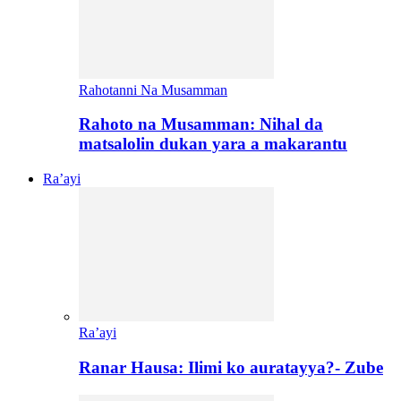
Rahotanni Na Musamman
Rahoto na Musamman: Nihal da
matsalolin dukan yara a makarantu
Ra’ayi
Ra’ayi
Ranar Hausa: Ilimi ko auratayya?- Zube