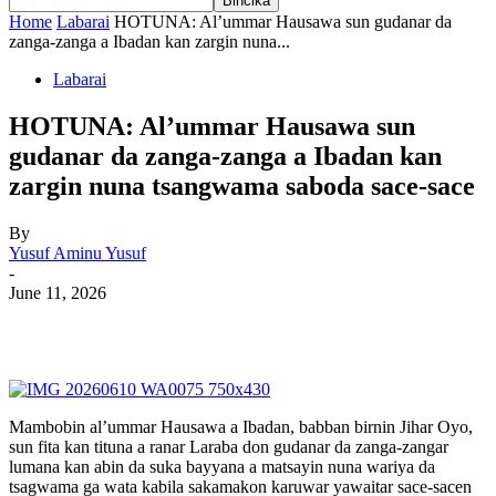
Home
Labarai
HOTUNA: Al’ummar Hausawa sun gudanar da
zanga-zanga a Ibadan kan zargin nuna...
Labarai
HOTUNA: Al’ummar Hausawa sun
gudanar da zanga-zanga a Ibadan kan
zargin nuna tsangwama saboda sace-sace
By
Yusuf Aminu Yusuf
-
June 11, 2026
Mambobin al’ummar Hausawa a Ibadan, babban birnin Jihar Oyo,
sun fita kan tituna a ranar Laraba don gudanar da zanga-zangar
lumana kan abin da suka bayyana a matsayin nuna wariya da
tsagwama ga wata kabila sakamakon karuwar yawaitar sace-sacen