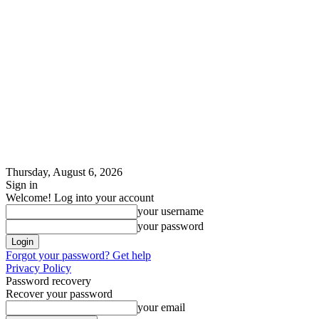
Thursday, August 6, 2026
Sign in
Welcome! Log into your account
your username
your password
Forgot your password? Get help
Privacy Policy
Password recovery
Recover your password
your email