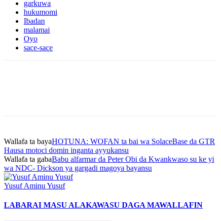
garkuwa
hukumomi
Ibadan
malamai
Oyo
sace-sace
Wallafa ta baya
HOTUNA: WOFAN ta bai wa SolaceBase da GTR
Hausa motoci domin inganta ayyukansu
Wallafa ta gaba
Babu alfarmar da Peter Obi da Kwankwaso su ke yi
wa NDC- Dickson ya gargadi magoya bayansu
Yusuf Aminu Yusuf
LABARAI MASU ALAKA
WASU DAGA MAWALLAFIN