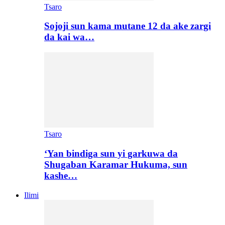
Tsaro
Sojoji sun kama mutane 12 da ake zargi
da kai wa…
Tsaro
‘Yan bindiga sun yi garkuwa da
Shugaban Karamar Hukuma, sun
kashe…
Ilimi