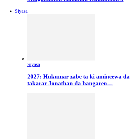
Siyasa
Siyasa
2027: Hukumar zabe ta ki amincewa da
takarar Jonathan da bangaren…