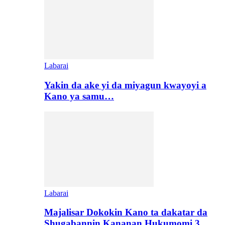
Labarai
Yakin da ake yi da miyagun kwayoyi a
Kano ya samu…
Labarai
Majalisar Dokokin Kano ta dakatar da
Shugabannin Kananan Hukumomi 3