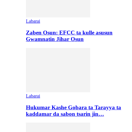
Labarai
Zaben Osun: EFCC ta kulle asusun
Gwamnatin Jihar Osun
Labarai
Hukumar Kashe Gobara ta Tarayya ta
kaddamar da sabon tsarin jin…