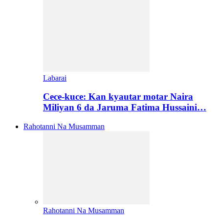
Labarai
Cece-kuce: Kan kyautar motar Naira
Miliyan 6 da Jaruma Fatima Hussaini…
Rahotanni Na Musamman
Rahotanni Na Musamman