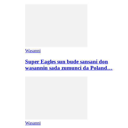
Wasanni
Super Eagles sun bude sansani don
wasannin sada zumunci da Poland…
Wasanni