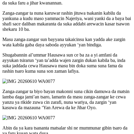
da suka faru a jihar kwanannan.
Zanga-zangar ta nuna karuwar rashin jituwa tsakanin kabilu da
yankuna a kudu maso yammacin Najeriya, wani yanki da a baya bai
shafi sace daliban makaranta da suka addabi arewacin kasar tsawon
shekaru 10 ba.
Masu zanga-zangar sun bayyana takaicinsu kan yadda ake zargin
wata kabila gaba daya saboda ayyukan ‘yan bindiga.
Shugabannin al’ummar Hausawa sun ce ba za a yi amfani da
ayyukan tsirarun ‘yan ta’adda wajen zargin dukan kabila ba, inda
suka jaddada cewa Hausawa masu bin doka suma suna fama da
rashin tsaro kuma suna son zaman lafiya.
Zanga-zangar ta biyo bayan makonni suna cikin damuwa da matsin
lamba daga jami’an tsaro, lamarin da masu zanga-zangar ke cewa
yanzu ya rikide zuwa cin zarafi, nuna wariya, da zargin ‘yan
kasuwa da mazauna ‘Yan Arewa da ke Jihar Oyo.
Abin da ya kara tsananta matsalar shi ne mummunar gibin tsaro da
ya faru kusan wata daya.