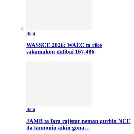
Ilimi
WASSCE 2026: WAEC ta rike
sakamakon dalibai 167,486
Ilimi
JAMB ta fara rajistar neman gurbin NCE
da fannonin aikin gona…