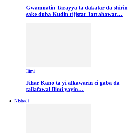
Gwamnatin Tarayya ta dakatar da shirin
sake duba Kudin rijistar Jarrabawar…
Ilimi
Jihar Kano ta yi alkawarin ci gaba da
tallafawal Ilimi yayin…
Nishadi