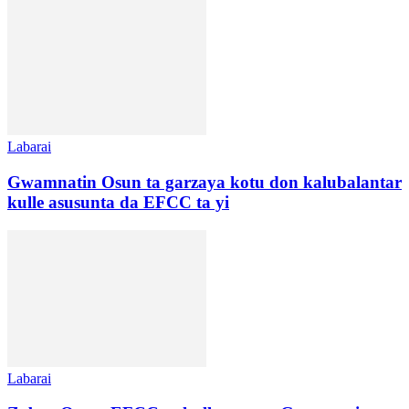
Labarai
Gwamnatin Osun ta garzaya kotu don kalubalantar
kulle asusunta da EFCC ta yi
Labarai