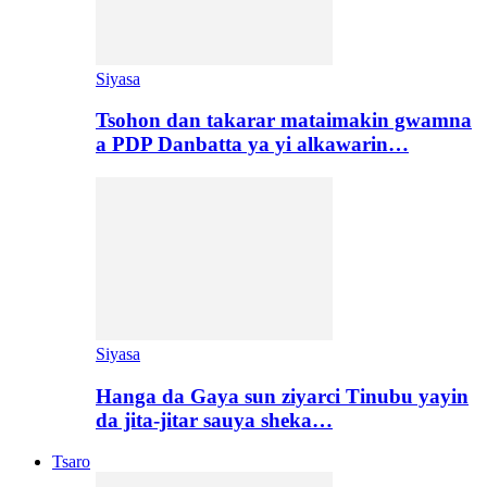
Siyasa
Tsohon dan takarar mataimakin gwamna
a PDP Danbatta ya yi alkawarin…
Siyasa
Hanga da Gaya sun ziyarci Tinubu yayin
da jita-jitar sauya sheka…
Tsaro