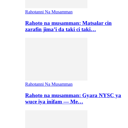
Rahotanni Na Musamman
Rahoto na musamman: Matsalar cin
zarafin jima’i da taki ci taki…
Rahotanni Na Musamman
Rahoto na musamman: Gyara NYSC ya
wuce iya inifam — Me…