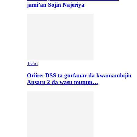
jami’an Sojin Najeriya
Tsaro
Oriire: DSS ta gurfanar da kwamandojin
Ansaru 2 da wasu mutum…