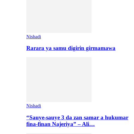
Nishadi
Rarara ya samu digirin girmamawa
Nishadi
“Sauye-sauye 3 da zan samar a hukumar
fina-finan Najeriya” – Ali…