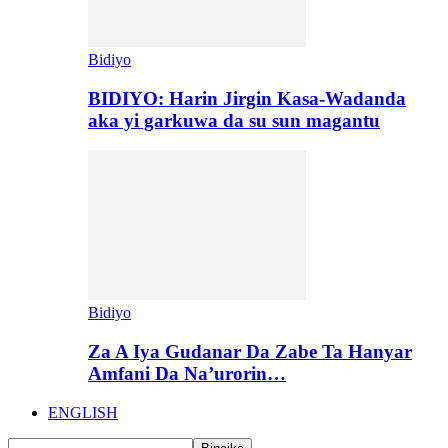
Bidiyo
BIDIYO: Harin Jirgin Kasa-Wadanda
aka yi garkuwa da su sun magantu
Bidiyo
Za A Iya Gudanar Da Zabe Ta Hanyar
Amfani Da Na’urorin…
ENGLISH