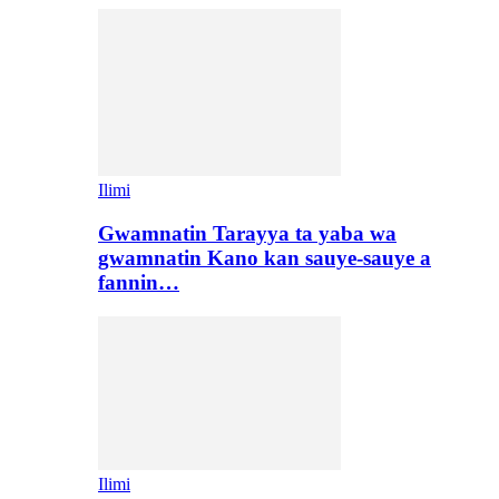
Ilimi
Gwamnatin Tarayya ta yaba wa
gwamnatin Kano kan sauye-sauye a
fannin…
Ilimi