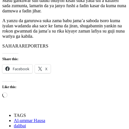
Masu garkuwar sun dauki bidiyon kisan suka yada shi a kafafen
sada zumunta, lamarin da ya janyo fushi a fadin kasar da kuma nuna
damuwa a fadin jihar.
A yanzu da garuruwa suka zama babu jama’a saboda tsoro kuma
iyalan wadanda aka sace ke fama da jiran, shugabannin yankin na
rokon gwamnati da jama’a su rika kiyaye zaman lafiya su guji nuna
wariya ga kabila.
SAHARAREPORTERS
Share this:
Facebook
X
Like this:
Loading…
TAGS
Al-ummar Hausa
dalibai