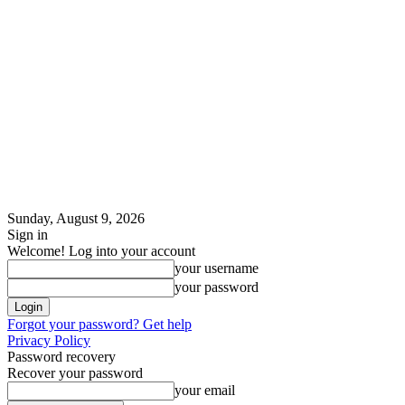
Sunday, August 9, 2026
Sign in
Welcome! Log into your account
your username
your password
Forgot your password? Get help
Privacy Policy
Password recovery
Recover your password
your email