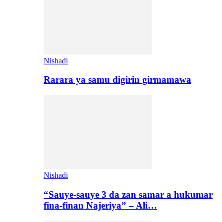
Nishadi
Rarara ya samu digirin girmamawa
Nishadi
“Sauye-sauye 3 da zan samar a hukumar
fina-finan Najeriya” – Ali…