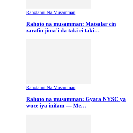
Rahotanni Na Musamman
Rahoto na musamman: Matsalar cin
zarafin jima’i da taki ci taki…
Rahotanni Na Musamman
Rahoto na musamman: Gyara NYSC ya
wuce iya inifam — Me…