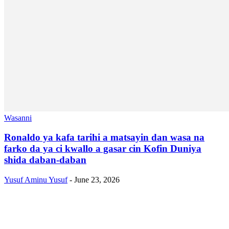
Wasanni
Ronaldo ya kafa tarihi a matsayin dan wasa na
farko da ya ci kwallo a gasar cin Kofin Duniya
shida daban-daban
Yusuf Aminu Yusuf
-
June 23, 2026