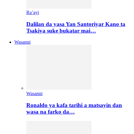
Ra’ayi
Dalilan da yasa Yan Santoriyar Kano ta
Tsakiya suke bukatar mai…
Wasanni
Wasanni
Ronaldo ya kafa tarihi a matsayin dan
wasa na farko da…