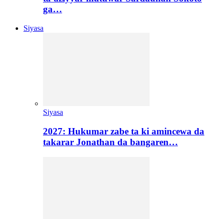
ga…
Siyasa
Siyasa
2027: Hukumar zabe ta ki amincewa da
takarar Jonathan da bangaren…