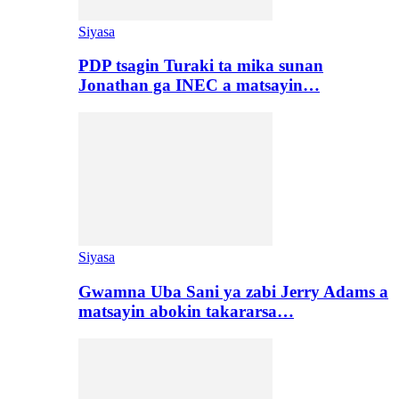
Siyasa
PDP tsagin Turaki ta mika sunan
Jonathan ga INEC a matsayin…
Siyasa
Gwamna Uba Sani ya zabi Jerry Adams a
matsayin abokin takararsa…