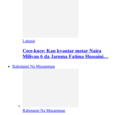
Labarai
Cece-kuce: Kan kyautar motar Naira
Miliyan 6 da Jaruma Fatima Hussaini…
Rahotanni Na Musamman
Rahotanni Na Musamman