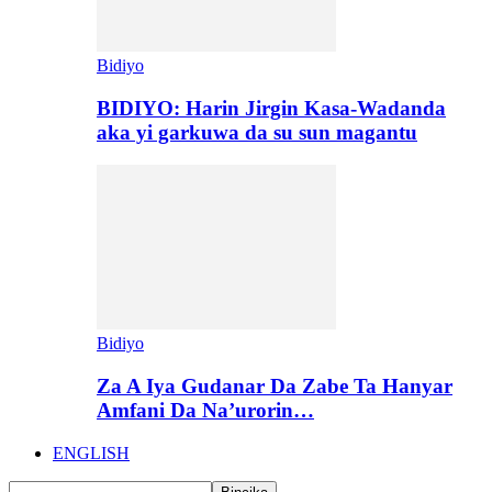
Bidiyo
BIDIYO: Harin Jirgin Kasa-Wadanda
aka yi garkuwa da su sun magantu
Bidiyo
Za A Iya Gudanar Da Zabe Ta Hanyar
Amfani Da Na’urorin…
ENGLISH