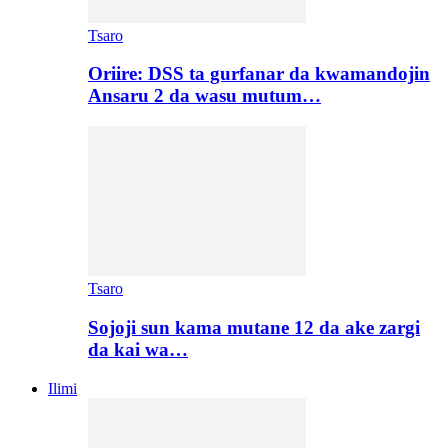
Tsaro
Oriire: DSS ta gurfanar da kwamandojin
Ansaru 2 da wasu mutum…
Tsaro
Sojoji sun kama mutane 12 da ake zargi
da kai wa…
Ilimi