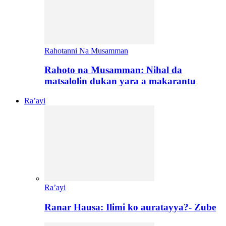
Rahotanni Na Musamman
Rahoto na Musamman: Nihal da
matsalolin dukan yara a makarantu
Ra’ayi
Ra’ayi
Ranar Hausa: Ilimi ko auratayya?- Zube