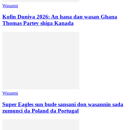
Wasanni
Kofin Duniya 2026: An hana dan wasan Ghana
Thomas Partey shiga Kanada
Wasanni
Super Eagles sun bude sansani don wasannin sada
zumunci da Poland da Portugal