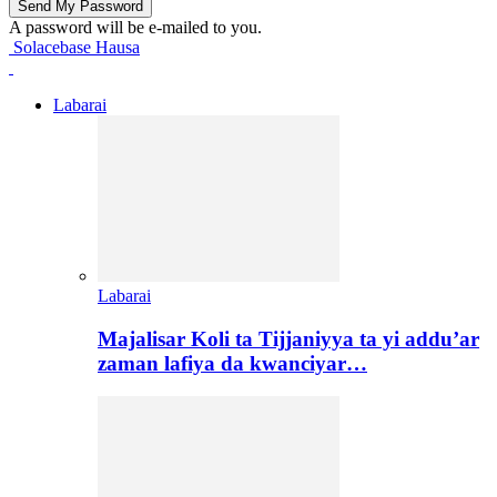
A password will be e-mailed to you.
Solacebase Hausa
Labarai
Labarai
Majalisar Koli ta Tijjaniyya ta yi addu’ar
zaman lafiya da kwanciyar…