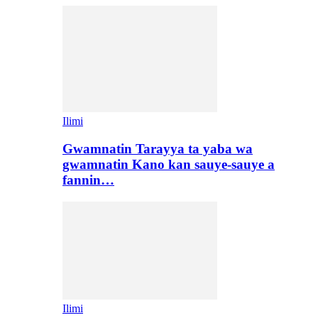
Ilimi
Gwamnatin Tarayya ta yaba wa
gwamnatin Kano kan sauye-sauye a
fannin…
Ilimi