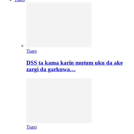
Tsaro
DSS ta kama karin mutum uku da ake
zargi da garkuwa…
Tsaro