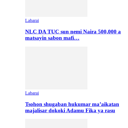
Labarai
NLC DA TUC sun nemi Naira 500,000 a
matsayin sabon mafi…
Labarai
Tsohon shugaban hukumar ma’aikatan
majalisar dokoki Adamu Fika ya rasu