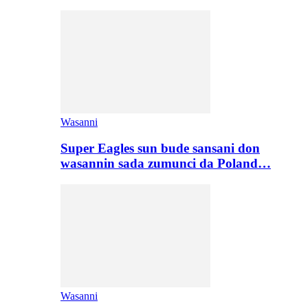
Wasanni
Super Eagles sun bude sansani don
wasannin sada zumunci da Poland…
Wasanni