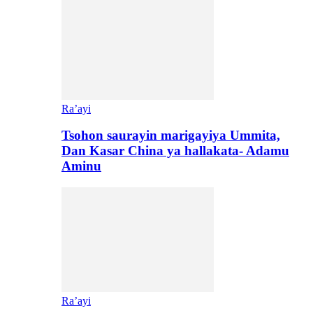
Ra’ayi
Tsohon saurayin marigayiya Ummita,
Dan Kasar China ya hallakata- Adamu
Aminu
Ra’ayi