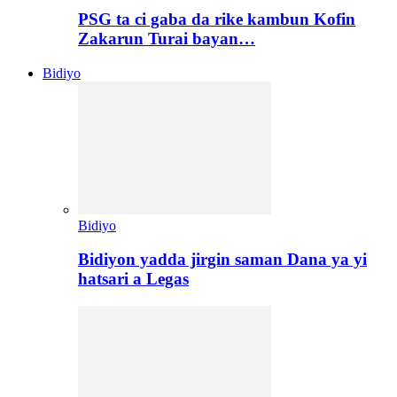
PSG ta ci gaba da rike kambun Kofin
Zakarun Turai bayan…
Bidiyo
Bidiyo
Bidiyon yadda jirgin saman Dana ya yi
hatsari a Legas