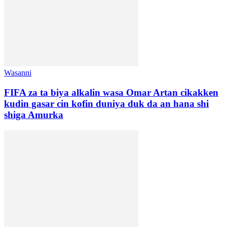
Wasanni
FIFA za ta biya alkalin wasa Omar Artan cikakken
kudin gasar cin kofin duniya duk da an hana shi
shiga Amurka