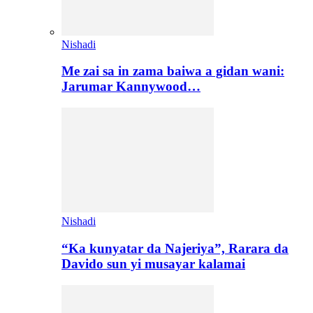
Nishadi
Me zai sa in zama baiwa a gidan wani:
Jarumar Kannywood…
Nishadi
“Ka kunyatar da Najeriya”, Rarara da
Davido sun yi musayar kalamai