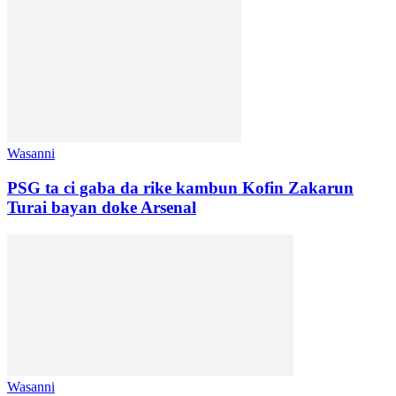
Wasanni
PSG ta ci gaba da rike kambun Kofin Zakarun
Turai bayan doke Arsenal
Wasanni