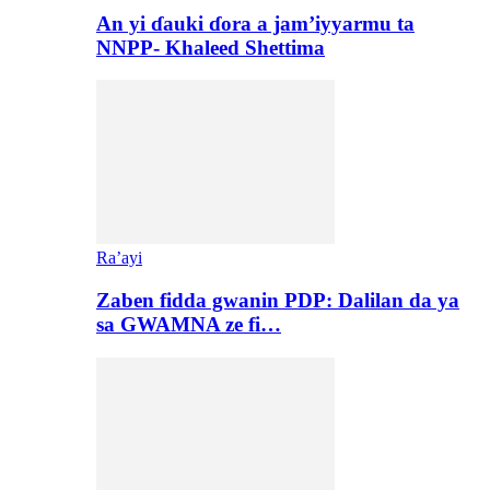
An yi ɗauki ɗora a jam’iyyarmu ta
NNPP- Khaleed Shettima
Ra’ayi
Zaben fidda gwanin PDP: Dalilan da ya
sa GWAMNA ze fi…