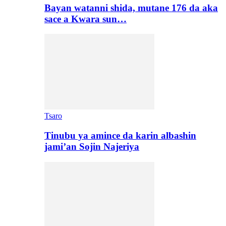
Bayan watanni shida, mutane 176 da aka
sace a Kwara sun…
Tsaro
Tinubu ya amince da karin albashin
jami’an Sojin Najeriya