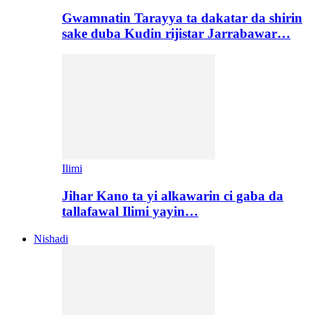
Gwamnatin Tarayya ta dakatar da shirin
sake duba Kudin rijistar Jarrabawar…
Ilimi
Jihar Kano ta yi alkawarin ci gaba da
tallafawal Ilimi yayin…
Nishadi