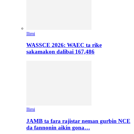
Ilimi
WASSCE 2026: WAEC ta rike
sakamakon dalibai 167,486
Ilimi
JAMB ta fara rajistar neman gurbin NCE
da fannonin aikin gona…