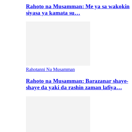
Rahoto na Musamman: Me ya sa wakokin
siyasa ya kamata su…
Rahotanni Na Musamman
Rahoto na Musamman: Barazanar shaye-
shaye da yaki da rashin zaman lafiya…