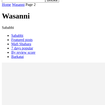
Home
Wasanni
Page 2
Wasanni
Sababbi
Sababbi
Featured posts
Mafi Shahara
7 days popular
By review score
Barkatai