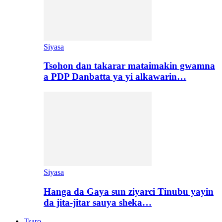
Siyasa
Tsohon dan takarar mataimakin gwamna
a PDP Danbatta ya yi alkawarin…
Siyasa
Hanga da Gaya sun ziyarci Tinubu yayin
da jita-jitar sauya sheka…
Tsaro