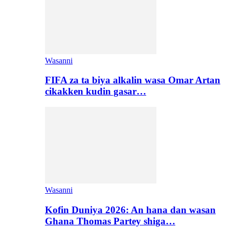
Wasanni
FIFA za ta biya alkalin wasa Omar Artan
cikakken kudin gasar…
Wasanni
Kofin Duniya 2026: An hana dan wasan
Ghana Thomas Partey shiga…