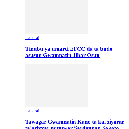
Labarai
Tinubu ya umarci EFCC da ta bude
asusun Gwamnatin Jihar Osun
Labarai
Tawagar Gwamnatin Kano ta kai ziyarar
ta’aziyyar mutuwar Sardaunan Sokoto