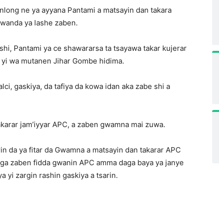
long ne ya ayyana Pantami a matsayin dan takara
n wanda ya lashe zaben.
shi, Pantami ya ce shawararsa ta tsayawa takar kujerar
 yi wa mutanen Jihar Gombe hidima.
ci, gaskiya, da tafiya da kowa idan aka zabe shi a
akarar jam’iyyar APC, a zaben gwamna mai zuwa.
rin da ya fitar da Gwamna a matsayin dan takarar APC
higa zaben fidda gwanin APC amma daga baya ya janye
 yi zargin rashin gaskiya a tsarin.