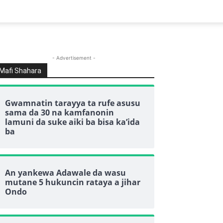
- Advertisement -
Mafi Shahara
Gwamnatin tarayya ta rufe asusu
sama da 30 na kamfanonin
lamuni da suke aiki ba bisa ka’ida
ba
An yankewa Adawale da wasu
mutane 5 hukuncin rataya a jihar
Ondo