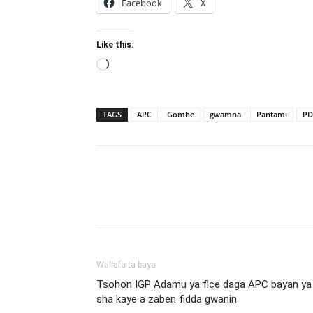
Facebook
X
Like this:
Loading…
TAGS
APC
Gombe
gwamna
Pantami
PD
Wallafa ta baya
Tsohon IGP Adamu ya fice daga APC bayan ya
sha kaye a zaben fidda gwanin