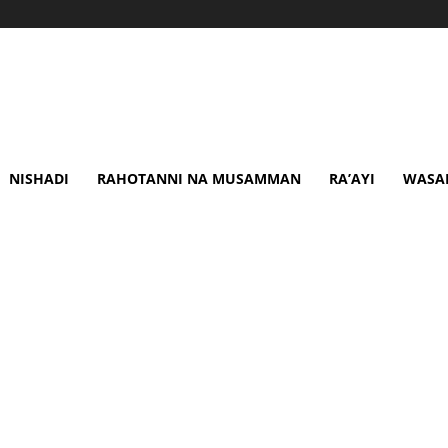
NISHADI
RAHOTANNI NA MUSAMMAN
RA’AYI
WASA