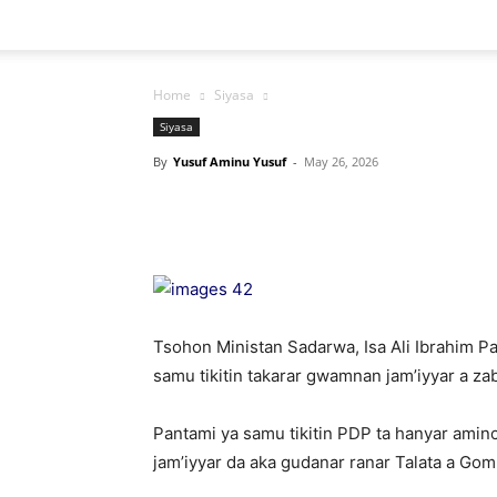
Home
Siyasa
Siyasa
By
Yusuf Aminu Yusuf
-
May 26, 2026
Tsohon Ministan Sadarwa, Isa Ali Ibrahim P
samu tikitin takarar gwamnan jam’iyyar a z
Pantami ya samu tikitin PDP ta hanyar amin
jam’iyyar da aka gudanar ranar Talata a Gom