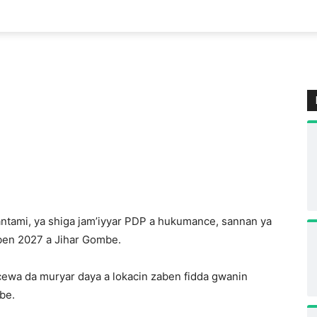
antami, ya shiga jam’iyyar PDP a hukumance, sannan ya
aben 2027 a Jihar Gombe.
cewa da muryar daya a lokacin zaben fidda gwanin
be.