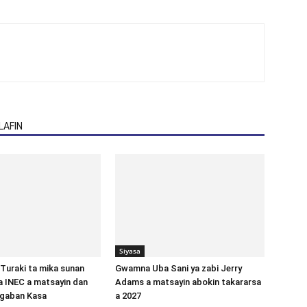
AFIN
Siyasa
Turaki ta mika sunan
Gwamna Uba Sani ya zabi Jerry
 INEC a matsayin dan
Adams a matsayin abokin takararsa
ugaban Kasa
a 2027