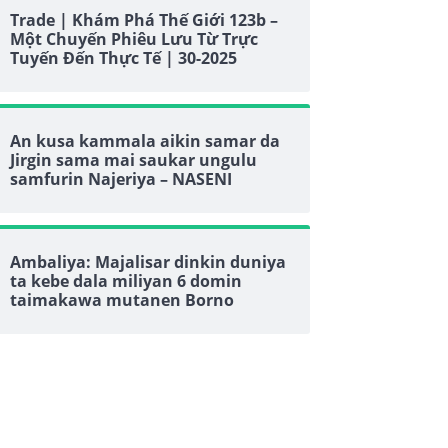
Trade | Khám Phá Thế Giới 123b –
Một Chuyến Phiêu Lưu Từ Trực
Tuyến Đến Thực Tế | 30-2025
An kusa kammala aikin samar da
Jirgin sama mai saukar ungulu
samfurin Najeriya – NASENI
Ambaliya: Majalisar dinkin duniya
ta kebe dala miliyan 6 domin
taimakawa mutanen Borno