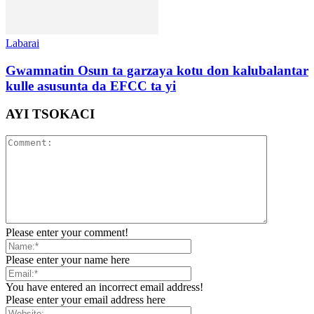
Labarai
Gwamnatin Osun ta garzaya kotu don kalubalantar
kulle asusunta da EFCC ta yi
AYI TSOKACI
Please enter your comment!
Please enter your name here
You have entered an incorrect email address!
Please enter your email address here