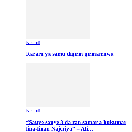
Nishadi
Rarara ya samu digirin girmamawa
Nishadi
“Sauye-sauye 3 da zan samar a hukumar
fina-finan Najeriya” – Ali…