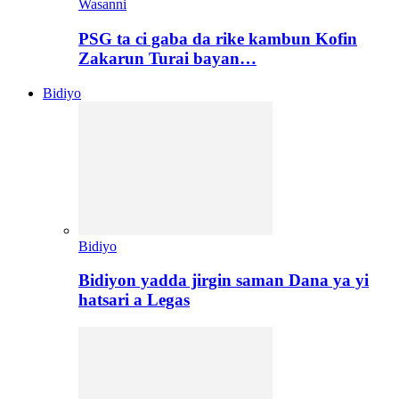
Wasanni
PSG ta ci gaba da rike kambun Kofin
Zakarun Turai bayan…
Bidiyo
Bidiyo
Bidiyon yadda jirgin saman Dana ya yi
hatsari a Legas