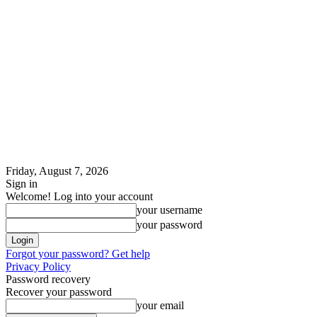
Friday, August 7, 2026
Sign in
Welcome! Log into your account
your username
your password
Forgot your password? Get help
Privacy Policy
Password recovery
Recover your password
your email