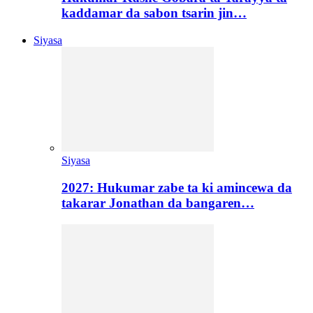
kaddamar da sabon tsarin jin…
Siyasa
Siyasa
2027: Hukumar zabe ta ki amincewa da
takarar Jonathan da bangaren…