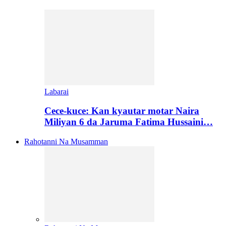
Labarai
Cece-kuce: Kan kyautar motar Naira
Miliyan 6 da Jaruma Fatima Hussaini…
Rahotanni Na Musamman