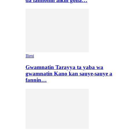
da fannonin aikin gona…
Ilimi
Gwamnatin Tarayya ta yaba wa
gwamnatin Kano kan sauye-sauye a
fannin…