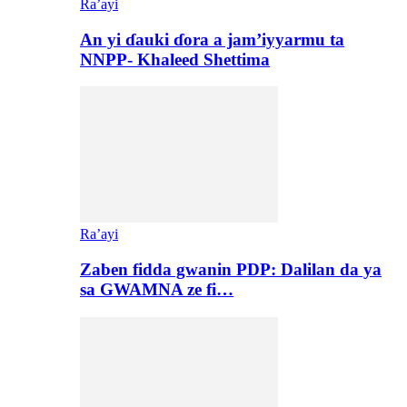
Ra’ayi
An yi ɗauki ɗora a jam’iyyarmu ta
NNPP- Khaleed Shettima
Ra’ayi
Zaben fidda gwanin PDP: Dalilan da ya
sa GWAMNA ze fi…