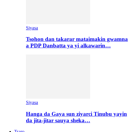
Siyasa
Tsohon dan takarar mataimakin gwamna
a PDP Danbatta ya yi alkawarin…
Siyasa
Hanga da Gaya sun ziyarci Tinubu yayin
da jita-jitar sauya sheka…
Tsaro