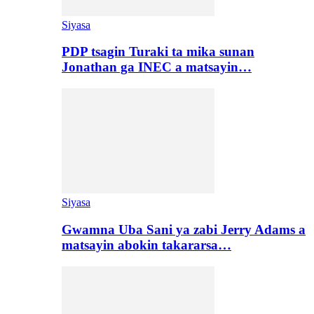
Siyasa
PDP tsagin Turaki ta mika sunan
Jonathan ga INEC a matsayin…
Siyasa
Gwamna Uba Sani ya zabi Jerry Adams a
matsayin abokin takararsa…