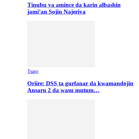
Tinubu ya amince da karin albashin
jami’an Sojin Najeriya
Tsaro
Oriire: DSS ta gurfanar da kwamandojin
Ansaru 2 da wasu mutum…