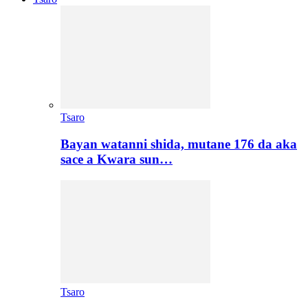
Tsaro
Bayan watanni shida, mutane 176 da aka
sace a Kwara sun…
Tsaro