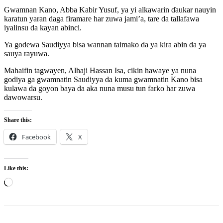
Gwamnan Kano, Abba Kabir Yusuf, ya yi alkawarin ɗaukar nauyin
karatun yaran daga firamare har zuwa jami’a, tare da tallafawa
iyalinsu da kayan abinci.
Ya godewa Saudiyya bisa wannan taimako da ya kira abin da ya
sauya rayuwa.
Mahaifin tagwayen, Alhaji Hassan Isa, cikin hawaye ya nuna
godiya ga gwamnatin Saudiyya da kuma gwamnatin Kano bisa
kulawa da goyon baya da aka nuna musu tun farko har zuwa
dawowarsu.
Share this:
Facebook
X
Like this:
Loading…