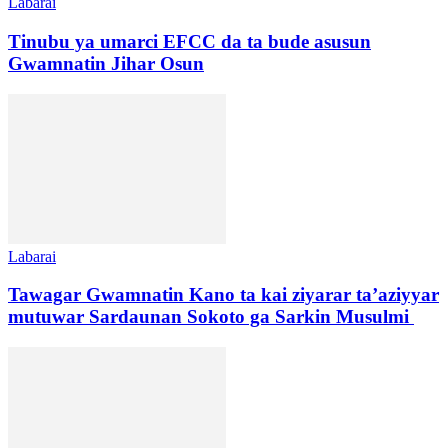
Labarai
Tinubu ya umarci EFCC da ta bude asusun
Gwamnatin Jihar Osun
Labarai
Tawagar Gwamnatin Kano ta kai ziyarar ta’aziyyar
mutuwar Sardaunan Sokoto ga Sarkin Musulmi