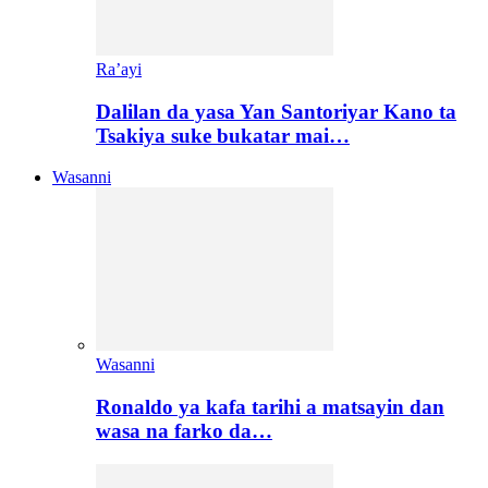
Ra’ayi
Dalilan da yasa Yan Santoriyar Kano ta
Tsakiya suke bukatar mai…
Wasanni
Wasanni
Ronaldo ya kafa tarihi a matsayin dan
wasa na farko da…