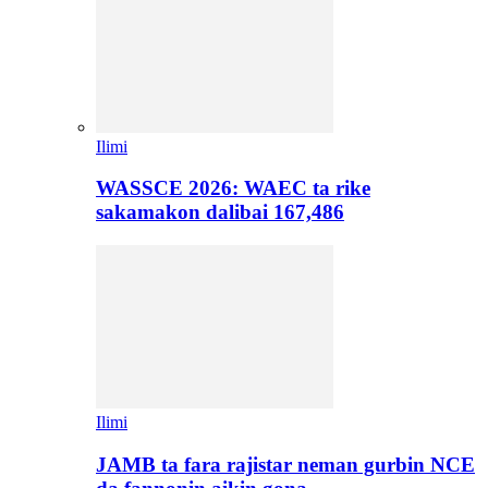
Ilimi
WASSCE 2026: WAEC ta rike
sakamakon dalibai 167,486
Ilimi
JAMB ta fara rajistar neman gurbin NCE