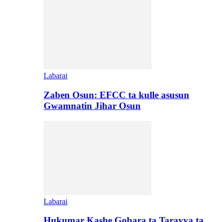
Labarai
Zaben Osun: EFCC ta kulle asusun
Gwamnatin Jihar Osun
Labarai
Hukumar Kashe Gobara ta Tarayya ta