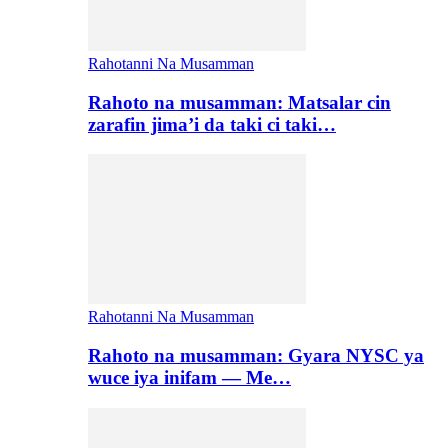
Rahotanni Na Musamman
Rahoto na musamman: Matsalar cin
zarafin jima’i da taki ci taki…
Rahotanni Na Musamman
Rahoto na musamman: Gyara NYSC ya
wuce iya inifam — Me…