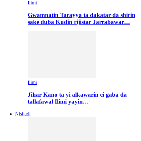
Ilimi
Gwamnatin Tarayya ta dakatar da shirin
sake duba Kudin rijistar Jarrabawar…
Ilimi
Jihar Kano ta yi alkawarin ci gaba da
tallafawal Ilimi yayin…
Nishadi