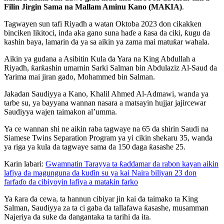
Filin Jirgin Sama na Mallam Aminu Kano (MAKIA)
.
Tagwayen sun tafi Riyadh a watan Oktoba 2023 don cikakken
binciken likitoci, inda aka gano suna haɗe a ƙasa da ciki, ƙugu da
kashin baya, lamarin da ya sa aikin ya zama mai matuƙar wahala.
Aikin ya gudana a Asibitin Kula da Yara na King Abdullah a
Riyadh, ƙarƙashin umarnin Sarki Salman bin Abdulaziz Al-Saud da
Yarima mai jiran gado, Mohammed bin Salman.
Jakadan Saudiyya a Kano, Khalil Ahmed Al-Admawi, wanda ya
tarbe su, ya bayyana wannan nasara a matsayin hujjar jajircewar
Saudiyya wajen taimakon al’umma.
Ya ce wannan shi ne aikin raba tagwaye na 65 da shirin Saudi na
Siamese Twins Separation Program ya yi cikin shekaru 35, wanda
ya riga ya kula da tagwaye sama da 150 daga ƙasashe 25.
Karin labari:
Gwamnatin Tarayya ta ƙaddamar da rabon kayan aikin
lafiya da magunguna da kuɗin su ya kai Naira biliyan 23 don
farfaɗo da cibiyoyin lafiya a matakin farko
Ya ƙara da cewa, ta hannun cibiyar jin kai da taimako ta King
Salman, Saudiyya za ta ci gaba da tallafawa ƙasashe, musamman
Najeriya da suke da dangantaka ta tarihi da ita.