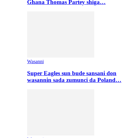
Ghana Thomas Partey shiga…
Wasanni
Super Eagles sun bude sansani don
wasannin sada zumunci da Poland…