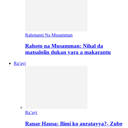
Rahotanni Na Musamman
Rahoto na Musamman: Nihal da
matsalolin dukan yara a makarantu
Ra’ayi
Ra’ayi
Ranar Hausa: Ilimi ko auratayya?- Zube