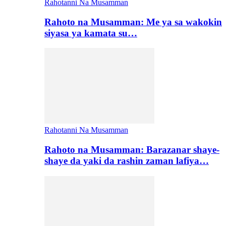
Rahotanni Na Musamman
Rahoto na Musamman: Me ya sa wakokin
siyasa ya kamata su…
Rahotanni Na Musamman
Rahoto na Musamman: Barazanar shaye-
shaye da yaki da rashin zaman lafiya…