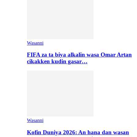
Wasanni
FIFA za ta biya alkalin wasa Omar Artan
cikakken kudin gasar…
Wasanni
Kofin Duniya 2026: An hana dan wasan