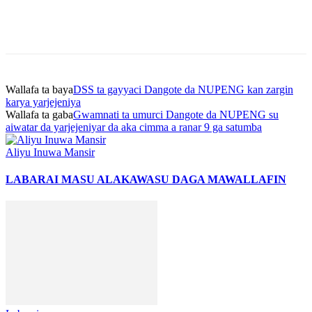
Wallafa ta baya
DSS ta gayyaci Dangote da NUPENG kan zargin
karya yarjejeniya
Wallafa ta gaba
Gwamnati ta umurci Dangote da NUPENG su
aiwatar da yarjejeniyar da aka cimma a ranar 9 ga satumba
Aliyu Inuwa Mansir
LABARAI MASU ALAKA
WASU DAGA MAWALLAFIN