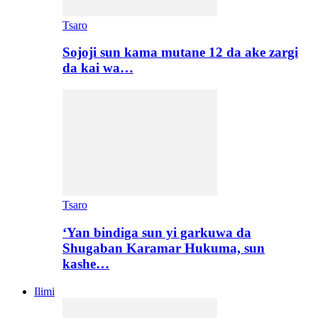
Tsaro
Sojoji sun kama mutane 12 da ake zargi
da kai wa…
Tsaro
‘Yan bindiga sun yi garkuwa da
Shugaban Karamar Hukuma, sun
kashe…
Ilimi