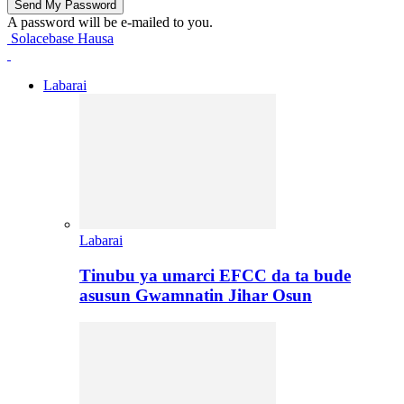
A password will be e-mailed to you.
Solacebase Hausa
Labarai
Labarai
Tinubu ya umarci EFCC da ta bude
asusun Gwamnatin Jihar Osun