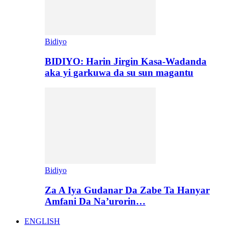
Bidiyo
BIDIYO: Harin Jirgin Kasa-Wadanda
aka yi garkuwa da su sun magantu
Bidiyo
Za A Iya Gudanar Da Zabe Ta Hanyar
Amfani Da Na’urorin…
ENGLISH