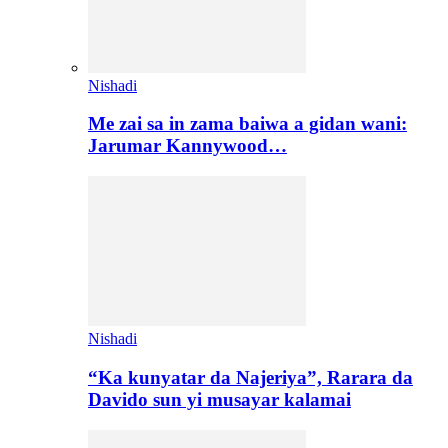
Nishadi
Me zai sa in zama baiwa a gidan wani:
Jarumar Kannywood…
Nishadi
“Ka kunyatar da Najeriya”, Rarara da
Davido sun yi musayar kalamai