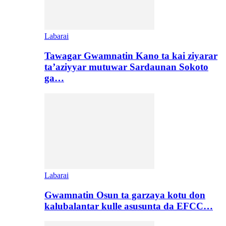
Labarai
Tawagar Gwamnatin Kano ta kai ziyarar
ta’aziyyar mutuwar Sardaunan Sokoto
ga…
Labarai
Gwamnatin Osun ta garzaya kotu don
kalubalantar kulle asusunta da EFCC…