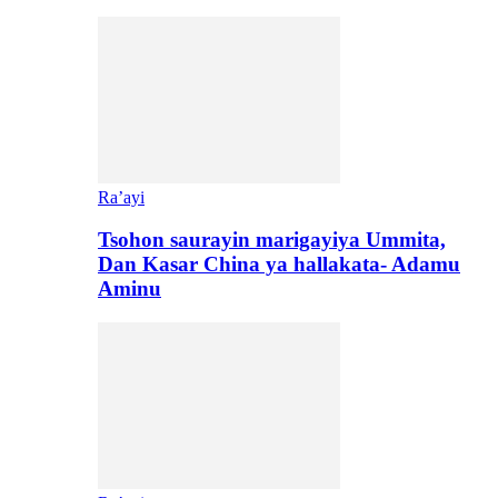
Ra’ayi
Tsohon saurayin marigayiya Ummita,
Dan Kasar China ya hallakata- Adamu
Aminu