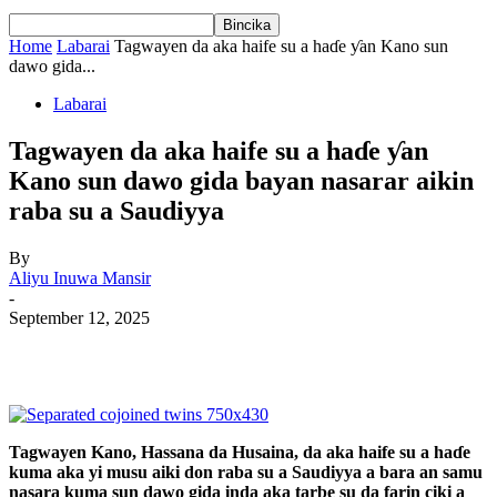
Home
Labarai
Tagwayen da aka haife su a haɗe ƴan Kano sun
dawo gida...
Labarai
Tagwayen da aka haife su a haɗe ƴan
Kano sun dawo gida bayan nasarar aikin
raba su a Saudiyya
By
Aliyu Inuwa Mansir
-
September 12, 2025
Tagwayen Kano, Hassana da Husaina, da aka haife su a haɗe
kuma aka yi musu aiki don raba su a Saudiyya a bara an samu
nasara kuma sun dawo gida inda aka tarbe su da farin ciki a