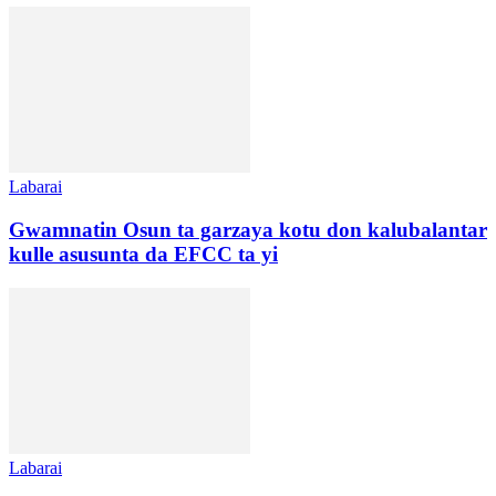
Labarai
Gwamnatin Osun ta garzaya kotu don kalubalantar
kulle asusunta da EFCC ta yi
Labarai