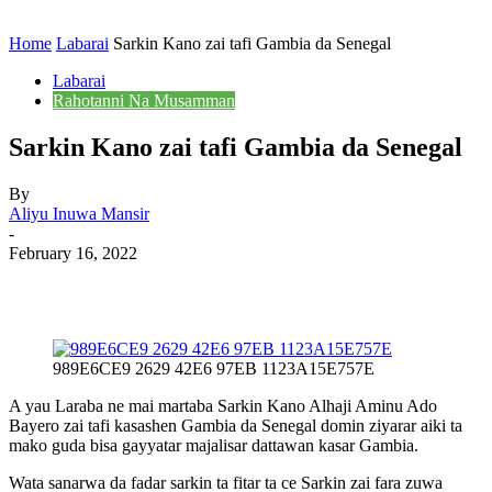
Home
Labarai
Sarkin Kano zai tafi Gambia da Senegal
Labarai
Rahotanni Na Musamman
Sarkin Kano zai tafi Gambia da Senegal
By
Aliyu Inuwa Mansir
-
February 16, 2022
989E6CE9 2629 42E6 97EB 1123A15E757E
A yau Laraba ne mai martaba Sarkin Kano Alhaji Aminu Ado
Bayero zai tafi kasashen Gambia da Senegal domin ziyarar aiki ta
mako guda bisa gayyatar majalisar dattawan kasar Gambia.
Wata sanarwa da fadar sarkin ta fitar ta ce Sarkin zai fara zuwa