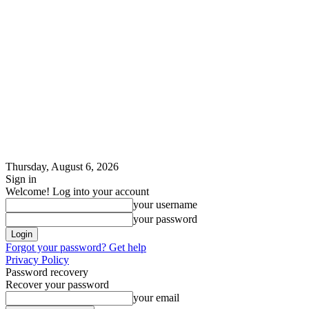
Thursday, August 6, 2026
Sign in
Welcome! Log into your account
your username
your password
Forgot your password? Get help
Privacy Policy
Password recovery
Recover your password
your email