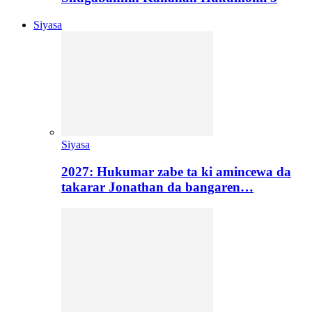
Siyasa
Siyasa
2027: Hukumar zabe ta ki amincewa da
takarar Jonathan da bangaren…