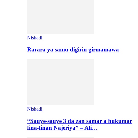
Nishadi
Rarara ya samu digirin girmamawa
Nishadi
“Sauye-sauye 3 da zan samar a hukumar
fina-finan Najeriya” – Ali…