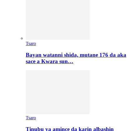
Tsaro
Bayan watanni shida, mutane 176 da aka
sace a Kwara sun…
Tsaro
Tinubu ya amince da karin albashin