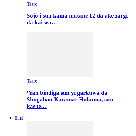
Tsaro
Sojoji sun kama mutane 12 da ake zargi
da kai wa…
Tsaro
‘Yan bindiga sun yi garkuwa da
Shugaban Karamar Hukuma, sun
kashe…
Ilimi