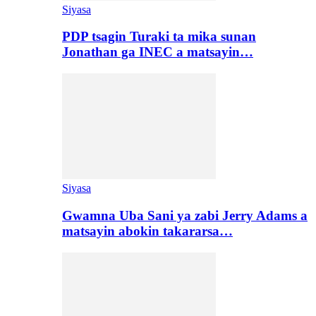
Siyasa
PDP tsagin Turaki ta mika sunan
Jonathan ga INEC a matsayin…
Siyasa
Gwamna Uba Sani ya zabi Jerry Adams a
matsayin abokin takararsa…