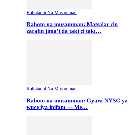
Rahotanni Na Musamman
Rahoto na musamman: Matsalar cin
zarafin jima’i da taki ci taki…
Rahotanni Na Musamman
Rahoto na musamman: Gyara NYSC ya
wuce iya inifam — Me…