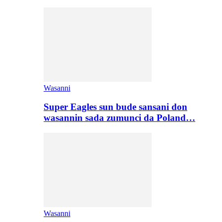
Wasanni
Super Eagles sun bude sansani don
wasannin sada zumunci da Poland…
Wasanni