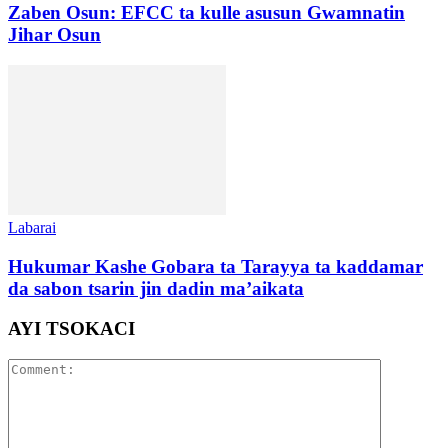
Zaben Osun: EFCC ta kulle asusun Gwamnatin
Jihar Osun
Labarai
Hukumar Kashe Gobara ta Tarayya ta kaddamar
da sabon tsarin jin dadin ma’aikata
AYI TSOKACI