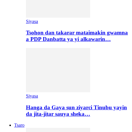
Siyasa
Tsohon dan takarar mataimakin gwamna
a PDP Danbatta ya yi alkawarin…
Siyasa
Hanga da Gaya sun ziyarci Tinubu yayin
da jita-jitar sauya sheka…
Tsaro