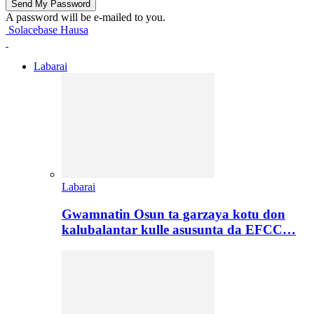
A password will be e-mailed to you.
Solacebase Hausa
Labarai
Labarai
Gwamnatin Osun ta garzaya kotu don
kalubalantar kulle asusunta da EFCC…