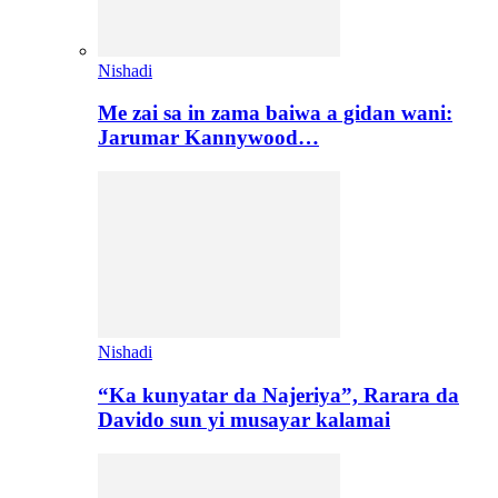
Nishadi
Me zai sa in zama baiwa a gidan wani:
Jarumar Kannywood…
Nishadi
“Ka kunyatar da Najeriya”, Rarara da
Davido sun yi musayar kalamai