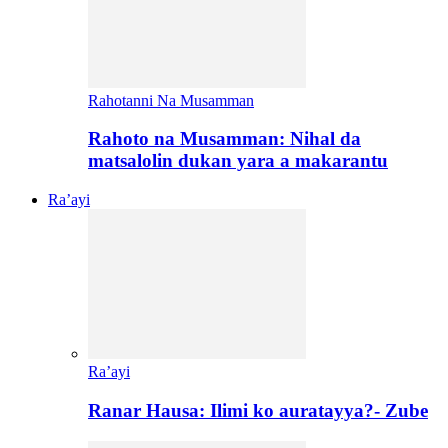
Rahotanni Na Musamman
Rahoto na Musamman: Nihal da
matsalolin dukan yara a makarantu
Ra’ayi
Ra’ayi
Ranar Hausa: Ilimi ko auratayya?- Zube