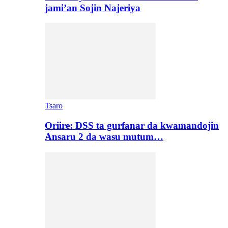
jami’an Sojin Najeriya
Tsaro
Oriire: DSS ta gurfanar da kwamandojin
Ansaru 2 da wasu mutum…