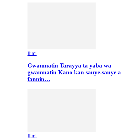
Ilimi
Gwamnatin Tarayya ta yaba wa
gwamnatin Kano kan sauye-sauye a
fannin…
Ilimi