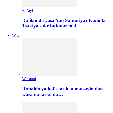
Ra’ayi
Dalilan da yasa Yan Santoriyar Kano ta
Tsakiya suke bukatar mai…
Wasanni
Wasanni
Ronaldo ya kafa tarihi a matsayin dan
wasa na farko da…