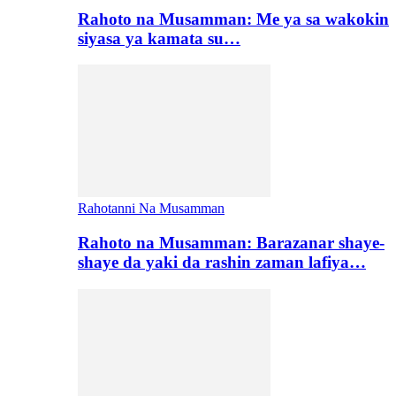
Rahoto na Musamman: Me ya sa wakokin
siyasa ya kamata su…
Rahotanni Na Musamman
Rahoto na Musamman: Barazanar shaye-
shaye da yaki da rashin zaman lafiya…