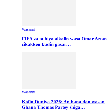
Wasanni
FIFA za ta biya alkalin wasa Omar Artan
cikakken kudin gasar…
Wasanni
Kofin Duniya 2026: An hana dan wasan
Ghana Thomas Partey shiga…