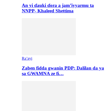
An yi ɗauki ɗora a jam’iyyarmu ta
NNPP- Khaleed Shettima
Ra’ayi
Zaben fidda gwanin PDP: Dalilan da ya
sa GWAMNA ze fi…