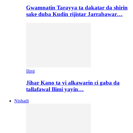
Gwamnatin Tarayya ta dakatar da shirin
sake duba Kudin rijistar Jarrabawar…
Ilimi
Jihar Kano ta yi alkawarin ci gaba da
tallafawal Ilimi yayin…
Nishadi