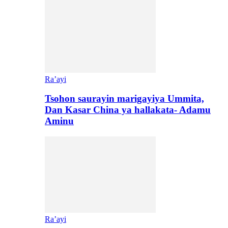
Ra’ayi
Tsohon saurayin marigayiya Ummita,
Dan Kasar China ya hallakata- Adamu
Aminu
Ra’ayi