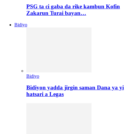
PSG ta ci gaba da rike kambun Kofin
Zakarun Turai bayan…
Bidiyo
Bidiyo
Bidiyon yadda jirgin saman Dana ya yi
hatsari a Legas