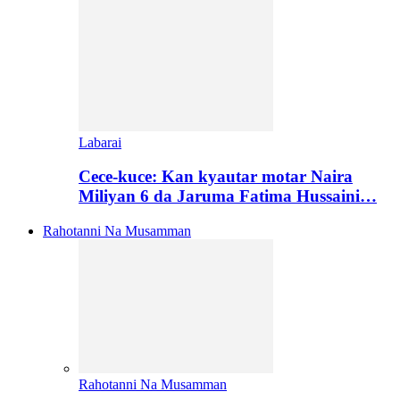
Labarai
Cece-kuce: Kan kyautar motar Naira
Miliyan 6 da Jaruma Fatima Hussaini…
Rahotanni Na Musamman
Rahotanni Na Musamman