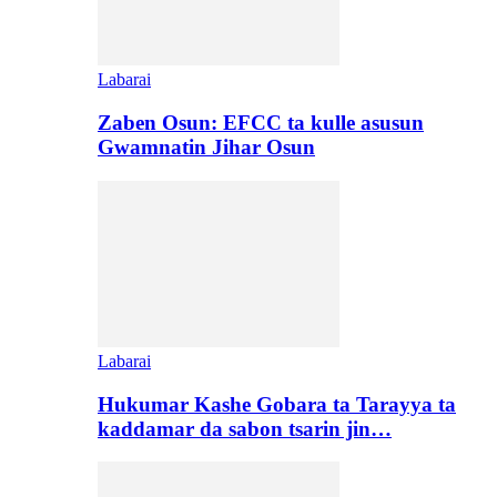
Labarai
Zaben Osun: EFCC ta kulle asusun
Gwamnatin Jihar Osun
Labarai
Hukumar Kashe Gobara ta Tarayya ta
kaddamar da sabon tsarin jin…