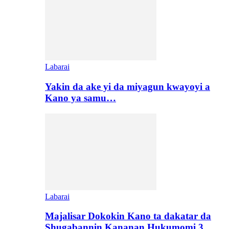
Labarai
Yakin da ake yi da miyagun kwayoyi a
Kano ya samu…
Labarai
Majalisar Dokokin Kano ta dakatar da
Shugabannin Kananan Hukumomi 3