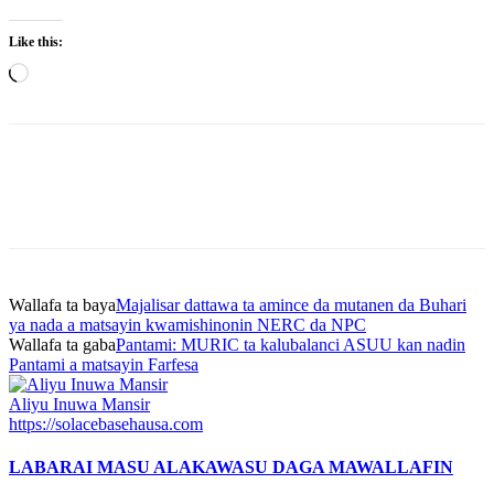
Like this:
Loading…
Wallafa ta baya
Majalisar dattawa ta amince da mutanen da Buhari
ya nada a matsayin kwamishinonin NERC da NPC
Wallafa ta gaba
Pantami: MURIC ta kalubalanci ASUU kan nadin
Pantami a matsayin Farfesa
Aliyu Inuwa Mansir
https://solacebasehausa.com
LABARAI MASU ALAKA
WASU DAGA MAWALLAFIN