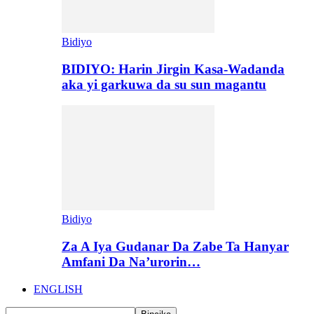
Bidiyo
BIDIYO: Harin Jirgin Kasa-Wadanda
aka yi garkuwa da su sun magantu
Bidiyo
Za A Iya Gudanar Da Zabe Ta Hanyar
Amfani Da Na’urorin…
ENGLISH