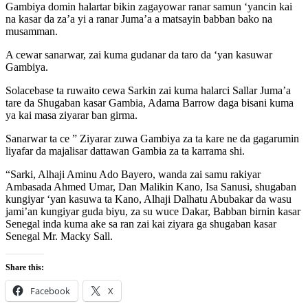
Gambiya domin halartar bikin zagayowar ranar samun ‘yancin kai
na kasar da za’a yi a ranar Juma’a a matsayin babban bako na
musamman.
A cewar sanarwar, zai kuma gudanar da taro da ‘yan kasuwar
Gambiya.
Solacebase ta ruwaito cewa Sarkin zai kuma halarci Sallar Juma’a
tare da Shugaban kasar Gambia, Adama Barrow daga bisani kuma
ya kai masa ziyarar ban girma.
Sanarwar ta ce ” Ziyarar zuwa Gambiya za ta kare ne da gagarumin
liyafar da majalisar dattawan Gambia za ta karrama shi.
“Sarki, Alhaji Aminu Ado Bayero, wanda zai samu rakiyar
Ambasada Ahmed Umar, Dan Malikin Kano, Isa Sanusi, shugaban
kungiyar ‘yan kasuwa ta Kano, Alhaji Dalhatu Abubakar da wasu
jami’an kungiyar guda biyu, za su wuce Dakar, Babban birnin kasar
Senegal inda kuma ake sa ran zai kai ziyara ga shugaban kasar
Senegal Mr. Macky Sall.
Share this:
Facebook
X