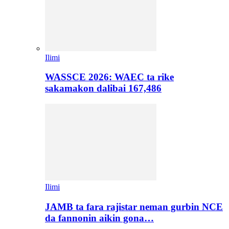
Ilimi
WASSCE 2026: WAEC ta rike
sakamakon dalibai 167,486
Ilimi
JAMB ta fara rajistar neman gurbin NCE
da fannonin aikin gona…