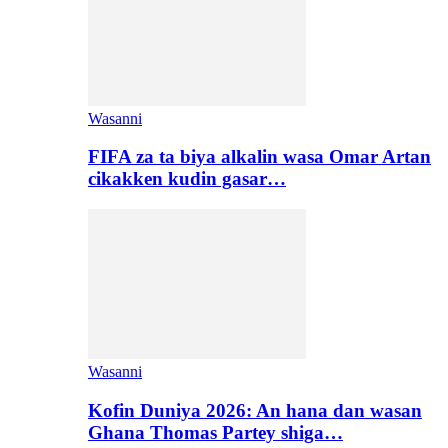
Wasanni
FIFA za ta biya alkalin wasa Omar Artan
cikakken kudin gasar…
Wasanni
Kofin Duniya 2026: An hana dan wasan
Ghana Thomas Partey shiga…