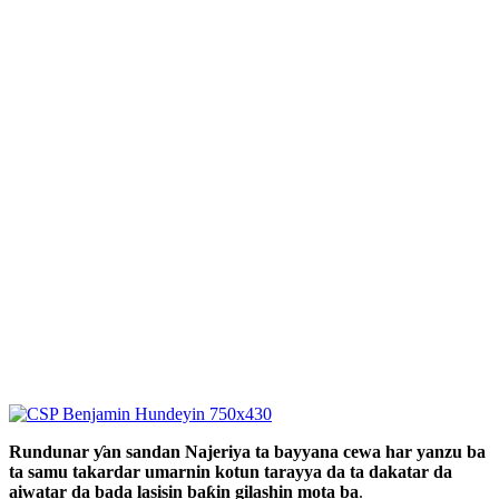
Rundunar ƴan sandan Najeriya ta bayyana cewa har yanzu ba
ta samu takardar umarnin kotun tarayya da ta dakatar da
aiwatar da bada lasisin baƙin gilashin mota ba
.