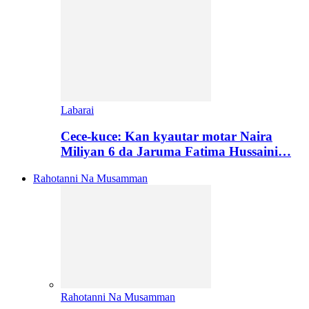
Labarai
Cece-kuce: Kan kyautar motar Naira
Miliyan 6 da Jaruma Fatima Hussaini…
Rahotanni Na Musamman
Rahotanni Na Musamman