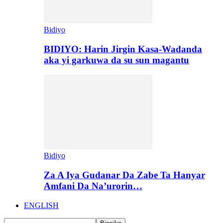
Bidiyo
BIDIYO: Harin Jirgin Kasa-Wadanda
aka yi garkuwa da su sun magantu
Bidiyo
Za A Iya Gudanar Da Zabe Ta Hanyar
Amfani Da Na’urorin…
ENGLISH