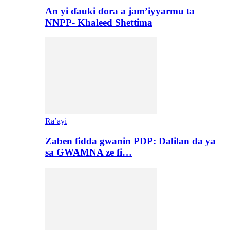
An yi ɗauki ɗora a jam’iyyarmu ta
NNPP- Khaleed Shettima
Ra’ayi
Zaben fidda gwanin PDP: Dalilan da ya
sa GWAMNA ze fi…