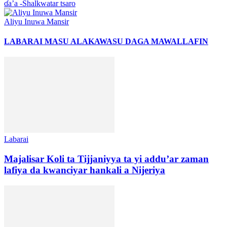
ɗa’a -Shalkwatar tsaro
Aliyu Inuwa Mansir
LABARAI MASU ALAKA
WASU DAGA MAWALLAFIN
Labarai
Majalisar Koli ta Tijjaniyya ta yi addu’ar zaman
lafiya da kwanciyar hankali a Nijeriya