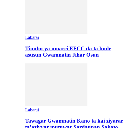
Labarai
Tinubu ya umarci EFCC da ta bude
asusun Gwamnatin Jihar Osun
Labarai
Tawagar Gwamnatin Kano ta kai ziyarar
ta’aziyyar mutuwar Sardaunan Sokoto