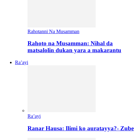
Rahotanni Na Musamman
Rahoto na Musamman: Nihal da
matsalolin dukan yara a makarantu
Ra’ayi
Ra’ayi
Ranar Hausa: Ilimi ko auratayya?- Zube