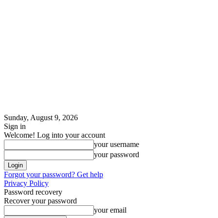
Sunday, August 9, 2026
Sign in
Welcome! Log into your account
your username
your password
Forgot your password? Get help
Privacy Policy
Password recovery
Recover your password
your email