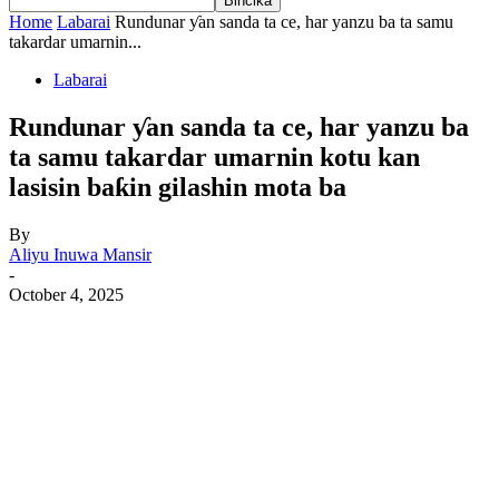
Home
Labarai
Rundunar ƴan sanda ta ce, har yanzu ba ta samu
takardar umarnin...
Labarai
Rundunar ƴan sanda ta ce, har yanzu ba
ta samu takardar umarnin kotu kan
lasisin baƙin gilashin mota ba
By
Aliyu Inuwa Mansir
-
October 4, 2025