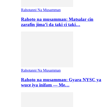
Rahotanni Na Musamman
Rahoto na musamman: Matsalar cin
zarafin jima’i da taki ci taki…
Rahotanni Na Musamman
Rahoto na musamman: Gyara NYSC ya
wuce iya inifam — Me…