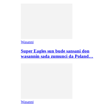
Wasanni
Super Eagles sun bude sansani don
wasannin sada zumunci da Poland…
Wasanni