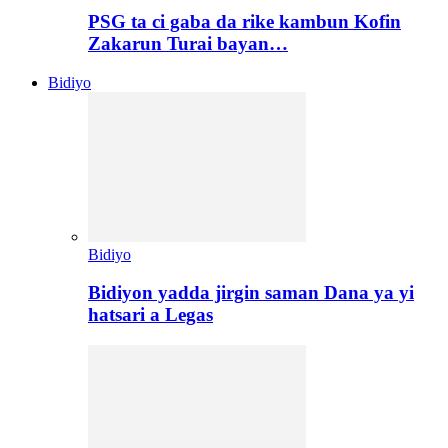
PSG ta ci gaba da rike kambun Kofin
Zakarun Turai bayan…
Bidiyo
Bidiyo
Bidiyon yadda jirgin saman Dana ya yi
hatsari a Legas