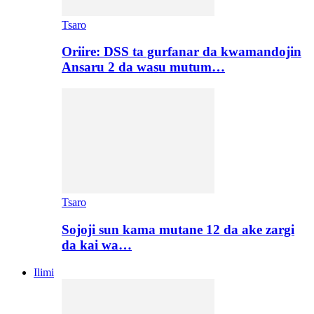
Tsaro
Oriire: DSS ta gurfanar da kwamandojin
Ansaru 2 da wasu mutum…
Tsaro
Sojoji sun kama mutane 12 da ake zargi
da kai wa…
Ilimi