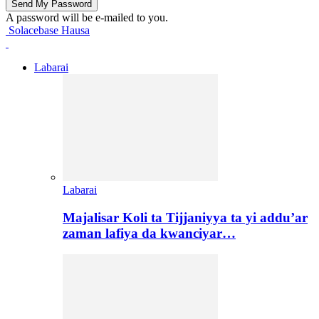
A password will be e-mailed to you.
Solacebase Hausa
Labarai
Labarai
Majalisar Koli ta Tijjaniyya ta yi addu’ar
zaman lafiya da kwanciyar…