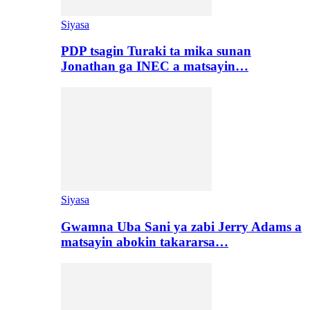
Siyasa
PDP tsagin Turaki ta mika sunan
Jonathan ga INEC a matsayin…
Siyasa
Gwamna Uba Sani ya zabi Jerry Adams a
matsayin abokin takararsa…