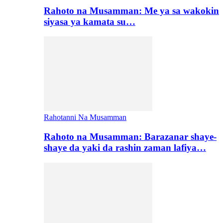
Rahoto na Musamman: Me ya sa wakokin
siyasa ya kamata su…
Rahotanni Na Musamman
Rahoto na Musamman: Barazanar shaye-
shaye da yaki da rashin zaman lafiya…