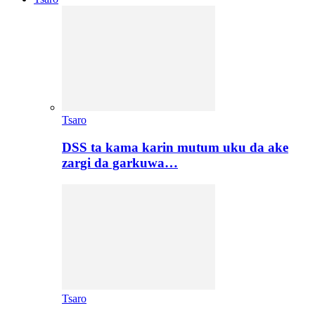
Tsaro
DSS ta kama karin mutum uku da ake
zargi da garkuwa…
Tsaro