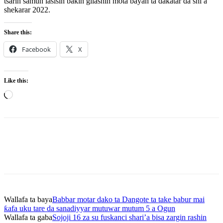
tsarin samun lasisin baƙin gilashin mota bayan ta dakatar da shi a
shekarar 2022.
Share this:
Facebook
X
Like this:
Loading…
Wallafa ta baya
Babbar motar dako ta Dangote ta take babur mai
ƙafa uku tare da sanadiyyar mutuwar mutum 5 a Ogun
Wallafa ta gaba
Sojoji 16 za su fuskanci shari’a bisa zargin rashin