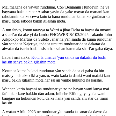
Mai magana da yawun rundunar, CSP Benjamin Hundeyin, ne ya
bayyana haka a ranar Asabar yayin da yake mayar da martani kan
rahotannin da ke cewa kotu ta hana rundunar kama ko gurfanar da
masu mota saboda baƙin gilashin mota.
A tun farko, kotun tarayya ta Warri a jihar Delta ta bayar da umarni
a shari’ar da ake yi da lamba FHC/WR/CS/103/2025 tsakanin John
Aikpokpo-Martins da Sufeto Janar na ƴan sanda da kuma rundunar
ƴan sanda ta Najeriya, inda ta umurci rundunar da ta dakatar da
aiwatar da tsarin bada lasisin har sai an kammala shari’ar gaba ɗaya.
Labari mai alaƙa:
Kotu ta umarci ‘yan sanda su dakatar da bada
lasisin sanya baƙin gilashin mota
Kotun ta kuma bukaci rundunar ƴan sanda da ta ci gaba da bin
matsayin da ake ciki a yanzu, wato kada ta ɗauki wani mataki kan
masu baƙin gilashin mota har sai an yanke hukunci na ƙarshe.
Wannan karin bayani na rundunar ya zo ne bayan wani lauya mai
fafutukar kare haƙƙin ɗan adam, Inibehe Effiong, ya yada wani
ɓangare na hukuncin kotu da ke hana ƴan sanda aiwatar da tsarin
lasisin.
A watan Afrilu 2023 ne rundunar ƴan sanda ta sanar da dawo da