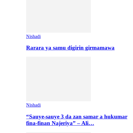
Nishadi
Rarara ya samu digirin girmamawa
Nishadi
“Sauye-sauye 3 da zan samar a hukumar
fina-finan Najeriya” – Ali…