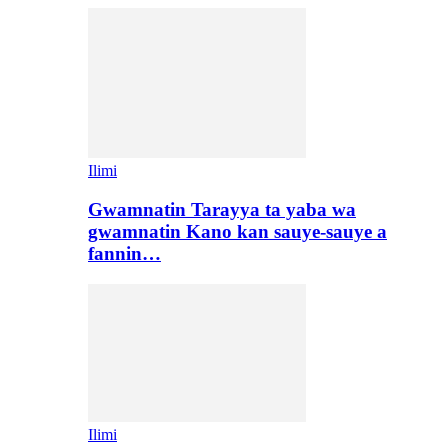
Ilimi
Gwamnatin Tarayya ta yaba wa
gwamnatin Kano kan sauye-sauye a
fannin…
Ilimi