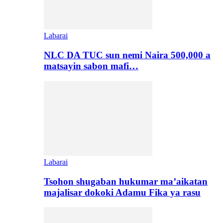
Labarai
NLC DA TUC sun nemi Naira 500,000 a
matsayin sabon mafi…
Labarai
Tsohon shugaban hukumar ma’aikatan
majalisar dokoki Adamu Fika ya rasu