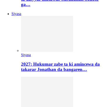
ga…
Siyasa
Siyasa
2027: Hukumar zabe ta ki amincewa da
takarar Jonathan da bangaren…