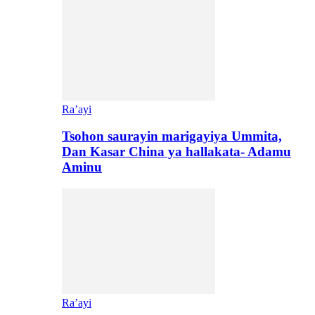
Ra’ayi
Tsohon saurayin marigayiya Ummita,
Dan Kasar China ya hallakata- Adamu
Aminu
Ra’ayi