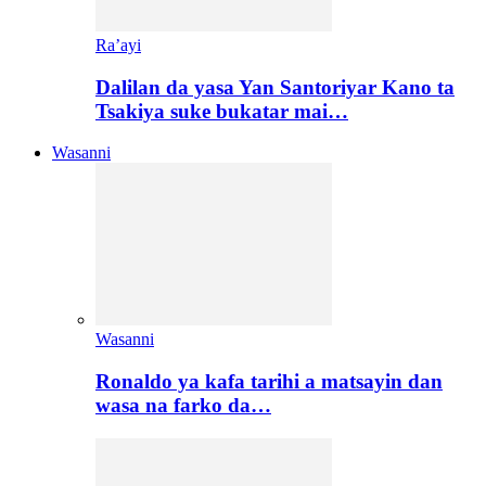
Ra’ayi
Dalilan da yasa Yan Santoriyar Kano ta
Tsakiya suke bukatar mai…
Wasanni
Wasanni
Ronaldo ya kafa tarihi a matsayin dan
wasa na farko da…