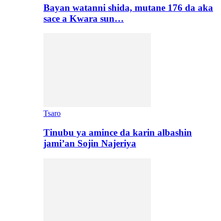
Bayan watanni shida, mutane 176 da aka
sace a Kwara sun…
Tsaro
Tinubu ya amince da karin albashin
jami’an Sojin Najeriya