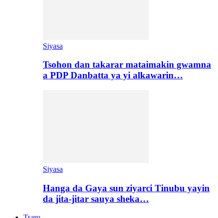
Siyasa
Tsohon dan takarar mataimakin gwamna
a PDP Danbatta ya yi alkawarin…
Siyasa
Hanga da Gaya sun ziyarci Tinubu yayin
da jita-jitar sauya sheka…
Tsaro