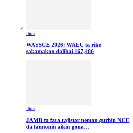
Ilimi
WASSCE 2026: WAEC ta rike
sakamakon dalibai 167,486
Ilimi
JAMB ta fara rajistar neman gurbin NCE
da fannonin aikin gona…