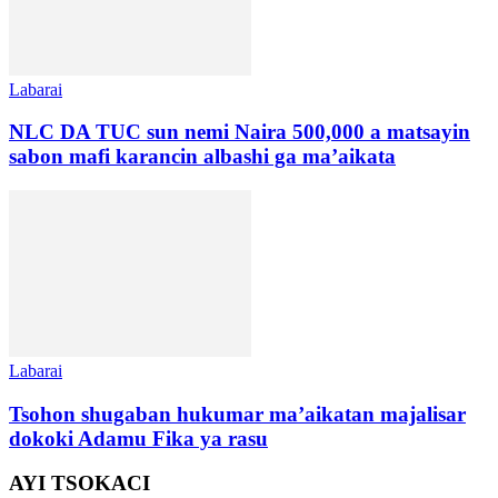
Labarai
NLC DA TUC sun nemi Naira 500,000 a matsayin
sabon mafi karancin albashi ga ma’aikata
Labarai
Tsohon shugaban hukumar ma’aikatan majalisar
dokoki Adamu Fika ya rasu
AYI TSOKACI