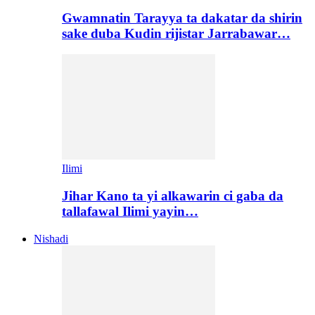
Gwamnatin Tarayya ta dakatar da shirin
sake duba Kudin rijistar Jarrabawar…
Ilimi
Jihar Kano ta yi alkawarin ci gaba da
tallafawal Ilimi yayin…
Nishadi