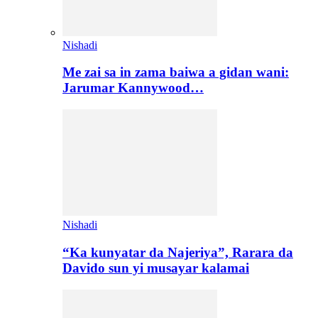
Nishadi
Me zai sa in zama baiwa a gidan wani:
Jarumar Kannywood…
Nishadi
“Ka kunyatar da Najeriya”, Rarara da
Davido sun yi musayar kalamai