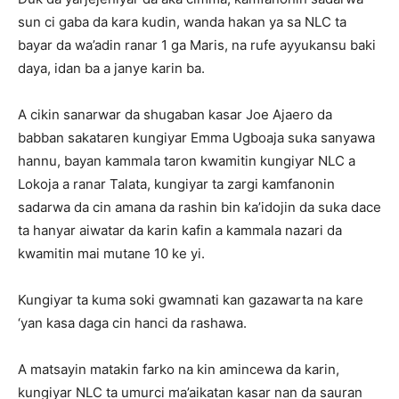
sun ci gaba da kara kudin, wanda hakan ya sa NLC ta
bayar da wa’adin ranar 1 ga Maris, na rufe ayyukansu baki
daya, idan ba a janye karin ba.
A cikin sanarwar da shugaban kasar Joe Ajaero da
babban sakataren kungiyar Emma Ugboaja suka sanyawa
hannu, bayan kammala taron kwamitin kungiyar NLC a
Lokoja a ranar Talata, kungiyar ta zargi kamfanonin
sadarwa da cin amana da rashin bin ka’idojin da suka dace
ta hanyar aiwatar da karin kafin a kammala nazari da
kwamitin mai mutane 10 ke yi.
Kungiyar ta kuma soki gwamnati kan gazawarta na kare
‘yan kasa daga cin hanci da rashawa.
A matsayin matakin farko na kin amincewa da karin,
kungiyar NLC ta umurci ma’aikatan kasar nan da sauran