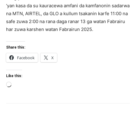
‘yan kasa da su kauracewa amfani da kamfanonin sadarwa
na MTN, AIRTEL, da GLO a kullum tsakanin karfe 11:00 na
safe zuwa 2:00 na rana daga ranar 13 ga watan Fabrairu
har zuwa karshen watan Fabrairun 2025.
Share this:
Facebook
X
Like this:
Loading…