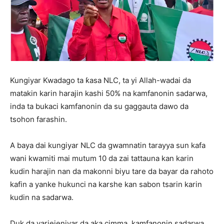
Kungiyar Kwadago ta ƙasa NLC, ta yi Allah-wadai da
matakin karin harajin kashi 50% na kamfanonin sadarwa,
inda ta bukaci kamfanonin da su gaggauta dawo da
tsohon farashin.
A baya dai kungiyar NLC da gwamnatin tarayya sun kafa
wani kwamiti mai mutum 10 da zai tattauna kan karin
kudin harajin nan da makonni biyu tare da bayar da rahoto
kafin a yanke hukunci na karshe kan sabon tsarin karin
kudin na sadarwa.
Duk da yarjejeniyar da aka cimma, kamfanonin sadarwa