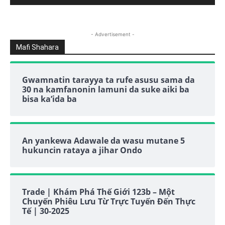
- Advertisement -
Mafi Shahara
Gwamnatin tarayya ta rufe asusu sama da
30 na kamfanonin lamuni da suke aiki ba
bisa ka’ida ba
An yankewa Adawale da wasu mutane 5
hukuncin rataya a jihar Ondo
Trade | Khám Phá Thế Giới 123b – Một
Chuyến Phiêu Lưu Từ Trực Tuyến Đến Thực
Tế | 30-2025