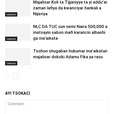
Majalisar Koli ta Tijjaniyya ta yi addu’ar
zaman lafiya da kwanciyar hankali a
Nijeriya
Labarai
NLC DA TUC sun nemi Naira 500,000 a
matsayin sabon mafi karancin albashi
ga ma’aikata
Labarai
Tsohon shugaban hukumar ma’aikatan
majalisar dokoki Adamu Fika ya rasu
Labarai
AYI TSOKACI