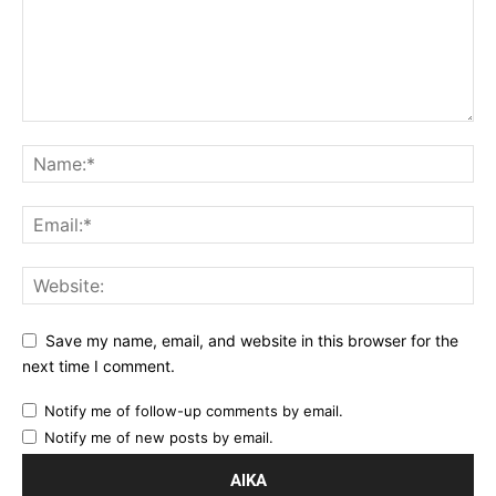
Save my name, email, and website in this browser for the
next time I comment.
Notify me of follow-up comments by email.
Notify me of new posts by email.