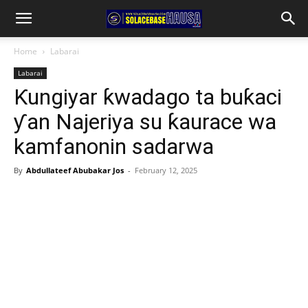
Home
Labarai
Labarai
Ƙungiyar ƙwadago ta buƙaci
ƴan Najeriya su ƙaurace wa
kamfanonin sadarwa
By
Abdullateef Abubakar Jos
-
February 12, 2025