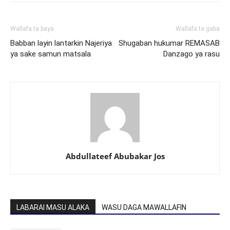
Wallafa ta baya
Wallafa ta gaba
Babban layin lantarkin Najeriya
Shugaban hukumar REMASAB
ya sake samun matsala
Danzago ya rasu
Abdullateef Abubakar Jos
LABARAI MASU ALAKA
WASU DAGA MAWALLAFIN