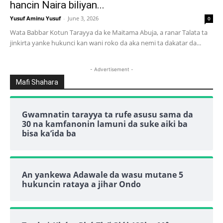
hancin Naira biliyan...
Yusuf Aminu Yusuf
-
June 3, 2026
0
Wata Babbar Kotun Tarayya da ke Maitama Abuja, a ranar Talata ta
jinkirta yanke hukunci kan wani roko da aka nemi ta dakatar da...
- Advertisement -
Mafi Shahara
Gwamnatin tarayya ta rufe asusu sama da
30 na kamfanonin lamuni da suke aiki ba
bisa ka’ida ba
An yankewa Adawale da wasu mutane 5
hukuncin rataya a jihar Ondo