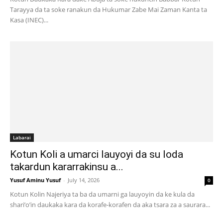
Tarayya da ta soke ranakun da Hukumar Zabe Mai Zaman Kanta ta
Kasa (INEC)...
Labarai
Kotun Koli a umarci lauyoyi da su loda
takardun kararrakinsu a...
Yusuf Aminu Yusuf
-
July 14, 2026
0
Kotun Kolin Najeriya ta ba da umarni ga lauyoyin da ke kula da
shari’o’in daukaka kara da korafe-korafen da aka tsara za a saurara...