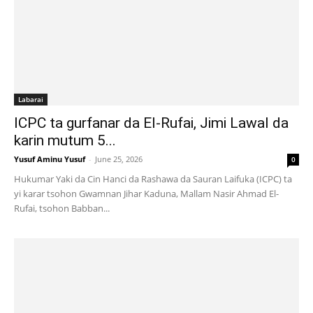
Labarai
ICPC ta gurfanar da El-Rufai, Jimi Lawal da
karin mutum 5...
Yusuf Aminu Yusuf
-
June 25, 2026
0
Hukumar Yaki da Cin Hanci da Rashawa da Sauran Laifuka (ICPC) ta
yi karar tsohon Gwamnan Jihar Kaduna, Mallam Nasir Ahmad El-
Rufai, tsohon Babban...