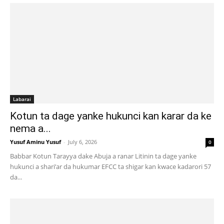
Labarai
Kotun ta dage yanke hukunci kan karar da ke
nema a...
Yusuf Aminu Yusuf
-
July 6, 2026
0
Babbar Kotun Tarayya dake Abuja a ranar Litinin ta dage yanke
hukunci a shari’ar da hukumar EFCC ta shigar kan kwace kadarori 57
da...