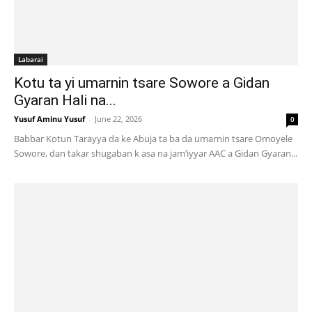
Labarai
Kotu ta yi umarnin tsare Sowore a Gidan
Gyaran Hali na...
Yusuf Aminu Yusuf
-
June 22, 2026
0
Babbar Kotun Tarayya da ke Abuja ta ba da umarnin tsare Omoyele
Sowore, dan takar shugaban k asa na jam’iyyar AAC a Gidan Gyaran...