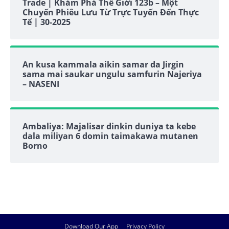
Trade | Khám Phá Thế Giới 123b – Một
Chuyến Phiêu Lưu Từ Trực Tuyến Đến Thực
Tế | 30-2025
An kusa kammala aikin samar da Jirgin
sama mai saukar ungulu samfurin Najeriya
– NASENI
Ambaliya: Majalisar dinkin duniya ta kebe
dala miliyan 6 domin taimakawa mutanen
Borno
Download Our App
Privacy Policy