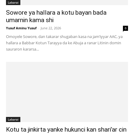
Labarai
Sowore ya hallara a kotu bayan bada
umarnin kama shi
Yusuf Aminu Yusuf
-
June 22, 2026
0
Omoyele Sowore, dan takarar shugaban kasa na jam’iyyar AAC, ya
hallara a Babbar Kotun Tarayya da ke Abuja a ranar Litinin domin
sauraron kararsa...
Labarai
Kotu ta jinkirta yanke hukunci kan shari’ar cin