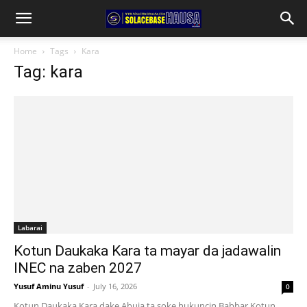
Home
Tags
Kara
Tag: kara
Labarai
Kotun Daukaka Kara ta mayar da jadawalin
INEC na zaben 2027
Yusuf Aminu Yusuf
-
July 16, 2026
0
Kotun Daukaka Kara dake Abuja ta soke hukuncin Babbar Kotun