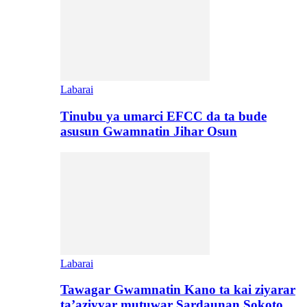
Labarai
Tinubu ya umarci EFCC da ta bude
asusun Gwamnatin Jihar Osun
Labarai
Tawagar Gwamnatin Kano ta kai ziyarar
ta’aziyyar mutuwar Sardaunan Sokoto