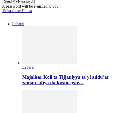
A password will be e-mailed to you.
Solacebase Hausa
Labarai
Labarai
Majalisar Koli ta Tijjaniyya ta yi addu’ar
zaman lafiya da kwanciyar…