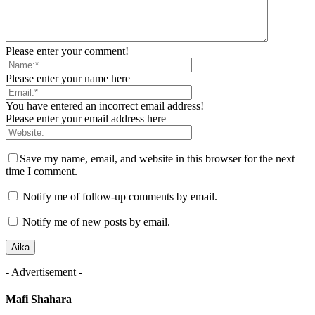
Please enter your comment!
Please enter your name here
You have entered an incorrect email address!
Please enter your email address here
Save my name, email, and website in this browser for the next
time I comment.
Notify me of follow-up comments by email.
Notify me of new posts by email.
- Advertisement -
Mafi Shahara