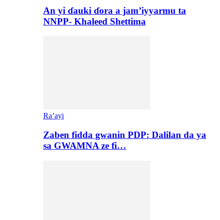
An yi ɗauki ɗora a jam’iyyarmu ta
NNPP- Khaleed Shettima
Ra’ayi
Zaben fidda gwanin PDP: Dalilan da ya
sa GWAMNA ze fi…