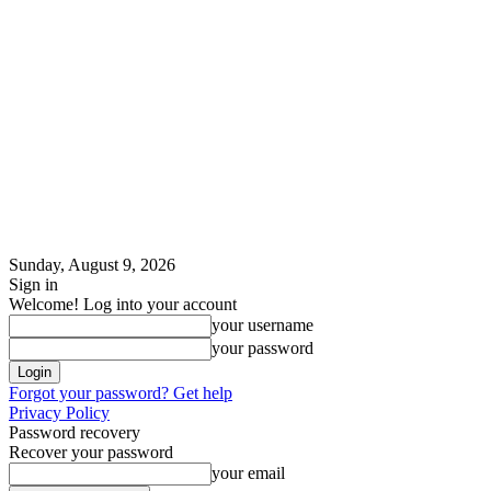
Sunday, August 9, 2026
Sign in
Welcome! Log into your account
your username
your password
Forgot your password? Get help
Privacy Policy
Password recovery
Recover your password
your email