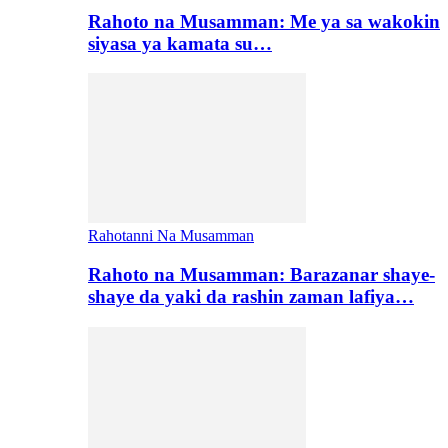
Rahoto na Musamman: Me ya sa wakokin
siyasa ya kamata su…
Rahotanni Na Musamman
Rahoto na Musamman: Barazanar shaye-
shaye da yaki da rashin zaman lafiya…