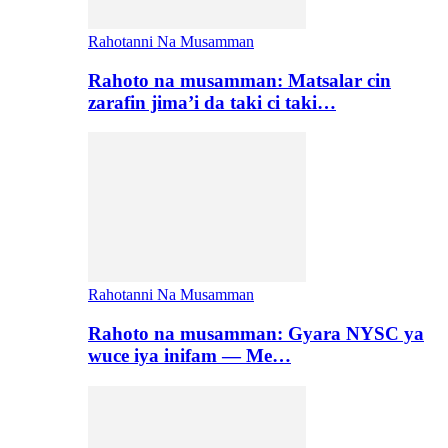
Rahotanni Na Musamman
Rahoto na musamman: Matsalar cin
zarafin jima’i da taki ci taki…
Rahotanni Na Musamman
Rahoto na musamman: Gyara NYSC ya
wuce iya inifam — Me…