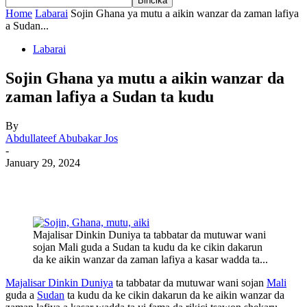
Home
Labarai
Sojin Ghana ya mutu a aikin wanzar da zaman lafiya
a Sudan...
Labarai
Sojin Ghana ya mutu a aikin wanzar da
zaman lafiya a Sudan ta kudu
By
Abdullateef Abubakar Jos
-
January 29, 2024
Majalisar Dinkin Duniya ta tabbatar da mutuwar wani
sojan Mali guda a Sudan ta kudu da ke cikin dakarun
da ke aikin wanzar da zaman lafiya a kasar wadda ta...
Majalisar Dinkin Duniya
ta tabbatar da mutuwar wani sojan
Mali
guda a
Sudan
ta kudu da ke cikin dakarun da ke aikin wanzar da