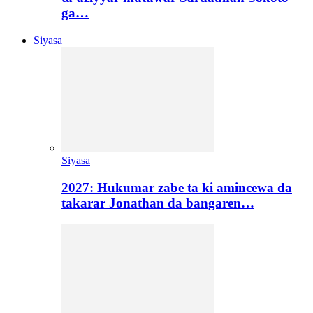
ga…
Siyasa
Siyasa
2027: Hukumar zabe ta ki amincewa da
takarar Jonathan da bangaren…