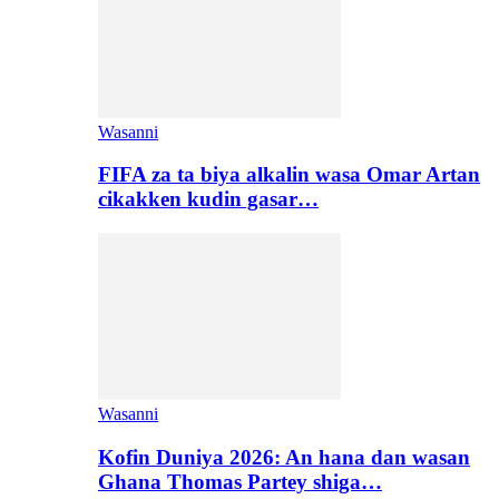
Wasanni
FIFA za ta biya alkalin wasa Omar Artan
cikakken kudin gasar…
Wasanni
Kofin Duniya 2026: An hana dan wasan
Ghana Thomas Partey shiga…