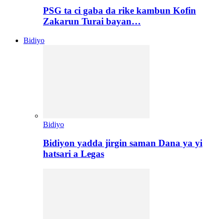
PSG ta ci gaba da rike kambun Kofin
Zakarun Turai bayan…
Bidiyo
Bidiyo
Bidiyon yadda jirgin saman Dana ya yi
hatsari a Legas