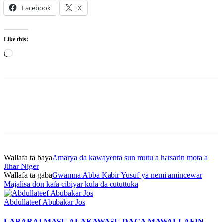
Facebook
X
Like this:
Loading…
Wallafa ta baya
Amarya da kawayenta sun mutu a hatsarin mota a
Jihar Niger
Wallafa ta gaba
Gwamna Abba Kabir Yusuf ya nemi amincewar
Majalisa don kafa cibiyar kula da cututtuka
Abdullateef Abubakar Jos
LABARAI MASU ALAKA
WASU DAGA MAWALLAFIN