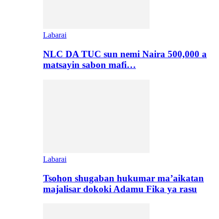
Labarai
NLC DA TUC sun nemi Naira 500,000 a
matsayin sabon mafi…
Labarai
Tsohon shugaban hukumar ma’aikatan
majalisar dokoki Adamu Fika ya rasu