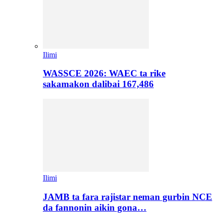
Ilimi
WASSCE 2026: WAEC ta rike
sakamakon dalibai 167,486
Ilimi
JAMB ta fara rajistar neman gurbin NCE
da fannonin aikin gona…