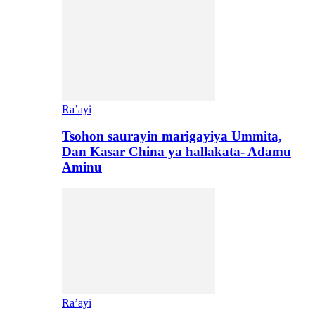
Ra’ayi
Tsohon saurayin marigayiya Ummita,
Dan Kasar China ya hallakata- Adamu
Aminu
Ra’ayi