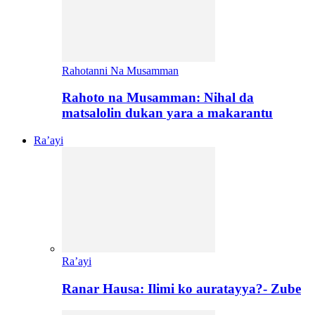
Rahotanni Na Musamman
Rahoto na Musamman: Nihal da
matsalolin dukan yara a makarantu
Ra’ayi
Ra’ayi
Ranar Hausa: Ilimi ko auratayya?- Zube