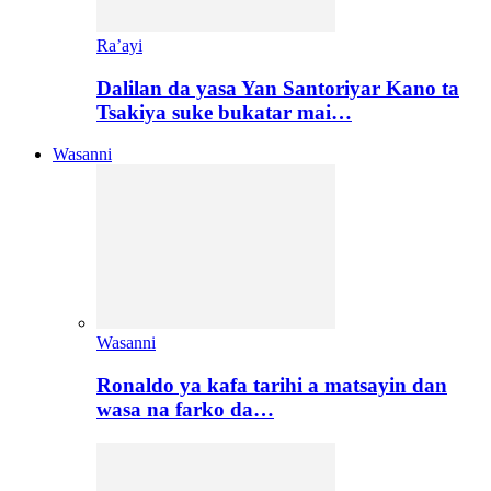
Ra’ayi
Dalilan da yasa Yan Santoriyar Kano ta
Tsakiya suke bukatar mai…
Wasanni
Wasanni
Ronaldo ya kafa tarihi a matsayin dan
wasa na farko da…