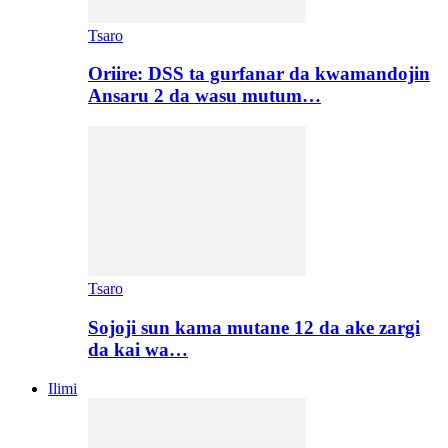
Tsaro
Oriire: DSS ta gurfanar da kwamandojin
Ansaru 2 da wasu mutum…
Tsaro
Sojoji sun kama mutane 12 da ake zargi
da kai wa…
Ilimi