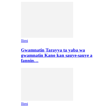
Ilimi
Gwamnatin Tarayya ta yaba wa
gwamnatin Kano kan sauye-sauye a
fannin…
Ilimi