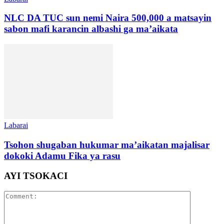
NLC DA TUC sun nemi Naira 500,000 a matsayin
sabon mafi karancin albashi ga ma’aikata
Labarai
Tsohon shugaban hukumar ma’aikatan majalisar
dokoki Adamu Fika ya rasu
AYI TSOKACI