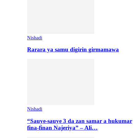
Nishadi
Rarara ya samu digirin girmamawa
Nishadi
“Sauye-sauye 3 da zan samar a hukumar
fina-finan Najeriya” – Ali…