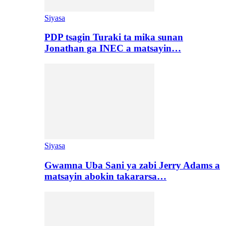
Siyasa
PDP tsagin Turaki ta mika sunan
Jonathan ga INEC a matsayin…
Siyasa
Gwamna Uba Sani ya zabi Jerry Adams a
matsayin abokin takararsa…