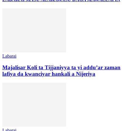
Labarai
Majalisar Koli ta Tijjaniyya ta yi addu’ar zaman
lafiya da kwanciyar hankali a Nijeriya
Labarai