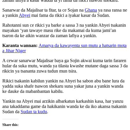
zaman lafiya a kasar wadda ta yi fama da rikici tsawon shekaru.
Sanarwar da Majalisar ta fitar, ta ce Sojan na
Ghana
ya rasa ransa ne
a yankin
Abyei
mai fama da rikici a iyakar kasar da Sudan.
Rahotanni sun ce rikici ya barke a sassa 3 na yankin Abyei tsakanin
mayakan ‘yan tawaye masu rike da makamai da kuma jami’an
tsaron da ke aikin wanzar da zaman lafiya a yankin.
Karanta wannan:
Amarya da kawayenta sun mutu a hatsarin mota
a Jihar Niger
A cewar sanarwar Majalisar baya ga Sojin akwai kuma tarin fararen
hular da suka mutu, wanda ya tilasta kwashe mutane daga sassa 3 da
rikicin ya tsananta zuwa tudun mun tsira.
Rikici tsakanin kabilun yankin na Abyei ba sabon abu bane lura da
yadda suka shafe tsawon shekaru suna yakar juna a yankin wanda
ke dauke da mabanbantan kabilu.
Yankin na Abyei mai arzikin albarkatun karkashin kasa, har yanzu
ana takaddama game da hakikanin wanda ke da iko akansa tsakanin
Sudan da
Sudan ta kudu
.
Share this: