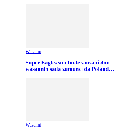
Wasanni
Super Eagles sun bude sansani don
wasannin sada zumunci da Poland…
Wasanni