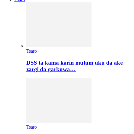
Tsaro
DSS ta kama karin mutum uku da ake
zargi da garkuwa…
Tsaro