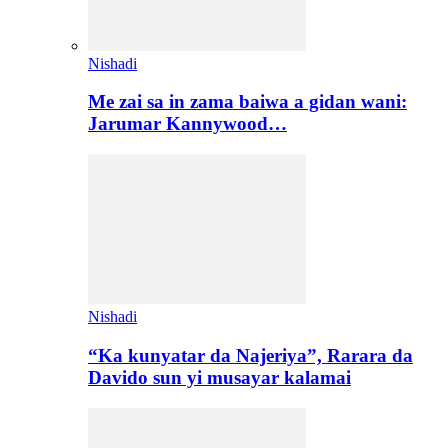
Nishadi
Me zai sa in zama baiwa a gidan wani:
Jarumar Kannywood…
Nishadi
“Ka kunyatar da Najeriya”, Rarara da
Davido sun yi musayar kalamai