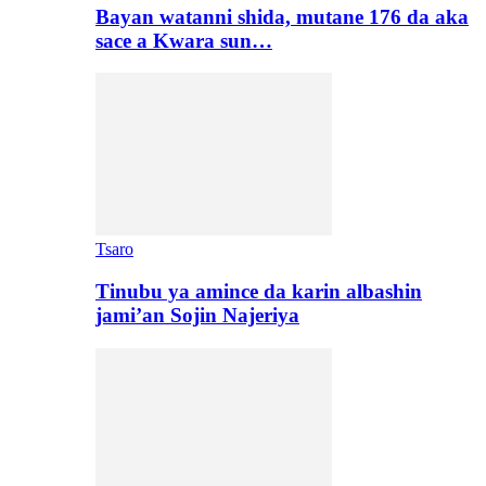
Bayan watanni shida, mutane 176 da aka
sace a Kwara sun…
Tsaro
Tinubu ya amince da karin albashin
jami’an Sojin Najeriya