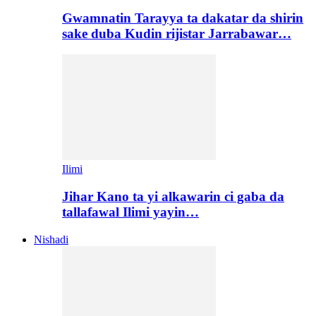
Gwamnatin Tarayya ta dakatar da shirin
sake duba Kudin rijistar Jarrabawar…
Ilimi
Jihar Kano ta yi alkawarin ci gaba da
tallafawal Ilimi yayin…
Nishadi