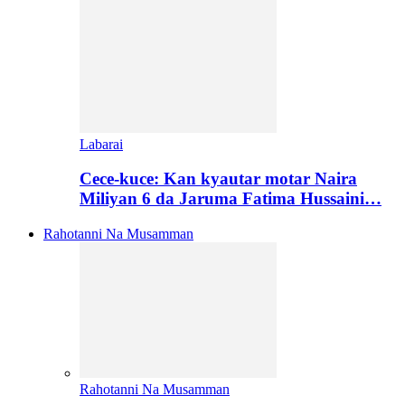
Labarai
Cece-kuce: Kan kyautar motar Naira
Miliyan 6 da Jaruma Fatima Hussaini…
Rahotanni Na Musamman
Rahotanni Na Musamman