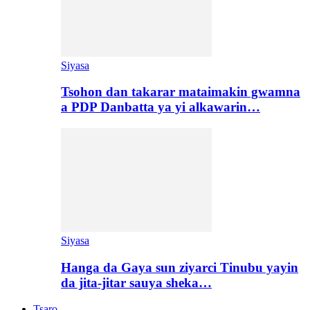
Siyasa
Tsohon dan takarar mataimakin gwamna
a PDP Danbatta ya yi alkawarin…
Siyasa
Hanga da Gaya sun ziyarci Tinubu yayin
da jita-jitar sauya sheka…
Tsaro