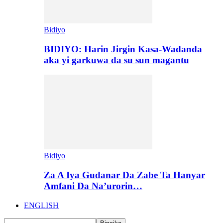
Bidiyo
BIDIYO: Harin Jirgin Kasa-Wadanda
aka yi garkuwa da su sun magantu
Bidiyo
Za A Iya Gudanar Da Zabe Ta Hanyar
Amfani Da Na’urorin…
ENGLISH