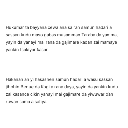
Hukumar ta bayyana cewa ana sa ran samun hadari a
sassan kudu maso gabas musamman Taraba da yamma,
yayin da yanayi mai rana da gajimare kadan zai mamaye
yankin tsakiyar ƙasar.
Hakanan an yi hasashen samun hadari a wasu sassan
jihohin Benue da Kogi a rana ɗaya, yayin da yankin kudu
zai kasance cikin yanayi mai gajimare da yiwuwar ɗan
ruwan sama a safiya.