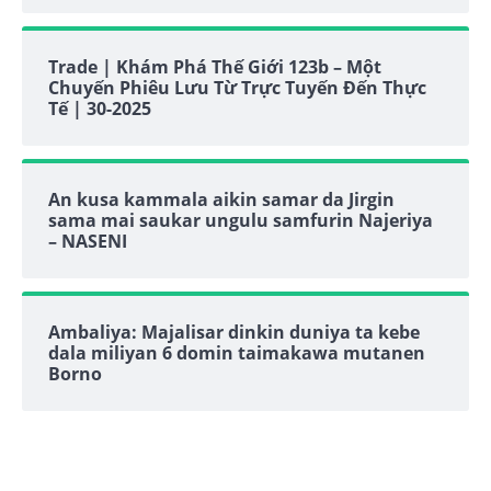
Trade | Khám Phá Thế Giới 123b – Một
Chuyến Phiêu Lưu Từ Trực Tuyến Đến Thực
Tế | 30-2025
An kusa kammala aikin samar da Jirgin
sama mai saukar ungulu samfurin Najeriya
– NASENI
Ambaliya: Majalisar dinkin duniya ta kebe
dala miliyan 6 domin taimakawa mutanen
Borno