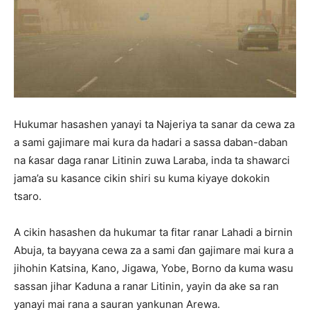
Hukumar hasashen yanayi ta Najeriya ta sanar da cewa za
a sami gajimare mai kura da hadari a sassa daban-daban
na ƙasar daga ranar Litinin zuwa Laraba, inda ta shawarci
jama’a su kasance cikin shiri su kuma kiyaye dokokin
tsaro.
A cikin hasashen da hukumar ta fitar ranar Lahadi a birnin
Abuja, ta bayyana cewa za a sami ɗan gajimare mai kura a
jihohin Katsina, Kano, Jigawa, Yobe, Borno da kuma wasu
sassan jihar Kaduna a ranar Litinin, yayin da ake sa ran
yanayi mai rana a sauran yankunan Arewa.