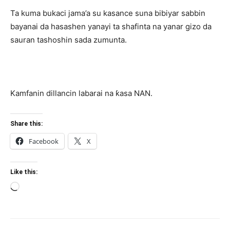
Ta kuma bukaci jama’a su kasance suna bibiyar sabbin
bayanai da hasashen yanayi ta shafinta na yanar gizo da
sauran tashoshin sada zumunta.
Kamfanin dillancin labarai na ƙasa NAN.
Share this:
Facebook
X
Like this:
Loading…