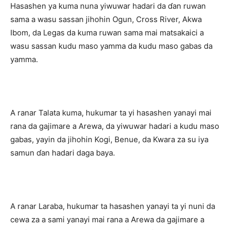
Hasashen ya kuma nuna yiwuwar hadari da ɗan ruwan
sama a wasu sassan jihohin Ogun, Cross River, Akwa
Ibom, da Legas da kuma ruwan sama mai matsakaici a
wasu sassan kudu maso yamma da kudu maso gabas da
yamma.
A ranar Talata kuma, hukumar ta yi hasashen yanayi mai
rana da gajimare a Arewa, da yiwuwar hadari a kudu maso
gabas, yayin da jihohin Kogi, Benue, da Kwara za su iya
samun ɗan hadari daga baya.
A ranar Laraba, hukumar ta hasashen yanayi ta yi nuni da
cewa za a sami yanayi mai rana a Arewa da gajimare a