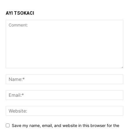
AYI TSOKACI
Save my name, email, and website in this browser for the