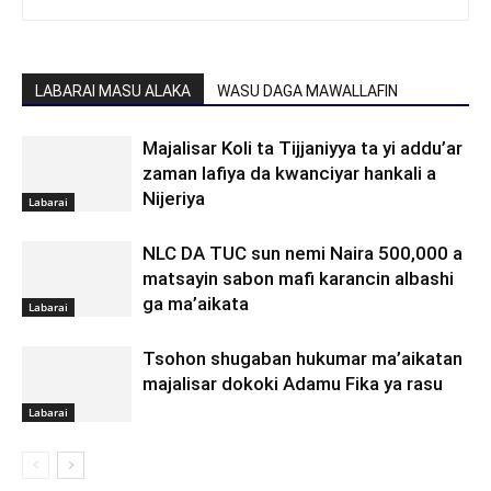
LABARAI MASU ALAKA
WASU DAGA MAWALLAFIN
Majalisar Koli ta Tijjaniyya ta yi addu’ar
zaman lafiya da kwanciyar hankali a
Nijeriya
Labarai
NLC DA TUC sun nemi Naira 500,000 a
matsayin sabon mafi karancin albashi
ga ma’aikata
Labarai
Tsohon shugaban hukumar ma’aikatan
majalisar dokoki Adamu Fika ya rasu
Labarai