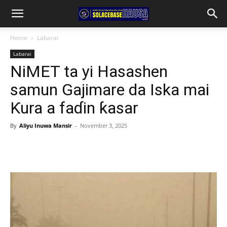
Home
Labarai
Labarai
NiMET ta yi Hasashen
samun Gajimare da Iska mai
Ƙura a faɗin ƙasar
By
Aliyu Inuwa Mansir
-
November 3, 2025