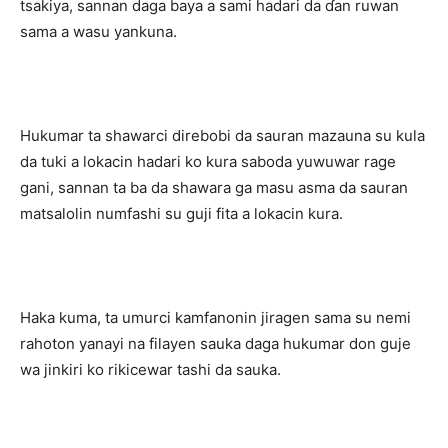
tsakiya, sannan daga baya a sami hadari da ɗan ruwan
sama a wasu yankuna.
Hukumar ta shawarci direbobi da sauran mazauna su kula
da tuki a lokacin hadari ko kura saboda yuwuwar rage
gani, sannan ta ba da shawara ga masu asma da sauran
matsalolin numfashi su guji fita a lokacin kura.
Haka kuma, ta umurci kamfanonin jiragen sama su nemi
rahoton yanayi na filayen sauka daga hukumar don guje
wa jinkiri ko rikicewar tashi da sauka.