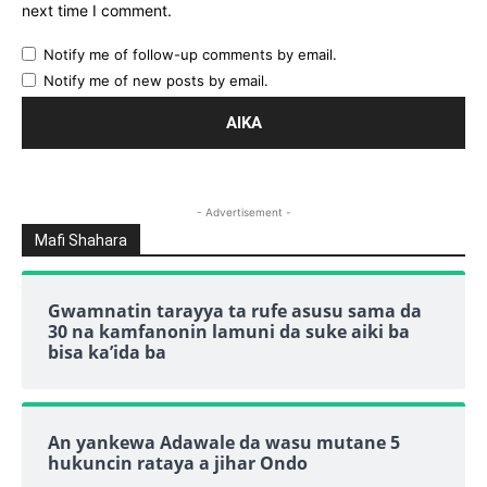
next time I comment.
Notify me of follow-up comments by email.
Notify me of new posts by email.
- Advertisement -
Mafi Shahara
Gwamnatin tarayya ta rufe asusu sama da
30 na kamfanonin lamuni da suke aiki ba
bisa ka’ida ba
An yankewa Adawale da wasu mutane 5
hukuncin rataya a jihar Ondo