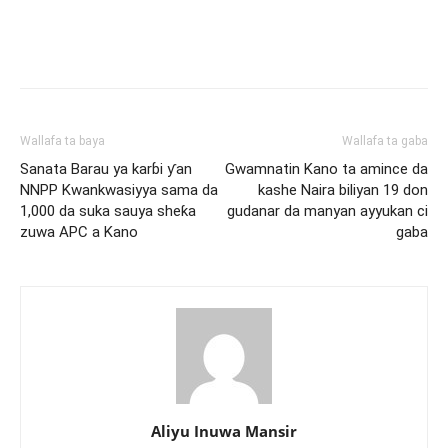
Wallafa ta baya
Wallafa ta gaba
Sanata Barau ya karɓi ƴan
Gwamnatin Kano ta amince da
NNPP Kwankwasiyya sama da
kashe Naira biliyan 19 don
1,000 da suka sauya sheƙa
gudanar da manyan ayyukan ci
zuwa APC a Kano
gaba
Aliyu Inuwa Mansir