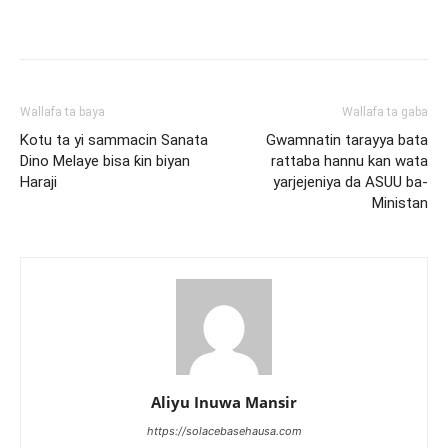
Wallafa ta baya
Wallafa ta gaba
Kotu ta yi sammacin Sanata
Gwamnatin tarayya bata
Dino Melaye bisa ƙin biyan
rattaba hannu kan wata
Haraji
yarjejeniya da ASUU ba-
Ministan
Aliyu Inuwa Mansir
https://solacebasehausa.com