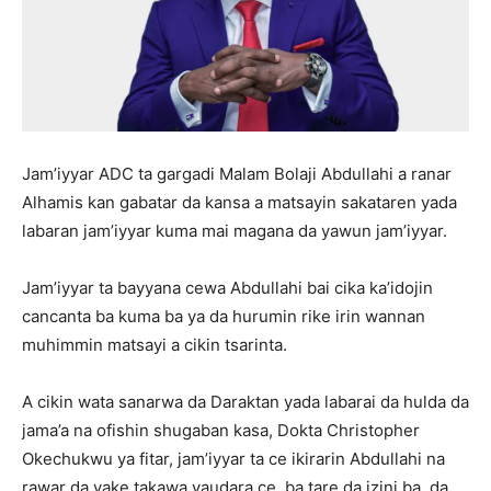
Jam’iyyar ADC ta gargadi Malam Bolaji Abdullahi a ranar
Alhamis kan gabatar da kansa a matsayin sakataren yada
labaran jam’iyyar kuma mai magana da yawun jam’iyyar.
Jam’iyyar ta bayyana cewa Abdullahi bai cika ka’idojin
cancanta ba kuma ba ya da hurumin rike irin wannan
muhimmin matsayi a cikin tsarinta.
A cikin wata sanarwa da Daraktan yada labarai da hulda da
jama’a na ofishin shugaban kasa, Dokta Christopher
Okechukwu ya fitar, jam’iyyar ta ce ikirarin Abdullahi na
rawar da yake takawa yaudara ce, ba tare da izini ba, da