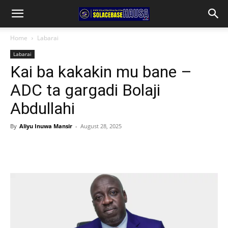
Home
Labarai
Labarai
Kai ba kakakin mu bane –
ADC ta gargadi Bolaji
Abdullahi
By
Aliyu Inuwa Mansir
-
August 28, 2025