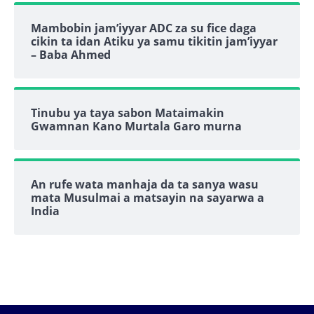
Mambobin jam’iyyar ADC za su fice daga
cikin ta idan Atiku ya samu tikitin jam’iyyar
– Baba Ahmed
Tinubu ya taya sabon Mataimakin
Gwamnan Kano Murtala Garo murna
An rufe wata manhaja da ta sanya wasu
mata Musulmai a matsayin na sayarwa a
India