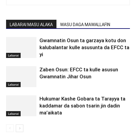
LABARAI MASU ALAKA
WASU DAGA MAWALLAFIN
Gwamnatin Osun ta garzaya kotu don
kalubalantar kulle asusunta da EFCC ta
yi
Labarai
Zaben Osun: EFCC ta kulle asusun
Gwamnatin Jihar Osun
Labarai
Hukumar Kashe Gobara ta Tarayya ta
kaddamar da sabon tsarin jin dadin
ma’aikata
Labarai