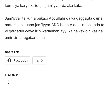
kuma ya karya ka’idojin jam’iyyar da aka kafa.
Jam’iyyar ta kuma bukaci Abdullahi da ya gaggauta daina
amfani da sunan jam’iyyar ADC ba tare da izini ba, inda ta
yi gargadin cewa irin wadannan ayyuka na kawo cikas ga
amincin shugabancinta.
Share this:
Facebook
X
Like this:
Loading…