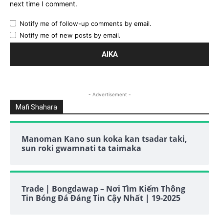
next time I comment.
Notify me of follow-up comments by email.
Notify me of new posts by email.
- Advertisement -
Mafi Shahara
Manoman Kano sun koka kan tsadar taki,
sun roki gwamnati ta taimaka
Trade | Bongdawap – Nơi Tìm Kiếm Thông
Tin Bóng Đá Đáng Tin Cậy Nhất | 19-2025