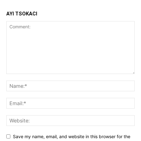
AYI TSOKACI
Save my name, email, and website in this browser for the