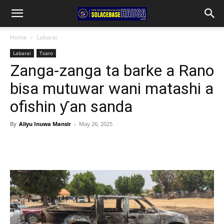
Home
Labarai
Labarai
Tsaro
Zanga-zanga ta barke a Rano
bisa mutuwar wani matashi a
ofishin ƴan sanda
By
Aliyu Inuwa Mansir
-
May 26, 2025