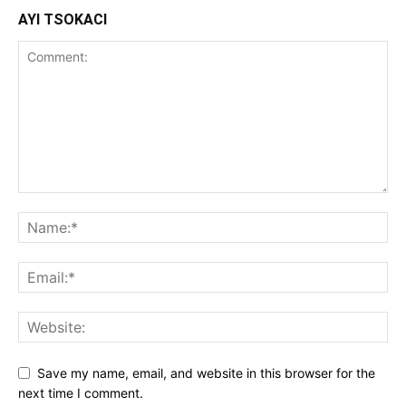
AYI TSOKACI
Save my name, email, and website in this browser for the
next time I comment.