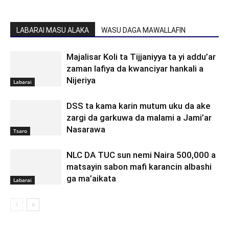
LABARAI MASU ALAKA
WASU DAGA MAWALLAFIN
Majalisar Koli ta Tijjaniyya ta yi addu’ar
zaman lafiya da kwanciyar hankali a
Nijeriya
Labarai
DSS ta kama karin mutum uku da ake
zargi da garkuwa da malami a Jami’ar
Nasarawa
Tsaro
NLC DA TUC sun nemi Naira 500,000 a
matsayin sabon mafi karancin albashi
ga ma’aikata
Labarai