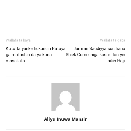
Wallafa ta baya
Wallafa ta gaba
Kotu ta yanke hukuncin Rataya
Jami’an Saudiyya sun hana
ga matashin da ya ƙona
Shiek Gumi shiga kasar don yin
masallata
aikin Hajji
Aliyu Inuwa Mansir