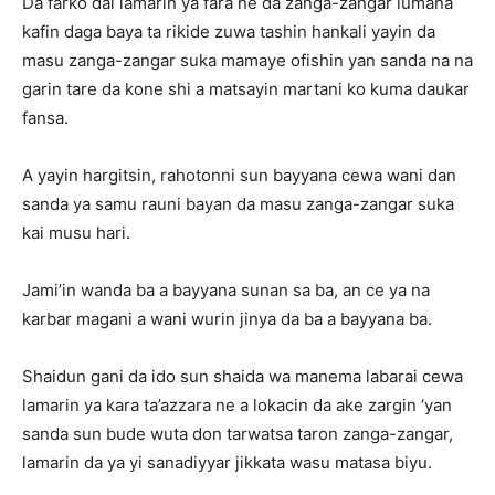
Da farko dai lamarin ya fara ne da zanga-zangar lumana
kafin daga baya ta rikide zuwa tashin hankali yayin da
masu zanga-zangar suka mamaye ofishin yan sanda na na
garin tare da kone shi a matsayin martani ko kuma daukar
fansa.
A yayin hargitsin, rahotonni sun bayyana cewa wani dan
sanda ya samu rauni bayan da masu zanga-zangar suka
kai musu hari.
Jami’in wanda ba a bayyana sunan sa ba, an ce ya na
karbar magani a wani wurin jinya da ba a bayyana ba.
Shaidun gani da ido sun shaida wa manema labarai cewa
lamarin ya kara ta’azzara ne a lokacin da ake zargin ‘yan
sanda sun bude wuta don tarwatsa taron zanga-zangar,
lamarin da ya yi sanadiyyar jikkata wasu matasa biyu.