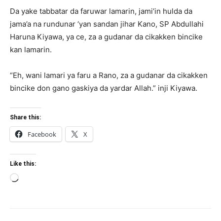
Da yake tabbatar da faruwar lamarin, jami’in hulda da
jama’a na rundunar ‘yan sandan jihar Kano, SP Abdullahi
Haruna Kiyawa, ya ce, za a gudanar da cikakken bincike
kan lamarin.
“Eh, wani lamari ya faru a Rano, za a gudanar da cikakken
bincike don gano gaskiya da yardar Allah.” inji Kiyawa.
Share this:
Facebook
X
Like this:
Loading…