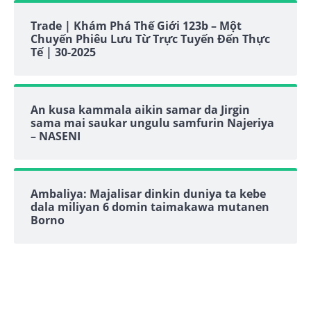
Trade | Khám Phá Thế Giới 123b – Một
Chuyến Phiêu Lưu Từ Trực Tuyến Đến Thực
Tế | 30-2025
An kusa kammala aikin samar da Jirgin
sama mai saukar ungulu samfurin Najeriya
– NASENI
Ambaliya: Majalisar dinkin duniya ta kebe
dala miliyan 6 domin taimakawa mutanen
Borno