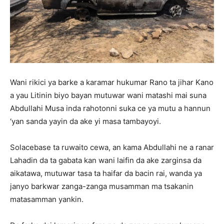
Wani rikici ya barke a karamar hukumar Rano ta jihar Kano
a yau Litinin biyo bayan mutuwar wani matashi mai suna
Abdullahi Musa inda rahotonni suka ce ya mutu a hannun
‘yan sanda yayin da ake yi masa tambayoyi.
Solacebase ta ruwaito cewa, an kama Abdullahi ne a ranar
Lahadin da ta gabata kan wani laifin da ake zarginsa da
aikatawa, mutuwar tasa ta haifar da bacin rai, wanda ya
janyo barkwar zanga-zanga musamman ma tsakanin
matasamman yankin.