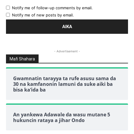
Notify me of follow-up comments by email.
Notify me of new posts by email.
- Advertisement -
Mafi Shahara
Gwamnatin tarayya ta rufe asusu sama da
30 na kamfanonin lamuni da suke aiki ba
bisa ka’ida ba
An yankewa Adawale da wasu mutane 5
hukuncin rataya a jihar Ondo