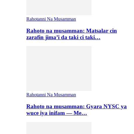
Rahotanni Na Musamman
Rahoto na musamman: Matsalar cin
zarafin jima’i da taki ci taki…
Rahotanni Na Musamman
Rahoto na musamman: Gyara NYSC ya
wuce iya inifam — Me…