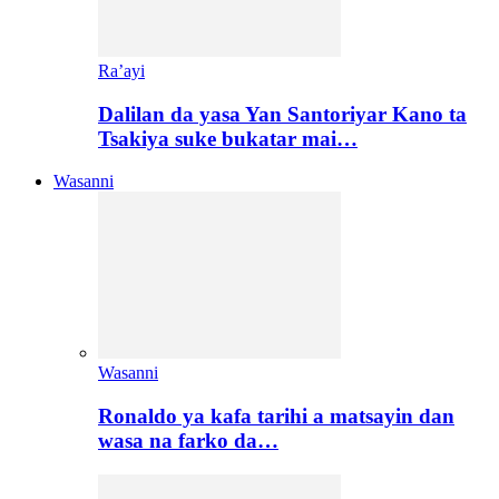
Ra’ayi
Dalilan da yasa Yan Santoriyar Kano ta
Tsakiya suke bukatar mai…
Wasanni
Wasanni
Ronaldo ya kafa tarihi a matsayin dan
wasa na farko da…