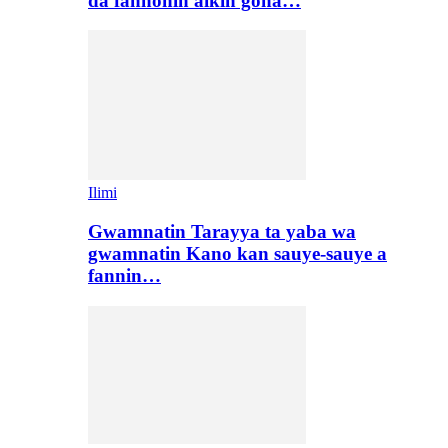
da fannonin aikin gona…
Ilimi
Gwamnatin Tarayya ta yaba wa
gwamnatin Kano kan sauye-sauye a
fannin…