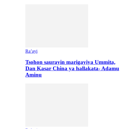
Ra’ayi
Tsohon saurayin marigayiya Ummita,
Dan Kasar China ya hallakata- Adamu
Aminu