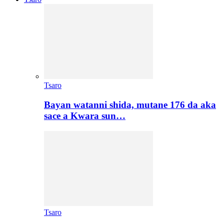
Tsaro
Bayan watanni shida, mutane 176 da aka
sace a Kwara sun…
Tsaro