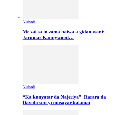
Nishadi
Me zai sa in zama baiwa a gidan wani:
Jarumar Kannywood…
Nishadi
“Ka kunyatar da Najeriya”, Rarara da
Davido sun yi musayar kalamai