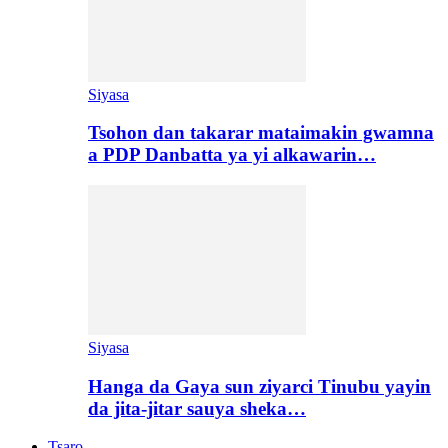
Siyasa
Tsohon dan takarar mataimakin gwamna
a PDP Danbatta ya yi alkawarin…
Siyasa
Hanga da Gaya sun ziyarci Tinubu yayin
da jita-jitar sauya sheka…
Tsaro