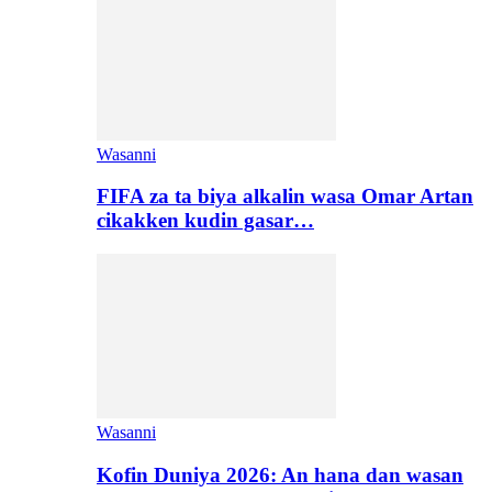
Wasanni
FIFA za ta biya alkalin wasa Omar Artan
cikakken kudin gasar…
Wasanni
Kofin Duniya 2026: An hana dan wasan