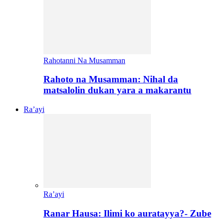
Rahotanni Na Musamman
Rahoto na Musamman: Nihal da
matsalolin dukan yara a makarantu
Ra’ayi
Ra’ayi
Ranar Hausa: Ilimi ko auratayya?- Zube