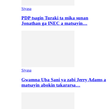
Siyasa
PDP tsagin Turaki ta mika sunan
Jonathan ga INEC a matsayin…
Siyasa
Gwamna Uba Sani ya zabi Jerry Adams a
matsayin abokin takararsa…