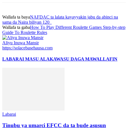
Wallafa ta baya
NAFDAC ta lalata kayayyakin jabu da abinci na
sama da Naira biliyan 120
Wallafa ta gaba
How To Play Different Roulette Games Step-by-step
Guide To Roulette Rules
Aliyu Inuwa Mansir
https://solacebasehausa.com
LABARAI MASU ALAKA
WASU DAGA MAWALLAFIN
Labarai
Tinubu ya umarci EFCC da ta bude asusun