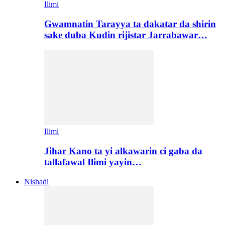
Ilimi
Gwamnatin Tarayya ta dakatar da shirin
sake duba Kudin rijistar Jarrabawar…
Ilimi
Jihar Kano ta yi alkawarin ci gaba da
tallafawal Ilimi yayin…
Nishadi