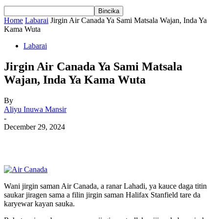
Home
Labarai
Jirgin Air Canada Ya Sami Matsala Wajan, Inda Ya
Kama Wuta
Labarai
Jirgin Air Canada Ya Sami Matsala
Wajan, Inda Ya Kama Wuta
By
Aliyu Inuwa Mansir
-
December 29, 2024
Wani jirgin saman Air Canada, a ranar Lahadi, ya kauce daga titin
saukar jiragen sama a filin jirgin saman Halifax Stanfield tare da
karyewar kayan sauka.