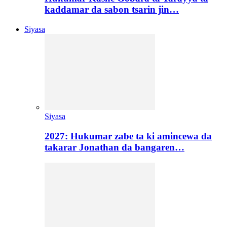
kaddamar da sabon tsarin jin…
Siyasa
Siyasa
2027: Hukumar zabe ta ki amincewa da
takarar Jonathan da bangaren…