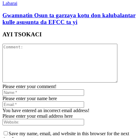
Labarai
Gwamnatin Osun ta garzaya kotu don kalubalantar
kulle asusunta da EFCC ta yi
AYI TSOKACI
Please enter your comment!
Please enter your name here
You have entered an incorrect email address!
Please enter your email address here
Save my name, email, and website in this browser for the next