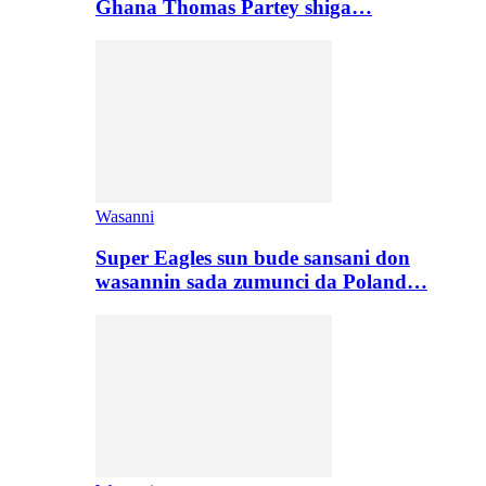
Ghana Thomas Partey shiga…
Wasanni
Super Eagles sun bude sansani don
wasannin sada zumunci da Poland…