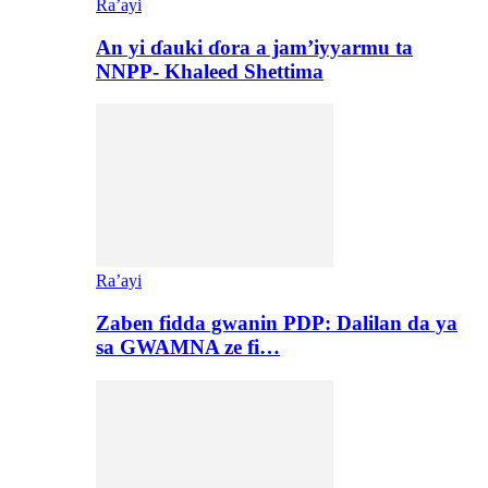
Ra’ayi
An yi ɗauki ɗora a jam’iyyarmu ta
NNPP- Khaleed Shettima
Ra’ayi
Zaben fidda gwanin PDP: Dalilan da ya
sa GWAMNA ze fi…