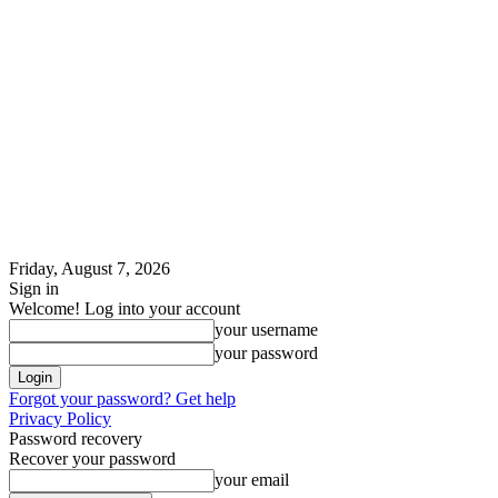
Friday, August 7, 2026
Sign in
Welcome! Log into your account
your username
your password
Forgot your password? Get help
Privacy Policy
Password recovery
Recover your password
your email