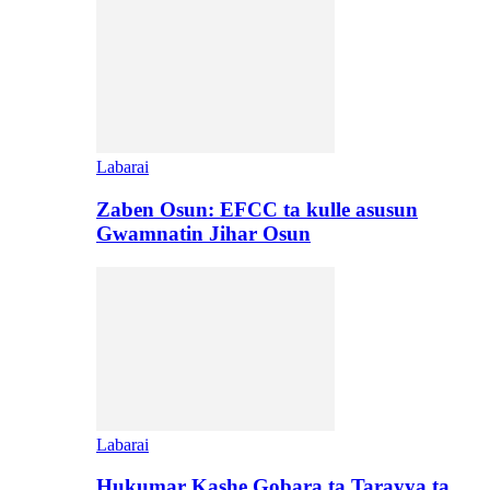
Labarai
Zaben Osun: EFCC ta kulle asusun
Gwamnatin Jihar Osun
Labarai
Hukumar Kashe Gobara ta Tarayya ta