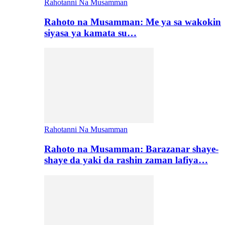
Rahotanni Na Musamman
Rahoto na Musamman: Me ya sa wakokin
siyasa ya kamata su…
Rahotanni Na Musamman
Rahoto na Musamman: Barazanar shaye-
shaye da yaki da rashin zaman lafiya…