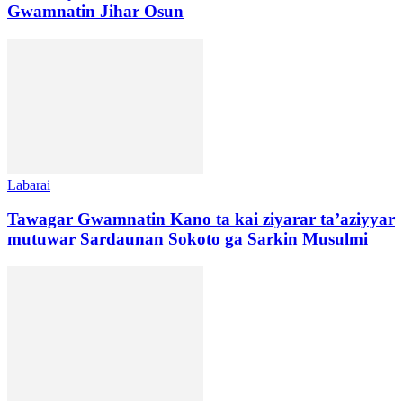
Gwamnatin Jihar Osun
Labarai
Tawagar Gwamnatin Kano ta kai ziyarar ta’aziyyar
mutuwar Sardaunan Sokoto ga Sarkin Musulmi