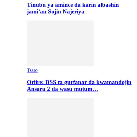
Tinubu ya amince da karin albashin
jami’an Sojin Najeriya
Tsaro
Oriire: DSS ta gurfanar da kwamandojin
Ansaru 2 da wasu mutum…