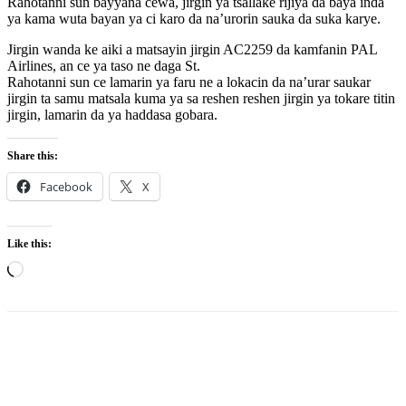
Rahotanni sun bayyana cewa, jirgin ya tsallake rijiya da baya inda
ya kama wuta bayan ya ci karo da na’urorin sauka da suka karye.
Jirgin wanda ke aiki a matsayin jirgin AC2259 da kamfanin PAL
Airlines, an ce ya taso ne daga St.
Rahotanni sun ce lamarin ya faru ne a lokacin da na’urar saukar
jirgin ta samu matsala kuma ya sa reshen reshen jirgin ya tokare titin
jirgin, lamarin da ya haddasa gobara.
Share this:
Facebook
X
Like this:
Loading…