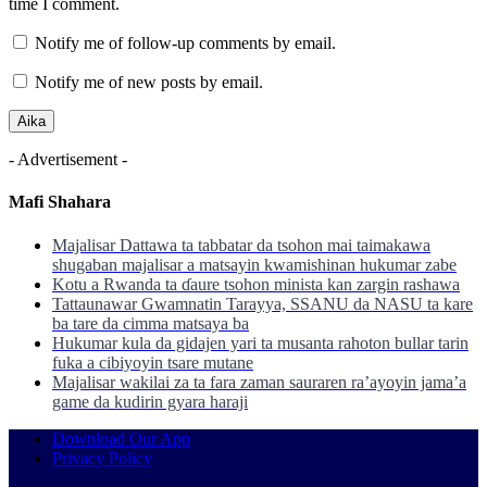
time I comment.
Notify me of follow-up comments by email.
Notify me of new posts by email.
- Advertisement -
Mafi Shahara
Majalisar Dattawa ta tabbatar da tsohon mai taimakawa
shugaban majalisar a matsayin kwamishinan hukumar zabe
Kotu a Rwanda ta ɗaure tsohon minista kan zargin rashawa
Tattaunawar Gwamnatin Tarayya, SSANU da NASU ta kare
ba tare da cimma matsaya ba
Hukumar kula da gidajen yari ta musanta rahoton bullar tarin
fuka a cibiyoyin tsare mutane
Majalisar wakilai za ta fara zaman sauraren ra’ayoyin jama’a
game da kudirin gyara haraji
Download Our App
Privacy Policy