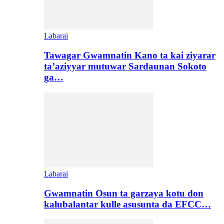
Labarai
Tawagar Gwamnatin Kano ta kai ziyarar
ta’aziyyar mutuwar Sardaunan Sokoto
ga…
Labarai
Gwamnatin Osun ta garzaya kotu don
kalubalantar kulle asusunta da EFCC…