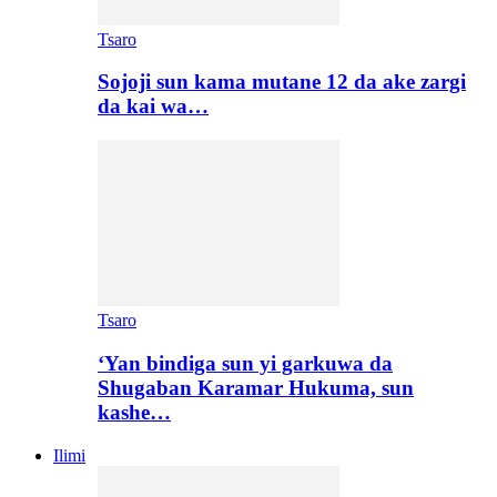
Tsaro
Sojoji sun kama mutane 12 da ake zargi
da kai wa…
Tsaro
‘Yan bindiga sun yi garkuwa da
Shugaban Karamar Hukuma, sun
kashe…
Ilimi