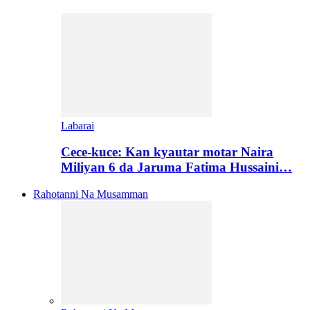
Labarai
Cece-kuce: Kan kyautar motar Naira
Miliyan 6 da Jaruma Fatima Hussaini…
Rahotanni Na Musamman