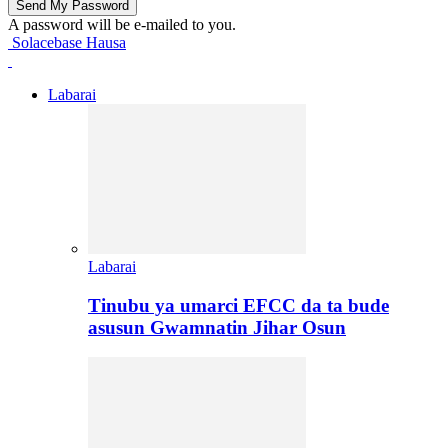
A password will be e-mailed to you.
Solacebase Hausa
Labarai
Labarai
Tinubu ya umarci EFCC da ta bude
asusun Gwamnatin Jihar Osun