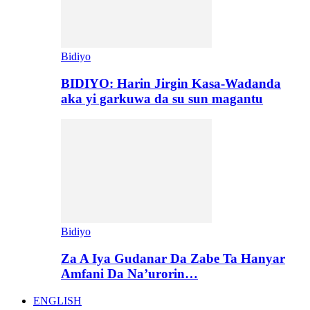
Bidiyo
BIDIYO: Harin Jirgin Kasa-Wadanda
aka yi garkuwa da su sun magantu
Bidiyo
Za A Iya Gudanar Da Zabe Ta Hanyar
Amfani Da Na’urorin…
ENGLISH