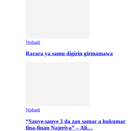
Nishadi
Rarara ya samu digirin girmamawa
Nishadi
“Sauye-sauye 3 da zan samar a hukumar
fina-finan Najeriya” – Ali…