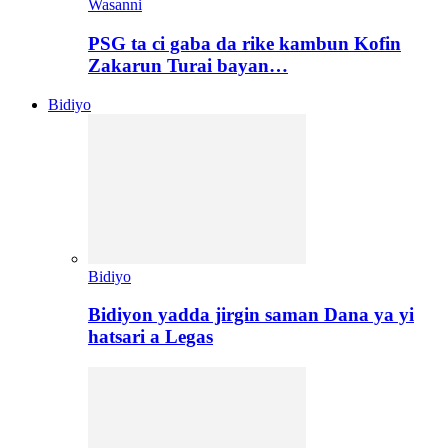
Wasanni
PSG ta ci gaba da rike kambun Kofin
Zakarun Turai bayan…
Bidiyo
Bidiyo
Bidiyon yadda jirgin saman Dana ya yi
hatsari a Legas