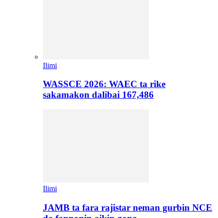
Ilimi
WASSCE 2026: WAEC ta rike
sakamakon dalibai 167,486
Ilimi
JAMB ta fara rajistar neman gurbin NCE