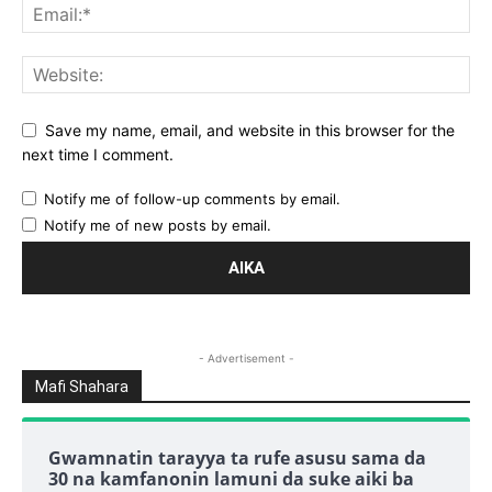
Save my name, email, and website in this browser for the
next time I comment.
Notify me of follow-up comments by email.
Notify me of new posts by email.
- Advertisement -
Mafi Shahara
Gwamnatin tarayya ta rufe asusu sama da
30 na kamfanonin lamuni da suke aiki ba