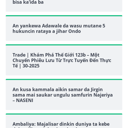
bisa ka’ida ba
An yankewa Adawale da wasu mutane 5
hukuncin rataya a jihar Ondo
Trade | Khám Phá Thế Giới 123b – Một
Chuyến Phiêu Lưu Từ Trực Tuyến Đến Thực
Tế | 30-2025
An kusa kammala aikin samar da Jirgin
sama mai saukar ungulu samfurin Najeriya
– NASENI
Ambaliya: Majalisar dinkin duniya ta kebe