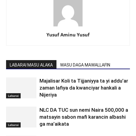
Yusuf Aminu Yusuf
LABARAI MASU ALAKA
WASU DAGA MAWALLAFIN
Majalisar Koli ta Tijjaniyya ta yi addu’ar
zaman lafiya da kwanciyar hankali a
Nijeriya
Labarai
NLC DA TUC sun nemi Naira 500,000 a
matsayin sabon mafi karancin albashi
ga ma’aikata
Labarai