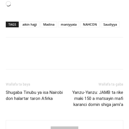
Loading…
TAGS
aikin hajji
Madina
maniyyata
NAHCON
Saudiyya
Wallafa ta baya
Wallafa ta gaba
Shugaba Tinubu ya isa Nairobi
Yanzu-Yanzu: JAMB ta rike
don halartar taron Afirka
maki 150 a matsayin mafi
karanci domin shiga jami’a