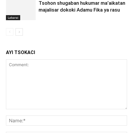
Tsohon shugaban hukumar ma’aikatan
majalisar dokoki Adamu Fika ya rasu
Labarai
AYI TSOKACI