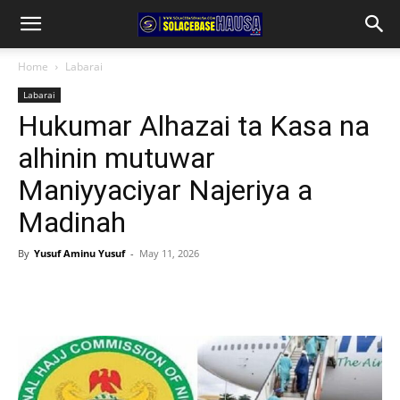
Home
Labarai
Labarai
Hukumar Alhazai ta Kasa na
alhinin mutuwar
Maniyyaciyar Najeriya a
Madinah
By
Yusuf Aminu Yusuf
-
May 11, 2026