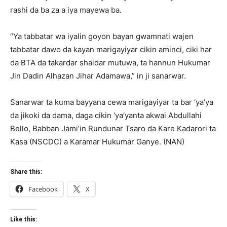
rashi da ba za a iya mayewa ba.
“Ya tabbatar wa iyalin goyon bayan gwamnati wajen
tabbatar dawo da kayan marigayiyar cikin aminci, ciki har
da BTA da takardar shaidar mutuwa, ta hannun Hukumar
Jin Dadin Alhazan Jihar Adamawa,” in ji sanarwar.
Sanarwar ta kuma bayyana cewa marigayiyar ta bar ‘ya’ya
da jikoki da dama, daga cikin ‘ya’yanta akwai Abdullahi
Bello, Babban Jami’in Rundunar Tsaro da Kare Kadarori ta
Kasa (NSCDC) a Karamar Hukumar Ganye. (NAN)
Share this:
Facebook
X
Like this: