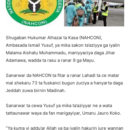
Shugaban Hukumar Alhazai ta Kasa (NAHCON),
Ambasada Ismail Yusuf, ya mika sakon ta’aziyya ga iyalin
Malama Aishatu Muhammadu, maniyyaciya daga Jihar
Adamawa, wadda ta rasu a ranar 9 ga Mayu.
Sanarwar da NAHCON ta fitar a ranar Lahadi ta ce matar
mai shekaru 73 ta fuskanci bugun zuciya a hanyarta daga
Jeddah zuwa birnin Madinah.
Sanarwar ta cewa Yusuf ya mika ta’aziyyar ne a wata
tattaunawar waya da fan marigayiyar, Umaru Jauro Koko.
“Ya kuma yi addu’ar Allah ya ba iyalin hakurin jure wannan