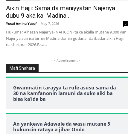
Aikin Hajji: Sama da maniyyatan Najeriya
dubu 9 aka kai Madina...
Yusuf Aminu Yusuf
-
May 7, 2026
0
Hukumar Alhazan Najeriya (NAHCON) ta ce akalla mutane 9,000 yan
Najeriya sun isa birnin Madina domin gudanar da ibadar aikin Hajji
na shekarar 2026.Bisa...
- Advertisement -
Mafi Shahara
Gwamnatin tarayya ta rufe asusu sama da
30 na kamfanonin lamuni da suke aiki ba
bisa ka’ida ba
An yankewa Adawale da wasu mutane 5
hukuncin rataya a jihar Ondo