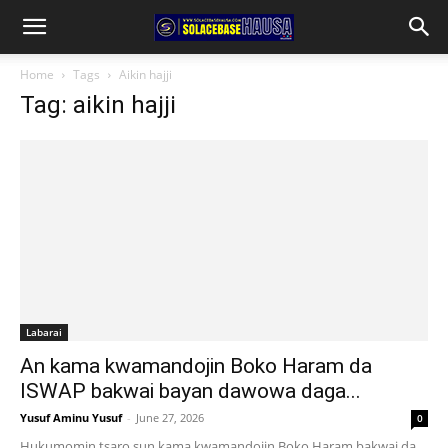
Home
Tags
Aikin hajji
Tag: aikin hajji
Labarai
An kama kwamandojin Boko Haram da
ISWAP bakwai bayan dawowa daga...
Yusuf Aminu Yusuf
-
June 27, 2026
0
Hukumomin tsaro sun kama kwamandojin Boko Haram bakwai da