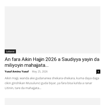
Labarai
An fara Aikin Hajjin 2026 a Saudiyya yayin da
miliyoyin mahajjata...
Yusuf Aminu Yusuf
-
May 25, 2026
0
Aikin Hajji, wanda ake gudanarwa shekara-shekara, kuma daya daga
cikin ginshikan Musulunci guda biyar, ya fara bisa ka’ida a ranar
Litinin, tare da mahajjata...