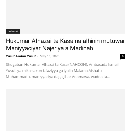
Labarai
Hukumar Alhazai ta Kasa na alhinin mutuwar
Maniyyaciyar Najeriya a Madinah
Yusuf Aminu Yusuf
-
May 11, 2026
0
Shugaban Hukumar Alhazai ta Kasa (NAHCON), Ambasada Ismail
Yusuf, ya mika sakon ta’aziyya ga iyalin Malama Aishatu
Muhammadu, maniyyaciya daga Jihar Adamawa, wadda ta...