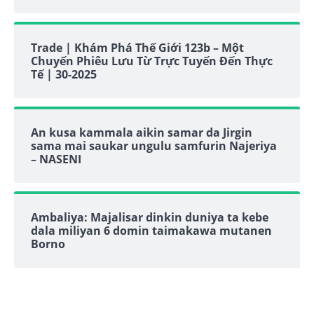
Trade | Khám Phá Thế Giới 123b – Một
Chuyến Phiêu Lưu Từ Trực Tuyến Đến Thực
Tế | 30-2025
An kusa kammala aikin samar da Jirgin
sama mai saukar ungulu samfurin Najeriya
– NASENI
Ambaliya: Majalisar dinkin duniya ta kebe
dala miliyan 6 domin taimakawa mutanen
Borno