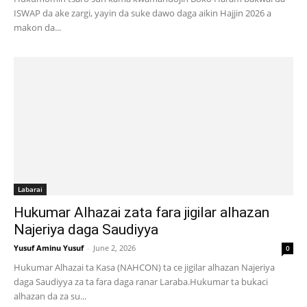
ISWAP da ake zargi, yayin da suke dawo daga aikin Hajjin 2026 a
makon da...
Labarai
Hukumar Alhazai zata fara jigilar alhazan
Najeriya daga Saudiyya
Yusuf Aminu Yusuf
-
June 2, 2026
0
Hukumar Alhazai ta Kasa (NAHCON) ta ce jigilar alhazan Najeriya
daga Saudiyya za ta fara daga ranar Laraba.Hukumar ta bukaci
alhazan da za su...