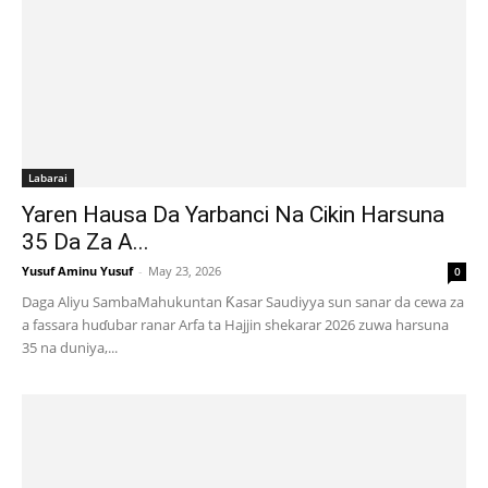
Labarai
Yaren Hausa Da Yarbanci Na Cikin Harsuna
35 Da Za A...
Yusuf Aminu Yusuf
-
May 23, 2026
0
Daga Aliyu SambaMahukuntan Ƙasar Saudiyya sun sanar da cewa za
a fassara huɗubar ranar Arfa ta Hajjin shekarar 2026 zuwa harsuna
35 na duniya,...