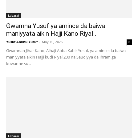
Labarai
Gwamna Yusuf ya amince da baiwa
maniyyata aikin Hajji Kano Riyal...
Yusuf Aminu Yusuf
-
May 10, 2026
0
Gwamnan Jihar Kano, Alhaji Abba Kabir Yusuf, ya amince da baiwa
maniyyata aikin Hajji kudi Riyal 200 na Saudiyya da Ihram ga
kowanne su...
Labarai