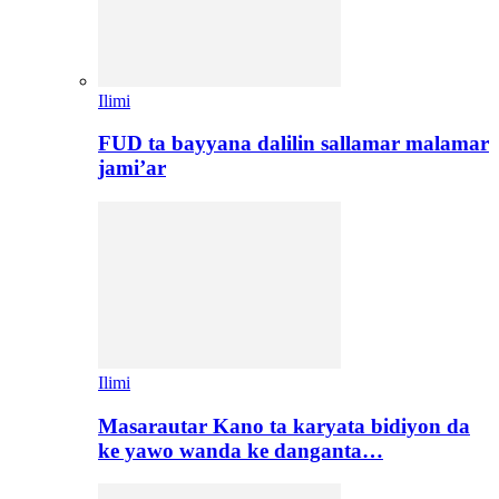
Ilimi
FUD ta bayyana dalilin sallamar malamar
jami’ar
Ilimi
Masarautar Kano ta karyata bidiyon da
ke yawo wanda ke danganta…