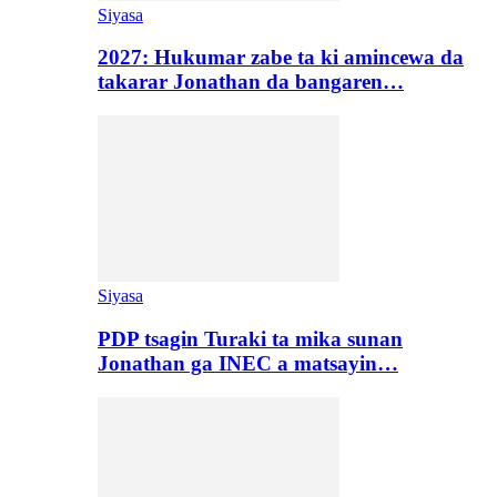
Siyasa
2027: Hukumar zabe ta ki amincewa da
takarar Jonathan da bangaren…
Siyasa
PDP tsagin Turaki ta mika sunan
Jonathan ga INEC a matsayin…