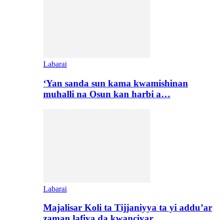
Labarai
‘Yan sanda sun kama kwamishinan
muhalli na Osun kan harbi a…
Labarai
Majalisar Koli ta Tijjaniyya ta yi addu’ar
zaman lafiya da kwanciyar…