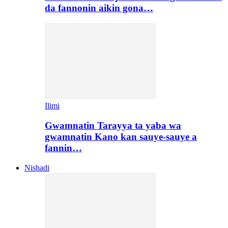
da fannonin aikin gona…
Ilimi
Gwamnatin Tarayya ta yaba wa
gwamnatin Kano kan sauye-sauye a
fannin…
Nishadi