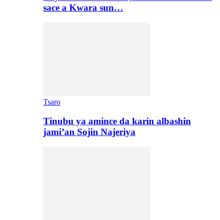
sace a Kwara sun…
Tsaro
Tinubu ya amince da karin albashin
jami’an Sojin Najeriya