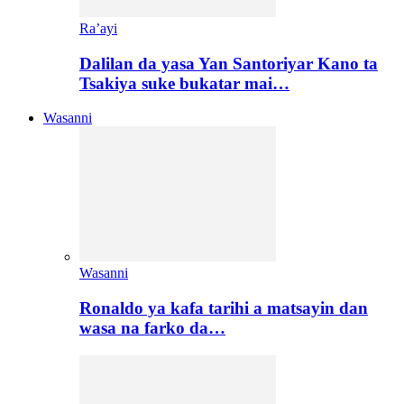
Ra’ayi
Dalilan da yasa Yan Santoriyar Kano ta
Tsakiya suke bukatar mai…
Wasanni
Wasanni
Ronaldo ya kafa tarihi a matsayin dan
wasa na farko da…