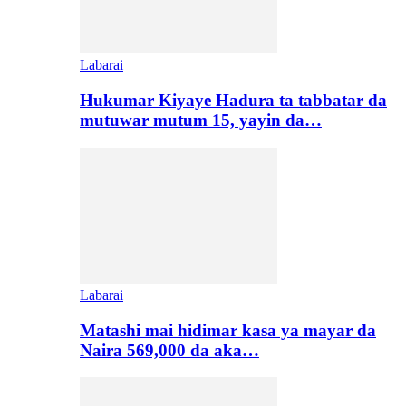
Labarai
Hukumar Kiyaye Hadura ta tabbatar da
mutuwar mutum 15, yayin da…
Labarai
Matashi mai hidimar kasa ya mayar da
Naira 569,000 da aka…