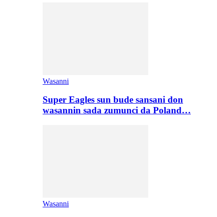
Wasanni
Super Eagles sun bude sansani don
wasannin sada zumunci da Poland…
Wasanni