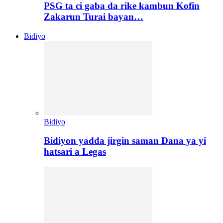
PSG ta ci gaba da rike kambun Kofin
Zakarun Turai bayan…
Bidiyo
Bidiyo
Bidiyon yadda jirgin saman Dana ya yi
hatsari a Legas