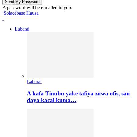
A password will be e-mailed to you.
Solacebase Hausa
Labarai
Labarai
A kafa Tinubu yake tafiya zuwa ofis, sau
daya kacal kuma…