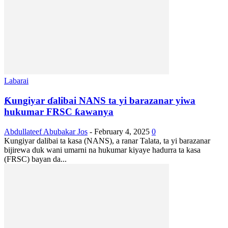
Labarai
Ƙungiyar ɗalibai NANS ta yi barazanar yiwa
hukumar FRSC ƙawanya
Abdullateef Abubakar Jos
-
February 4, 2025
0
Kungiyar dalibai ta kasa (NANS), a ranar Talata, ta yi barazanar
bijirewa duk wani umarni na hukumar kiyaye hadurra ta kasa
(FRSC) bayan da...