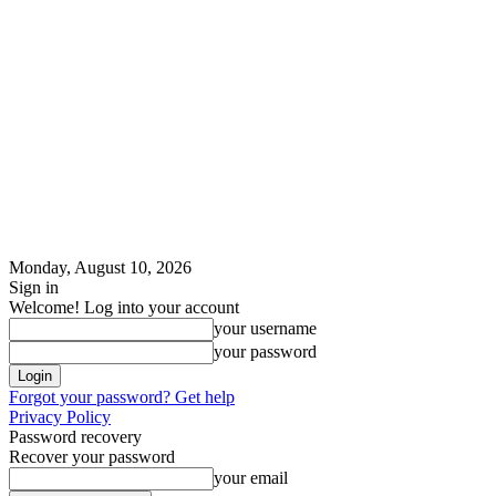
Monday, August 10, 2026
Sign in
Welcome! Log into your account
your username
your password
Forgot your password? Get help
Privacy Policy
Password recovery
Recover your password
your email