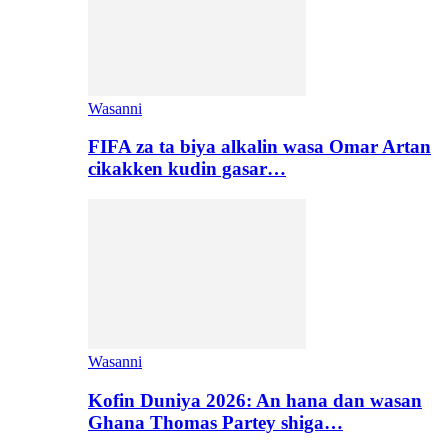
Wasanni
FIFA za ta biya alkalin wasa Omar Artan
cikakken kudin gasar…
Wasanni
Kofin Duniya 2026: An hana dan wasan
Ghana Thomas Partey shiga…