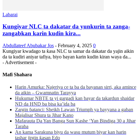
Labarai
Kungiyar NLC ta dakatar da yunkurin ta zanga-
zangabkan karin kudin kira...
Abdullateef Abubakar Jos
-
February 4, 2025
0
Kungiyar kwadago ta ƙasa NLC ta samar da dakatar da yajin aikin
da ta kudiri aniyar tafiya, biyo bayan karin kudin kiran waya da...
- Advertisement -
Mafi Shahara
Harin Amurka: Najeriya ce ta ba da bayanan sirri, aka amince
da aikin – Gwamnatin Tarayya
Hukumar NBTE ta yi gargadi kan bayar da takardun shaidar
ND da HND ba bisa ka’ida ba
Zargin ɓatanci: Sheikh Lawan Triumph ya bayyana a gaban
Majalisar Shura ta Jihar Kano
Mafarauta Da Yan Banga Sun Kashe ‘Yan Bindiga 30 a Jihar
Taraba
An kama Sarakuna biyu da wasu mutum biyar kan harin
tashar jirgin ƙasan Edo