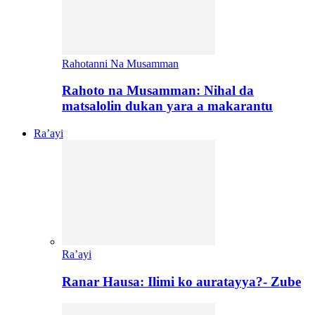
Rahotanni Na Musamman
Rahoto na Musamman: Nihal da
matsalolin dukan yara a makarantu
Ra’ayi
Ra’ayi
Ranar Hausa: Ilimi ko auratayya?- Zube