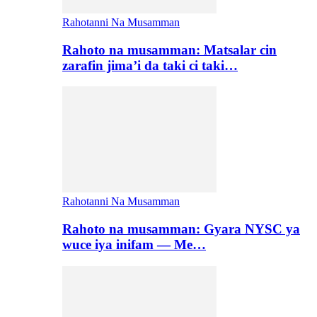
Rahotanni Na Musamman
Rahoto na musamman: Matsalar cin
zarafin jima’i da taki ci taki…
Rahotanni Na Musamman
Rahoto na musamman: Gyara NYSC ya
wuce iya inifam — Me…