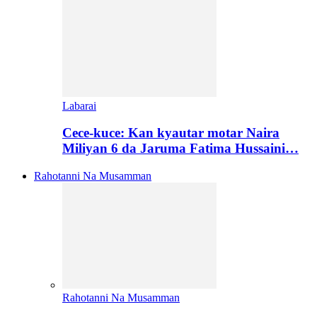
Labarai
Cece-kuce: Kan kyautar motar Naira
Miliyan 6 da Jaruma Fatima Hussaini…
Rahotanni Na Musamman
Rahotanni Na Musamman