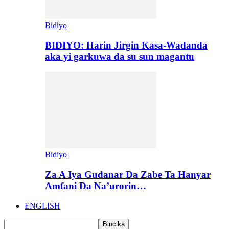
Bidiyo
BIDIYO: Harin Jirgin Kasa-Wadanda
aka yi garkuwa da su sun magantu
Bidiyo
Za A Iya Gudanar Da Zabe Ta Hanyar
Amfani Da Na’urorin…
ENGLISH