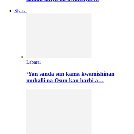
Siyasa
Labarai
‘Yan sanda sun kama kwamishinan
muhalli na Osun kan harbi a…