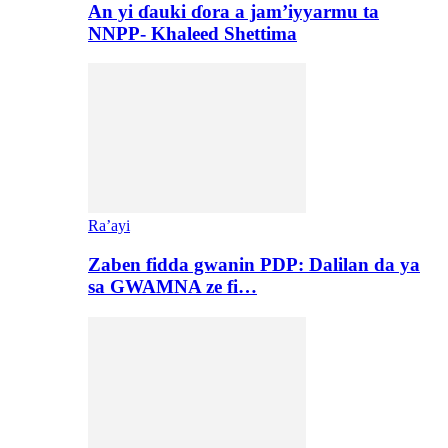
An yi ɗauki ɗora a jam’iyyarmu ta
NNPP- Khaleed Shettima
Ra’ayi
Zaben fidda gwanin PDP: Dalilan da ya
sa GWAMNA ze fi…