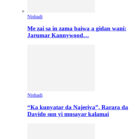
Nishadi
Me zai sa in zama baiwa a gidan wani:
Jarumar Kannywood…
Nishadi
“Ka kunyatar da Najeriya”, Rarara da
Davido sun yi musayar kalamai