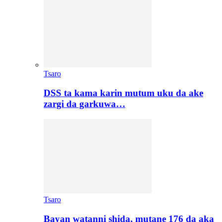
Tsaro
DSS ta kama karin mutum uku da ake
zargi da garkuwa…
Tsaro
Bayan watanni shida, mutane 176 da aka