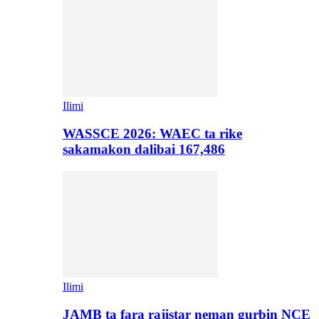
Ilimi
WASSCE 2026: WAEC ta rike
sakamakon dalibai 167,486
Ilimi
JAMB ta fara rajistar neman gurbin NCE