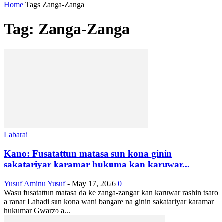
Home
Tags
Zanga-Zanga
Tag: Zanga-Zanga
Labarai
Kano: Fusatattun matasa sun kona ginin
sakatariyar karamar hukuma kan karuwar...
Yusuf Aminu Yusuf
-
May 17, 2026
0
Wasu fusatattun matasa da ke zanga-zangar kan karuwar rashin tsaro
a ranar Lahadi sun kona wani bangare na ginin sakatariyar karamar
hukumar Gwarzo a...