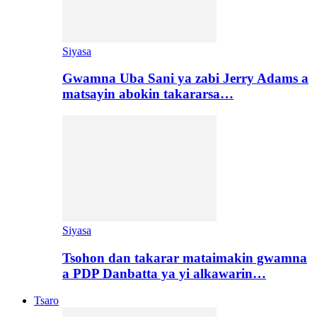
Siyasa
Gwamna Uba Sani ya zabi Jerry Adams a
matsayin abokin takararsa…
Siyasa
Tsohon dan takarar mataimakin gwamna
a PDP Danbatta ya yi alkawarin…
Tsaro