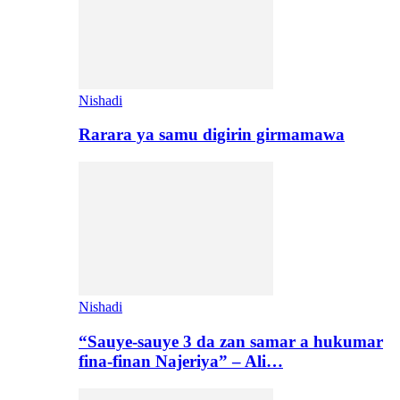
Nishadi
Rarara ya samu digirin girmamawa
Nishadi
“Sauye-sauye 3 da zan samar a hukumar
fina-finan Najeriya” – Ali…