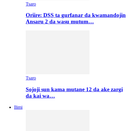
Tsaro
Oriire: DSS ta gurfanar da kwamandojin
Ansaru 2 da wasu mutum…
Tsaro
Sojoji sun kama mutane 12 da ake zargi
da kai wa…
Ilimi