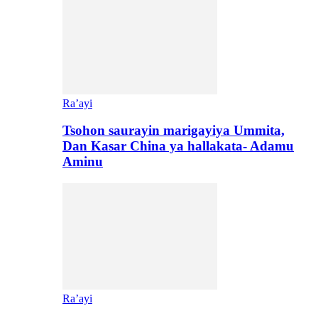
Ra’ayi
Tsohon saurayin marigayiya Ummita,
Dan Kasar China ya hallakata- Adamu
Aminu
Ra’ayi