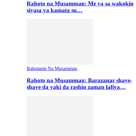
Rahoto na Musamman: Me ya sa wakokin
siyasa ya kamata su…
Rahotanni Na Musamman
Rahoto na Musamman: Barazanar shaye-
shaye da yaki da rashin zaman lafiya…