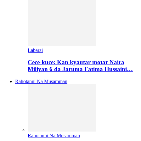
Labarai
Cece-kuce: Kan kyautar motar Naira
Miliyan 6 da Jaruma Fatima Hussaini…
Rahotanni Na Musamman
Rahotanni Na Musamman