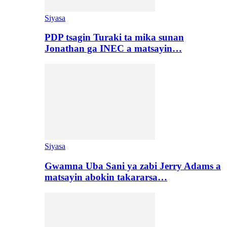
Siyasa
PDP tsagin Turaki ta mika sunan
Jonathan ga INEC a matsayin…
Siyasa
Gwamna Uba Sani ya zabi Jerry Adams a
matsayin abokin takararsa…