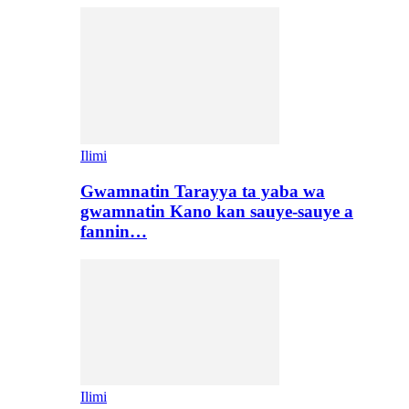
Ilimi
Gwamnatin Tarayya ta yaba wa
gwamnatin Kano kan sauye-sauye a
fannin…
Ilimi