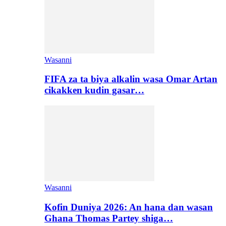
Wasanni
FIFA za ta biya alkalin wasa Omar Artan
cikakken kudin gasar…
Wasanni
Kofin Duniya 2026: An hana dan wasan
Ghana Thomas Partey shiga…