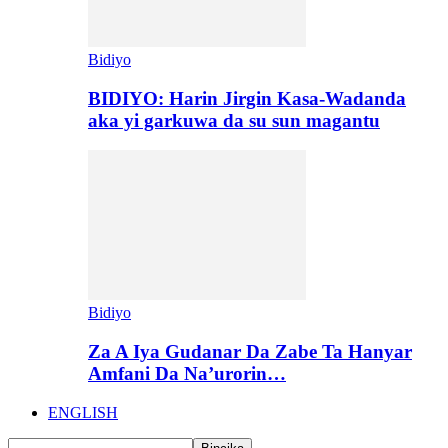
Bidiyo
BIDIYO: Harin Jirgin Kasa-Wadanda
aka yi garkuwa da su sun magantu
Bidiyo
Za A Iya Gudanar Da Zabe Ta Hanyar
Amfani Da Na’urorin…
ENGLISH