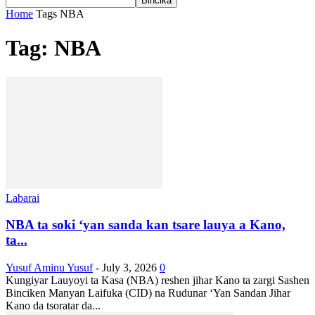
Home
Tags
NBA
Tag: NBA
Labarai
NBA ta soki ‘yan sanda kan tsare lauya a Kano,
ta...
Yusuf Aminu Yusuf
-
July 3, 2026
0
Kungiyar Lauyoyi ta Kasa (NBA) reshen jihar Kano ta zargi Sashen
Binciken Manyan Laifuka (CID) na Rudunar ‘Yan Sandan Jihar
Kano da tsoratar da...