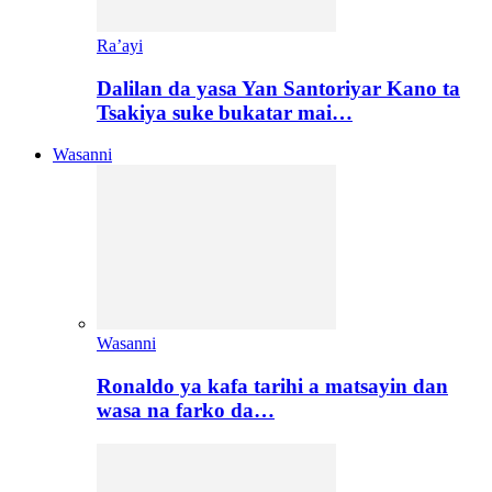
Ra’ayi
Dalilan da yasa Yan Santoriyar Kano ta
Tsakiya suke bukatar mai…
Wasanni
Wasanni
Ronaldo ya kafa tarihi a matsayin dan
wasa na farko da…