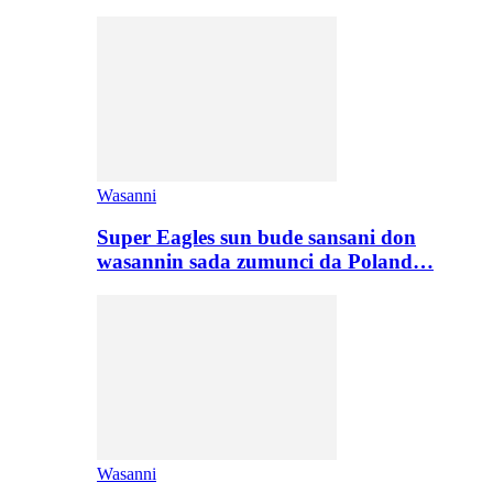
Wasanni
Super Eagles sun bude sansani don
wasannin sada zumunci da Poland…
Wasanni