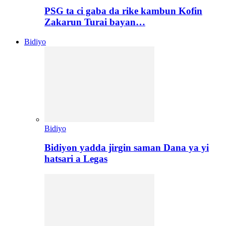
PSG ta ci gaba da rike kambun Kofin
Zakarun Turai bayan…
Bidiyo
Bidiyo
Bidiyon yadda jirgin saman Dana ya yi
hatsari a Legas