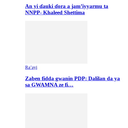
An yi ɗauki ɗora a jam’iyyarmu ta
NNPP- Khaleed Shettima
Ra’ayi
Zaben fidda gwanin PDP: Dalilan da ya
sa GWAMNA ze fi…