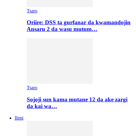
Tsaro
Oriire: DSS ta gurfanar da kwamandojin
Ansaru 2 da wasu mutum…
Tsaro
Sojoji sun kama mutane 12 da ake zargi
da kai wa…
Ilimi