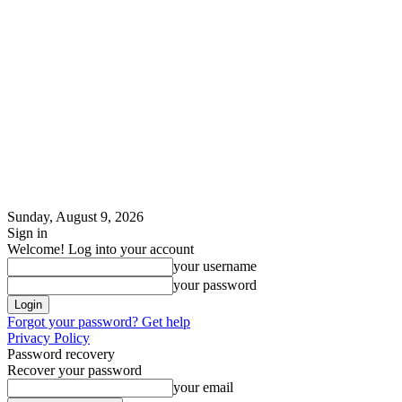
Sunday, August 9, 2026
Sign in
Welcome! Log into your account
your username
your password
Forgot your password? Get help
Privacy Policy
Password recovery
Recover your password
your email