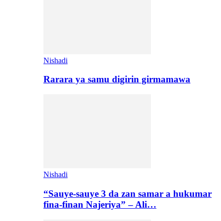
Nishadi
Rarara ya samu digirin girmamawa
Nishadi
“Sauye-sauye 3 da zan samar a hukumar
fina-finan Najeriya” – Ali…