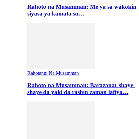
Rahoto na Musamman: Me ya sa wakokin
siyasa ya kamata su…
Rahotanni Na Musamman
Rahoto na Musamman: Barazanar shaye-
shaye da yaki da rashin zaman lafiya…