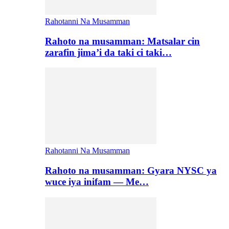
Rahotanni Na Musamman
Rahoto na musamman: Matsalar cin
zarafin jima’i da taki ci taki…
Rahotanni Na Musamman
Rahoto na musamman: Gyara NYSC ya
wuce iya inifam — Me…