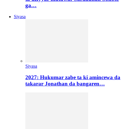
ga…
Siyasa
Siyasa
2027: Hukumar zabe ta ki amincewa da
takarar Jonathan da bangaren…