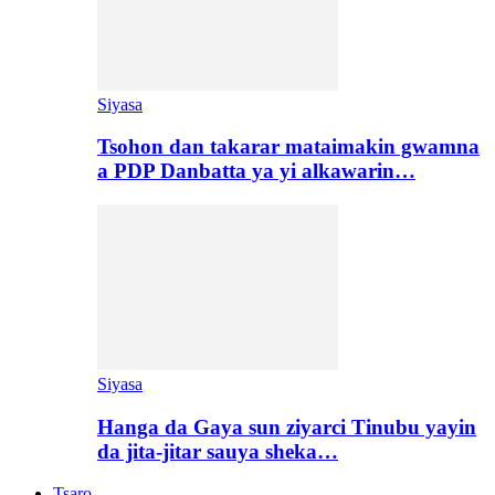
Siyasa
Tsohon dan takarar mataimakin gwamna
a PDP Danbatta ya yi alkawarin…
Siyasa
Hanga da Gaya sun ziyarci Tinubu yayin
da jita-jitar sauya sheka…
Tsaro