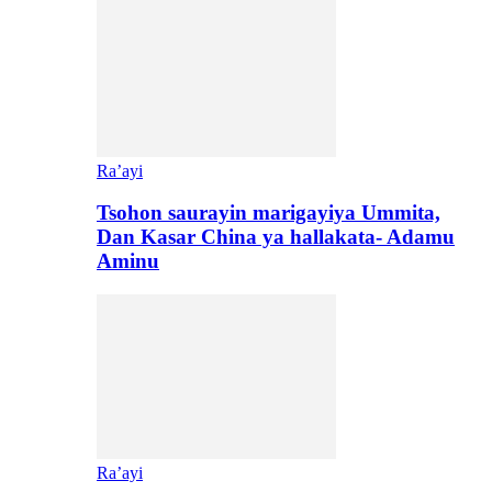
Ra’ayi
Tsohon saurayin marigayiya Ummita,
Dan Kasar China ya hallakata- Adamu
Aminu
Ra’ayi