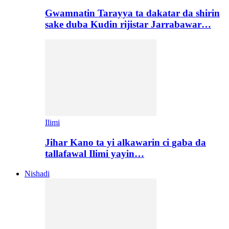
Gwamnatin Tarayya ta dakatar da shirin
sake duba Kudin rijistar Jarrabawar…
Ilimi
Jihar Kano ta yi alkawarin ci gaba da
tallafawal Ilimi yayin…
Nishadi