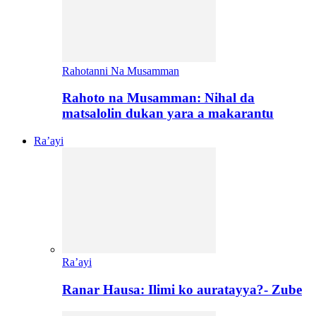
Rahotanni Na Musamman
Rahoto na Musamman: Nihal da
matsalolin dukan yara a makarantu
Ra’ayi
Ra’ayi
Ranar Hausa: Ilimi ko auratayya?- Zube