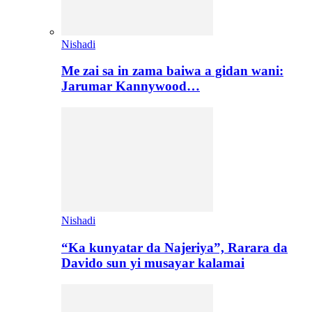
Nishadi
Me zai sa in zama baiwa a gidan wani:
Jarumar Kannywood…
Nishadi
“Ka kunyatar da Najeriya”, Rarara da
Davido sun yi musayar kalamai