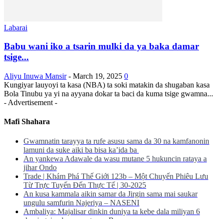
Labarai
Babu wani iko a tsarin mulki da ya baka damar
tsige...
Aliyu Inuwa Mansir
-
March 19, 2025
0
Kungiyar lauyoyi ta kasa (NBA) ta soki matakin da shugaban kasa
Bola Tinubu ya yi na ayyana dokar ta baci da kuma tsige gwamna...
- Advertisement -
Mafi Shahara
Gwamnatin tarayya ta rufe asusu sama da 30 na kamfanonin
lamuni da suke aiki ba bisa ka’ida ba
An yankewa Adawale da wasu mutane 5 hukuncin rataya a
jihar Ondo
Trade | Khám Phá Thế Giới 123b – Một Chuyến Phiêu Lưu
Từ Trực Tuyến Đến Thực Tế | 30-2025
An kusa kammala aikin samar da Jirgin sama mai saukar
ungulu samfurin Najeriya – NASENI
Ambaliya: Majalisar dinkin duniya ta kebe dala miliyan 6