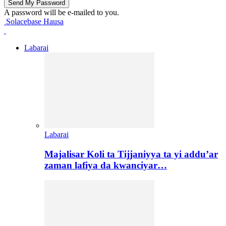
A password will be e-mailed to you.
Solacebase Hausa
Labarai
Labarai
Majalisar Koli ta Tijjaniyya ta yi addu’ar
zaman lafiya da kwanciyar…