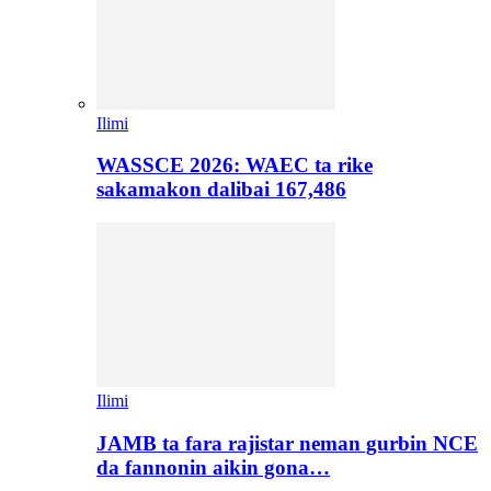
Ilimi
WASSCE 2026: WAEC ta rike
sakamakon dalibai 167,486
Ilimi
JAMB ta fara rajistar neman gurbin NCE
da fannonin aikin gona…