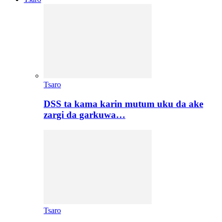
Tsaro
DSS ta kama karin mutum uku da ake
zargi da garkuwa…
Tsaro