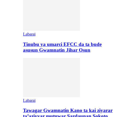
Labarai
Tinubu ya umarci EFCC da ta bude
asusun Gwamnatin Jihar Osun
Labarai
Tawagar Gwamnatin Kano ta kai ziyarar
ta’aziyyar mutuwar Sardaunan Sokoto