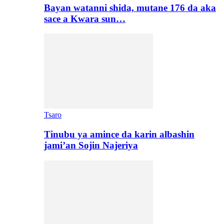
Bayan watanni shida, mutane 176 da aka
sace a Kwara sun…
Tsaro
Tinubu ya amince da karin albashin
jami’an Sojin Najeriya