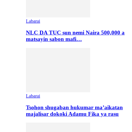
Labarai
NLC DA TUC sun nemi Naira 500,000 a
matsayin sabon mafi…
Labarai
Tsohon shugaban hukumar ma’aikatan
majalisar dokoki Adamu Fika ya rasu