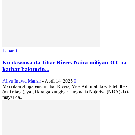
Labarai
Ku dawowa da Jihar Rivers Naira miliyan 300 na
karbar bakuncin...
Aliyu Inuwa Mansir
-
April 14, 2025
0
Mai rikon shugabancin jihar Rivers, Vice Admiral Ibok-Etteh Ibas
(mai ritaya), ya yi kira ga kungiyar lauyoyi ta Najeriya (NBA) da ta
mayar da...