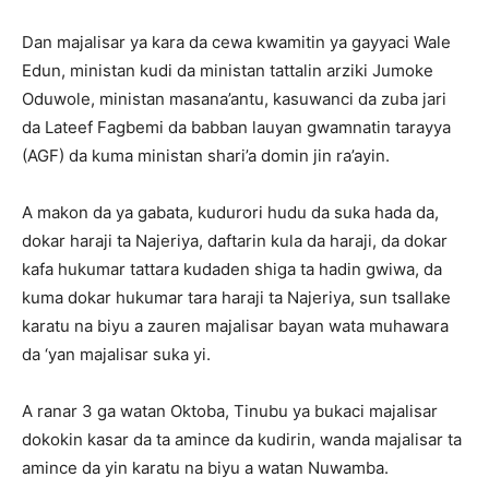
Dan majalisar ya kara da cewa kwamitin ya gayyaci Wale
Edun, ministan kudi da ministan tattalin arziki Jumoke
Oduwole, ministan masana’antu, kasuwanci da zuba jari
da Lateef Fagbemi da babban lauyan gwamnatin tarayya
(AGF) da kuma ministan shari’a domin jin ra’ayin.
A makon da ya gabata, kudurori hudu da suka hada da,
dokar haraji ta Najeriya, daftarin kula da haraji, da dokar
kafa hukumar tattara kudaden shiga ta hadin gwiwa, da
kuma dokar hukumar tara haraji ta Najeriya, sun tsallake
karatu na biyu a zauren majalisar bayan wata muhawara
da ‘yan majalisar suka yi.
A ranar 3 ga watan Oktoba, Tinubu ya bukaci majalisar
dokokin kasar da ta amince da kudirin, wanda majalisar ta
amince da yin karatu na biyu a watan Nuwamba.