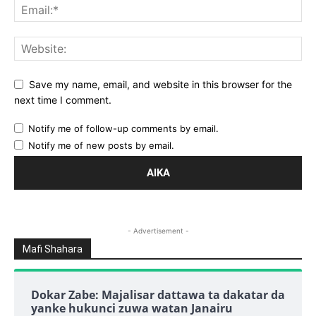
Save my name, email, and website in this browser for the
next time I comment.
Notify me of follow-up comments by email.
Notify me of new posts by email.
- Advertisement -
Mafi Shahara
Dokar Zabe: Majalisar dattawa ta dakatar da
yanke hukunci zuwa watan Janairu