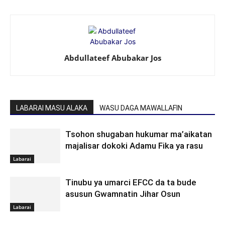
Abdullateef Abubakar Jos
LABARAI MASU ALAKA
WASU DAGA MAWALLAFIN
Tsohon shugaban hukumar ma’aikatan
majalisar dokoki Adamu Fika ya rasu
Labarai
Tinubu ya umarci EFCC da ta bude
asusun Gwamnatin Jihar Osun
Labarai