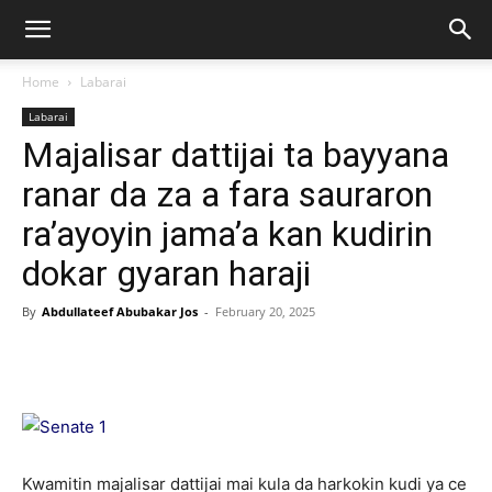
Home
Labarai
Labarai
Majalisar dattijai ta bayyana
ranar da za a fara sauraron
ra’ayoyin jama’a kan kudirin
dokar gyaran haraji
By
Abdullateef Abubakar Jos
-
February 20, 2025
Kwamitin majalisar dattijai mai kula da harkokin kudi ya ce