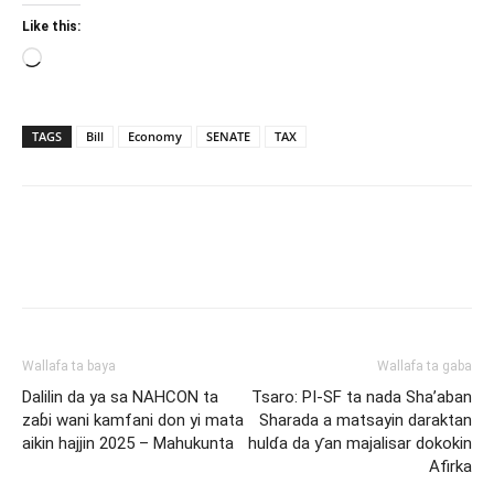
Like this:
Loading…
TAGS
Bill
Economy
SENATE
TAX
Wallafa ta baya
Wallafa ta gaba
Dalilin da ya sa NAHCON ta
Tsaro: PI-SF ta nada Sha’aban
zaɓi wani kamfani don yi mata
Sharada a matsayin daraktan
aikin hajjin 2025 – Mahukunta
hulɗa da ƴan majalisar dokokin
Afirka