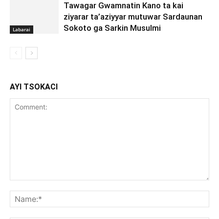
Tawagar Gwamnatin Kano ta kai
ziyarar ta’aziyyar mutuwar Sardaunan
Sokoto ga Sarkin Musulmi
Labarai
AYI TSOKACI