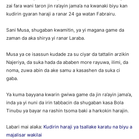
zai fara wani taron jin ra’ayin jama’a na kwanaki biyu kan
kudirin gyaran haraji a ranar 24 ga watan Fabrairu.
Sani Musa, shugaban kwamitin, ya yi magana game da
zaman da aka shirya yi ranar Laraba.
Musa ya ce isassun kudade za su ciyar da tattalin arzikin
Najeriya, da suka hada da ababen more rayuwa, ilimi, da
noma, zuwa abin da ake samu a kasashen da suka ci
gaba.
Ya kuma bayyana kwarin gwiwa game da jin ra’ayin jama’a,
inda ya yi nuni da irin tabbacin da shugaban kasa Bola
Tinubu ya bayar na rashin tsoma baki a harkokin harajin.
Labari mai alaƙa:
Ƙudirin haraji ya tsallake karatu na biyu a
majalisar wakilai