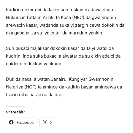
Kudirin dokar dai da farko sun fuskanci adawa daga
Hukumar Tattalin Arziki ta Kasa (NEC) da gwamnonin
arewacin kasar, wadanda suka yi zargin cewa dokokin da
aka gabatar za su iya cutar da muradun yankin.
Sun bukaci majalisar dokokin kasar da ta yi watsi da
kudirin, inda suka bukaci a aiwatar da su cikin adalci da
daidaito a dukkan yankuna.
Duk da haka, a watan Janairu, Ƙungiyar Gwamnonin
Najeriya (NGF) ta amince da kudirin bayan amincewa da
tsarin raba haraji na daidai.
Share this:
Facebook
X