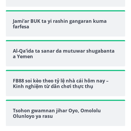
Jami’ar BUK ta yi rashin gangaran kuma
farfesa
Al-Qa’ida ta sanar da mutuwar shugabanta
a Yemen
FB88 soi kèo theo tỷ lệ nhà cái hôm nay –
Kinh nghiệm từ dân chơi thực thụ
Tsohon gwamnan jihar Oyo, Omololu
Olunloyo ya rasu