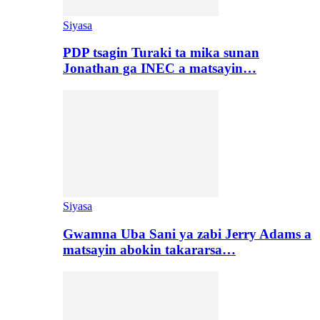
Siyasa
PDP tsagin Turaki ta mika sunan
Jonathan ga INEC a matsayin…
Siyasa
Gwamna Uba Sani ya zabi Jerry Adams a
matsayin abokin takararsa…