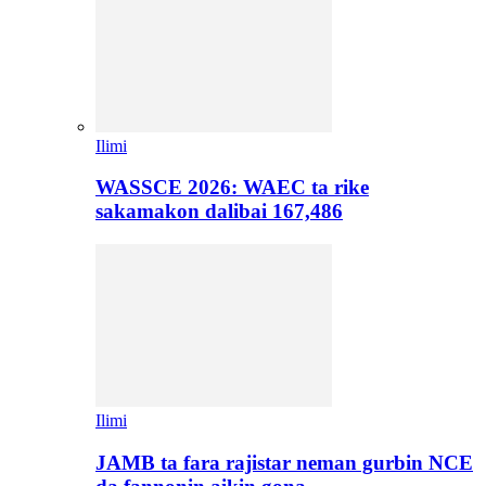
Ilimi
WASSCE 2026: WAEC ta rike
sakamakon dalibai 167,486
Ilimi
JAMB ta fara rajistar neman gurbin NCE