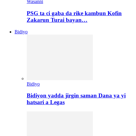
Wasanni
PSG ta ci gaba da rike kambun Kofin
Zakarun Turai bayan…
Bidiyo
Bidiyo
Bidiyon yadda jirgin saman Dana ya yi
hatsari a Legas