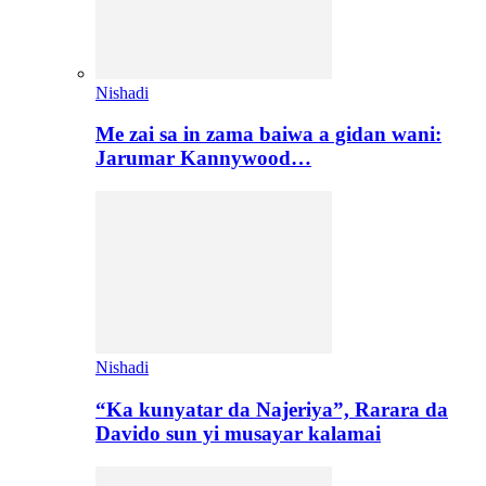
Nishadi
Me zai sa in zama baiwa a gidan wani:
Jarumar Kannywood…
Nishadi
“Ka kunyatar da Najeriya”, Rarara da
Davido sun yi musayar kalamai