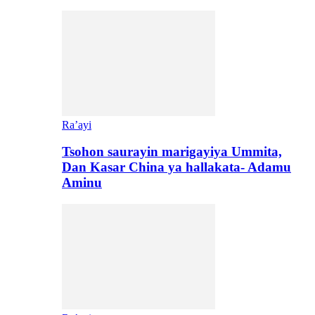
Ra’ayi
Tsohon saurayin marigayiya Ummita,
Dan Kasar China ya hallakata- Adamu
Aminu