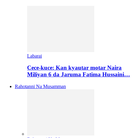
Labarai
Cece-kuce: Kan kyautar motar Naira
Miliyan 6 da Jaruma Fatima Hussaini…
Rahotanni Na Musamman