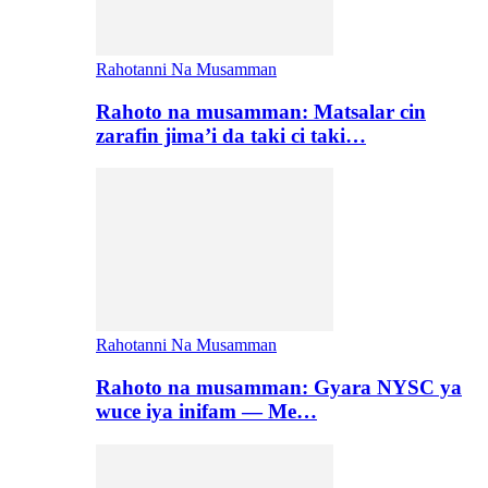
Rahotanni Na Musamman
Rahoto na musamman: Matsalar cin
zarafin jima’i da taki ci taki…
Rahotanni Na Musamman
Rahoto na musamman: Gyara NYSC ya
wuce iya inifam — Me…