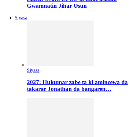
Gwamnatin Jihar Osun
Siyasa
Siyasa
2027: Hukumar zabe ta ki amincewa da
takarar Jonathan da bangaren…