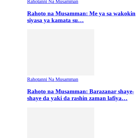
Rahotanni Na Musamman
Rahoto na Musamman: Me ya sa wakokin
siyasa ya kamata su…
Rahotanni Na Musamman
Rahoto na Musamman: Barazanar shaye-
shaye da yaki da rashin zaman lafiya…