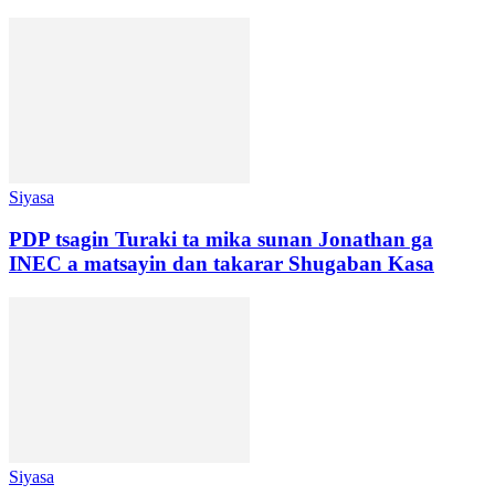
Siyasa
PDP tsagin Turaki ta mika sunan Jonathan ga
INEC a matsayin dan takarar Shugaban Kasa
Siyasa