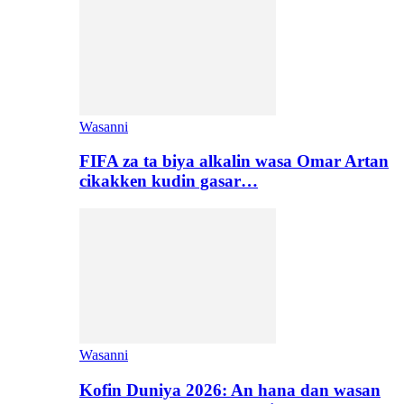
Wasanni
FIFA za ta biya alkalin wasa Omar Artan
cikakken kudin gasar…
Wasanni
Kofin Duniya 2026: An hana dan wasan