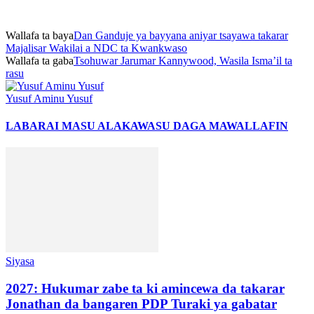
Wallafa ta baya
Dan Ganduje ya bayyana aniyar tsayawa takarar
Majalisar Wakilai a NDC ta Kwankwaso
Wallafa ta gaba
Tsohuwar Jarumar Kannywood, Wasila Isma’il ta
rasu
Yusuf Aminu Yusuf
LABARAI MASU ALAKA
WASU DAGA MAWALLAFIN
Siyasa
2027: Hukumar zabe ta ki amincewa da takarar
Jonathan da bangaren PDP Turaki ya gabatar