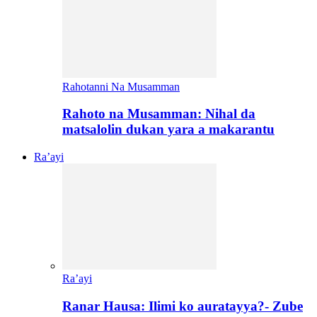
Rahotanni Na Musamman
Rahoto na Musamman: Nihal da
matsalolin dukan yara a makarantu
Ra’ayi
Ra’ayi
Ranar Hausa: Ilimi ko auratayya?- Zube