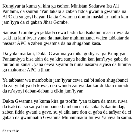
Kungiyar ta kuma yi kira ga tsohon Ministan Sadarwa Isa Ali
Pantami, da sauran ‘Yan takara a zaben fidda gwanin gwamna na
APC da su goyi bayan Dakta Gwamna domin maslahar hadin kan
jam’iyya da ci gaban Jihar Gombe.
Sanusin-Gombe ya jaddada cewa hadin kai tsakanin masu ruwa da
tsaki na jam’iyyar yana da matukar muhimmanci wajen tabbatar da
nasarar APC a zaben gwamna da na shugaban kasa.
Da yake martani, Dakta Gwamna ya mika godiyasa ga Kungiyar
Pantamiyya bisa abin da ya kira sanya hadin kan jam’iyya gaba da
muradun kansu, yana cewa ziyarar ta nuna nasarar siyasa da himma
ga makomar APC a jihar.
Ya tabbatar wa mambobin jam’iyyar cewa zai bi salon shugabanci
da zai yi tafiya da kowa, ciki wanda zai iya daukar dukkan muradu
da ra’ayoyi daban-daban a cikin jam’iyyar.
Dakta Gwamna ya kuma kira ga tsoffin ‘yan takara da masu ruwa
da tsaki da su sanya bambance-bambancen da suka tsakanin daga
zaben fidda gwani a gave, su yi aiki tare don ci gaba da tafiyar da ci
gaban da gwamnatin Gwamna Muhammadu Inuwa Yahaya ta samu.
Share this: