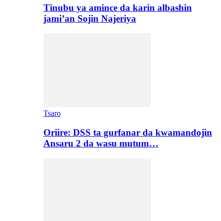
Tinubu ya amince da karin albashin
jami’an Sojin Najeriya
Tsaro
Oriire: DSS ta gurfanar da kwamandojin
Ansaru 2 da wasu mutum…