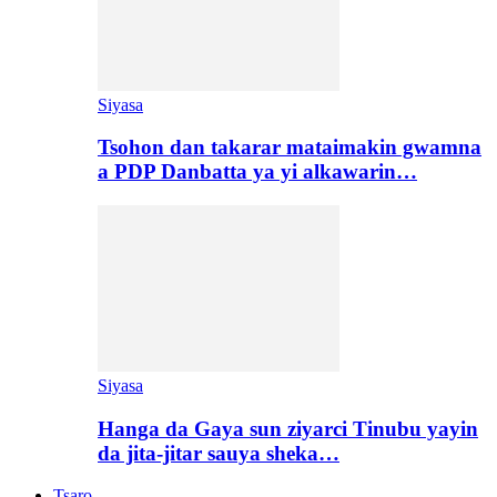
Siyasa
Tsohon dan takarar mataimakin gwamna
a PDP Danbatta ya yi alkawarin…
Siyasa
Hanga da Gaya sun ziyarci Tinubu yayin
da jita-jitar sauya sheka…
Tsaro