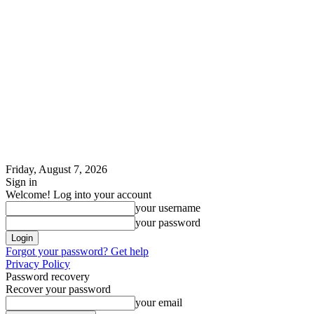
Friday, August 7, 2026
Sign in
Welcome! Log into your account
your username
your password
Forgot your password? Get help
Privacy Policy
Password recovery
Recover your password
your email