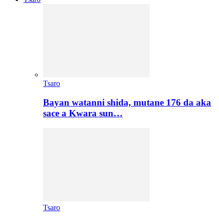
Tsaro
Bayan watanni shida, mutane 176 da aka
sace a Kwara sun…
Tsaro