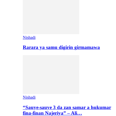
Nishadi
Rarara ya samu digirin girmamawa
Nishadi
“Sauye-sauye 3 da zan samar a hukumar
fina-finan Najeriya” – Ali…