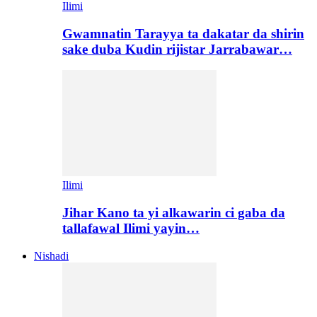
Ilimi
Gwamnatin Tarayya ta dakatar da shirin
sake duba Kudin rijistar Jarrabawar…
Ilimi
Jihar Kano ta yi alkawarin ci gaba da
tallafawal Ilimi yayin…
Nishadi