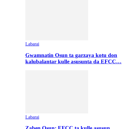
Labarai
Gwamnatin Osun ta garzaya kotu don
kalubalantar kulle asusunta da EFCC…
Labarai
Zaben Osun: EFCC ta kulle asusun