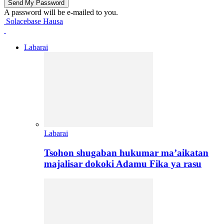
A password will be e-mailed to you.
Solacebase Hausa
Labarai
Labarai
Tsohon shugaban hukumar ma’aikatan
majalisar dokoki Adamu Fika ya rasu