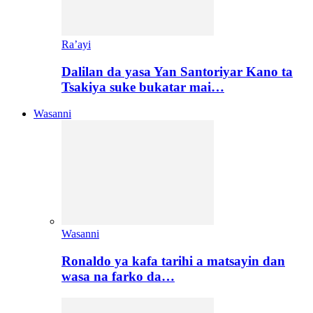
Ra’ayi
Dalilan da yasa Yan Santoriyar Kano ta
Tsakiya suke bukatar mai…
Wasanni
Wasanni
Ronaldo ya kafa tarihi a matsayin dan
wasa na farko da…