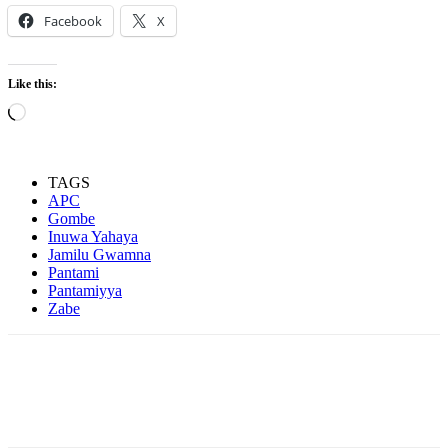
Facebook
X
Like this:
Loading…
TAGS
APC
Gombe
Inuwa Yahaya
Jamilu Gwamna
Pantami
Pantamiyya
Zabe