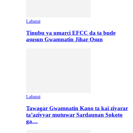
Labarai
Tinubu ya umarci EFCC da ta bude
asusun Gwamnatin Jihar Osun
Labarai
Tawagar Gwamnatin Kano ta kai ziyarar
ta’aziyyar mutuwar Sardaunan Sokoto
ga…