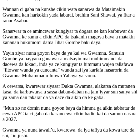
Wannan ci gaba na kunshe cikin wata sanarwa da Mataimakin
Gwamna kan harkokin yada labarai, brahim Sani Shawai, ya fitar a
ranar Asabar.
Sanarwar ta ce amincewar kungiyar ta dogara ne kan karbuwar da
Gwamna ke samu a cikin APC da tsakanin magoya baya a matakin
kananan hukumomi dama Jihar Gombe baki daya.
Yayin ziyar nuna goyon baya da ya kai wa Gwamna, Sanusin
Gombe ya bayyana ganawar a matsayin mai muhimmanci da
dacewa da lokaci, inda ya ce kungiyar ta himmatu wajen tallafawa
“fitowar wanda ya cancanta” wanda zai iya karfafa nasarorin da
Gwamna Muhammadu Inuwa Yahaya ya samu.
A cewarsa, kwarewar siyasar Dakta Gwamna, alakarsa da mutanen
kasa, da karbuwarsa a sassa daban-daban na jam’iyyar sun sanya shi
ya zama dan takarar da ya dace da aikin da ke gaba.
“Mun zo ne domin nuna goyon baya da himma ga aikin tabbatar da
cewa APC ta ci gaba da kasancewa cikin hadin kai da samun nasara
a 2027.
Gwamna ya nuna tawali’u, kwarewa, da iya tafiya da kowa tare da
shi,” in ji shi.