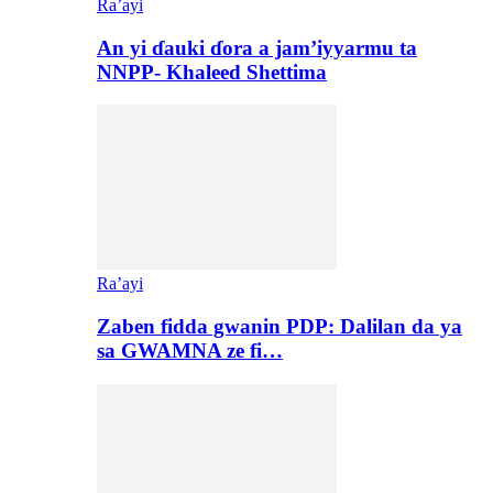
Ra’ayi
An yi ɗauki ɗora a jam’iyyarmu ta
NNPP- Khaleed Shettima
Ra’ayi
Zaben fidda gwanin PDP: Dalilan da ya
sa GWAMNA ze fi…