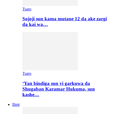
Tsaro
Sojoji sun kama mutane 12 da ake zargi
da kai wa…
Tsaro
‘Yan bindiga sun yi garkuwa da
Shugaban Karamar Hukuma, sun
kashe…
Ilimi