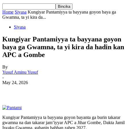
Home
Siyasa
Kungiyar Pantamiyya ta bayyana goyon baya ga
Gwamna, ta yi kira da...
Siyasa
Kungiyar Pantamiyya ta bayyana goyon
baya ga Gwamna, ta yi kira da hadin kan
APC a Gombe
By
Yusuf Aminu Yusuf
-
May 24, 2026
Kungiyar Pantamiyya ta bayyana goyon bayanta ga burin takarar
gwamna na dan takarar jam’iyyar APC a Jihar Gombe, Dakta Jamil
Isyaku Gwamna, gabanin babban zaben 2027.