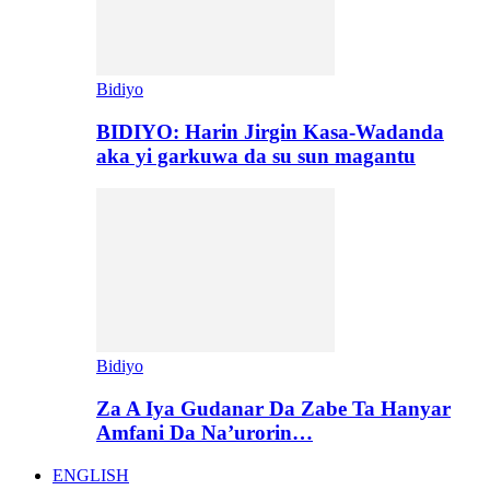
Bidiyo
BIDIYO: Harin Jirgin Kasa-Wadanda
aka yi garkuwa da su sun magantu
Bidiyo
Za A Iya Gudanar Da Zabe Ta Hanyar
Amfani Da Na’urorin…
ENGLISH