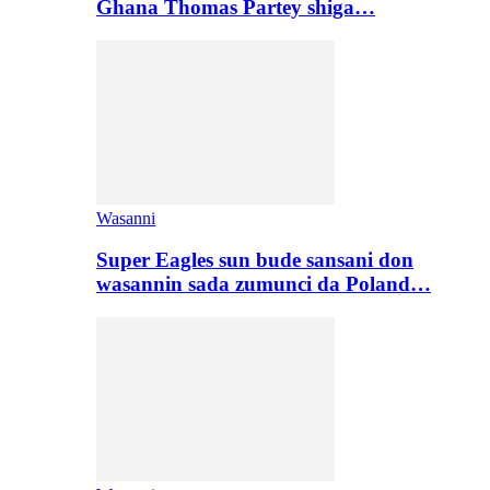
Ghana Thomas Partey shiga…
Wasanni
Super Eagles sun bude sansani don
wasannin sada zumunci da Poland…