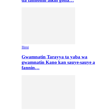
da fannonin aikin gona…
Ilimi
Gwamnatin Tarayya ta yaba wa
gwamnatin Kano kan sauye-sauye a
fannin…