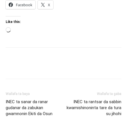
Facebook
X
Like this:
Loading…
Wallafa ta baya
Wallafa ta gaba
INEC ta sanar da ranar
INEC ta rantsar da sabbin
gudanar da zabukan
kwamishinoninta tare da tura
gwamnonin Ekiti da Osun
su jihohi