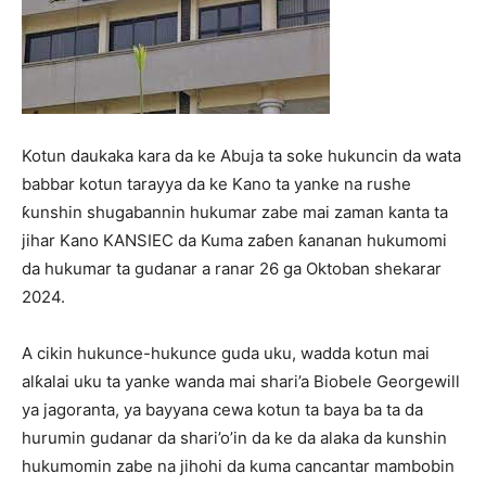
Kotun daukaka kara da ke Abuja ta soke hukuncin da wata
babbar kotun tarayya da ke Kano ta yanke na rushe
ƙunshin shugabannin hukumar zabe mai zaman kanta ta
jihar Kano KANSIEC da Kuma zaɓen ƙananan hukumomi
da hukumar ta gudanar a ranar 26 ga Oktoban shekarar
2024.
A cikin hukunce-hukunce guda uku, wadda kotun mai
alƙalai uku ta yanke wanda mai shari’a Biobele Georgewill
ya jagoranta, ya bayyana cewa kotun ta baya ba ta da
hurumin gudanar da shari’o’in da ke da alaka da kunshin
hukumomin zabe na jihohi da kuma cancantar mambobin