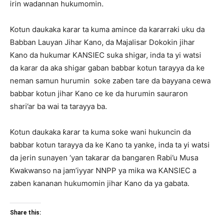
irin wadannan hukumomin.
Kotun daukaka karar ta kuma amince da kararraki uku da
Babban Lauyan Jihar Kano, da Majalisar Dokokin jihar
Kano da hukumar KANSIEC suka shigar, inda ta yi watsi
da karar da aka shigar gaban babbar kotun tarayya da ke
neman samun hurumin soke zaɓen tare da bayyana cewa
babbar kotun jihar Kano ce ke da hurumin sauraron
shari’ar ba wai ta tarayya ba.
Kotun daukaka ƙarar ta kuma soke wani hukuncin da
babbar kotun tarayya da ke Kano ta yanke, inda ta yi watsi
da jerin sunayen ‘yan takarar da bangaren Rabi’u Musa
Kwakwanso na jam’iyyar NNPP ya mika wa KANSIEC a
zaben kananan hukumomin jihar Kano da ya gabata.
Share this: