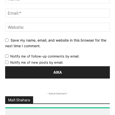
Save my name, email, and website in this browser for the
next time I comment.
Notify me of follow-up comments by email.
Notify me of new posts by email.
- Advertisement -
Mafi Shahara