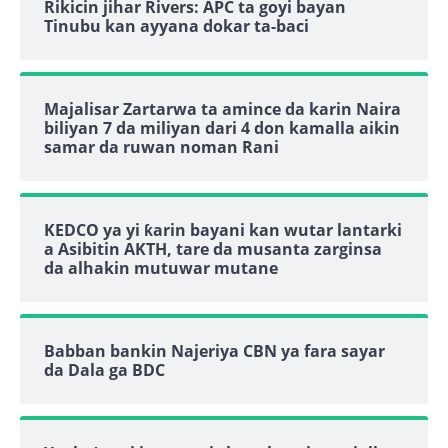
Rikicin jihar Rivers: APC ta goyi bayan
Tinubu kan ayyana dokar ta-baci
Majalisar Zartarwa ta amince da karin Naira
biliyan 7 da miliyan dari 4 don kamalla aikin
samar da ruwan noman Rani
KEDCO ya yi ƙarin bayani kan wutar lantarki
a Asibitin AKTH, tare da musanta zarginsa
da alhakin mutuwar mutane
Babban bankin Najeriya CBN ya fara sayar
da Dala ga BDC