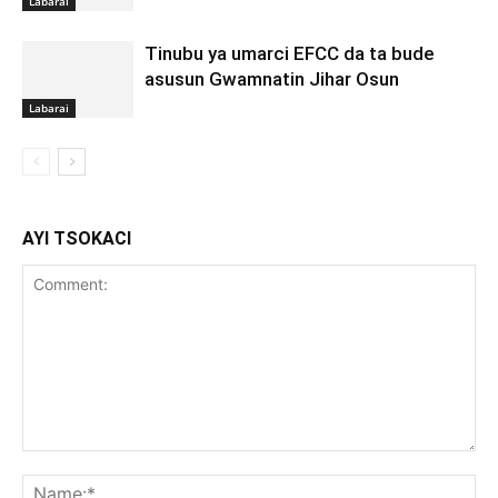
Labarai
Tinubu ya umarci EFCC da ta bude
asusun Gwamnatin Jihar Osun
Labarai
AYI TSOKACI