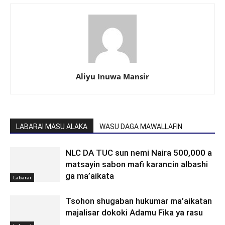
Aliyu Inuwa Mansir
LABARAI MASU ALAKA
WASU DAGA MAWALLAFIN
NLC DA TUC sun nemi Naira 500,000 a
matsayin sabon mafi karancin albashi
ga ma’aikata
Labarai
Tsohon shugaban hukumar ma’aikatan
majalisar dokoki Adamu Fika ya rasu