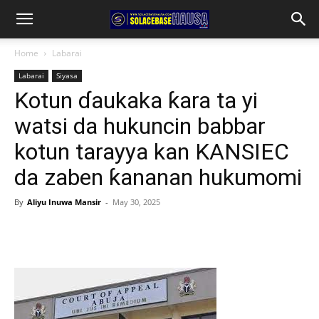
Home
Labarai
Labarai
Siyasa
Kotun ɗaukaka ƙara ta yi
watsi da hukuncin babbar
kotun tarayya kan KANSIEC
da zaben ƙananan hukumomi
By
Aliyu Inuwa Mansir
-
May 30, 2025