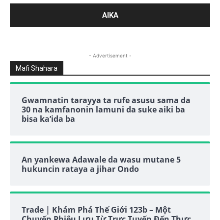
- Advertisement -
Mafi Shahara
Gwamnatin tarayya ta rufe asusu sama da
30 na kamfanonin lamuni da suke aiki ba
bisa ka’ida ba
An yankewa Adawale da wasu mutane 5
hukuncin rataya a jihar Ondo
Trade | Khám Phá Thế Giới 123b – Một
Chuyến Phiêu Lưu Từ Trực Tuyến Đến Thực