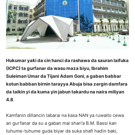
Hukumar yaƙi da cin hanci da rashawa da sauran laifuka
(ICPC) ta gurfanar da wasu maza biyu, Ibrahim
Suleiman Umar da Tijani Adam Goni, a gaban babbar
kotun babban birnin tarayya Abuja bisa zargin damfara
da taikin yi da kuma yin jabun takardu na naira miliyan
4.8
.
Kamfanin dillancin labarai na ƙasa NAN ya ruwaito cewa
an gurfanar da su a gaban mai shari’a B.M. Bassi kan
tuhume-tuhume guda biyar da suka shafi haɗin baki,