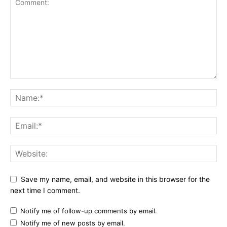
Save my name, email, and website in this browser for the
next time I comment.
Notify me of follow-up comments by email.
Notify me of new posts by email.