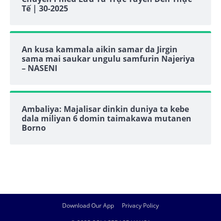
Tế | 30-2025
An kusa kammala aikin samar da Jirgin
sama mai saukar ungulu samfurin Najeriya
– NASENI
Ambaliya: Majalisar dinkin duniya ta kebe
dala miliyan 6 domin taimakawa mutanen
Borno
Download Our App
Privacy Policy