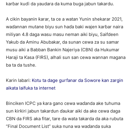
karɓar kuɗi da yaudara da kuma buga jabun takardu.
A cikin bayanin ƙarar, ta ce a watan Yunin shekarar 2021,
waɗannan mutane biyu sun haɗa baki wajen karɓar naira
miliyan 4.8 daga wasu masu neman aiki biyu, Saifdeen
Yakub da Aminu Abubakar, da sunan cewa za su samar
musu aiki a Babban Bankin Najeriya (CBN) da Hukumar
Haraji ta Ƙasa (FIRS), alhali sun san cewa wannan magana
ba ta da tushe.
Karin labari:
Kotu ta dage gurfanar da Sowore kan zargin
aikata laifuka ta internet
Binciken ICPC ya ƙara gano cewa waɗanda ake tuhuma
sun ƙirƙiri jabun takardun ɗaukar aiki da ake cewa daga
CBN da FIRS aka fitar, tare da wata takarda da aka rubuta
“Final Document List” suka nuna wa waɗanda suka