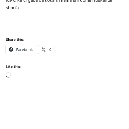
ICPC ke ci gaba da ƙoƙarin kama shi domin fuskantar
shari’a.
Share this:
Facebook
X
Like this:
Loading…