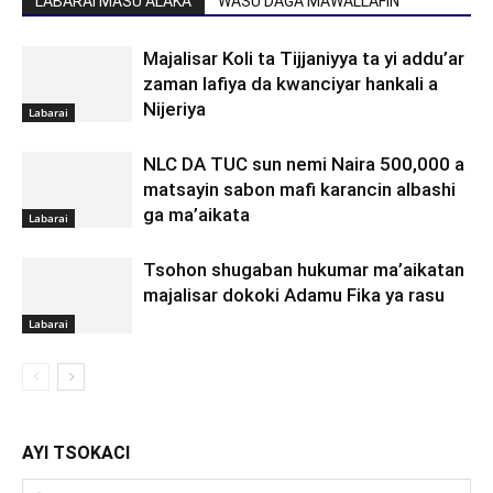
LABARAI MASU ALAKA
WASU DAGA MAWALLAFIN
Majalisar Koli ta Tijjaniyya ta yi addu’ar
zaman lafiya da kwanciyar hankali a
Nijeriya
Labarai
NLC DA TUC sun nemi Naira 500,000 a
matsayin sabon mafi karancin albashi
ga ma’aikata
Labarai
Tsohon shugaban hukumar ma’aikatan
majalisar dokoki Adamu Fika ya rasu
Labarai
AYI TSOKACI