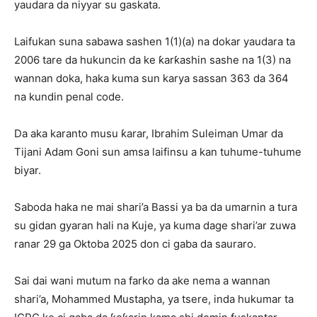
yaudara da niyyar su gaskata.
Laifukan suna sabawa sashen 1(1)(a) na dokar yaudara ta
2006 tare da hukuncin da ke ƙarƙashin sashe na 1(3) na
wannan doka, haka kuma sun karya sassan 363 da 364
na kundin penal code.
Da aka karanto musu ƙarar, Ibrahim Suleiman Umar da
Tijani Adam Goni sun amsa laifinsu a kan tuhume-tuhume
biyar.
Saboda haka ne mai shari’a Bassi ya ba da umarnin a tura
su gidan gyaran hali na Kuje, ya kuma dage shari’ar zuwa
ranar 29 ga Oktoba 2025 don ci gaba da sauraro.
Sai dai wani mutum na farko da ake nema a wannan
shari’a, Mohammed Mustapha, ya tsere, inda hukumar ta