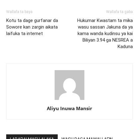
Wallafa ta baya
Wallafa ta gaba
Kotu ta dage gurfanar da
Hukumar Kwastam ta mika
Sowore kan zargin aikata
wasu sassan Jakuna da ya
laifuka ta internet
kama wanda kudinsu ya kai
Biliyan 3.94 ga NESREA a
Kaduna
Aliyu Inuwa Mansir