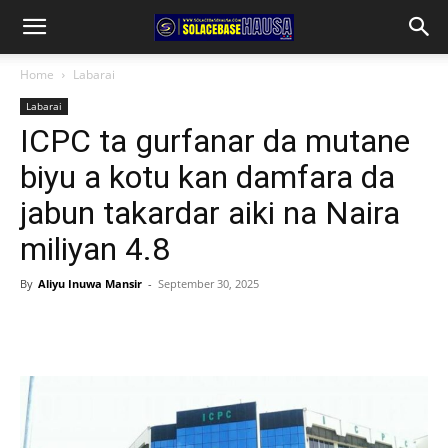
Home
Labarai
Labarai
ICPC ta gurfanar da mutane
biyu a kotu kan damfara da
jabun takardar aiki na Naira
miliyan 4.8
By
Aliyu Inuwa Mansir
-
September 30, 2025