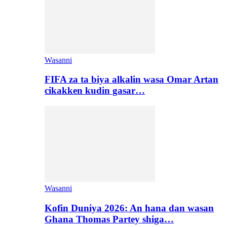
Wasanni
FIFA za ta biya alkalin wasa Omar Artan
cikakken kudin gasar…
Wasanni
Kofin Duniya 2026: An hana dan wasan
Ghana Thomas Partey shiga…