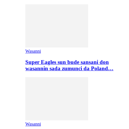
Wasanni
Super Eagles sun bude sansani don
wasannin sada zumunci da Poland…
Wasanni