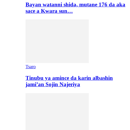
Bayan watanni shida, mutane 176 da aka
sace a Kwara sun…
Tsaro
Tinubu ya amince da karin albashin
jami’an Sojin Najeriya