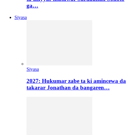
ga…
Siyasa
Siyasa
2027: Hukumar zabe ta ki amincewa da
takarar Jonathan da bangaren…