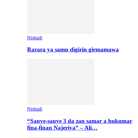
Nishadi
Rarara ya samu digirin girmamawa
Nishadi
“Sauye-sauye 3 da zan samar a hukumar
fina-finan Najeriya” – Ali…