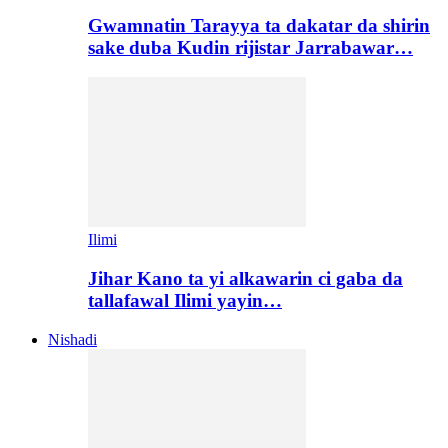
Gwamnatin Tarayya ta dakatar da shirin
sake duba Kudin rijistar Jarrabawar…
Ilimi
Jihar Kano ta yi alkawarin ci gaba da
tallafawal Ilimi yayin…
Nishadi