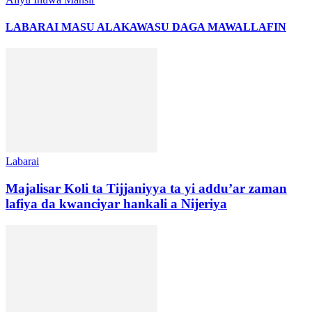
LABARAI MASU ALAKA
WASU DAGA MAWALLAFIN
Labarai
Majalisar Koli ta Tijjaniyya ta yi addu’ar zaman
lafiya da kwanciyar hankali a Nijeriya