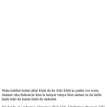
Wata babbar kotun jihar Ekiti da ke Ado Ekiti ta yanke wa wasu
mutane uku hukuncin kisa ta hanyar rataya bisa samun su da laifin
hada baki da kuma fashi da makami.