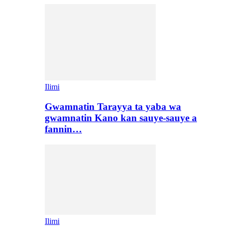
Ilimi
Gwamnatin Tarayya ta yaba wa
gwamnatin Kano kan sauye-sauye a
fannin…
Ilimi