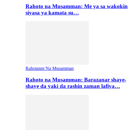
Rahoto na Musamman: Me ya sa wakokin
siyasa ya kamata su…
Rahotanni Na Musamman
Rahoto na Musamman: Barazanar shaye-
shaye da yaki da rashin zaman lafiya…