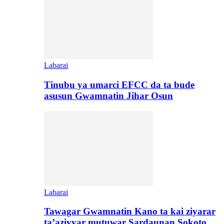
Labarai
Tinubu ya umarci EFCC da ta bude
asusun Gwamnatin Jihar Osun
Labarai
Tawagar Gwamnatin Kano ta kai ziyarar
ta’aziyyar mutuwar Sardaunan Sokoto