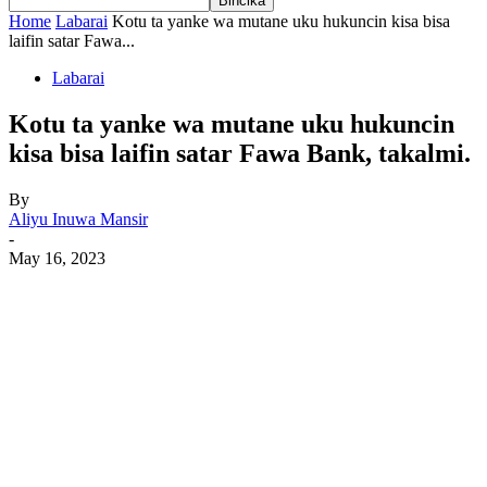
Home
Labarai
Kotu ta yanke wa mutane uku hukuncin kisa bisa
laifin satar Fawa...
Labarai
Kotu ta yanke wa mutane uku hukuncin
kisa bisa laifin satar Fawa Bank, takalmi.
By
Aliyu Inuwa Mansir
-
May 16, 2023