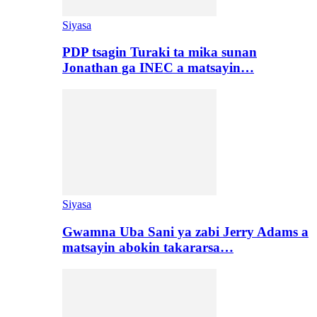
Siyasa
PDP tsagin Turaki ta mika sunan
Jonathan ga INEC a matsayin…
Siyasa
Gwamna Uba Sani ya zabi Jerry Adams a
matsayin abokin takararsa…