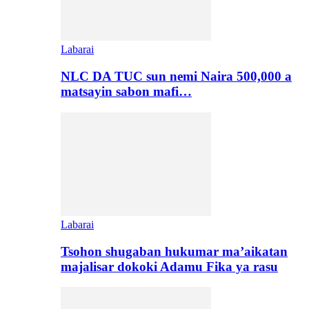
Labarai
NLC DA TUC sun nemi Naira 500,000 a
matsayin sabon mafi…
Labarai
Tsohon shugaban hukumar ma’aikatan
majalisar dokoki Adamu Fika ya rasu