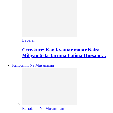
Labarai
Cece-kuce: Kan kyautar motar Naira
Miliyan 6 da Jaruma Fatima Hussaini…
Rahotanni Na Musamman
Rahotanni Na Musamman