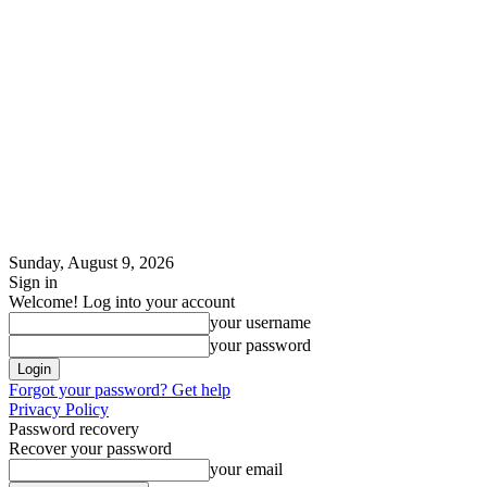
Sunday, August 9, 2026
Sign in
Welcome! Log into your account
your username
your password
Forgot your password? Get help
Privacy Policy
Password recovery
Recover your password
your email