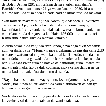
Wadanda ake tuhumar, Omotayo Deji (23), Chidiebere Ifeanyin (25)
da Bolaji Usman (28), an gurfanar da su a gaban mai shari’a
Bamidele Omotoso a ranar 21 ga watan Janairu, 2020, bisa tuhume-
tuhume hudu da suka hada da hada baki da kuma fashi da makami.
‘Yan fashi da makami sun yi wa Ademiloye Stephen, Olokuntoye
Temitope da Ajayi Kolade fashi da makami, kamar, wayoyi,
kwamfutar tafi-da-gidanka, sandal, cajar waya da kuma bankunan
wutar lantarki da darajarsu ta kai Naira 186,000, domin a lokacin
fashin suna dauke suke da manyan katako.”
A cikin bayanin da ya yi wa ‘yan sanda, daya daga cikin wadanda
abin ya shafa ya ce, “Muna kwance a dakinmu da misalin karfe 2:30
na dare, kwatsam sai na ji wata kara mai karfi a kofar, nan da nan
muka farka, sai na ga wadanda ake karar dauke da katako, nan da
nan suka fasa kwan fitila da katako da hannunsu, suka umarce mu
mu kwanta muka fito da duk kudinmu, muka ce mu dalibai ne ba
mu da kudi, sai suka fara dukanmu da sanda.
“Bayan haka, sun tattara wayoyinmu, kwamfyutocinmu, caja,
sandal, bankunan wutar lantarki da sauran abubuwan da ban iya
tunawa ba suka gudu,” ya kammala.
Wadanda ake tuhumar sun yi jawabi dan kan kare kansu ta hanyar
lauyoyinsu, sai dai ba su gabatar da wani shaida ba.