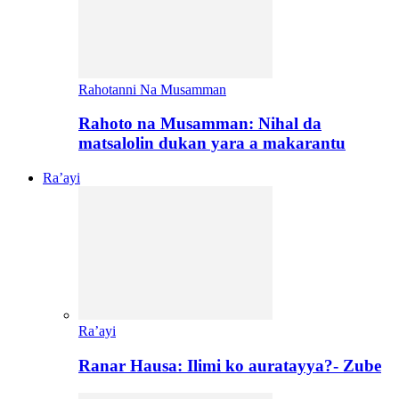
Rahotanni Na Musamman
Rahoto na Musamman: Nihal da
matsalolin dukan yara a makarantu
Ra’ayi
Ra’ayi
Ranar Hausa: Ilimi ko auratayya?- Zube