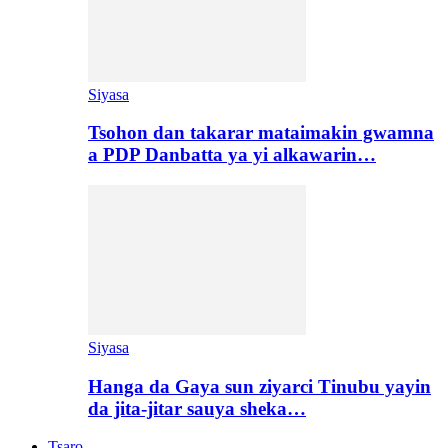
Siyasa
Tsohon dan takarar mataimakin gwamna
a PDP Danbatta ya yi alkawarin…
Siyasa
Hanga da Gaya sun ziyarci Tinubu yayin
da jita-jitar sauya sheka…
Tsaro