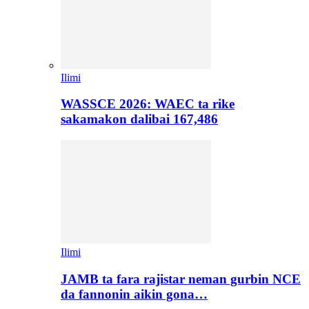
Ilimi
WASSCE 2026: WAEC ta rike
sakamakon dalibai 167,486
Ilimi
JAMB ta fara rajistar neman gurbin NCE
da fannonin aikin gona…