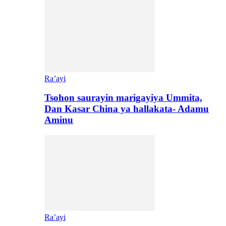
Ra’ayi
Tsohon saurayin marigayiya Ummita,
Dan Kasar China ya hallakata- Adamu
Aminu
Ra’ayi