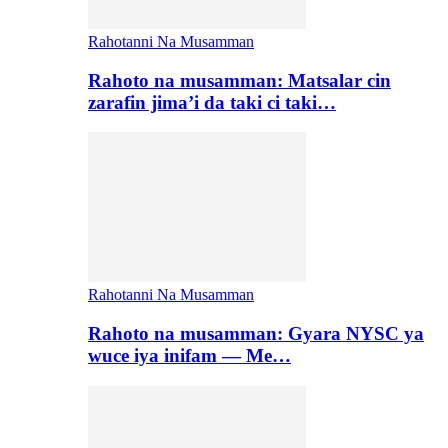
Rahotanni Na Musamman
Rahoto na musamman: Matsalar cin
zarafin jima’i da taki ci taki…
Rahotanni Na Musamman
Rahoto na musamman: Gyara NYSC ya
wuce iya inifam — Me…