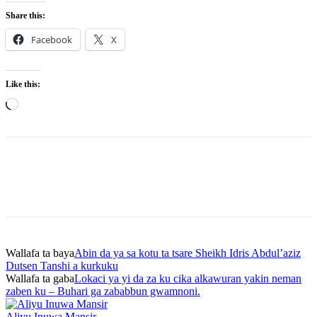
Share this:
Facebook
X
Like this:
Loading…
Wallafa ta baya
Abin da ya sa kotu ta tsare Sheikh Idris Abdul’aziz
Dutsen Tanshi a kurkuku
Wallafa ta gaba
Lokaci ya yi da za ku cika alkawuran yakin neman
zaben ku – Buhari ga zababbun gwamnoni.
Aliyu Inuwa Mansir