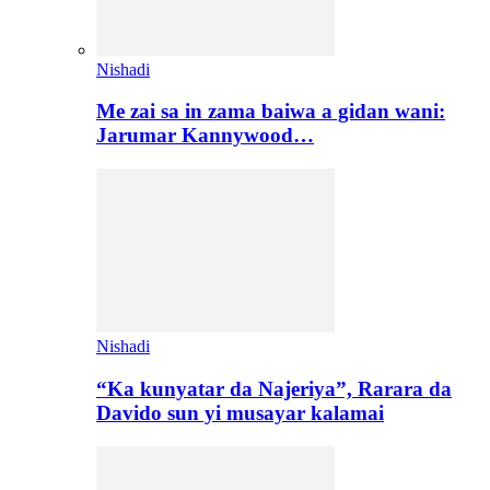
Nishadi
Me zai sa in zama baiwa a gidan wani:
Jarumar Kannywood…
Nishadi
“Ka kunyatar da Najeriya”, Rarara da
Davido sun yi musayar kalamai