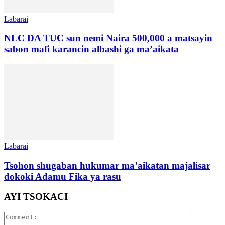
Labarai
NLC DA TUC sun nemi Naira 500,000 a matsayin
sabon mafi karancin albashi ga ma’aikata
Labarai
Tsohon shugaban hukumar ma’aikatan majalisar
dokoki Adamu Fika ya rasu
AYI TSOKACI