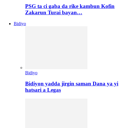
PSG ta ci gaba da rike kambun Kofin
Zakarun Turai bayan…
Bidiyo
Bidiyo
Bidiyon yadda jirgin saman Dana ya yi
hatsari a Legas