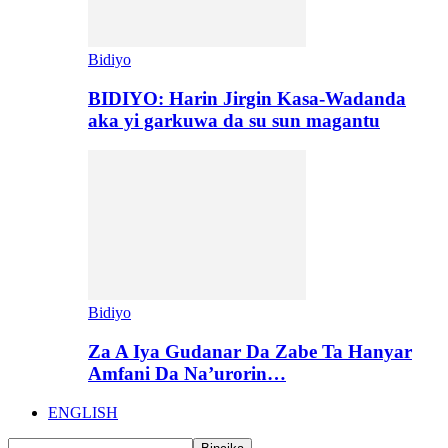
Bidiyo
BIDIYO: Harin Jirgin Kasa-Wadanda
aka yi garkuwa da su sun magantu
Bidiyo
Za A Iya Gudanar Da Zabe Ta Hanyar
Amfani Da Na’urorin…
ENGLISH