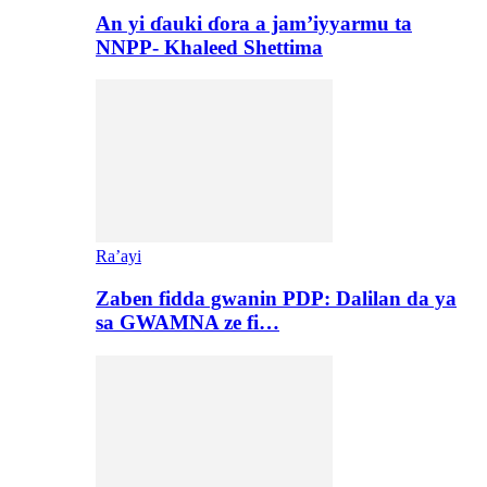
An yi ɗauki ɗora a jam’iyyarmu ta
NNPP- Khaleed Shettima
Ra’ayi
Zaben fidda gwanin PDP: Dalilan da ya
sa GWAMNA ze fi…