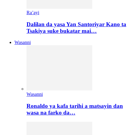
Ra’ayi
Dalilan da yasa Yan Santoriyar Kano ta
Tsakiya suke bukatar mai…
Wasanni
Wasanni
Ronaldo ya kafa tarihi a matsayin dan
wasa na farko da…