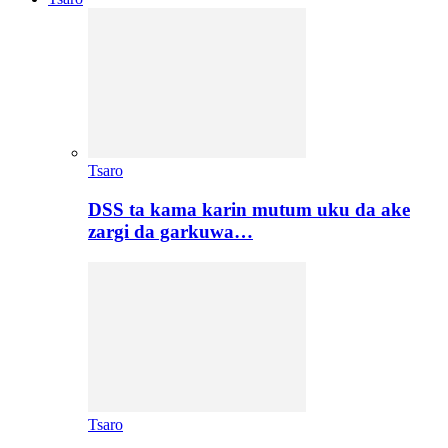
Tsaro
DSS ta kama karin mutum uku da ake
zargi da garkuwa…
Tsaro