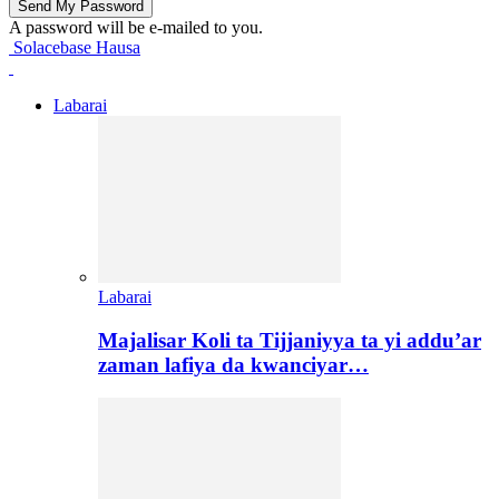
A password will be e-mailed to you.
Solacebase Hausa
Labarai
Labarai
Majalisar Koli ta Tijjaniyya ta yi addu’ar
zaman lafiya da kwanciyar…