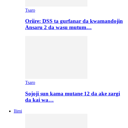
Tsaro
Oriire: DSS ta gurfanar da kwamandojin
Ansaru 2 da wasu mutum…
Tsaro
Sojoji sun kama mutane 12 da ake zargi
da kai wa…
Ilimi