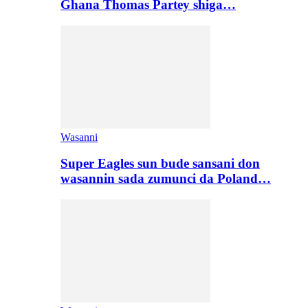
Ghana Thomas Partey shiga…
Wasanni
Super Eagles sun bude sansani don
wasannin sada zumunci da Poland…