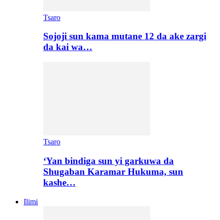
Tsaro
Sojoji sun kama mutane 12 da ake zargi
da kai wa…
Tsaro
‘Yan bindiga sun yi garkuwa da
Shugaban Karamar Hukuma, sun
kashe…
Ilimi