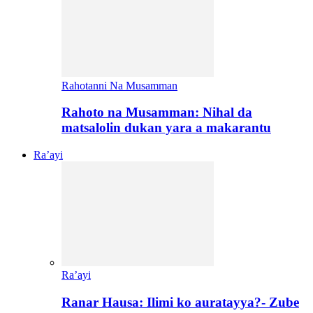
Rahotanni Na Musamman
Rahoto na Musamman: Nihal da
matsalolin dukan yara a makarantu
Ra’ayi
Ra’ayi
Ranar Hausa: Ilimi ko auratayya?- Zube