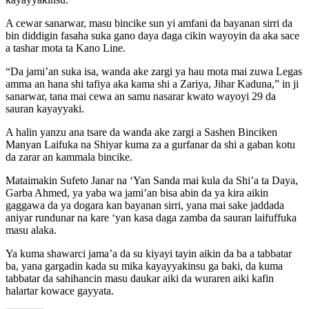
A cewar sanarwar, masu bincike sun yi amfani da bayanan sirri da
bin diddigin fasaha suka gano daya daga cikin wayoyin da aka sace
a tashar mota ta Kano Line.
“Da jami’an suka isa, wanda ake zargi ya hau mota mai zuwa Legas
amma an hana shi tafiya aka kama shi a Zariya, Jihar Kaduna,” in ji
sanarwar, tana mai cewa an samu nasarar kwato wayoyi 29 da
sauran kayayyaki.
A halin yanzu ana tsare da wanda ake zargi a Sashen Binciken
Manyan Laifuka na Shiyar kuma za a gurfanar da shi a gaban kotu
da zarar an kammala bincike.
Mataimakin Sufeto Janar na ‘Yan Sanda mai kula da Shi’a ta Daya,
Garba Ahmed, ya yaba wa jami’an bisa abin da ya kira aikin
gaggawa da ya dogara kan bayanan sirri, yana mai sake jaddada
aniyar rundunar na kare ‘yan kasa daga zamba da sauran laifuffuka
masu alaka.
Ya kuma shawarci jama’a da su kiyayi tayin aikin da ba a tabbatar
ba, yana gargadin kada su mika kayayyakinsu ga baki, da kuma
tabbatar da sahihancin masu daukar aiki da wuraren aiki kafin
halartar kowace gayyata.