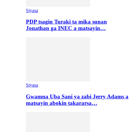
Siyasa
PDP tsagin Turaki ta mika sunan
Jonathan ga INEC a matsayin…
Siyasa
Gwamna Uba Sani ya zabi Jerry Adams a
matsayin abokin takararsa…