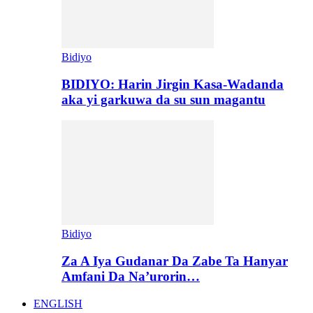
Bidiyo
BIDIYO: Harin Jirgin Kasa-Wadanda
aka yi garkuwa da su sun magantu
Bidiyo
Za A Iya Gudanar Da Zabe Ta Hanyar
Amfani Da Na’urorin…
ENGLISH