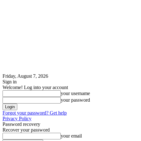
Friday, August 7, 2026
Sign in
Welcome! Log into your account
your username
your password
Forgot your password? Get help
Privacy Policy
Password recovery
Recover your password
your email