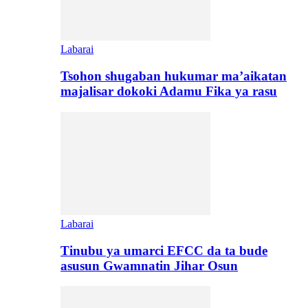
Labarai
Tsohon shugaban hukumar ma’aikatan
majalisar dokoki Adamu Fika ya rasu
Labarai
Tinubu ya umarci EFCC da ta bude
asusun Gwamnatin Jihar Osun