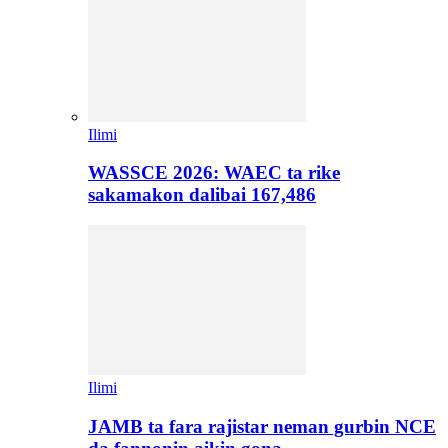
Ilimi
WASSCE 2026: WAEC ta rike
sakamakon dalibai 167,486
Ilimi
JAMB ta fara rajistar neman gurbin NCE