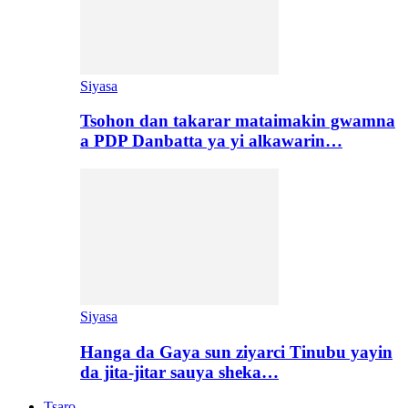
Siyasa
Tsohon dan takarar mataimakin gwamna
a PDP Danbatta ya yi alkawarin…
Siyasa
Hanga da Gaya sun ziyarci Tinubu yayin
da jita-jitar sauya sheka…
Tsaro