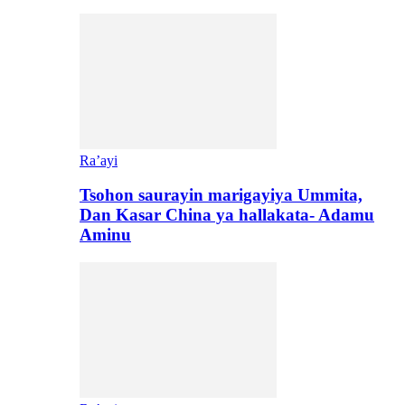
Ra’ayi
Tsohon saurayin marigayiya Ummita,
Dan Kasar China ya hallakata- Adamu
Aminu