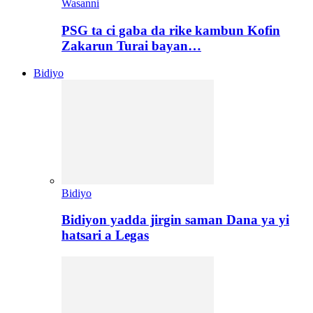
Wasanni
PSG ta ci gaba da rike kambun Kofin
Zakarun Turai bayan…
Bidiyo
Bidiyo
Bidiyon yadda jirgin saman Dana ya yi
hatsari a Legas