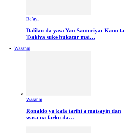
Ra’ayi
Dalilan da yasa Yan Santoriyar Kano ta
Tsakiya suke bukatar mai…
Wasanni
Wasanni
Ronaldo ya kafa tarihi a matsayin dan
wasa na farko da…