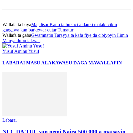
Wallafa ta baya
Majalisar Kano ta bukaci a dauki mataki cikin
gaggawa kan barkewar cutar Tumatur
Wallafa ta gaba
Gwamnatin Tarayya ta kafa fiye da cibiyoyin Ilimin
Manya dubu takwas
Yusuf Aminu Yusuf
LABARAI MASU ALAKA
WASU DAGA MAWALLAFIN
Labarai
NLC DA TUC sun nemi Naira 500,000 a matsayin