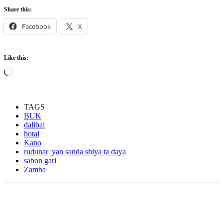
Share this:
Facebook
X
Like this:
Loading…
TAGS
BUK
dalibai
hotal
Kano
rudunar 'yan sanda shiya ta daya
sabon gari
Zamba