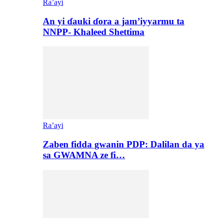
Ra’ayi
An yi ɗauki ɗora a jam’iyyarmu ta
NNPP- Khaleed Shettima
Ra’ayi
Zaben fidda gwanin PDP: Dalilan da ya
sa GWAMNA ze fi…