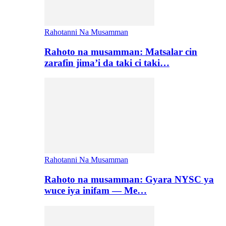
Rahotanni Na Musamman
Rahoto na musamman: Matsalar cin
zarafin jima’i da taki ci taki…
Rahotanni Na Musamman
Rahoto na musamman: Gyara NYSC ya
wuce iya inifam — Me…