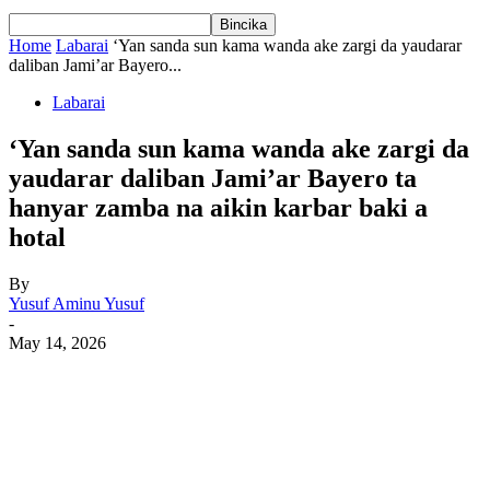
Home
Labarai
‘Yan sanda sun kama wanda ake zargi da yaudarar
daliban Jami’ar Bayero...
Labarai
‘Yan sanda sun kama wanda ake zargi da
yaudarar daliban Jami’ar Bayero ta
hanyar zamba na aikin karbar baki a
hotal
By
Yusuf Aminu Yusuf
-
May 14, 2026