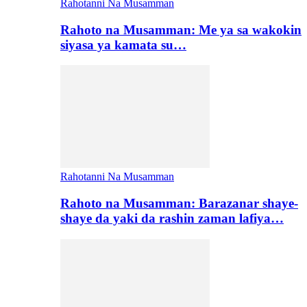
Rahotanni Na Musamman
Rahoto na Musamman: Me ya sa wakokin
siyasa ya kamata su…
Rahotanni Na Musamman
Rahoto na Musamman: Barazanar shaye-
shaye da yaki da rashin zaman lafiya…