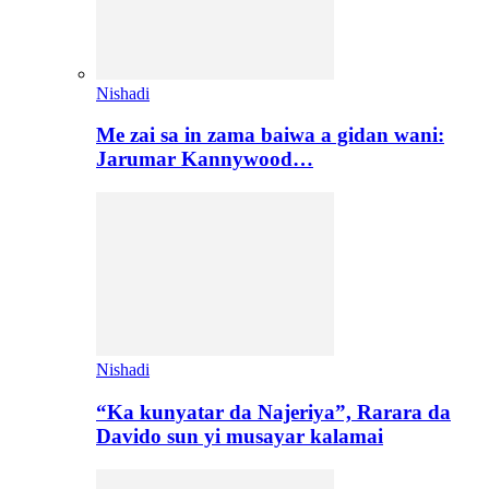
Nishadi
Me zai sa in zama baiwa a gidan wani:
Jarumar Kannywood…
Nishadi
“Ka kunyatar da Najeriya”, Rarara da
Davido sun yi musayar kalamai