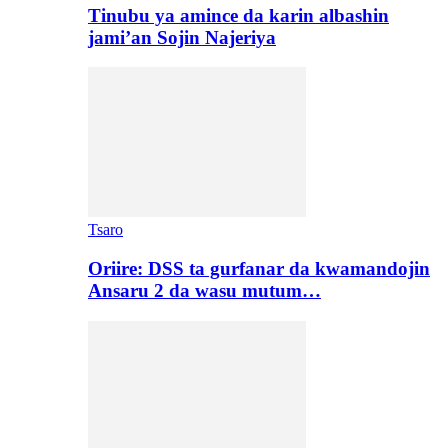
Tinubu ya amince da karin albashin
jami’an Sojin Najeriya
Tsaro
Oriire: DSS ta gurfanar da kwamandojin
Ansaru 2 da wasu mutum…