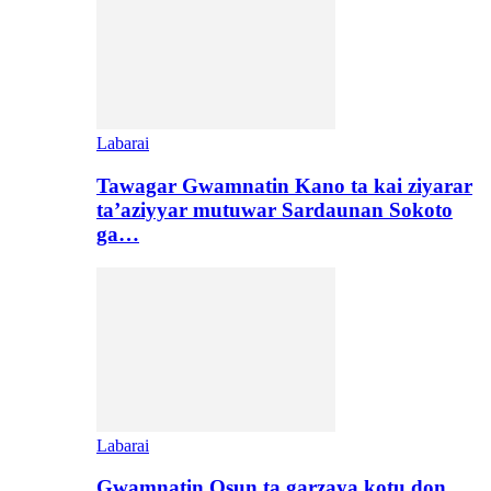
Labarai
Tawagar Gwamnatin Kano ta kai ziyarar
ta’aziyyar mutuwar Sardaunan Sokoto
ga…
Labarai
Gwamnatin Osun ta garzaya kotu don