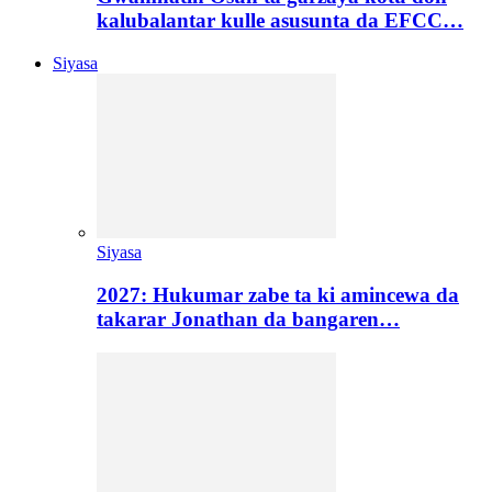
kalubalantar kulle asusunta da EFCC…
Siyasa
Siyasa
2027: Hukumar zabe ta ki amincewa da
takarar Jonathan da bangaren…