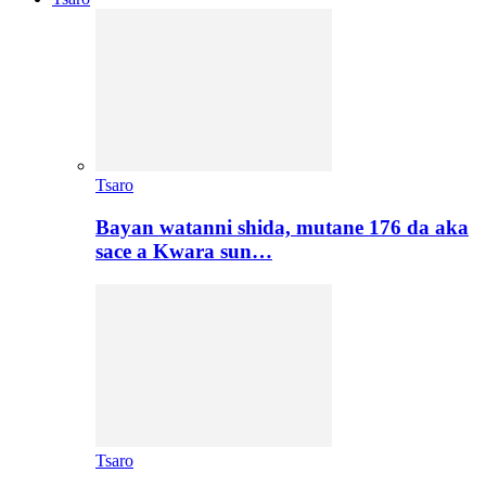
Tsaro
Bayan watanni shida, mutane 176 da aka
sace a Kwara sun…
Tsaro