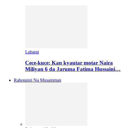
Labarai
Cece-kuce: Kan kyautar motar Naira
Miliyan 6 da Jaruma Fatima Hussaini…
Rahotanni Na Musamman