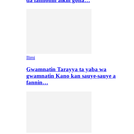
da fannonin aikin gona…
Ilimi
Gwamnatin Tarayya ta yaba wa
gwamnatin Kano kan sauye-sauye a
fannin…