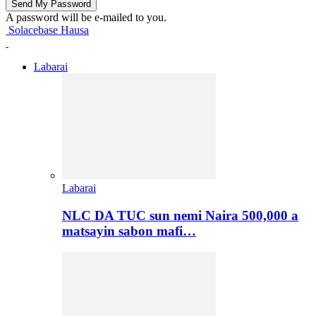
A password will be e-mailed to you.
Solacebase Hausa
Labarai
Labarai
NLC DA TUC sun nemi Naira 500,000 a
matsayin sabon mafi…