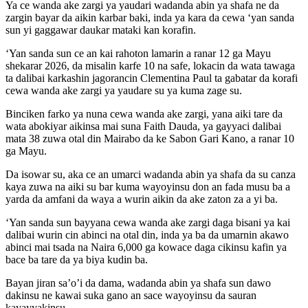
Ya ce wanda ake zargi ya yaudari wadanda abin ya shafa ne da
zargin bayar da aikin karbar baki, inda ya kara da cewa ‘yan sanda
sun yi gaggawar daukar mataki kan korafin.
‘Yan sanda sun ce an kai rahoton lamarin a ranar 12 ga Mayu
shekarar 2026, da misalin karfe 10 na safe, lokacin da wata tawaga
ta dalibai karkashin jagorancin Clementina Paul ta gabatar da korafi
cewa wanda ake zargi ya yaudare su ya kuma zage su.
Binciken farko ya nuna cewa wanda ake zargi, yana aiki tare da
wata abokiyar aikinsa mai suna Faith Dauda, ya gayyaci dalibai
mata 38 zuwa otal din Mairabo da ke Sabon Gari Kano, a ranar 10
ga Mayu.
Da isowar su, aka ce an umarci wadanda abin ya shafa da su canza
kaya zuwa na aiki su bar kuma wayoyinsu don an fada musu ba a
yarda da amfani da waya a wurin aikin da ake zaton za a yi ba.
‘Yan sanda sun bayyana cewa wanda ake zargi daga bisani ya kai
dalibai wurin cin abinci na otal din, inda ya ba da umarnin akawo
abinci mai tsada na Naira 6,000 ga kowace daga cikinsu kafin ya
bace ba tare da ya biya kudin ba.
Bayan jiran sa’o’i da dama, wadanda abin ya shafa sun dawo
dakinsu ne kawai suka gano an sace wayoyinsu da sauran
kayayyakinsu.