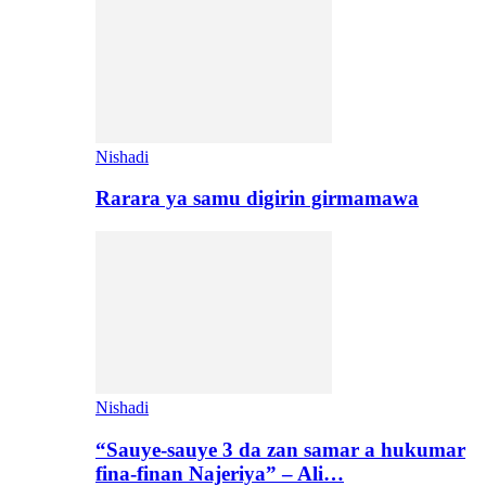
Nishadi
Rarara ya samu digirin girmamawa
Nishadi
“Sauye-sauye 3 da zan samar a hukumar
fina-finan Najeriya” – Ali…