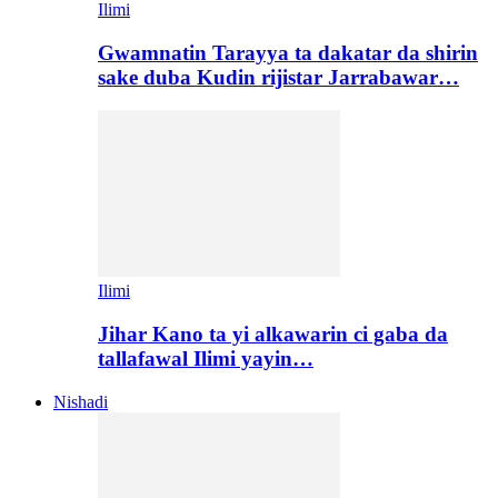
Ilimi
Gwamnatin Tarayya ta dakatar da shirin
sake duba Kudin rijistar Jarrabawar…
Ilimi
Jihar Kano ta yi alkawarin ci gaba da
tallafawal Ilimi yayin…
Nishadi