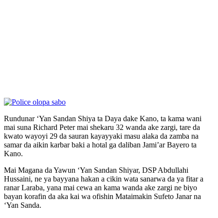
Rundunar ‘Yan Sandan Shiya ta Daya dake Kano, ta kama wani
mai suna Richard Peter mai shekaru 32 wanda ake zargi, tare da
kwato wayoyi 29 da sauran kayayyaki masu alaka da zamba na
samar da aikin karbar baki a hotal ga daliban Jami’ar Bayero ta
Kano.
Mai Magana da Yawun ‘Yan Sandan Shiyar, DSP Abdullahi
Hussaini, ne ya bayyana hakan a cikin wata sanarwa da ya fitar a
ranar Laraba, yana mai cewa an kama wanda ake zargi ne biyo
bayan korafin da aka kai wa ofishin Mataimakin Sufeto Janar na
‘Yan Sanda.