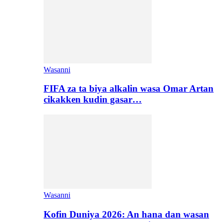
Wasanni
FIFA za ta biya alkalin wasa Omar Artan
cikakken kudin gasar…
Wasanni
Kofin Duniya 2026: An hana dan wasan