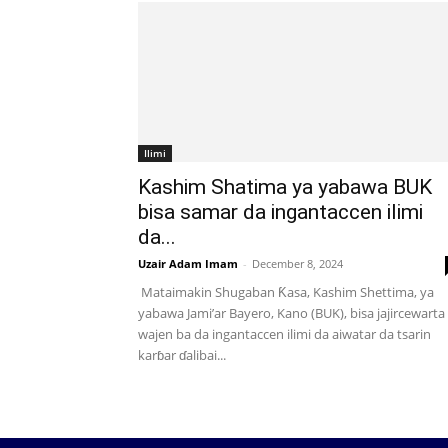
Ilimi
Kashim Shatima ya yabawa BUK
bisa samar da ingantaccen ilimi
da...
Uzair Adam Imam
-
December 8, 2024
Mataimakin Shugaban Ƙasa, Kashim Shettima, ya
yabawa Jami’ar Bayero, Kano (BUK), bisa jajircewarta
wajen ba da ingantaccen ilimi da aiwatar da tsarin
karɓar ɗalibai...