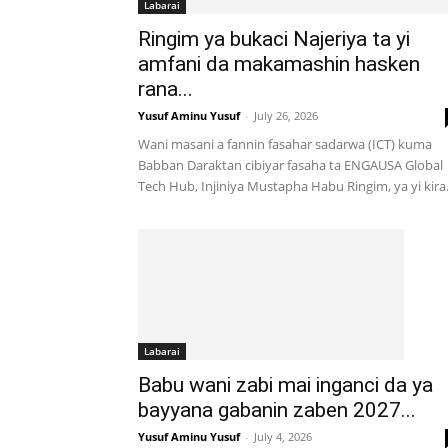
Labarai
Ringim ya bukaci Najeriya ta yi
amfani da makamashin hasken
rana...
Yusuf Aminu Yusuf
-
July 26, 2026
Wani masani a fannin fasahar sadarwa (ICT) kuma
Babban Daraktan cibiyar fasaha ta ENGAUSA Global
Tech Hub, Injiniya Mustapha Habu Ringim, ya yi kira.
Labarai
Babu wani zabi mai inganci da ya
bayyana gabanin zaben 2027...
Yusuf Aminu Yusuf
-
July 4, 2026