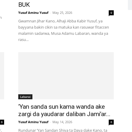
BUK
Yusuf Aminu Yusuf
-
May 25, 2026
0
n
Gwamnan Jihar Kano, Alhaji Abba Kabir Yusuf, ya
bayyana bakin cikin sa matuka kan rasuwar fitaccen
malamin sadarwa, Musa Adamu Labaran, wanda ya
rasu...
Labarai
‘Yan sanda sun kama wanda ake
zargi da yaudarar daliban Jami’ar...
Yusuf Aminu Yusuf
-
May 14, 2026
0
0
.
Rundunar ‘Yan Sandan Shiya ta Daya dake Kano, ta