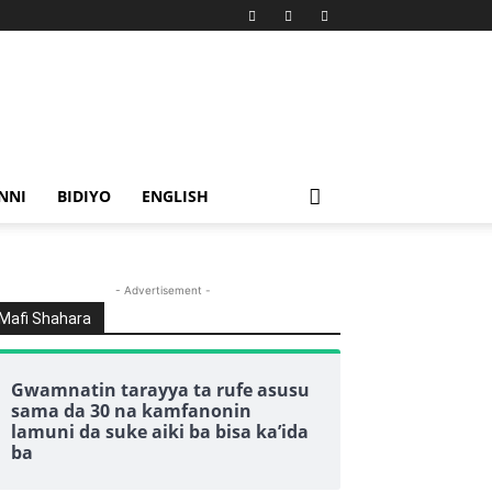
NNI
BIDIYO
ENGLISH
- Advertisement -
Mafi Shahara
Gwamnatin tarayya ta rufe asusu
sama da 30 na kamfanonin
lamuni da suke aiki ba bisa ka’ida
ba