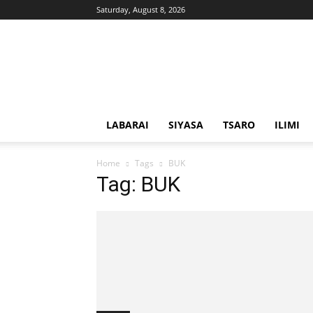
Saturday, August 8, 2026
Solacebase
Hausa
LABARAI
SIYASA
TSARO
ILIMI
Home
Tags
BUK
Tag: BUK