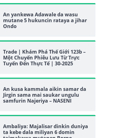
An yankewa Adawale da wasu
mutane 5 hukuncin rataya a jihar
Ondo
Trade | Khám Phá Thế Giới 123b –
Một Chuyến Phiêu Lưu Từ Trực
Tuyến Đến Thực Tế | 30-2025
An kusa kammala aikin samar da
Jirgin sama mai saukar ungulu
samfurin Najeriya – NASENI
Ambaliya: Majalisar dinkin duniya
ta kebe dala miliyan 6 domin