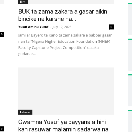
Ilimi
BUK ta zama zakara a gasar aikin
bincike na karshe na...
Yusuf Aminu Yusuf
-
July 12, 2026
0
0
Jami'ar Bayero ta Kano ta zama zakara a babbar gasar
nan ta "Nigeria Higher Education Foundation (NHEF)
Faculty Capstone Project Competition" da aka
gudanar...
..
Labarai
Gwamna Yusuf ya bayyana alhini
kan rasuwar malamin sadarwa na
0