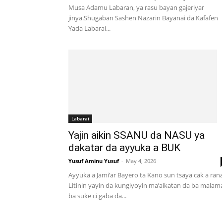
Musa Adamu Labaran, ya rasu bayan gajeriyar
jinya.Shugaban Sashen Nazarin Bayanai da Kafafen
Yada Labarai...
Labarai
Yajin aikin SSANU da NASU ya
dakatar da ayyuka a BUK
Yusuf Aminu Yusuf
-
May 4, 2026
Ayyuka a Jami’ar Bayero ta Kano sun tsaya cak a ran
Litinin yayin da kungiyoyin ma’aikatan da ba malam
ba suke ci gaba da...