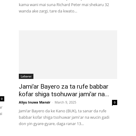
kama wani mai suna Richard Peter mai shekaru 32
wanda ake zargi, tare da kwato...
Labarai
Jami’ar Bayero za ta rufe babbar
ƙofar shiga tsohuwar jami’ar na...
0
Aliyu Inuwa Mansir
-
March 9, 2025
0
ar
Jami’ar Bayero da ke Kano (BUK), ta sanar da rufe
ai
babbar kofar shiga tsohuwar jami'ar na wucin gadi
don yin gyare-gyare, daga ranar 13...