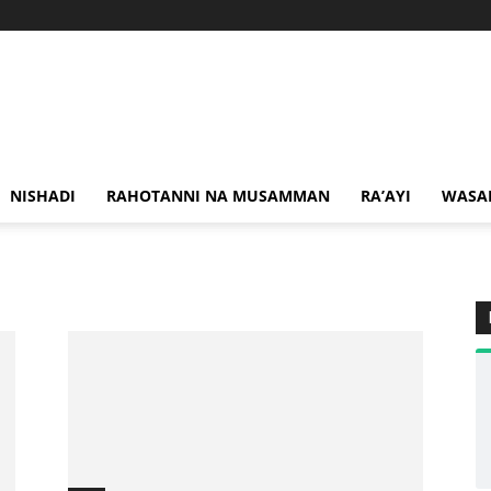
NISHADI
RAHOTANNI NA MUSAMMAN
RA’AYI
WASA