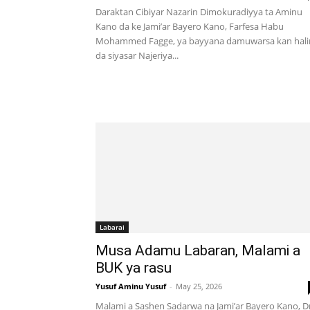
Daraktan Cibiyar Nazarin Dimokuradiyya ta Aminu
Kano da ke Jami’ar Bayero Kano, Farfesa Habu
Mohammed Fagge, ya bayyana damuwarsa kan hali
da siyasar Najeriya...
Labarai
Musa Adamu Labaran, Malami a
BUK ya rasu
Yusuf Aminu Yusuf
-
May 25, 2026
Malami a Sashen Sadarwa na Jami’ar Bayero Kano, Dr