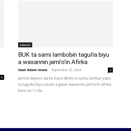
Labarai
BUK ta sami lambobin tagulla biyu
a wasannin jami’o’in Afirka
Uzair Adam Imam
-
September 25, 2024
0
0
Jami’ar Bayero da ke Kano (BUK) ta samu lambar yabo
ta tagulla biyu a Judo a gasar wasannin jami’o’in Afirka
karo na 11 da...