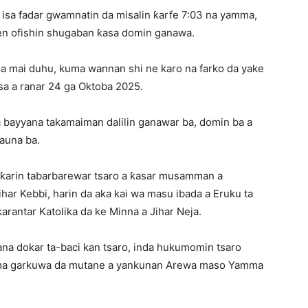
isa fadar gwamnatin da misalin ƙarfe 7:03 na yamma,
ajen ofishin shugaban ƙasa domin ganawa.
ga mai duhu, kuma wannan shi ne karo na farko da yake
sa a ranar 24 ga Oktoba 2025.
a bayyana takamaiman dalilin ganawar ba, domin ba a
tauna ba.
 ƙarin tabarbarewar tsaro a ƙasar musamman a
ihar Kebbi, harin da aka kai wa masu ibada a Eruku ta
rantar Katolika da ke Minna a Jihar Neja.
na dokar ta-baci kan tsaro, inda hukumomin tsaro
 kuma garkuwa da mutane a yankunan Arewa maso Yamma