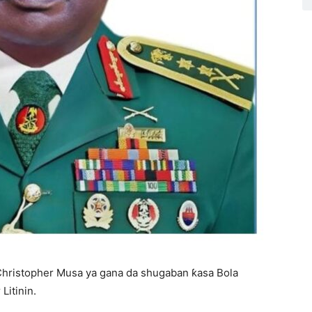
Christopher Musa ya gana da shugaban ƙasa Bola
Litinin.