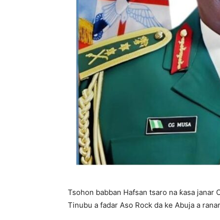
Tsohon babban Hafsan tsaro na ƙasa janar 
Tinubu a fadar Aso Rock da ke Abuja a ranar 