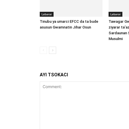
Labarai
Labarai
Tinubu ya umarci EFCC da ta bude
Tawagar Gw
asusun Gwamnatin Jihar Osun
ziyarar ta’
Sardaunan 
Musulmi
AYI TSOKACI