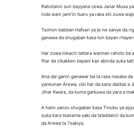
Rahotanni sun bayyana cewa Janar Musa ya 
inda wani jami’in tsaro ya raka shi zuwa w
Tsohon babban Hafsan ya je ne sanye da ri
ganawa da shugaban ƙasa tun bayan ritayer
Har zuwa lokacin tattara wannan rahoto ba 
fitar da cikakken bayani kan abinda suka tat
Ana dai ganin ganawar ba ta rasa nasaba da
yankunan Arewa, ciki har da sace ɗalibai a J
Jihar Kwara, da kuma garkuwa da yara a maka
A halin yanzu shugaban ƙasa Tinubu ya ayya
suka ƙara tsananta yaki da ta’addanci da
da Arewa ta Tsakiya.