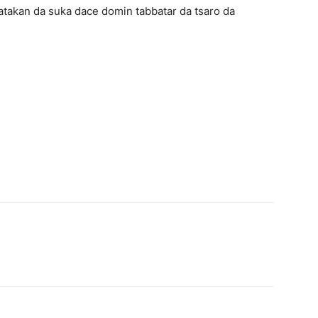
takan da suka dace domin tabbatar da tsaro da