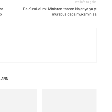
Wallafa ta gaba
na
Da ɗumi-ɗumi: Ministan tsaron Najeriya ya yi
no
murabus daga muƙamin sa
AFIN