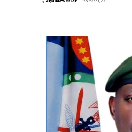
By
Aliyu Inuwa Mansir
-
December 1, 2025