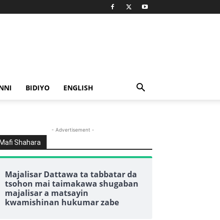
NNI
BIDIYO
ENGLISH
- Advertisement -
Mafi Shahara
Majalisar Dattawa ta tabbatar da
tsohon mai taimakawa shugaban
majalisar a matsayin
kwamishinan hukumar zabe