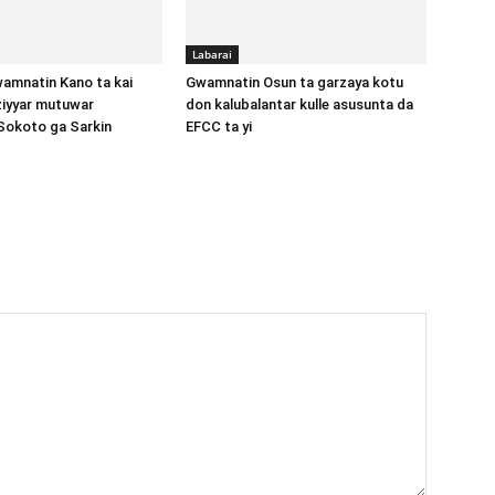
Labarai
amnatin Kano ta kai
Gwamnatin Osun ta garzaya kotu
aziyyar mutuwar
don kalubalantar kulle asusunta da
Sokoto ga Sarkin
EFCC ta yi