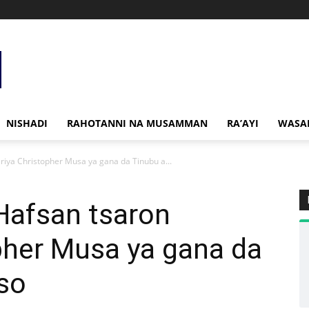
NISHADI
RAHOTANNI NA MUSAMMAN
RA’AYI
WASA
iya Christopher Musa ya gana da Tinubu a...
afsan tsaron
pher Musa ya gana da
so