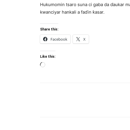
Hukumomin tsaro suna ci gaba da ɗaukar ma
kwanciyar hankali a faɗin ƙasar.
Share this:
Facebook
X
Like this:
Loading…