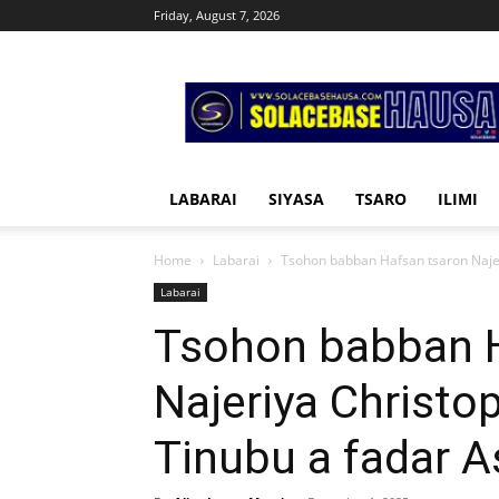
Friday, August 7, 2026
Solacebase
Hausa
LABARAI
SIYASA
TSARO
ILIMI
Home
Labarai
Tsohon babban Hafsan tsaron Najer
Labarai
Tsohon babban H
Najeriya Christo
Tinubu a fadar A