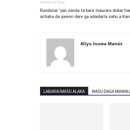
Wallafa ta baya
Rundunar ’yan sanda ta ƙara tsaurara dokar ha
achaba da yawon dare ga adaidaita sahu a Ka
Aliyu Inuwa Mansir
LABARAI MASU ALAKA
WASU DAGA MAWALL