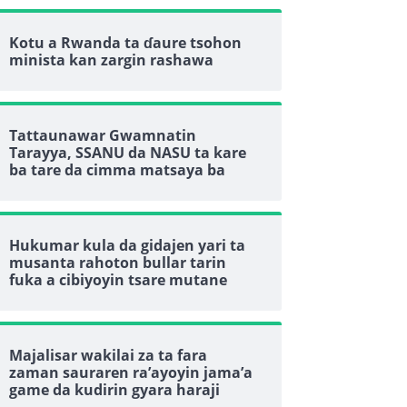
Kotu a Rwanda ta ɗaure tsohon
minista kan zargin rashawa
Tattaunawar Gwamnatin
Tarayya, SSANU da NASU ta kare
ba tare da cimma matsaya ba
Hukumar kula da gidajen yari ta
musanta rahoton bullar tarin
fuka a cibiyoyin tsare mutane
Majalisar wakilai za ta fara
zaman sauraren ra’ayoyin jama’a
game da kudirin gyara haraji