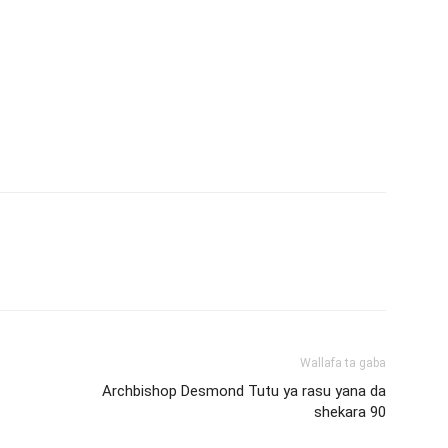
Wallafa ta gaba
Archbishop Desmond Tutu ya rasu yana da
shekara 90