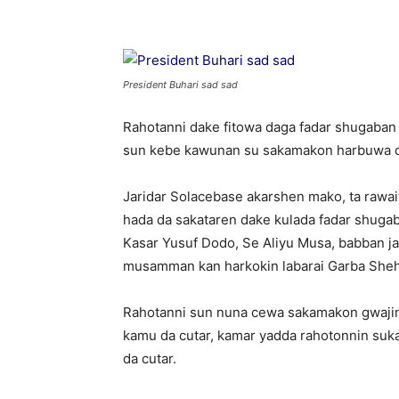
President Buhari sad sad
Rahotanni dake fitowa daga fadar shugaba
sun kebe kawunan su sakamakon harbuwa 
Jaridar Solacebase akarshen mako, ta rawai
hada da sakataren dake kulada fadar shugab
Kasar Yusuf Dodo, Se Aliyu Musa, babban ja
musamman kan harkokin labarai Garba She
Rahotanni sun nuna cewa sakamakon gwajin
kamu da cutar, kamar yadda rahotonnin suk
da cutar.