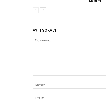
Musulmi
AYI TSOKACI