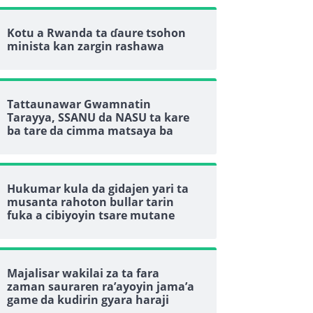
Kotu a Rwanda ta ɗaure tsohon
minista kan zargin rashawa
Tattaunawar Gwamnatin
Tarayya, SSANU da NASU ta kare
ba tare da cimma matsaya ba
Hukumar kula da gidajen yari ta
musanta rahoton bullar tarin
fuka a cibiyoyin tsare mutane
Majalisar wakilai za ta fara
zaman sauraren ra’ayoyin jama’a
game da kudirin gyara haraji