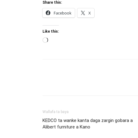
Share this:
Facebook
X
Like this:
Loading…
Wallafa ta baya
KEDCO ta wanke kanta daga zargin gobara a
Alibert furniture a Kano