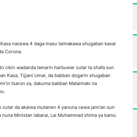
n Kasa nacewa 4 daga masu taimakawa shugaban kasar
da Corona.
to cikin wadanda lamarin harbuwar cutar ta shafa sun
an Kasa, Tijjani Umar, da babban dogarin shugaban
mi’in tsaron sa, dakuma babban Mataimaki na
hu.
 cutar da akaiwa mutanen 4 yanuna cewa jami’an sun
a nuna Ministan labarai, Lai Muhammad shima ya kamu