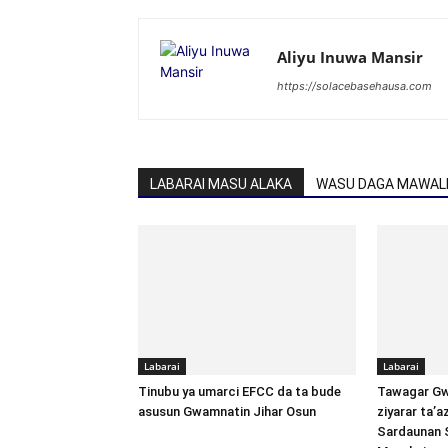
Aliyu Inuwa Mansir
https://solacebasehausa.com
LABARAI MASU ALAKA
WASU DAGA MAWALL
Labarai
Labarai
Tinubu ya umarci EFCC da ta bude
Tawagar Gw
asusun Gwamnatin Jihar Osun
ziyarar ta’
Sardaunan 