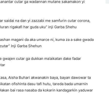
tsanantar cutar ga wadannan mutane sakamakon yi
ar saidai na dan yi zazzabi me samfurin cutar corona,
uran rigakafi har guda uku” inji Garba Shehu
ashan magani da aka umarce ni, kuma za a sake gwada
cutar” Inji Garba Shehun
e gwajen cutar ga dukkan ma’aikatan dake fadar
tar
Kasa, Aisha Buhari akwanakin baya, bayan dawowar ta
ikatan ofishinta dasu tafi hutu, tareda bada umarnin
Hakan bai rasa nasaba da kokarin kandagarkin yaduwar