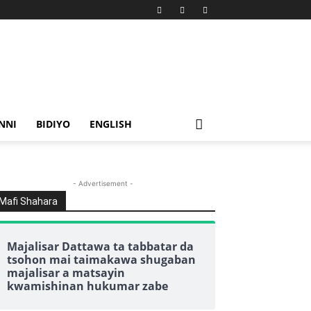
NNI
BIDIYO
ENGLISH
- Advertisement -
Mafi Shahara
Majalisar Dattawa ta tabbatar da
tsohon mai taimakawa shugaban
majalisar a matsayin
kwamishinan hukumar zabe