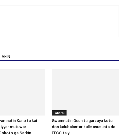
AFIN
Labarai
amnatin Kano ta kai
Gwamnatin Osun ta garzaya kotu
aziyyar mutuwar
don kalubalantar kulle asusunta da
Sokoto ga Sarkin
EFCC ta yi