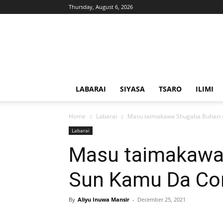
Thursday, August 6, 2026
Solacebase
Hausa
LABARAI
SIYASA
TSARO
ILIMI
Home
Labarai
Masu taimakawa Shugaba Buhari 
Labarai
Masu taimakawa
Sun Kamu Da Co
By
Aliyu Inuwa Mansir
-
December 25, 2021