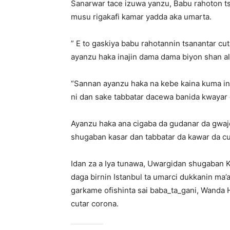
Sanarwar tace izuwa yanzu, Babu rahoton 
musu rigakafi kamar yadda aka umarta.
” E to gaskiya babu rahotannin tsanantar cut
ayanzu haka inajin dama dama biyon shan all
“Sannan ayanzu haka na kebe kaina kuma in
ni dan sake tabbatar dacewa banida kwayar 
Ayanzu haka ana cigaba da gudanar da gwaj
shugaban kasar dan tabbatar da kawar da cu
Idan za a Iya tunawa, Uwargidan shugaban 
daga birnin Istanbul ta umarci dukkanin ma’a
garkame ofishinta sai baba_ta_gani, Wanda 
cutar corona.