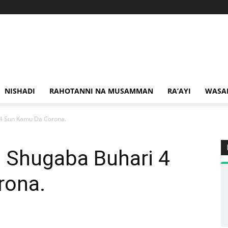
NISHADI
RAHOTANNI NA MUSAMMAN
RA’AYI
WASA
4 Sun Kamu Da Corona.
 Shugaba Buhari 4
rona.