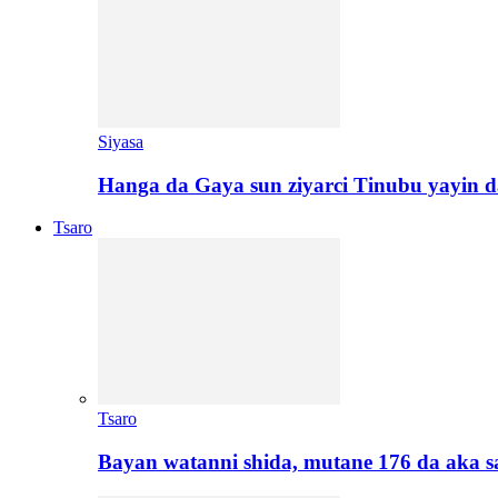
Siyasa
Hanga da Gaya sun ziyarci Tinubu yayin da
Tsaro
Tsaro
Bayan watanni shida, mutane 176 da aka 