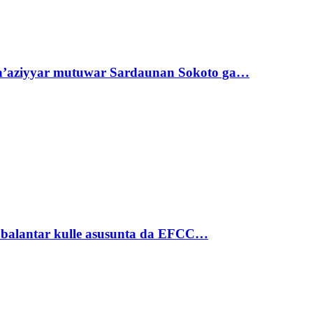
ta’aziyyar mutuwar Sardaunan Sokoto ga…
ubalantar kulle asusunta da EFCC…