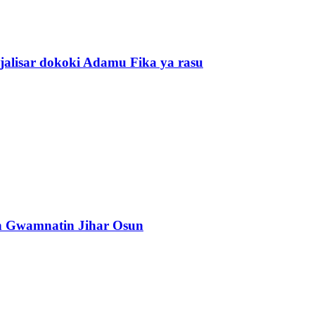
alisar dokoki Adamu Fika ya rasu
n Gwamnatin Jihar Osun