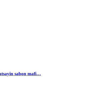
tsayin sabon mafi…