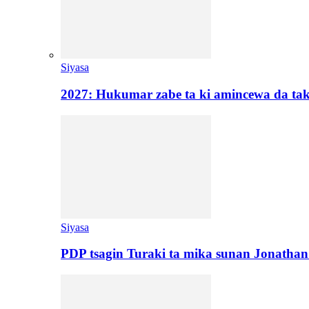
Siyasa
2027: Hukumar zabe ta ki amincewa da t
Siyasa
PDP tsagin Turaki ta mika sunan Jonatha