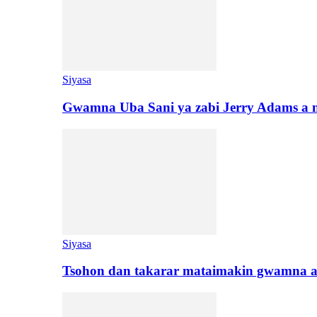
Siyasa
Gwamna Uba Sani ya zabi Jerry Adams a 
Siyasa
Tsohon dan takarar mataimakin gwamna a