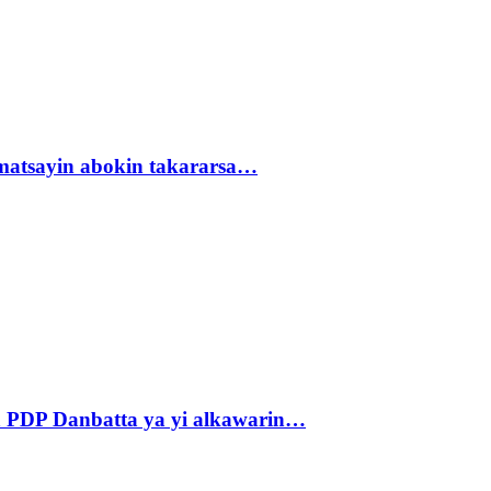
matsayin abokin takararsa…
 PDP Danbatta ya yi alkawarin…