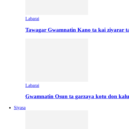
Labarai
Tawagar Gwamnatin Kano ta kai ziyarar 
Labarai
Gwamnatin Osun ta garzaya kotu don kal
Siyasa