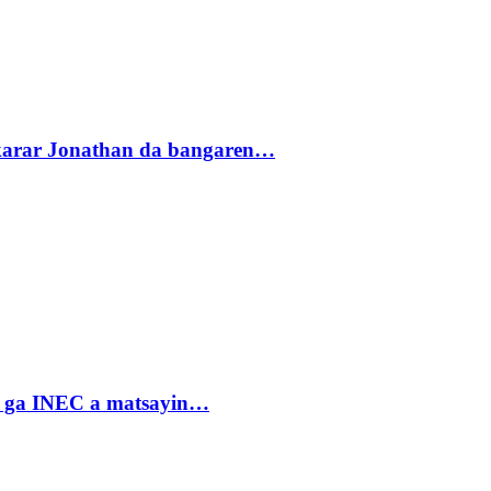
akarar Jonathan da bangaren…
n ga INEC a matsayin…