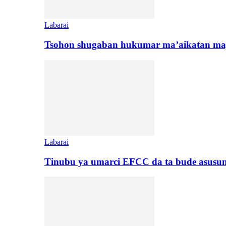
Labarai
Tsohon shugaban hukumar ma’aikatan maj
Labarai
Tinubu ya umarci EFCC da ta bude asusu