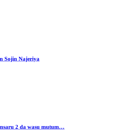
n Sojin Najeriya
 Ansaru 2 da wasu mutum…