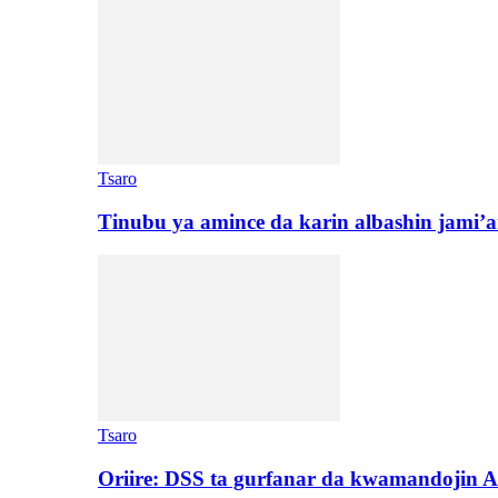
Tsaro
Tinubu ya amince da karin albashin jami’a
Tsaro
Oriire: DSS ta gurfanar da kwamandojin