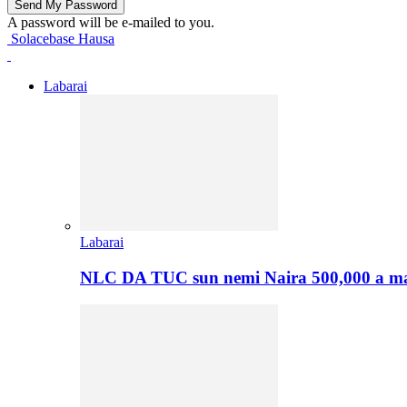
A password will be e-mailed to you.
Solacebase Hausa
Labarai
Labarai
NLC DA TUC sun nemi Naira 500,000 a ma