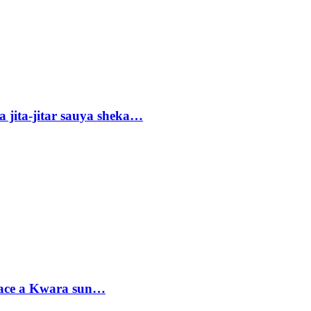
 jita-jitar sauya sheka…
sace a Kwara sun…