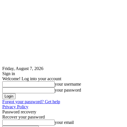
Friday, August 7, 2026
Sign in
Welcome! Log into your account
your username
your password
Forgot your password? Get help
Privacy Policy
Password recovery
Recover your password
your email