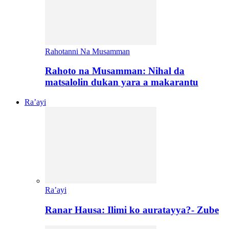
Rahotanni Na Musamman
Rahoto na Musamman: Nihal da
matsalolin dukan yara a makarantu
Ra’ayi
Ra’ayi
Ranar Hausa: Ilimi ko auratayya?- Zube