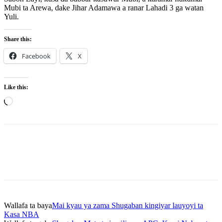
Mubi ta Arewa, dake Jihar Adamawa a ranar Lahadi 3 ga watan
Yuli.
Share this:
Facebook
X
Like this:
Loading…
Wallafa ta baya
Mai kyau ya zama Shugaban kingiyar lauyoyi ta
Kasa NBA