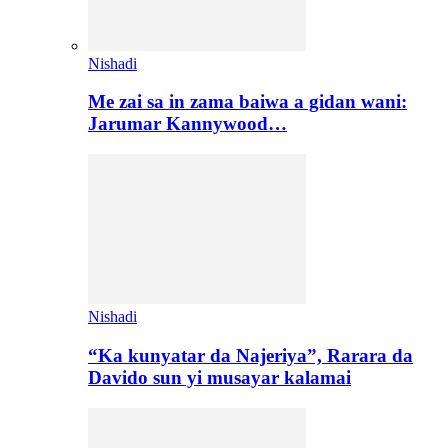
Nishadi
Me zai sa in zama baiwa a gidan wani:
Jarumar Kannywood…
Nishadi
“Ka kunyatar da Najeriya”, Rarara da
Davido sun yi musayar kalamai