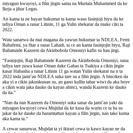
miyagun kwayoyi, a filin jirgin sama na Murtala Muhammed da ke
Ikeja a jihar Legas.
An kama ta ne bayan hukumar ta kama wasu fasinjoji biyu da ke
tafiya Oman a ranar Litinin, 11 ga Yulin shekarar da muke ciki ta
2022.
Wata sanarwa da mai magana da yawun hukumar ta NDLEA, Femi
Babafemi, ya fitar a ranar Lahadi, ta ce an kama fasinjojin biyu, Raji
Babatunde Kazeem da Akinbobola Omoniyi kafin su hau jirgi.
“Fasinjojin, Raji Babatunde Kazeem da Akinbobola Omoniyi, suna
tafiya tare zuwa kasar Oman dake Gabas ta Tsakiya a cikin jirgin
kasar Habasha a ranar Litinin 11 ga watan Yulin shekarar na n ta
2022 inda jami’an NDLEA suka tare su a filin jirgin. A binciken da
aka yi a cikin jakunkunan su, an gano kullin tabar wiwi da aka boye
a cikin wata jaka dauke da kayan abinci, wanda Kazeem ke dauke
da ita.”
“Nan da nan Kazeem da Omoniyi suka sanar da jami’an yaki da
miyagun kwayoyi cewa Mujidat da ke kusa da wurin ce ta ba su
jakar da ke dauke da haramtattun kayan a filin jirgin, nan take kuma
aka kama ta.”
A cewar sanarwar, Mujidat ta yi ikirari cewa ta kawo kayan ne da