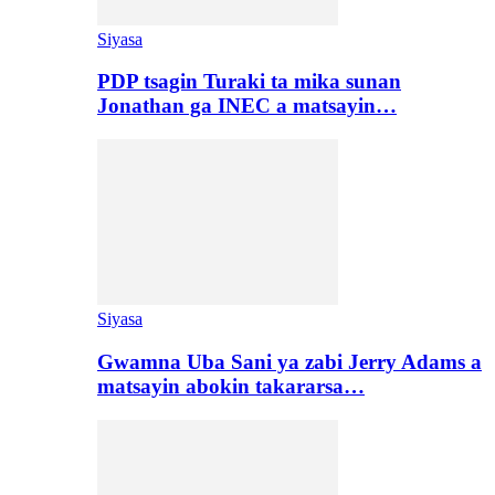
Siyasa
PDP tsagin Turaki ta mika sunan
Jonathan ga INEC a matsayin…
Siyasa
Gwamna Uba Sani ya zabi Jerry Adams a
matsayin abokin takararsa…