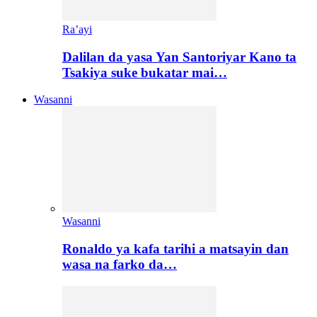
Ra’ayi
Dalilan da yasa Yan Santoriyar Kano ta
Tsakiya suke bukatar mai…
Wasanni
Wasanni
Ronaldo ya kafa tarihi a matsayin dan
wasa na farko da…