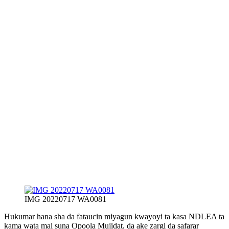
IMG 20220717 WA0081
Hukumar hana sha da fataucin miyagun kwayoyi ta kasa NDLEA ta
kama wata mai suna Opoola Mujidat, da ake zargi da safarar