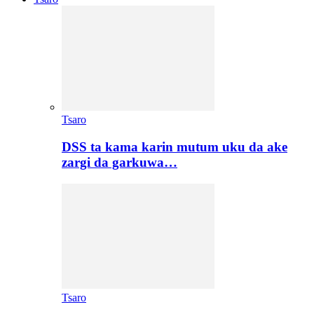
Tsaro
DSS ta kama karin mutum uku da ake
zargi da garkuwa…
Tsaro