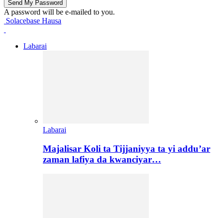
A password will be e-mailed to you.
Solacebase Hausa
Labarai
Labarai
Majalisar Koli ta Tijjaniyya ta yi addu’ar
zaman lafiya da kwanciyar…