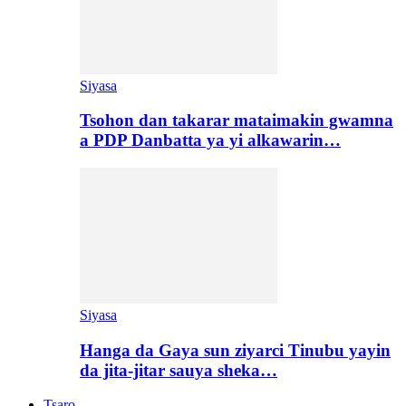
Siyasa
Tsohon dan takarar mataimakin gwamna
a PDP Danbatta ya yi alkawarin…
Siyasa
Hanga da Gaya sun ziyarci Tinubu yayin
da jita-jitar sauya sheka…
Tsaro