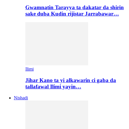
Gwamnatin Tarayya ta dakatar da shirin
sake duba Kudin rijistar Jarrabawar…
Ilimi
Jihar Kano ta yi alkawarin ci gaba da
tallafawal Ilimi yayin…
Nishadi