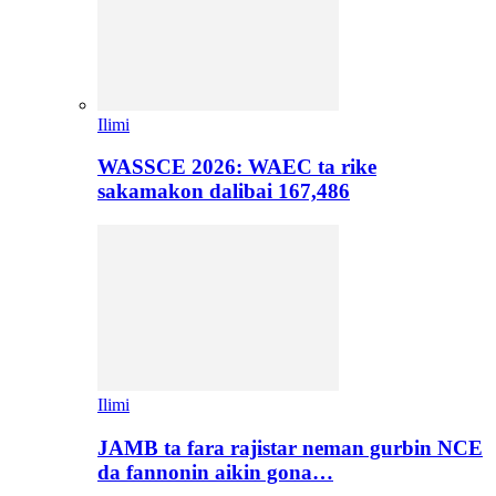
Ilimi
WASSCE 2026: WAEC ta rike
sakamakon dalibai 167,486
Ilimi
JAMB ta fara rajistar neman gurbin NCE
da fannonin aikin gona…