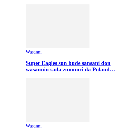
Wasanni
Super Eagles sun bude sansani don
wasannin sada zumunci da Poland…
Wasanni