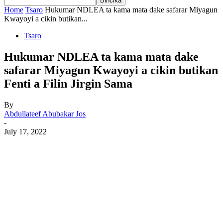
Home
Tsaro
Hukumar NDLEA ta kama mata dake safarar Miyagun
Kwayoyi a cikin butikan...
Tsaro
Hukumar NDLEA ta kama mata dake
safarar Miyagun Kwayoyi a cikin butikan
Fenti a Filin Jirgin Sama
By
Abdullateef Abubakar Jos
-
July 17, 2022