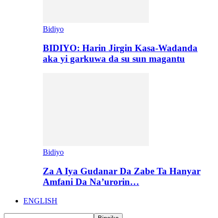
Bidiyo
BIDIYO: Harin Jirgin Kasa-Wadanda
aka yi garkuwa da su sun magantu
Bidiyo
Za A Iya Gudanar Da Zabe Ta Hanyar
Amfani Da Na’urorin…
ENGLISH