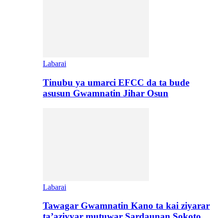
Labarai
Tinubu ya umarci EFCC da ta bude
asusun Gwamnatin Jihar Osun
Labarai
Tawagar Gwamnatin Kano ta kai ziyarar
ta’aziyyar mutuwar Sardaunan Sokoto