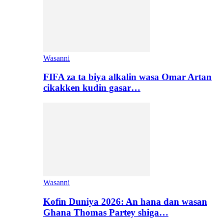
Wasanni
FIFA za ta biya alkalin wasa Omar Artan
cikakken kudin gasar…
Wasanni
Kofin Duniya 2026: An hana dan wasan
Ghana Thomas Partey shiga…