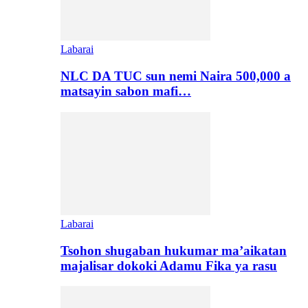
Labarai
NLC DA TUC sun nemi Naira 500,000 a
matsayin sabon mafi…
Labarai
Tsohon shugaban hukumar ma’aikatan
majalisar dokoki Adamu Fika ya rasu