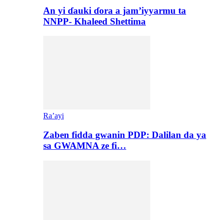
An yi ɗauki ɗora a jam’iyyarmu ta
NNPP- Khaleed Shettima
Ra’ayi
Zaben fidda gwanin PDP: Dalilan da ya
sa GWAMNA ze fi…