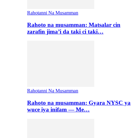
Rahotanni Na Musamman
Rahoto na musamman: Matsalar cin
zarafin jima’i da taki ci taki…
Rahotanni Na Musamman
Rahoto na musamman: Gyara NYSC ya
wuce iya inifam — Me…