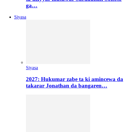
ga…
Siyasa
Siyasa
2027: Hukumar zabe ta ki amincewa da
takarar Jonathan da bangaren…