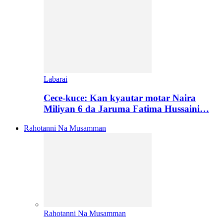
Labarai
Cece-kuce: Kan kyautar motar Naira
Miliyan 6 da Jaruma Fatima Hussaini…
Rahotanni Na Musamman
Rahotanni Na Musamman