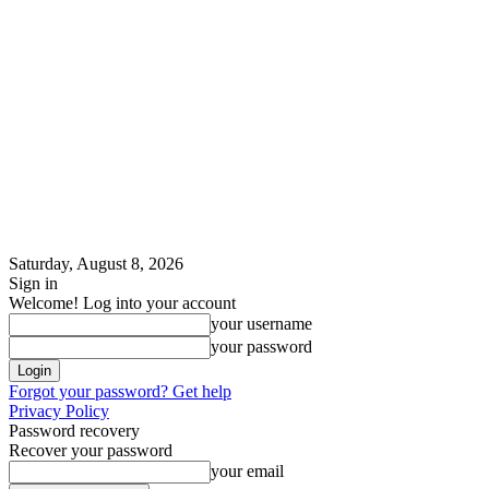
Saturday, August 8, 2026
Sign in
Welcome! Log into your account
your username
your password
Forgot your password? Get help
Privacy Policy
Password recovery
Recover your password
your email