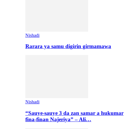
Nishadi
Rarara ya samu digirin girmamawa
Nishadi
“Sauye-sauye 3 da zan samar a hukumar
fina-finan Najeriya” – Ali…