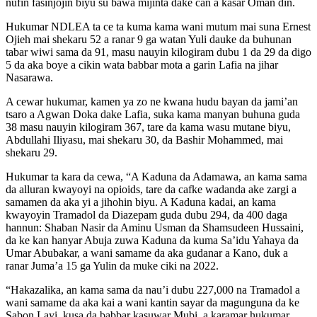
nufin fasinjojin biyu su bawa mijinta dake can a kasar Oman din.
Hukumar NDLEA ta ce ta kuma kama wani mutum mai suna Ernest
Ojieh mai shekaru 52 a ranar 9 ga watan Yuli dauke da buhunan
tabar wiwi sama da 91, masu nauyin kilogiram dubu 1 da 29 da digo
5 da aka boye a cikin wata babbar mota a garin Lafia na jihar
Nasarawa.
A cewar hukumar, kamen ya zo ne kwana hudu bayan da jami’an
tsaro a Agwan Doka dake Lafia, suka kama manyan buhuna guda
38 masu nauyin kilogiram 367, tare da kama wasu mutane biyu,
Abdullahi Iliyasu, mai shekaru 30, da Bashir Mohammed, mai
shekaru 29.
Hukumar ta kara da cewa, “A Kaduna da Adamawa, an kama sama
da alluran kwayoyi na opioids, tare da cafke wadanda ake zargi a
samamen da aka yi a jihohin biyu. A Kaduna kadai, an kama
kwayoyin Tramadol da Diazepam guda dubu 294, da 400 daga
hannun: Shaban Nasir da Aminu Usman da Shamsudeen Hussaini,
da ke kan hanyar Abuja zuwa Kaduna da kuma Sa’idu Yahaya da
Umar Abubakar, a wani samame da aka gudanar a Kano, duk a
ranar Juma’a 15 ga Yulin da muke ciki na 2022.
“Hakazalika, an kama sama da nau’i dubu 227,000 na Tramadol a
wani samame da aka kai a wani kantin sayar da magunguna da ke
Sabon Layi, kusa da babbar kasuwar Mubi, a karamar hukumar