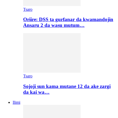
Tsaro
Oriire: DSS ta gurfanar da kwamandojin
Ansaru 2 da wasu mutum…
Tsaro
Sojoji sun kama mutane 12 da ake zargi
da kai wa…
Ilimi