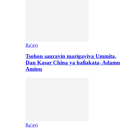
Ra’ayi
Tsohon saurayin marigayiya Ummita,
Dan Kasar China ya hallakata- Adamu
Aminu
Ra’ayi