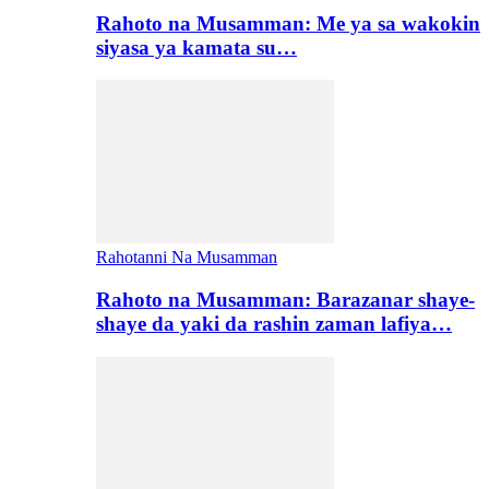
Rahoto na Musamman: Me ya sa wakokin
siyasa ya kamata su…
Rahotanni Na Musamman
Rahoto na Musamman: Barazanar shaye-
shaye da yaki da rashin zaman lafiya…