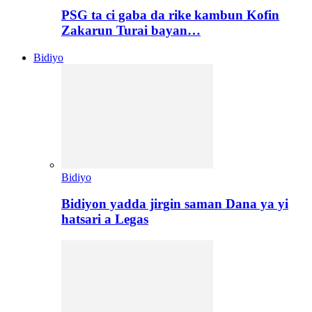
PSG ta ci gaba da rike kambun Kofin
Zakarun Turai bayan…
Bidiyo
Bidiyo
Bidiyon yadda jirgin saman Dana ya yi
hatsari a Legas