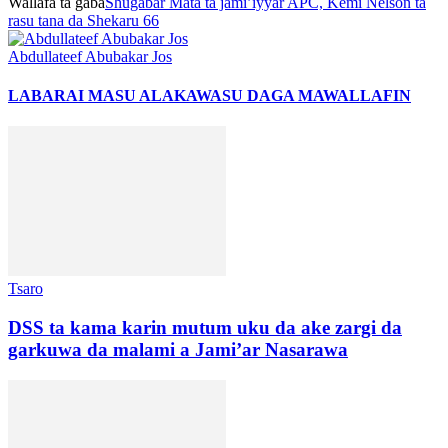
Wallafa ta gaba
Shugabar Mata ta jami’iyyar APC, Kemi Nelson ta
rasu tana da Shekaru 66
Abdullateef Abubakar Jos
LABARAI MASU ALAKA
WASU DAGA MAWALLAFIN
Tsaro
DSS ta kama karin mutum uku da ake zargi da
garkuwa da malami a Jami’ar Nasarawa