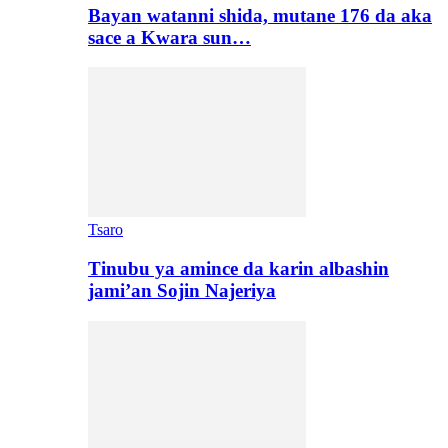
Bayan watanni shida, mutane 176 da aka
sace a Kwara sun…
Tsaro
Tinubu ya amince da karin albashin
jami’an Sojin Najeriya