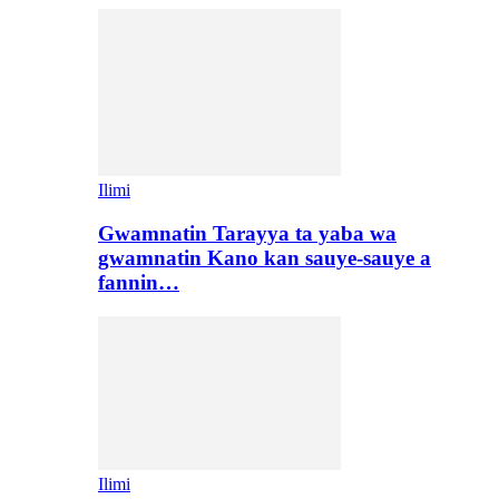
Ilimi
Gwamnatin Tarayya ta yaba wa
gwamnatin Kano kan sauye-sauye a
fannin…
Ilimi