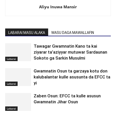
Aliyu Inuwa Mansir
LABARAI MASU ALAKA
WASU DAGA MAWALLAFIN
Tawagar Gwamnatin Kano ta kai
ziyarar ta’aziyyar mutuwar Sardaunan
Sokoto ga Sarkin Musulmi
Labarai
Gwamnatin Osun ta garzaya kotu don
kalubalantar kulle asusunta da EFCC ta
yi
Labarai
Zaben Osun: EFCC ta kulle asusun
Gwamnatin Jihar Osun
Labarai