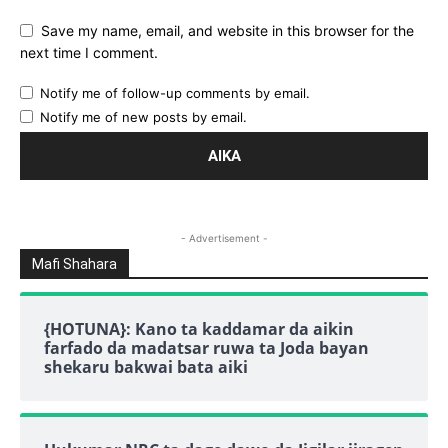
Save my name, email, and website in this browser for the
next time I comment.
Notify me of follow-up comments by email.
Notify me of new posts by email.
- Advertisement -
Mafi Shahara
{HOTUNA}: Kano ta kaddamar da aikin
farfado da madatsar ruwa ta Joda bayan
shekaru bakwai bata aiki