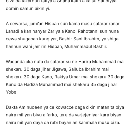
biza da takardun tafiya a Ghana kafin a kaisu Saudiyya
domin samun aikin yi.
A cewarsa, jami’an Hisbah sun kama masu safarar ranar
Lahadi a kan hanyar Zariya a Kano. Rahotanni sun nuna
cewa shugaban kungiyar, Bashir Sani Ibrahim, ya shiga
hannun wani jami’in Hisbah, Muhammadul Bashir.
Wadanda aka nufa da safarar su ne Harira Muhammad mai
shekaru 30 daga jihar Jigawa, Sailuba Ibrahim mai
shekaru 30 daga Kano, Rakiya Umar mai shekaru 30 daga
Kano da Hadiza Muhammad mai shekaru 35 daga jihar
Yobe.
Dakta Aminudeen ya ce kowacce daga cikin matan ta biya
naira miliyan biyu a farko, tare da yarjejeniyar kara biyan
naira miliyan daya da rabi bayan an kammala musu biza.