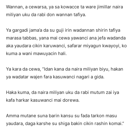
Wannan, a cewarsa, ya sa kowacce ta ware jimillar naira
miliyan uku da rabi don wannan tafiya.
Ya gargadi jama’a da su guji irin wadannan shirin tafiya
marasa tabbas, yana mai cewa yawanci ana jefa wadanda
aka yaudara cikin karuwanci, safarar miyagun kwayoyi, ko
kuma a wani mawuyacin hali.
Ya kara da cewa, “Idan kana da naira miliyan biyu, hakan
ya wadatar wajen fara kasuwanci nagari a gida.
Haka kuma, da naira miliyan uku da rabi mutum zai iya
kafa harkar kasuwanci mai dorewa.
Amma mutane suna barin kansu su fada tarkon masu
yaudara, daga karshe su shiga bakin cikin rashin komai.”