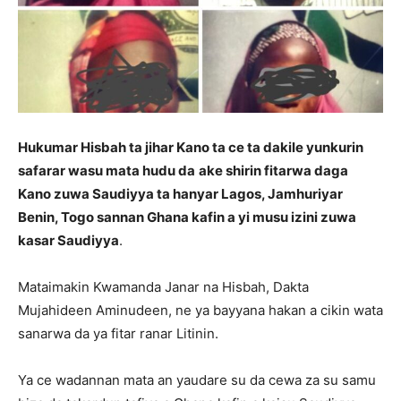
Hukumar Hisbah ta jihar Kano ta ce ta dakile yunkurin
safarar wasu mata hudu da
ake shirin fitarwa daga
Kano zuwa Saudiyya ta hanyar Lagos, Jamhuriyar
Benin, Togo sannan Ghana kafin a yi musu izini zuwa
kasar Saudiyya
.
Mataimakin Kwamanda Janar na Hisbah, Dakta
Mujahideen Aminudeen, ne ya bayyana hakan a cikin wata
sanarwa da ya fitar ranar Litinin.
Ya ce wadannan mata an yaudare su da cewa za su samu