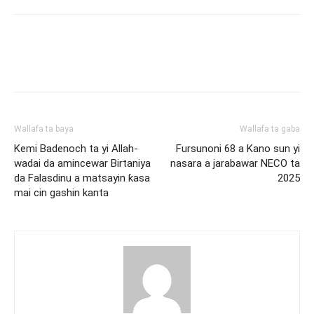
Wallafa ta baya
Wallafa ta gaba
Kemi Badenoch ta yi Allah-
Fursunoni 68 a Kano sun yi
wadai da amincewar Birtaniya
nasara a jarabawar NECO ta
da Falasdinu a matsayin ƙasa
2025
mai cin gashin kanta