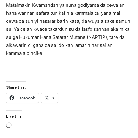
Mataimakin Kwamandan ya nuna godiyarsa da cewa an
hana wannan safara tun kafin a kammala ta, yana mai
cewa da sun yi nasarar barin kasa, da wuya a sake samun
su. Ya ce an kwace takardun su da fasfo sannan aka mika
su ga Hukumar Hana Safarar Mutane (NAPTIP), tare da
alkawarin ci gaba da sa ido kan lamarin har sai an
kammala bincike.
Share this:
Facebook
X
Like this:
Loading…