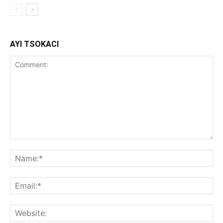
AYI TSOKACI