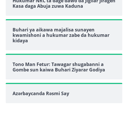
Hukumar NRC ta dage dawo da Jigilar jiragen
Kasa daga Abuja zuwa Kaduna
Buhari ya aikawa majalisa sunayen
kwamishoni a hukumar zabe da hukumar
kidaya
Tono Man Fetur: Tawagar shugabanni a
Gombe sun kaiwa Buhari Ziyarar Godiya
Azərbaycanda Rəsmi Say