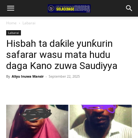
Home
Labarai
Labarai
Hisbah ta daƙile yunƙurin
safarar wasu mata hudu
daga Kano zuwa Saudiyya
By
Aliyu Inuwa Mansir
-
September 22, 2025