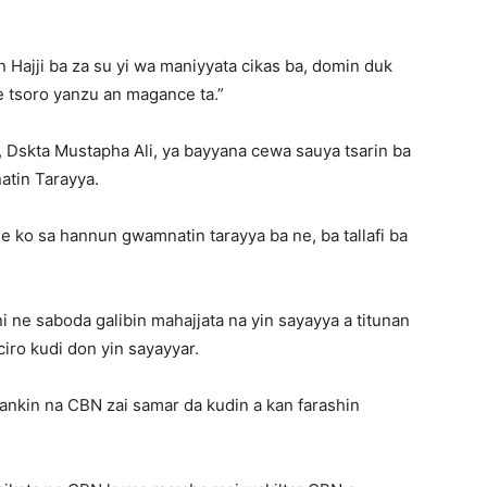
ajji ba za su yi wa maniyyata cikas ba, domin duk
e tsoro yanzu an magance ta.”
Dskta Mustapha Ali, ya bayyana cewa sauya tsarin ba
atin Tarayya.
e ko sa hannun gwamnatin tarayya ba ne, ba tallafi ba
 ne saboda galibin mahajjata na yin sayayya a titunan
iro kudi don yin sayayyar.
ankin na CBN zai samar da kudin a kan farashin