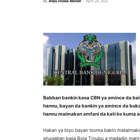
By
Aliyu Inuwa Mansir
-
April 24, 2025
Babban bankin kasa CBN ya amince da baiw
hannu, bayan da bankin ya amince da buk
hannu maimakon amfani da kati ko kuma a
Hakan ya biyo bayan tsoma bakin mataimaki
shugaban kasa Bola Tinubu a madadin mani