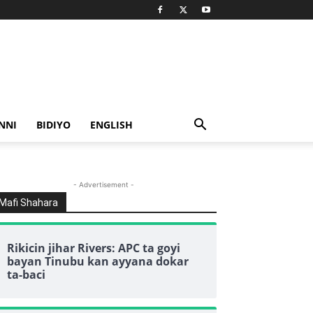
NNI
BIDIYO
ENGLISH
- Advertisement -
Mafi Shahara
Rikicin jihar Rivers: APC ta goyi
bayan Tinubu kan ayyana dokar
ta-baci