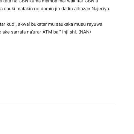
’aikata na CBN kuma mamba mai wakiltar CBN a
dauki matakin ne domin jin dadin alhazan Najeriya.
atar kudi, akwai bukatar mu saukaka musu rayuwa
ake sarrafa na’urar ATM ba,” inji shi. (NAN)