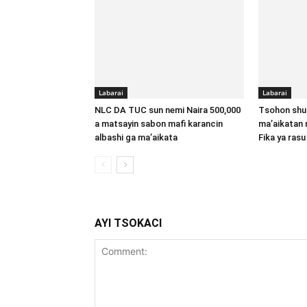
Labarai
Labarai
NLC DA TUC sun nemi Naira 500,000
Tsohon shu
a matsayin sabon mafi karancin
ma’aikatan 
albashi ga ma’aikata
Fika ya rasu
AYI TSOKACI