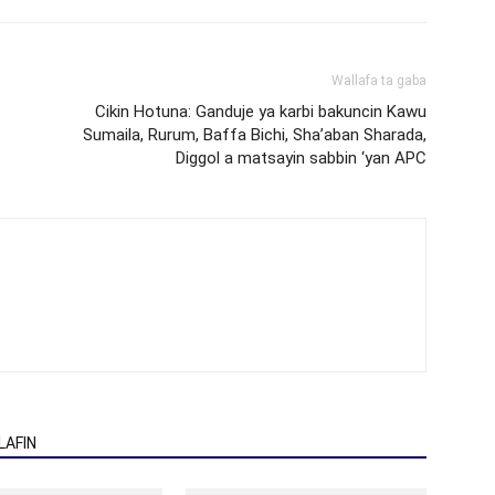
Wallafa ta gaba
Cikin Hotuna: Ganduje ya karbi bakuncin Kawu
Sumaila, Rurum, Baffa Bichi, Sha’aban Sharada,
Diggol a matsayin sabbin ‘yan APC
AFIN