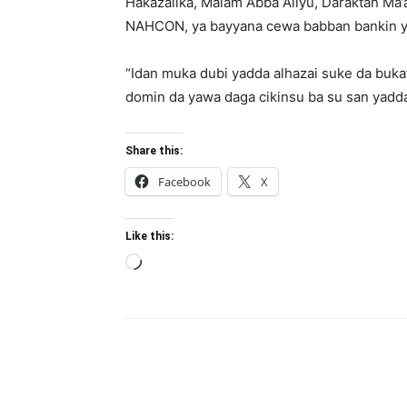
Hakazalika, Malam Abba Aliyu, Daraktan Ma
NAHCON, ya bayyana cewa babban bankin ya 
“Idan muka dubi yadda alhazai suke da buk
domin da yawa daga cikinsu ba su san yadda 
Share this:
Facebook
X
Like this:
Loading…