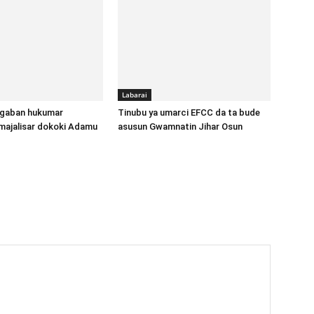
Labarai
gaban hukumar
Tinubu ya umarci EFCC da ta bude
majalisar dokoki Adamu
asusun Gwamnatin Jihar Osun