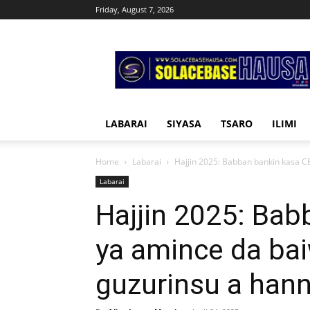
Friday, August 7, 2026
Solacebase
Hausa
LABARAI
SIYASA
TSARO
ILIMI
Home
Labarai
Hajjin 2025: Babban bankin kasa C
Labarai
Hajjin 2025: Ba
ya amince da ba
guzurinsu a han