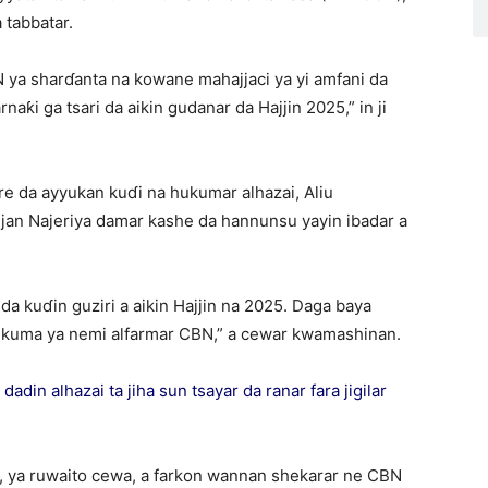
 tabbatar.
ya sharɗanta na kowane mahajjaci ya yi amfani da
naƙi ga tsari da aikin gudanar da Hajjin 2025,” in ji
e da ayyukan kuɗi na hukumar alhazai, Aliu
jan Najeriya damar kashe da hannunsu yayin ibadar a
a kuɗin guziri a aikin Hajjin na 2025. Daga baya
 kuma ya nemi alfarmar CBN,” a cewar kwamashinan.
din alhazai ta jiha sun tsayar da ranar fara jigilar
N, ya ruwaito cewa, a farkon wannan shekarar ne CBN