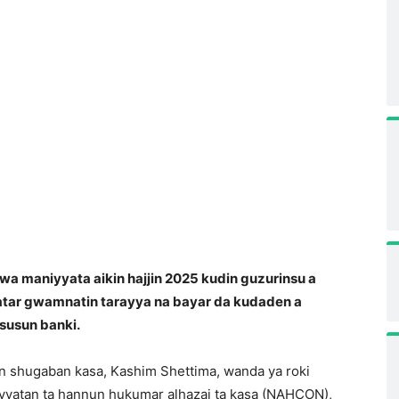
a maniyyata aikin hajjin 2025 kudin guzurinsu a
atar gwamnatin tarayya na bayar da kudaden a
susun banki.
n shugaban kasa, Kashim Shettima, wanda ya roki
yyatan ta hannun hukumar alhazai ta kasa (NAHCON),