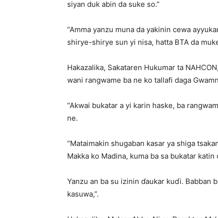
siyan duk abin da suke so.”
“Amma yanzu muna da yakinin cewa ayyukan H
shirye-shirye sun yi nisa, hatta BTA da muk
Hakazalika, Sakataren Hukumar ta NAHCON, 
wani rangwame ba ne ko tallafi daga Gwamn
“Akwai bukatar a yi karin haske, ba rangwam
ne.
“Mataimakin shugaban kasar ya shiga tsakani
Makka ko Madina, kuma ba sa bukatar katin c
Yanzu an ba su izinin ɗaukar kuɗi. Babban b
kasuwa,”.