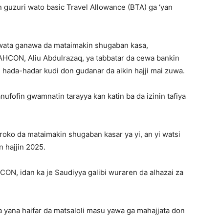
 guzuri wato basic Travel Allowance (BTA) ga ‘yan
wata ganawa da mataimakin shugaban kasa,
AHCON, Aliu Abdulrazaq, ya tabbatar da cewa bankin
 hada-hadar kudi don gudanar da aikin hajji mai zuwa.
ufofin gwamnatin tarayya kan katin ba da izinin tafiya
oko da mataimakin shugaban kasar ya yi, an yi watsi
n hajjin 2025.
N, idan ka je Saudiyya galibi wuraren da alhazai za
yana haifar da matsaloli masu yawa ga mahajjata don