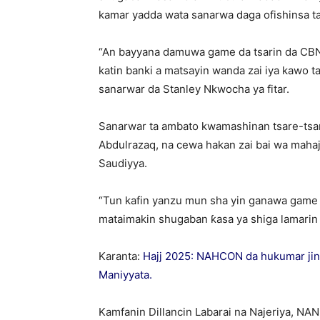
kamar yadda wata sanarwa daga ofishinsa ta
“An bayyana damuwa game da tsarin da CBN 
katin banki a matsayin wanda zai iya kawo tar
sanarwar da Stanley Nkwocha ya fitar.
Sanarwar ta ambato kwamashinan tsare-tsar
Abdulrazaq, na cewa hakan zai bai wa mahaj
Saudiyya.
“Tun kafin yanzu mun sha yin ganawa game d
mataimakin shugaban ƙasa ya shiga lamarin
Karanta:
Hajj 2025: NAHCON da hukumar jin da
Maniyyata.
Kamfanin Dillancin Labarai na Najeriya, NA