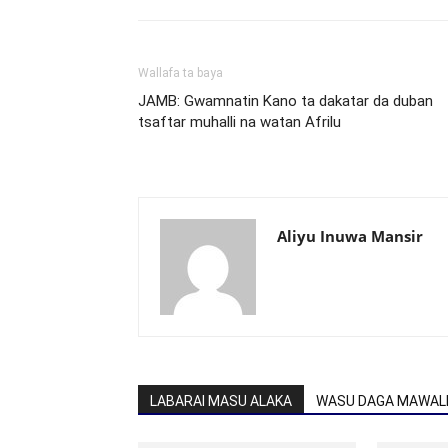
Wallafa ta baya
JAMB: Gwamnatin Kano ta dakatar da duban
tsaftar muhalli na watan Afrilu
Aliyu Inuwa Mansir
LABARAI MASU ALAKA
WASU DAGA MAWALL