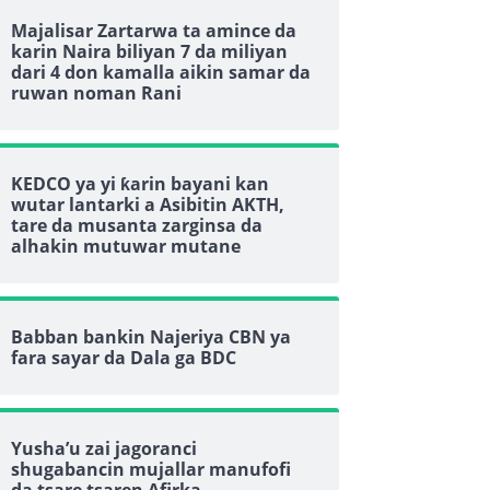
Majalisar Zartarwa ta amince da
karin Naira biliyan 7 da miliyan
dari 4 don kamalla aikin samar da
ruwan noman Rani
KEDCO ya yi ƙarin bayani kan
wutar lantarki a Asibitin AKTH,
tare da musanta zarginsa da
alhakin mutuwar mutane
Babban bankin Najeriya CBN ya
fara sayar da Dala ga BDC
Yusha’u zai jagoranci
shugabancin mujallar manufofi