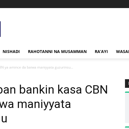
NISHADI
RAHOTANNI NA MUSAMMAN
RA’AYI
WASA
BN ya amince da baiwa maniyyata guzurinsu...
bban bankin kasa CBN
iwa maniyyata
nu