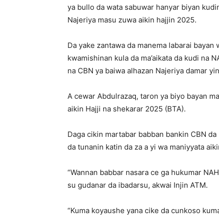
ya bullo da wata sabuwar hanyar biyan kudin
Najeriya masu zuwa aikin hajjin 2025.
Da yake zantawa da manema labarai bayan 
kwamishinan kula da ma’aikata da kudi na N
na CBN ya baiwa alhazan Najeriya damar yin
A cewar Abdulrazaq, taron ya biyo bayan man
aikin Hajji na shekarar 2025 (BTA).
Daga cikin martabar babban bankin CBN da r
da tunanin katin da za a yi wa maniyyata aiki
“Wannan babbar nasara ce ga hukumar NAHCO
su gudanar da ibadarsu, akwai Injin ATM.
“Kuma koyaushe yana cike da cunkoso kuma 