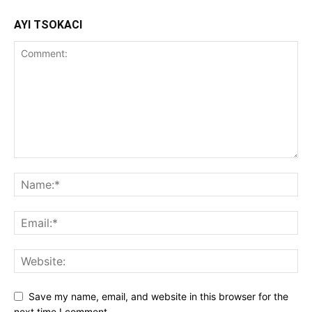
AYI TSOKACI
Save my name, email, and website in this browser for the
next time I comment.