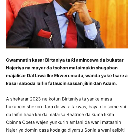
Gwamnatin kasar Birtaniya ta ƙi amincewa da bukatar
Najeriya na mayar da tsohon mataimakin shugaban
majalisar Dattawa Ike Ekweremadu, wanda yake tsare a
kasar saboda laifin fataucin sassan jikin ɗan Adam
.
A shekarar 2023 ne kotun Birtaniya ta yanke masa
hukuncin shekaru tara da wata takwas, bayan ta same shi
da laifin hada kai da matarsa Beatrice da kuma likita
Obinna Obeta wajen yunkurin amfani da wani matashin
Najeriya domin dasa koda ga diyarsu Sonia a wani asibiti