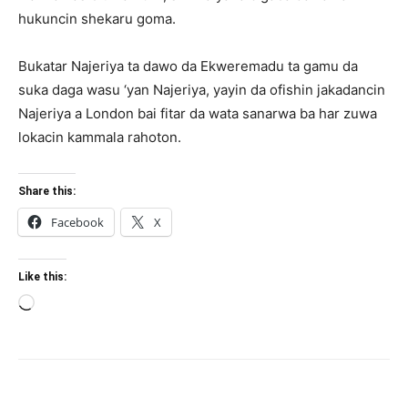
hukuncin shekaru goma.
Bukatar Najeriya ta dawo da Ekweremadu ta gamu da
suka daga wasu ‘yan Najeriya, yayin da ofishin jakadancin
Najeriya a London bai fitar da wata sanarwa ba har zuwa
lokacin kammala rahoton.
Share this:
Facebook
X
Like this:
Loading…