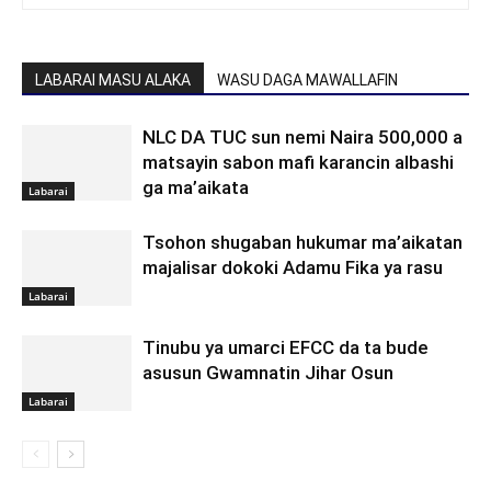
LABARAI MASU ALAKA
WASU DAGA MAWALLAFIN
NLC DA TUC sun nemi Naira 500,000 a
matsayin sabon mafi karancin albashi
ga ma’aikata
Labarai
Tsohon shugaban hukumar ma’aikatan
majalisar dokoki Adamu Fika ya rasu
Labarai
Tinubu ya umarci EFCC da ta bude
asusun Gwamnatin Jihar Osun
Labarai