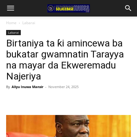
Home
Labarai
Labarai
Birtaniya ta ƙi amincewa ba
bukatar gwamnatin Tarayya
na mayar da Ekweremadu
Najeriya
By
Aliyu Inuwa Mansir
-
November 24, 2025