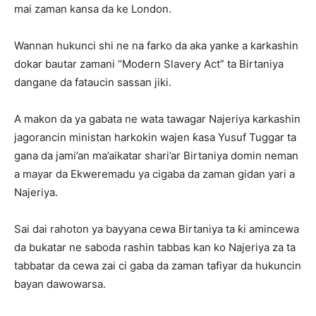
mai zaman kansa da ke London.
Wannan hukunci shi ne na farko da aka yanke a karkashin
dokar bautar zamani “Modern Slavery Act” ta Birtaniya
dangane da fataucin sassan jiki.
A makon da ya gabata ne wata tawagar Najeriya karkashin
jagorancin ministan harkokin wajen ƙasa Yusuf Tuggar ta
gana da jami’an ma’aikatar shari’ar Birtaniya domin neman
a mayar da Ekweremadu ya cigaba da zaman gidan yari a
Najeriya.
Sai dai rahoton ya bayyana cewa Birtaniya ta ƙi amincewa
da bukatar ne saboda rashin tabbas kan ko Najeriya za ta
tabbatar da cewa zai ci gaba da zaman tafiyar da hukuncin
bayan dawowarsa.