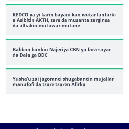
KEDCO ya yi ƙarin bayani kan wutar lantarki
a Asibitin AKTH, tare da musanta zarginsa
da alhakin mutuwar mutane
Babban bankin Najeriya CBN ya fara sayar
da Dala ga BDC
Yusha’u zai jagoranci shugabancin mujallar
manufofi da tsare tsaren Afirka