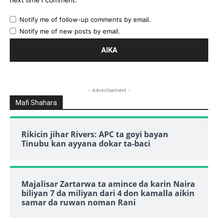
Notify me of follow-up comments by email.
Notify me of new posts by email.
- Advertisement -
Mafi Shahara
Rikicin jihar Rivers: APC ta goyi bayan
Tinubu kan ayyana dokar ta-baci
Majalisar Zartarwa ta amince da karin Naira
biliyan 7 da miliyan dari 4 don kamalla aikin
samar da ruwan noman Rani