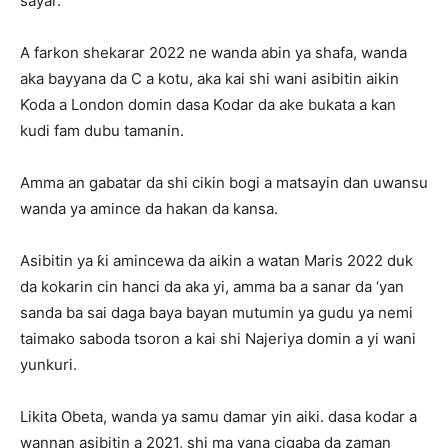
sayar.
A farkon shekarar 2022 ne wanda abin ya shafa, wanda
aka bayyana da C a kotu, aka kai shi wani asibitin aikin
Ƙoda a London domin dasa Ƙodar da ake bukata a kan
kudi fam dubu tamanin.
Amma an gabatar da shi cikin bogi a matsayin dan uwansu
wanda ya amince da hakan da kansa.
Asibitin ya ƙi amincewa da aikin a watan Maris 2022 duk
da kokarin cin hanci da aka yi, amma ba a sanar da ‘yan
sanda ba sai daga baya bayan mutumin ya gudu ya nemi
taimako saboda tsoron a kai shi Najeriya domin a yi wani
yunkuri.
Likita Obeta, wanda ya samu damar yin aiki. dasa kodar a
wannan asibitin a 2021, shi ma yana cigaba da zaman