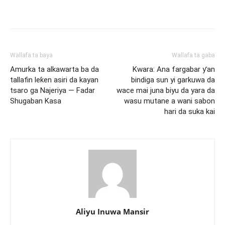
Wallafa ta baya
Wallafa ta gaba
Amurka ta alkawarta ba da
Kwara: Ana fargabar ƴan
tallafin leƙen asiri da kayan
bindiga sun yi garkuwa da
tsaro ga Najeriya — Fadar
wace mai juna biyu da yara da
Shugaban Kasa
wasu mutane a wani sabon
hari da suka kai
Aliyu Inuwa Mansir