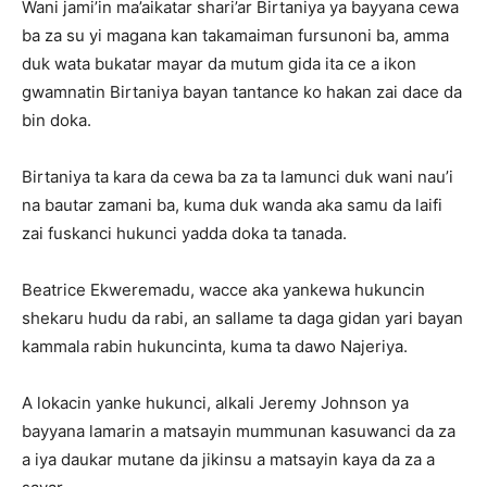
Wani jami’in ma’aikatar shari’ar Birtaniya ya bayyana cewa
ba za su yi magana kan takamaiman fursunoni ba, amma
duk wata bukatar mayar da mutum gida ita ce a ikon
gwamnatin Birtaniya bayan tantance ko hakan zai dace da
bin doka.
Birtaniya ta kara da cewa ba za ta lamunci duk wani nau’i
na bautar zamani ba, kuma duk wanda aka samu da laifi
zai fuskanci hukunci yadda doka ta tanada.
Beatrice Ekweremadu, wacce aka yankewa hukuncin
shekaru hudu da rabi, an sallame ta daga gidan yari bayan
kammala rabin hukuncinta, kuma ta dawo Najeriya.
A lokacin yanke hukunci, alkali Jeremy Johnson ya
bayyana lamarin a matsayin mummunan kasuwanci da za
a iya daukar mutane da jikinsu a matsayin kaya da za a