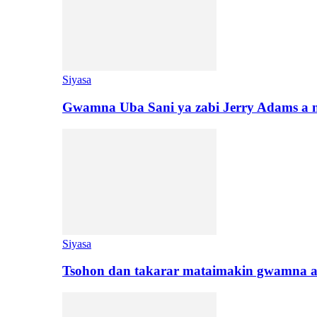
Siyasa
Gwamna Uba Sani ya zabi Jerry Adams a 
Siyasa
Tsohon dan takarar mataimakin gwamna a