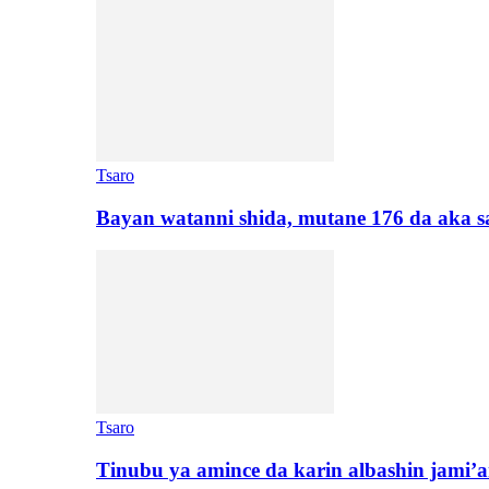
Tsaro
Bayan watanni shida, mutane 176 da aka 
Tsaro
Tinubu ya amince da karin albashin jami’a