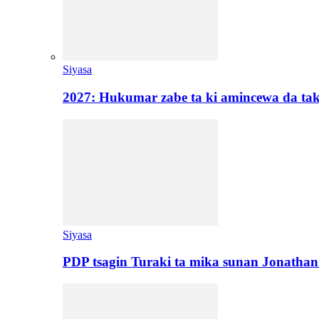
Siyasa
2027: Hukumar zabe ta ki amincewa da t
Siyasa
PDP tsagin Turaki ta mika sunan Jonatha