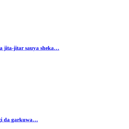
 jita-jitar sauya sheka…
gi da garkuwa…