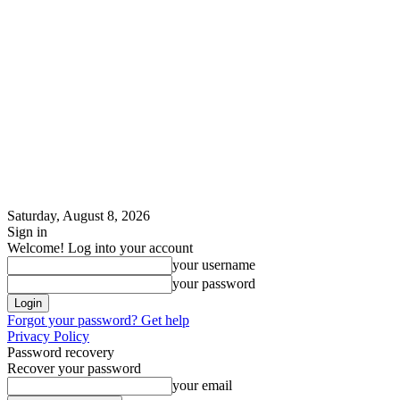
Saturday, August 8, 2026
Sign in
Welcome! Log into your account
your username
your password
Forgot your password? Get help
Privacy Policy
Password recovery
Recover your password
your email