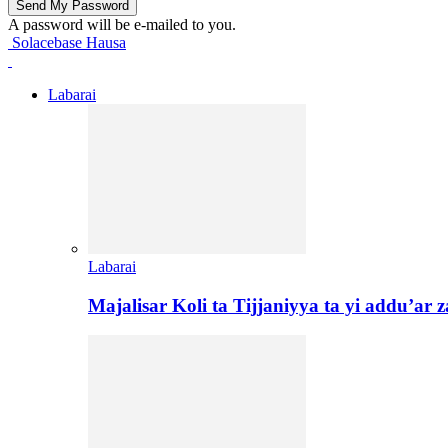
A password will be e-mailed to you.
Solacebase Hausa
Labarai
Labarai
Majalisar Koli ta Tijjaniyya ta yi addu’a