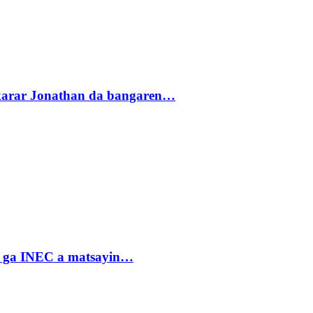
akarar Jonathan da bangaren…
n ga INEC a matsayin…