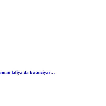
r zaman lafiya da kwanciyar…