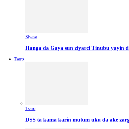
Siyasa
Hanga da Gaya sun ziyarci Tinubu yayin da
Tsaro
Tsaro
DSS ta kama karin mutum uku da ake zar