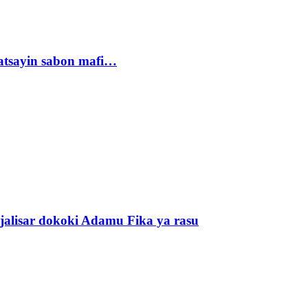
tsayin sabon mafi…
alisar dokoki Adamu Fika ya rasu