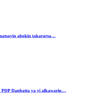
matsayin abokin takararsa…
 PDP Danbatta ya yi alkawarin…