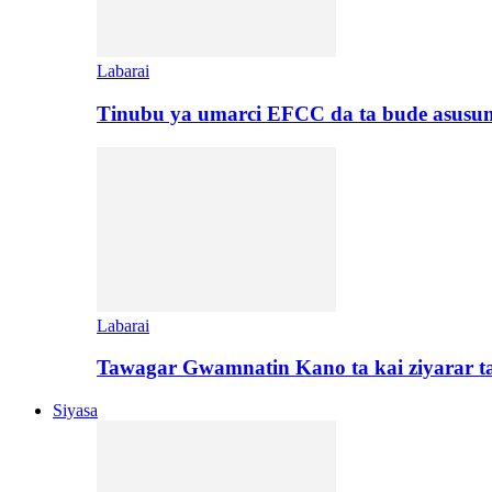
Labarai
Tinubu ya umarci EFCC da ta bude asusu
Labarai
Tawagar Gwamnatin Kano ta kai ziyarar 
Siyasa