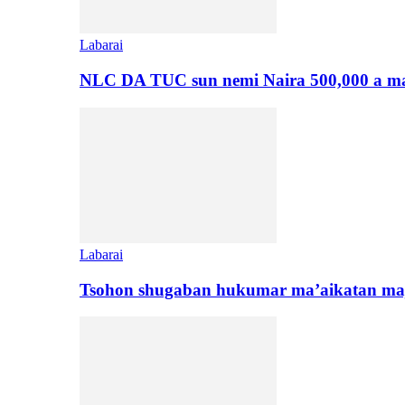
Labarai
NLC DA TUC sun nemi Naira 500,000 a ma
Labarai
Tsohon shugaban hukumar ma’aikatan maj