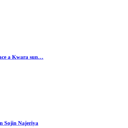
sace a Kwara sun…
n Sojin Najeriya