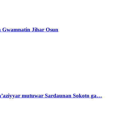
n Gwamnatin Jihar Osun
ta’aziyyar mutuwar Sardaunan Sokoto ga…