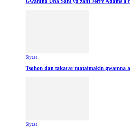
Gwamna Uba Sani ya zabi Jerry Adams a 
Siyasa
Tsohon dan takarar mataimakin gwamna a
Siyasa