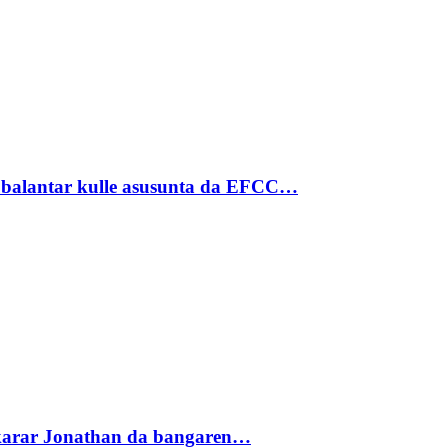
ubalantar kulle asusunta da EFCC…
akarar Jonathan da bangaren…