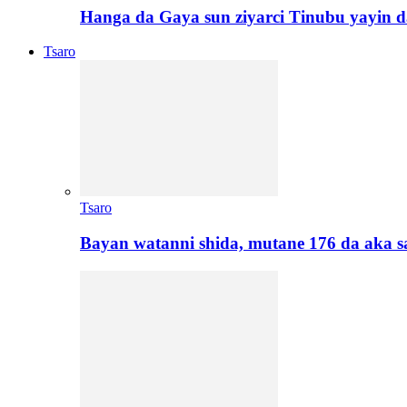
Hanga da Gaya sun ziyarci Tinubu yayin da
Tsaro
Tsaro
Bayan watanni shida, mutane 176 da aka 