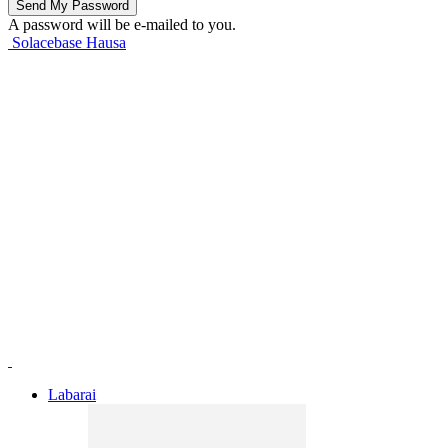
A password will be e-mailed to you.
Solacebase Hausa
Labarai