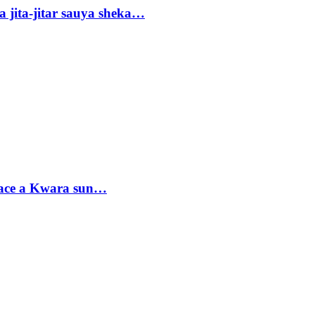
 jita-jitar sauya sheka…
sace a Kwara sun…