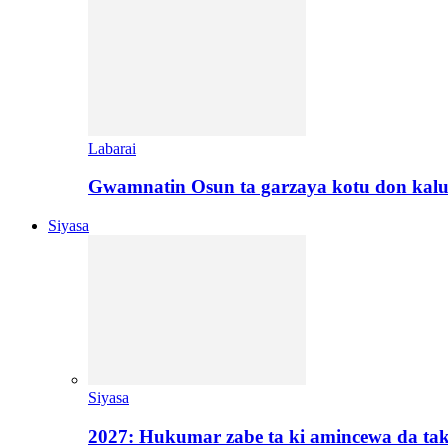
Labarai
Gwamnatin Osun ta garzaya kotu don kal
Siyasa
Siyasa
2027: Hukumar zabe ta ki amincewa da t