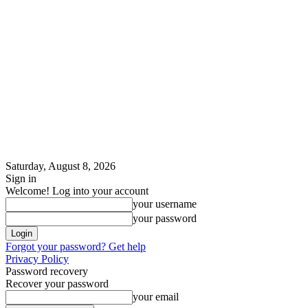
Saturday, August 8, 2026
Sign in
Welcome! Log into your account
your username
your password
Forgot your password? Get help
Privacy Policy
Password recovery
Recover your password
your email