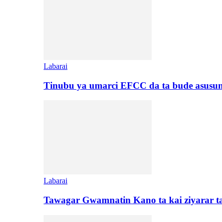
Labarai
Tinubu ya umarci EFCC da ta bude asusu
Labarai
Tawagar Gwamnatin Kano ta kai ziyarar 