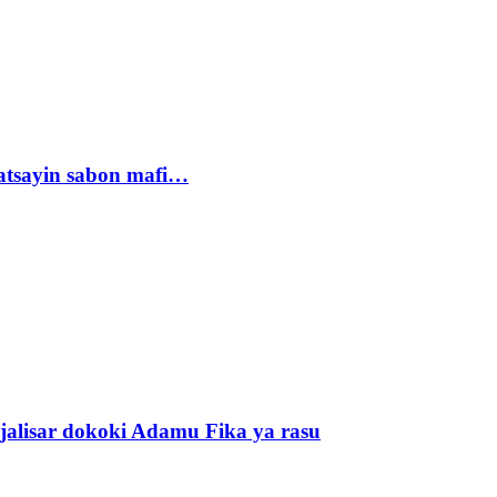
tsayin sabon mafi…
alisar dokoki Adamu Fika ya rasu