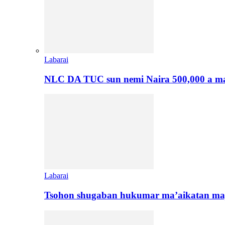
Labarai
NLC DA TUC sun nemi Naira 500,000 a ma
Labarai
Tsohon shugaban hukumar ma’aikatan maj