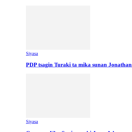
Siyasa
PDP tsagin Turaki ta mika sunan Jonatha
Siyasa