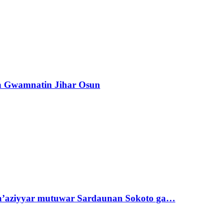
n Gwamnatin Jihar Osun
ta’aziyyar mutuwar Sardaunan Sokoto ga…