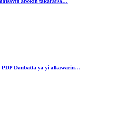
matsayin abokin takararsa…
 PDP Danbatta ya yi alkawarin…