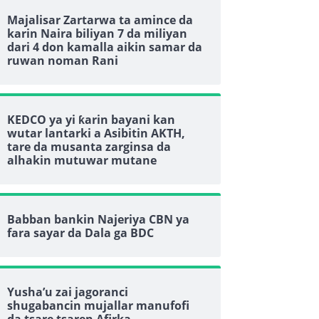
Majalisar Zartarwa ta amince da
karin Naira biliyan 7 da miliyan
dari 4 don kamalla aikin samar da
ruwan noman Rani
KEDCO ya yi ƙarin bayani kan
wutar lantarki a Asibitin AKTH,
tare da musanta zarginsa da
alhakin mutuwar mutane
Babban bankin Najeriya CBN ya
fara sayar da Dala ga BDC
Yusha’u zai jagoranci
shugabancin mujallar manufofi