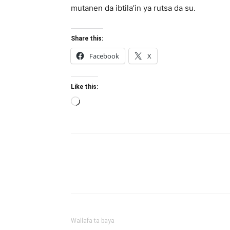
mutanen da ibtila’in ya rutsa da su.
Share this:
Facebook
X
Like this:
Loading…
Wallafa ta baya