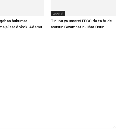
Labarai
gaban hukumar
Tinubu ya umarci EFCC da ta bude
majalisar dokoki Adamu
asusun Gwamnatin Jihar Osun