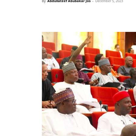
By
Abdullateef Abubakar Jos
-
December 5, 2023