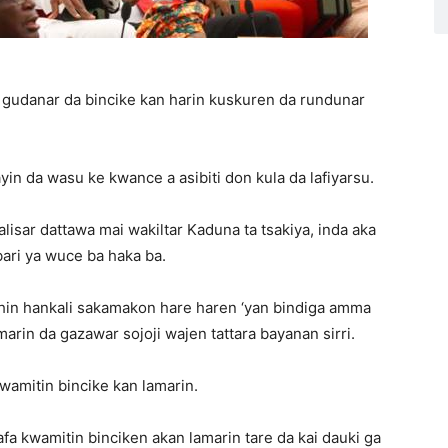
r gudanar da bincike kan harin kuskuren da rundunar
n da wasu ke kwance a asibiti don kula da lafiyarsu.
isar dattawa mai wakiltar Kaduna ta tsakiya, inda aka
bari ya wuce ba haka ba.
shin hankali sakamakon hare haren ‘yan bindiga amma
marin da gazawar sojoji wajen tattara bayanan sirri.
wamitin bincike kan lamarin.
kafa kwamitin binciken akan lamarin tare da kai dauki ga