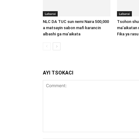
Labarai
Labarai
NLC DA TUC sun nemi Naira 500,000
Tsohon shu
a matsayin sabon mafi karancin
ma’aikatan 
albashi ga ma’aikata
Fika ya rasu
AYI TSOKACI