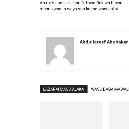
An rufe Jami’ar Jihar Tafawa Balewa bayan
masu kwacen waya sun kashe wani dalibi
Abdullateef Abubakar 
LABARAI MASU ALAKA
WASU DAGA MAWALL