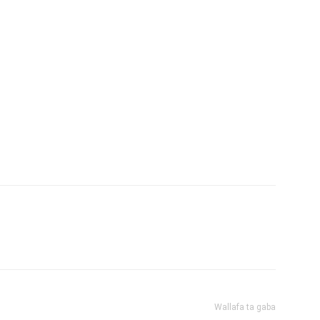
Wallafa ta gaba