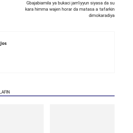
Gbajabiamila ya bukaci jam’iyyun siyasa da su
kara himma wajen horar da matasa a tafarkin
dimokaradiya
Jos
AFIN