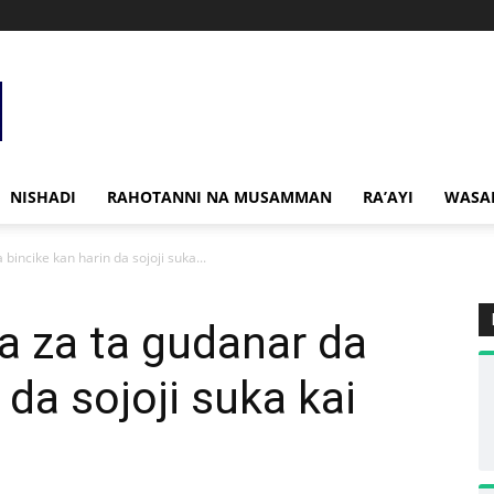
NISHADI
RAHOTANNI NA MUSAMMAN
RA’AYI
WASA
bincike kan harin da sojoji suka...
a za ta gudanar da
 da sojoji suka kai