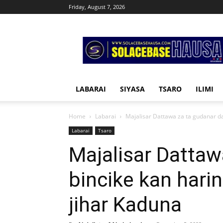
Friday, August 7, 2026
Solacebase
Hausa
LABARAI
SIYASA
TSARO
ILIMI
Home
Labarai
Majalisar Dattawa za ta gudanar da 
Labarai
Tsaro
Majalisar Dattaw
bincike kan harin
jihar Kaduna