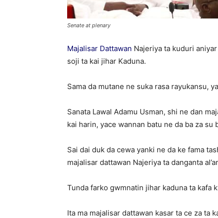
Senate at plenary
Majalisar Dattawan
Najeriya ta kuduri aniya
soji ta kai jihar Kaduna.
Sama da mutane ne suka rasa rayukansu, yayi
Sanata Lawal Adamu Usman, shi ne dan majal
kai harin, yace wannan batu ne da ba za su 
Sai dai duk da cewa yanki ne da ke fama ta
majalisar dattawan Najeriya ta danganta al’a
Tunda farko gwmnatin jihar kaduna ta kafa k
Ita ma majalisar dattawan kasar ta ce za ta 