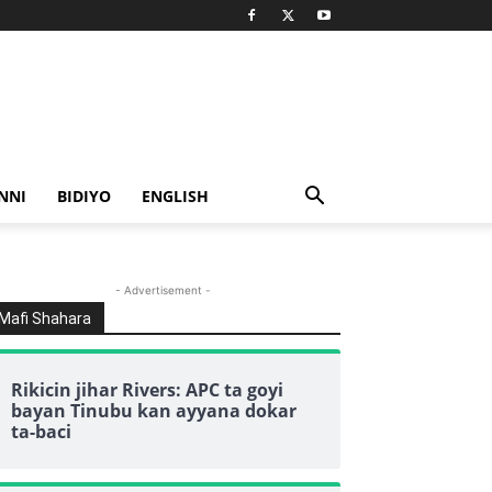
NNI
BIDIYO
ENGLISH
- Advertisement -
Mafi Shahara
Rikicin jihar Rivers: APC ta goyi
bayan Tinubu kan ayyana dokar
ta-baci