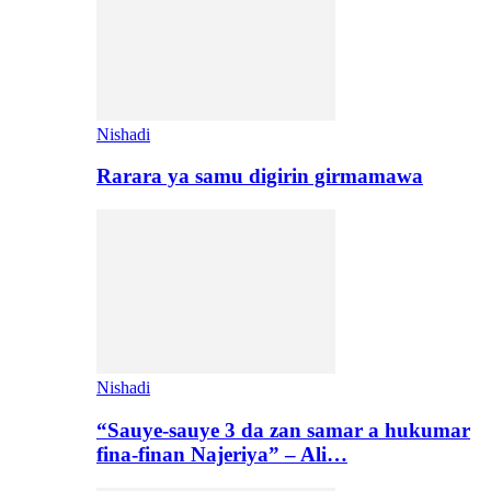
Nishadi
Rarara ya samu digirin girmamawa
Nishadi
“Sauye-sauye 3 da zan samar a hukumar
fina-finan Najeriya” – Ali…