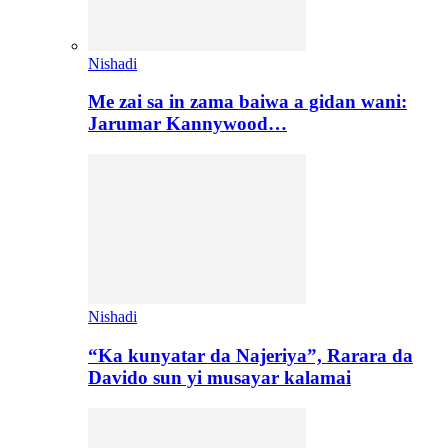
Nishadi
Me zai sa in zama baiwa a gidan wani:
Jarumar Kannywood…
Nishadi
“Ka kunyatar da Najeriya”, Rarara da
Davido sun yi musayar kalamai