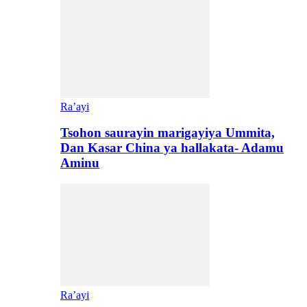
Ra’ayi
Tsohon saurayin marigayiya Ummita,
Dan Kasar China ya hallakata- Adamu
Aminu
Ra’ayi