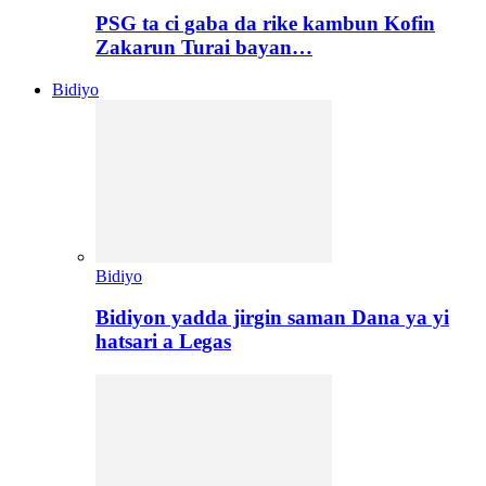
PSG ta ci gaba da rike kambun Kofin
Zakarun Turai bayan…
Bidiyo
Bidiyo
Bidiyon yadda jirgin saman Dana ya yi
hatsari a Legas