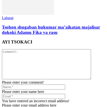
Labarai
Tsohon shugaban hukumar ma’aikatan majalisar
dokoki Adamu Fika ya rasu
AYI TSOKACI
Please enter your comment!
Please enter your name here
You have entered an incorrect email address!
Please enter your email address here