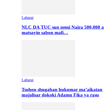
Labarai
NLC DA TUC sun nemi Naira 500,000 a
matsayin sabon mafi…
Labarai
Tsohon shugaban hukumar ma’aikatan
majalisar dokoki Adamu Fika ya rasu