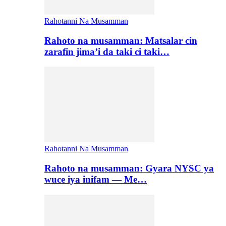
Rahotanni Na Musamman
Rahoto na musamman: Matsalar cin
zarafin jima’i da taki ci taki…
Rahotanni Na Musamman
Rahoto na musamman: Gyara NYSC ya
wuce iya inifam — Me…