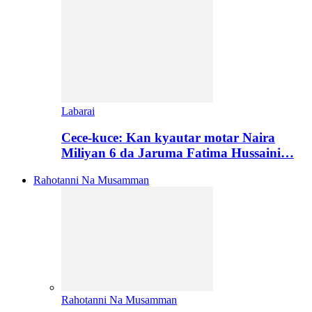
Labarai
Cece-kuce: Kan kyautar motar Naira
Miliyan 6 da Jaruma Fatima Hussaini…
Rahotanni Na Musamman
Rahotanni Na Musamman