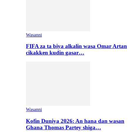
Wasanni
FIFA za ta biya alkalin wasa Omar Artan
cikakken kudin gasar…
Wasanni
Kofin Duniya 2026: An hana dan wasan
Ghana Thomas Partey shiga…