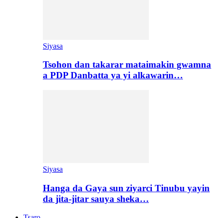
Siyasa
Tsohon dan takarar mataimakin gwamna
a PDP Danbatta ya yi alkawarin…
Siyasa
Hanga da Gaya sun ziyarci Tinubu yayin
da jita-jitar sauya sheka…
Tsaro