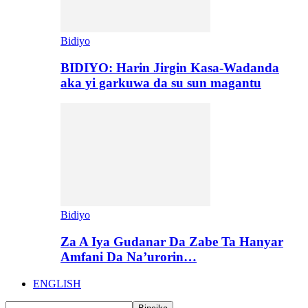
Bidiyo
BIDIYO: Harin Jirgin Kasa-Wadanda
aka yi garkuwa da su sun magantu
Bidiyo
Za A Iya Gudanar Da Zabe Ta Hanyar
Amfani Da Na’urorin…
ENGLISH