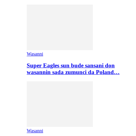
Wasanni
Super Eagles sun bude sansani don
wasannin sada zumunci da Poland…
Wasanni