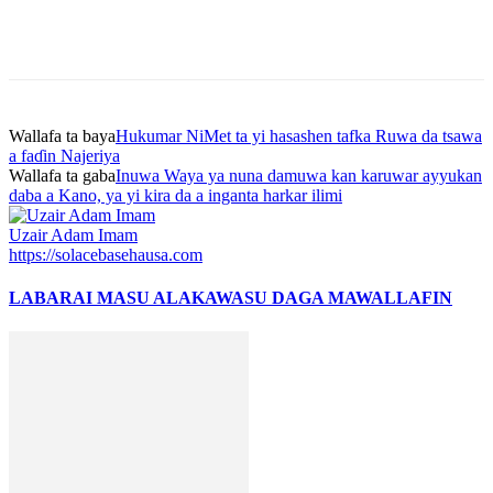
Wallafa ta baya
Hukumar NiMet ta yi hasashen tafka Ruwa da tsawa
a faɗin Najeriya
Wallafa ta gaba
Inuwa Waya ya nuna damuwa kan karuwar ayyukan
daba a Kano, ya yi kira da a inganta harkar ilimi
Uzair Adam Imam
https://solacebasehausa.com
LABARAI MASU ALAKA
WASU DAGA MAWALLAFIN