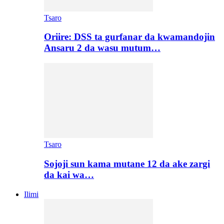
Tsaro
Oriire: DSS ta gurfanar da kwamandojin
Ansaru 2 da wasu mutum…
Tsaro
Sojoji sun kama mutane 12 da ake zargi
da kai wa…
Ilimi