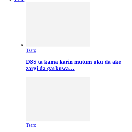
Tsaro
DSS ta kama karin mutum uku da ake
zargi da garkuwa…
Tsaro