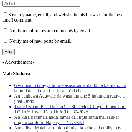
Save my name, email, and website in this browser for the next
time I comment.
Notify me of follow-up comments by email.
Notify me of new posts by email.
- Advertisement -
Mafi Shahara
Gwamnatin tarayya ta rufe asusu sama da 30 na kamfanonin
lamuni da suke aiki ba bisa ka’ida ba
An yankewa Adawale da wasu mutane 5 hukuncin rataya a
jihar Ondo
Trade | Khám Phá Thế Giới 123b – Một Chuyến Phiêu Lưu
Từ Trực Tuyến Đến Thực Tế | 30-2025
An kusa kammala aikin samar da Jirgin sama mai saukar
ungulu samfurin Najeriya – NASENI
Ambaliya: Majalisar dinkin duniya ta kebe dala miliyan 6