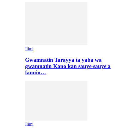
Ilimi
Gwamnatin Tarayya ta yaba wa
gwamnatin Kano kan sauye-sauye a
fannin…
Ilimi