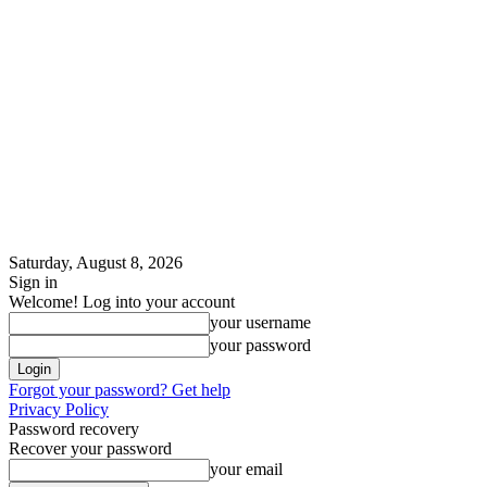
Saturday, August 8, 2026
Sign in
Welcome! Log into your account
your username
your password
Forgot your password? Get help
Privacy Policy
Password recovery
Recover your password
your email