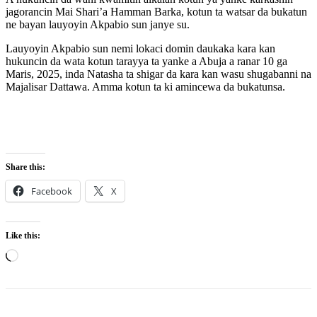
jagorancin Mai Shari’a Hamman Barka, kotun ta watsar da bukatun
ne bayan lauyoyin Akpabio sun janye su.
Lauyoyin Akpabio sun nemi lokaci domin daukaka kara kan
hukuncin da wata kotun tarayya ta yanke a Abuja a ranar 10 ga
Maris, 2025, inda Natasha ta shigar da kara kan wasu shugabanni na
Majalisar Dattawa. Amma kotun ta ki amincewa da bukatunsa.
Share this:
Facebook
X
Like this:
Loading…