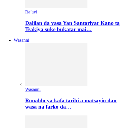
Ra’ayi
Dalilan da yasa Yan Santoriyar Kano ta
Tsakiya suke bukatar mai…
Wasanni
Wasanni
Ronaldo ya kafa tarihi a matsayin dan
wasa na farko da…