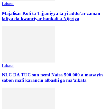
Labarai
Majalisar Koli ta Tijjaniyya ta yi addu’ar zaman
lafiya da kwanciyar hankali a Nijeriya
Labarai
NLC DA TUC sun nemi Naira 500,000 a matsayin
sabon mafi karancin albashi ga ma’aikata