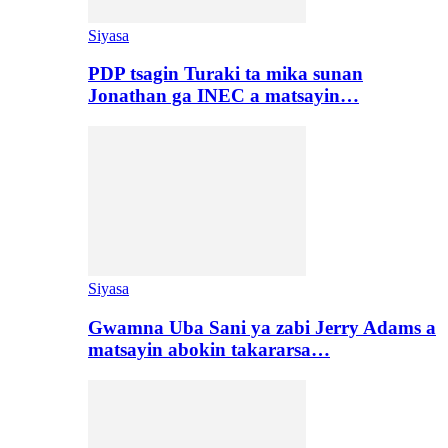
Siyasa
PDP tsagin Turaki ta mika sunan
Jonathan ga INEC a matsayin…
Siyasa
Gwamna Uba Sani ya zabi Jerry Adams a
matsayin abokin takararsa…