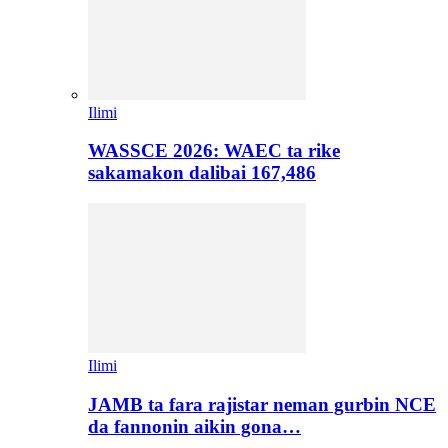
Ilimi
WASSCE 2026: WAEC ta rike
sakamakon dalibai 167,486
Ilimi
JAMB ta fara rajistar neman gurbin NCE
da fannonin aikin gona…