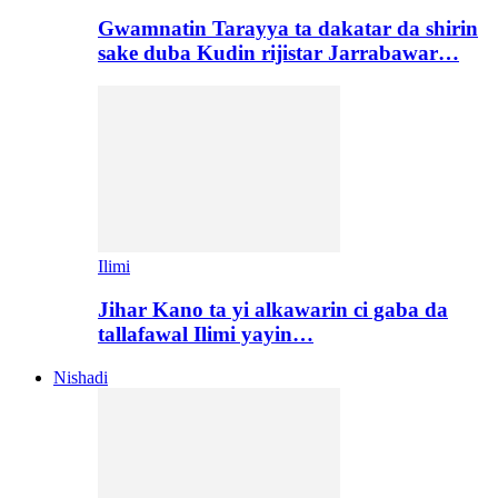
Gwamnatin Tarayya ta dakatar da shirin
sake duba Kudin rijistar Jarrabawar…
Ilimi
Jihar Kano ta yi alkawarin ci gaba da
tallafawal Ilimi yayin…
Nishadi