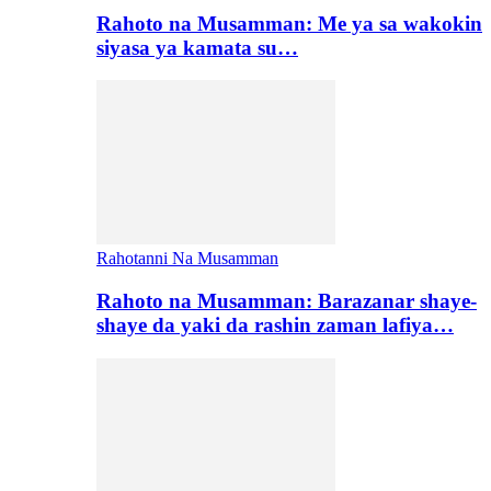
Rahoto na Musamman: Me ya sa wakokin
siyasa ya kamata su…
Rahotanni Na Musamman
Rahoto na Musamman: Barazanar shaye-
shaye da yaki da rashin zaman lafiya…