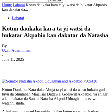
Home
Labarai
Kotun daukaka kara ta yi watsi da bukatar Akpabio
kan dakatar da...
Labarai
Kotun daukaka kara ta yi watsi da
bukatar Akpabio kan dakatar da Natasha
By
Uzair Adam Imam
-
June 11, 2025
Kotun Daukaka Kara dake Abuja ta yi watsi da wasu bukatu guda
biyu da Shugaban Majalisar Dattawa, Godswill Akpabio, ya shigar
a kan dakatar da Sanata Natasha Akpoti-Uduaghan na tsawon
watanni shida.
A hukuncin da wani kwamitin alkalan kotun ya yanke karkashin