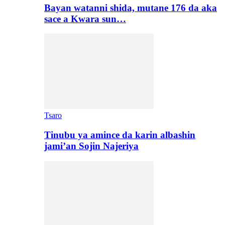
Bayan watanni shida, mutane 176 da aka
sace a Kwara sun…
Tsaro
Tinubu ya amince da karin albashin
jami’an Sojin Najeriya