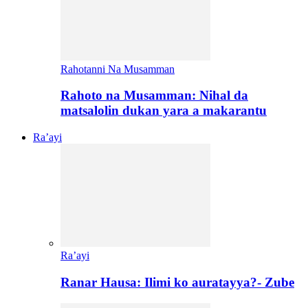
Rahotanni Na Musamman
Rahoto na Musamman: Nihal da
matsalolin dukan yara a makarantu
Ra’ayi
Ra’ayi
Ranar Hausa: Ilimi ko auratayya?- Zube