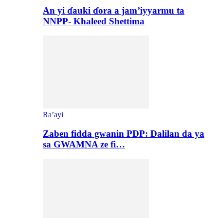
An yi ɗauki ɗora a jam’iyyarmu ta
NNPP- Khaleed Shettima
Ra’ayi
Zaben fidda gwanin PDP: Dalilan da ya
sa GWAMNA ze fi…