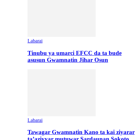
Labarai
Tinubu ya umarci EFCC da ta bude
asusun Gwamnatin Jihar Osun
Labarai
Tawagar Gwamnatin Kano ta kai ziyarar
ta’aziyyar mutuwar Sardaunan Sokoto