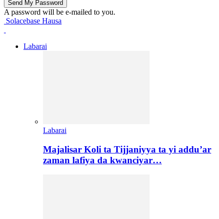
A password will be e-mailed to you.
Solacebase Hausa
Labarai
Labarai
Majalisar Koli ta Tijjaniyya ta yi addu’ar
zaman lafiya da kwanciyar…