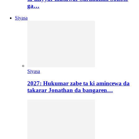
ga…
Siyasa
Siyasa
2027: Hukumar zabe ta ki amincewa da
takarar Jonathan da bangaren…