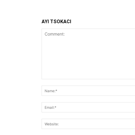
AYI TSOKACI