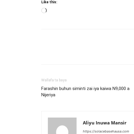
Like this:
Loading…
Wallafa ta baya
Farashin buhun siminti zai iya kaiwa N9,000 a
Nijeriya
Aliyu Inuwa Mansir
https://solacebasehausa.com