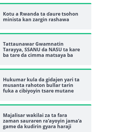
Kotu a Rwanda ta ɗaure tsohon
minista kan zargin rashawa
Tattaunawar Gwamnatin
Tarayya, SSANU da NASU ta kare
ba tare da cimma matsaya ba
Hukumar kula da gidajen yari ta
musanta rahoton bullar tarin
fuka a cibiyoyin tsare mutane
Majalisar wakilai za ta fara
zaman sauraren ra’ayoyin jama’a
game da kudirin gyara haraji