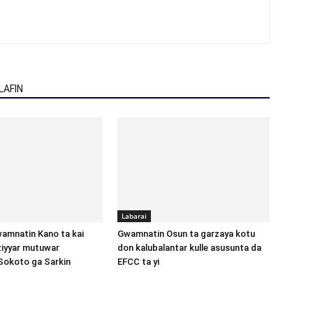
AFIN
Labarai
amnatin Kano ta kai
Gwamnatin Osun ta garzaya kotu
aziyyar mutuwar
don kalubalantar kulle asusunta da
Sokoto ga Sarkin
EFCC ta yi