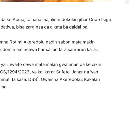
da ke Abuja, ta hana majalisar dokokin jihar Ondo tsige
atiwa, bisa zarginsa da aikata ba daidai ba.
amna Rotimi Akeredolu nadin sabon mataimakin
r domin amincewa har sai an fara sauraren karar.
N) ya ruwaito cewa mataimakin gwamnan da ke cikin
/CS/1294/2023, ya kai karar Sufeto-Janar na ‘yan
wamnati ta kasa. DSS), Gwamna Akeredoku, Kakakin
isa.