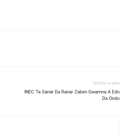
Wallafa ta gaba
INEC Ta Sanar Da Ranar Zaben Gwamna A Edo
Da Ondo