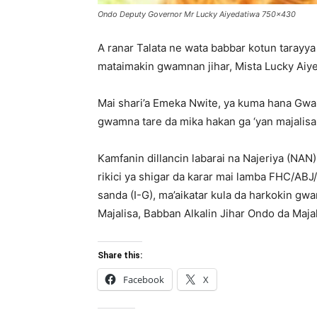
Ondo Deputy Governor Mr Lucky Aiyedatiwa 750x430
A ranar Talata ne wata babbar kotun tarayya 
mataimakin gwamnan jihar, Mista Lucky Aiyed
Mai shari’a Emeka Nwite, ya kuma hana Gw
gwamna tare da mika hakan ga ‘yan majalisa
Kamfanin dillancin labarai na Najeriya (NA
rikici ya shigar da karar mai lamba FHC/ABJ
sanda (I-G), ma’aikatar kula da harkokin g
Majalisa, Babban Alkalin Jihar Ondo da Majal
Share this:
Facebook
X