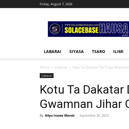
Friday, August 7, 2026
Solacebase
Hausa
LABARAI
SIYASA
TSARO
ILIMI
Home
Labarai
Kotu Ta Dakatar Da Tsige Mataim
Labarai
Kotu Ta Dakatar
Gwamnan Jihar 
By
Aliyu Inuwa Mansir
-
September 26, 2023