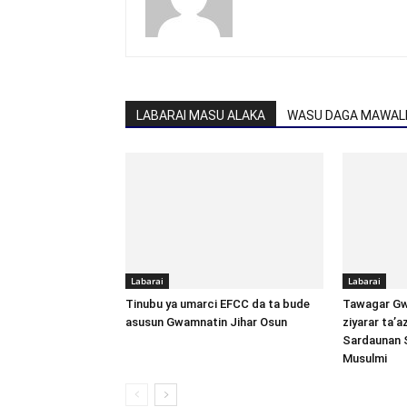
LABARAI MASU ALAKA
WASU DAGA MAWALL
Labarai
Labarai
Tinubu ya umarci EFCC da ta bude
Tawagar Gw
asusun Gwamnatin Jihar Osun
ziyarar ta’
Sardaunan 
Musulmi