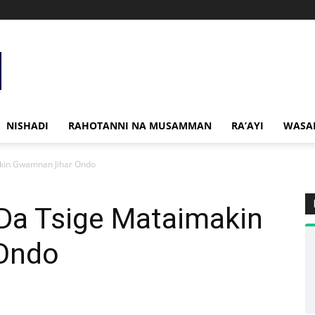
NISHADI
RAHOTANNI NA MUSAMMAN
RA’AYI
WASA
akin Gwamnan Jihar Ondo
 Da Tsige Mataimakin
Ondo