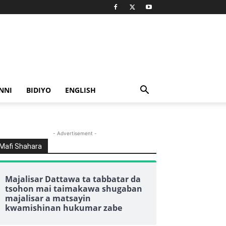
NNI
BIDIYO
ENGLISH
- Advertisement -
Mafi Shahara
Majalisar Dattawa ta tabbatar da
tsohon mai taimakawa shugaban
majalisar a matsayin
kwamishinan hukumar zabe