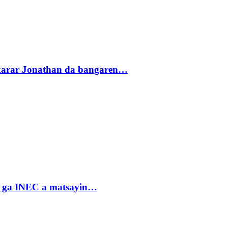
akarar Jonathan da bangaren…
n ga INEC a matsayin…