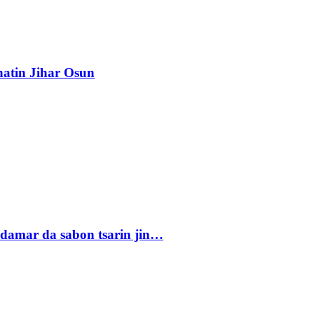
atin Jihar Osun
damar da sabon tsarin jin…