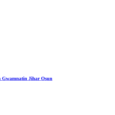
n Gwamnatin Jihar Osun