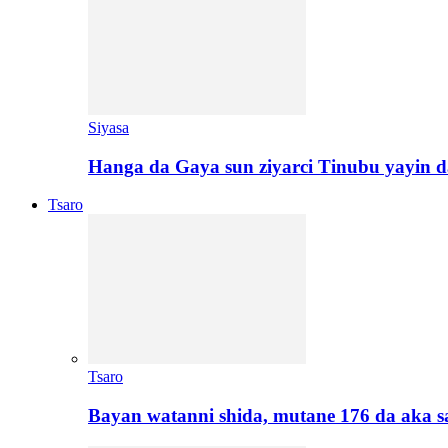
Siyasa
Hanga da Gaya sun ziyarci Tinubu yayin da
Tsaro
Tsaro
Bayan watanni shida, mutane 176 da aka 