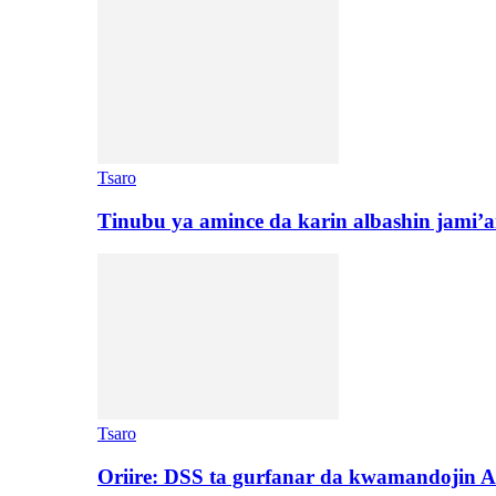
Tsaro
Tinubu ya amince da karin albashin jami’a
Tsaro
Oriire: DSS ta gurfanar da kwamandojin