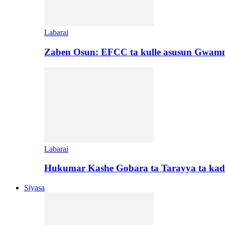
Labarai
Zaben Osun: EFCC ta kulle asusun Gwamn
Labarai
Hukumar Kashe Gobara ta Tarayya ta kad
Siyasa