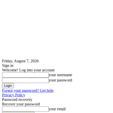
Friday, August 7, 2026
Sign in
Welcome! Log into your account
your username
your password
Forgot your password? Get help
Privacy Policy
Password recovery
Recover your password
your email