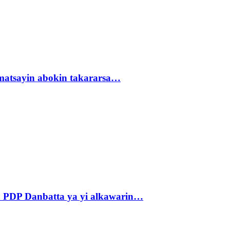
matsayin abokin takararsa…
 PDP Danbatta ya yi alkawarin…