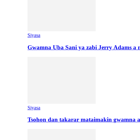
Siyasa
Gwamna Uba Sani ya zabi Jerry Adams a 
Siyasa
Tsohon dan takarar mataimakin gwamna a