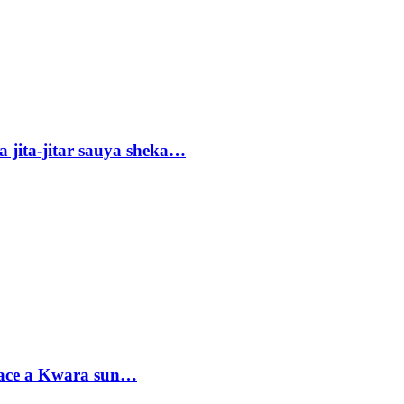
 jita-jitar sauya sheka…
sace a Kwara sun…