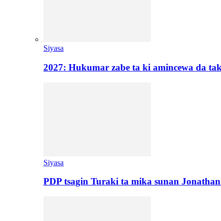
Siyasa
2027: Hukumar zabe ta ki amincewa da t
Siyasa
PDP tsagin Turaki ta mika sunan Jonatha