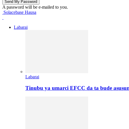
A password will be e-mailed to you.
Solacebase Hausa
Labarai
Labarai
Tinubu ya umarci EFCC da ta bude asusu