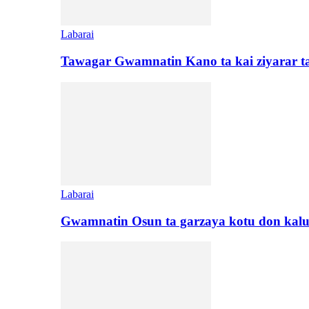
Labarai
Tawagar Gwamnatin Kano ta kai ziyarar 
Labarai
Gwamnatin Osun ta garzaya kotu don kal