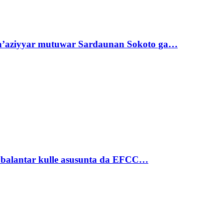
ta’aziyyar mutuwar Sardaunan Sokoto ga…
ubalantar kulle asusunta da EFCC…