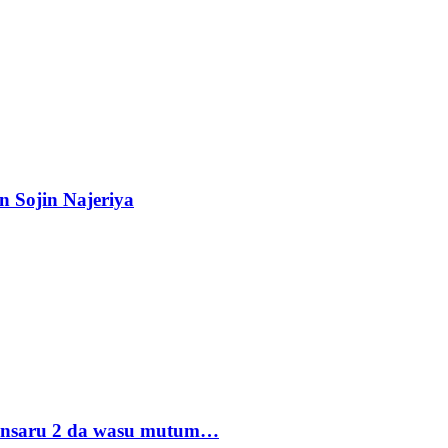
n Sojin Najeriya
 Ansaru 2 da wasu mutum…